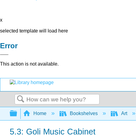
x
selected template will load here
Error
This action is not available.
Search
Expand/collapse global hierarchy
Home
Bookshelves
Art
5.3: Goli Music Cabinet