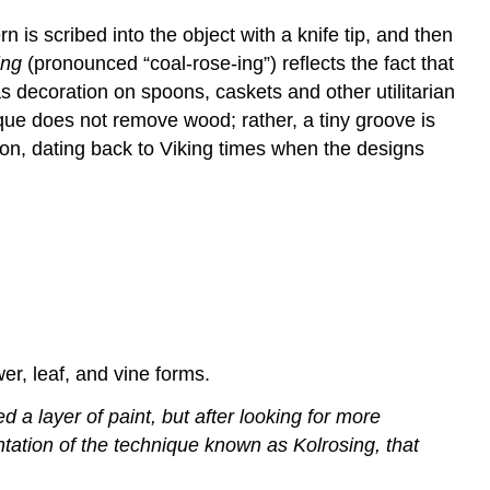
 is scribed into the object with a knife tip, and then
ing
(pronounced “coal-rose-ing”) reflects the fact that
s decoration on spoons, caskets and other utilitarian
que does not remove wood; rather, a tiny groove is
ion, dating back to Viking times when the designs
er, leaf, and vine forms.
 a layer of paint, but after looking for more
ntation of the technique known as Kolrosing, that