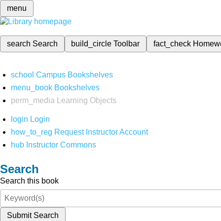
menu
search
Search
build_circle
Toolbar
fact_check
Homew
school
Campus Bookshelves
menu_book
Bookshelves
perm_media
Learning Objects
login
Login
how_to_reg
Request Instructor Account
hub
Instructor Commons
Search
Search this book
Submit Search