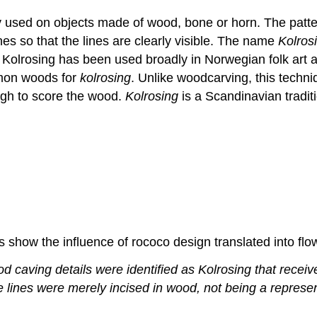
y used on objects made of wood, bone or horn. The pattern
ines so that the lines are clearly visible. The name
Kolros
 Kolrosing has been used broadly in Norwegian folk art a
mmon woods for
kolrosing
. Unlike woodcarving, this techni
ugh to score the wood.
Kolrosing
is a Scandinavian tradit
 show the influence of rococo design translated into flow
 caving details were identified as Kolrosing that received
e lines were merely incised in wood, not being a represe