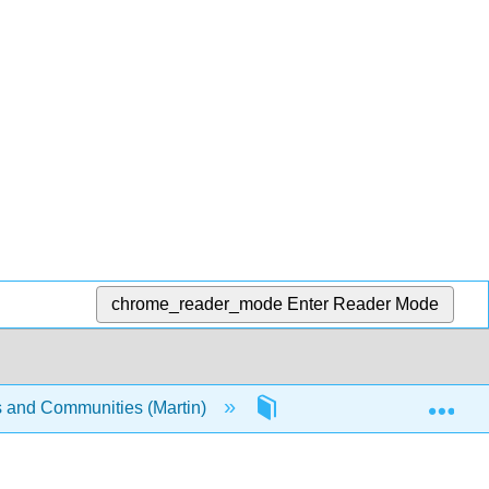
chrome_reader_mode
Enter Reader Mode
Exp
s and Communities (Martin)
5: In-depth Object Studie