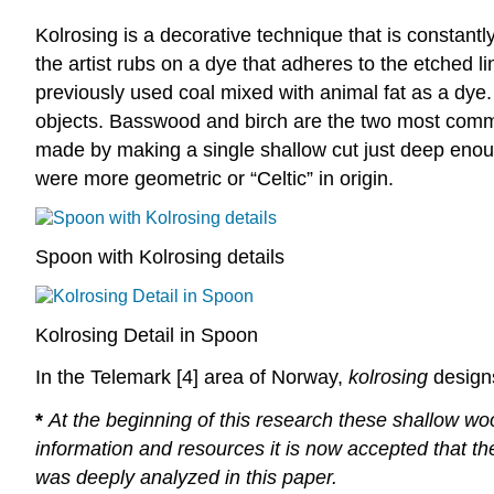
Kolrosing is a decorative technique that is constantl
the artist rubs on a dye that adheres to the etched l
previously used coal mixed with animal fat as a dye.
objects. Basswood and birch are the two most co
made by making a single shallow cut just deep eno
were more geometric or “Celtic” in origin.
Spoon with Kolrosing details
Kolrosing Detail in Spoon
In the Telemark [4] area of Norway,
kolrosing
designs
*
At the beginning of this research these shallow wood
information and resources it is now accepted that th
was deeply analyzed in this paper.