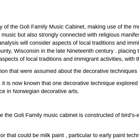
ory of the Goli Family Music Cabinet, making use of the mu
th music but also strongly connected with religious manife
alysis will consider aspects of local traditions and immigr
y, Wisconsin in the late Nineteenth century . placing th
ects of local traditions and immigrant activities, with t
on that were assumed about the decorative techniques a
 it is now known that one decorative technique explored h
ance in Norwegian decorative arts.
 the Goli Family music cabinet is constructed of bird’s
r that could be milk paint , particular to early paint tech