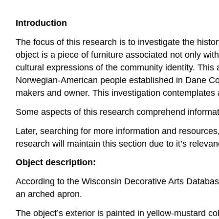
Introduction
The focus of this research is to investigate the hist
object is a piece of furniture associated not only wi
cultural expressions of the community identity. This an
Norwegian-American people established in Dane Count
makers and owner. This investigation contemplates asp
Some aspects of this research comprehend informati
Later, searching for more information and resources,
research will maintain this section due to it’s relev
Object description:
According to the Wisconsin Decorative Arts Database
an arched apron.
The object’s exterior is painted in yellow-mustard colo