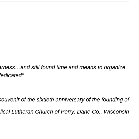
derness…and still found time and means to organize
dedicated”
souvenir of the sixtieth anniversary of the founding of
ical Lutheran Church of Perry, Dane Co., Wisconsin