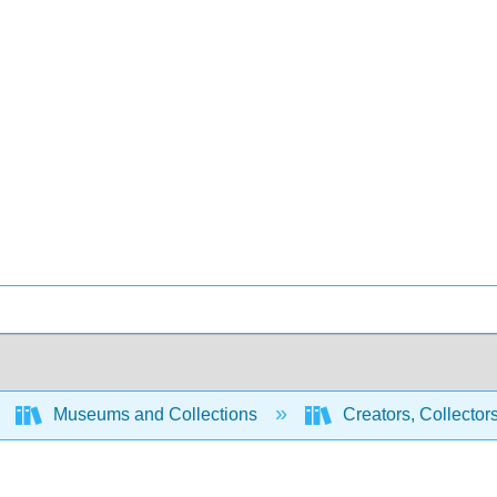
Museums and Collections
Creators, Collector