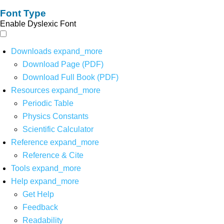
Font Type
Enable Dyslexic Font
Downloads
expand_more
Download Page (PDF)
Download Full Book (PDF)
Resources
expand_more
Periodic Table
Physics Constants
Scientific Calculator
Reference
expand_more
Reference & Cite
Tools
expand_more
Help
expand_more
Get Help
Feedback
Readability