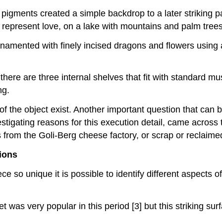
 pigments created a simple backdrop to a later striking pa
t represent love, on a lake with mountains and palm trees
rnamented with finely incised dragons and flowers using
there are three internal shelves that fit with standard mu
ng.
f the object exist. Another important question that can b
estigating reasons for this execution detail, came across 
rom the Goli-Berg cheese factory, or scrap or reclaim
tions
e so unique it is possible to identify different aspects 
et was very popular in this period [3] but this striking s