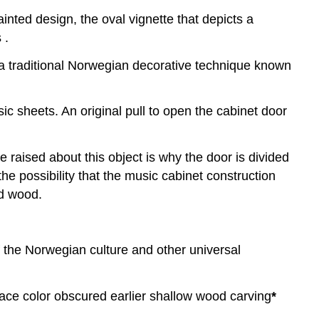
inted design, the oval vignette that depicts a
 .
 a traditional Norwegian decorative technique known
sic sheets. An original pull to open the cabinet door
e raised about this object is why the door is divided
the possibility that the music cabinet construction
ed wood.
of the Norwegian culture and other universal
urface color obscured earlier shallow wood carving
*