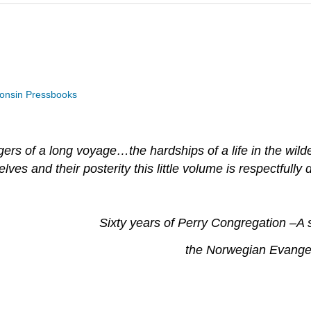
consin Pressbooks
ers of a long voyage…the hardships of a life in the wil
s and their posterity this little volume is respectfully 
Sixty years of Perry Congregation
–
A 
the Norwegian Evangel