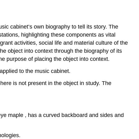
sic cabinet’s own biography to tell its story. The
stations, highlighting these components as vital
ant activities, social life and material culture of the
e object into context through the biography of its
he purpose of placing the object into context.
pplied to the music cabinet.
ere is not present in the object in study. The
-eye maple , has a curved backboard and sides and
nologies.