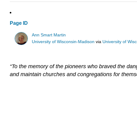
Page ID
Ann Smart Martin
University of Wisconsin-Madison
via
University of Wis
“To the memory of the pioneers who braved the dang
and maintain churches and congregations for themselve