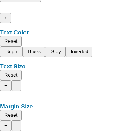
x
Text Color
Reset
Bright
Blues
Gray
Inverted
Text Size
Reset
+
-
Margin Size
Reset
+
-