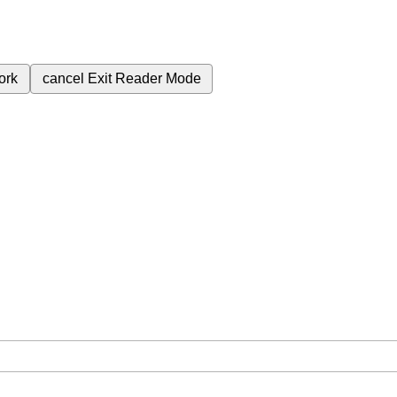
ork
cancel
Exit Reader Mode