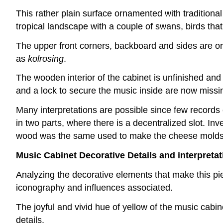
This rather plain surface ornamented with traditional
tropical landscape with a couple of swans, birds tha
The upper front corners, backboard and sides are o
as
kolrosing
.
The wooden interior of the cabinet is unfinished and 
and a lock to secure the music inside are now missi
Many interpretations are possible since few records o
in two parts, where there is a decentralized slot. Inv
wood was the same used to make the cheese molds f
Music Cabinet Decorative Details and interpreta
Analyzing the decorative elements that make this piec
iconography and influences associated.
The joyful and vivid hue of yellow of the music cabin
details.