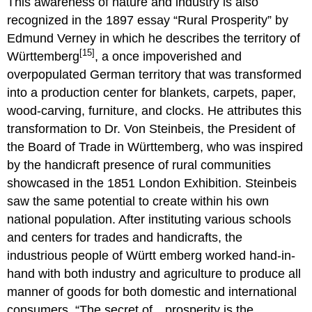
This awareness of nature and industry is also
recognized in the 1897 essay “Rural Prosperity” by
Edmund Verney in which he describes the territory of
[15]
Württemberg
, a once impoverished and
overpopulated German territory that was transformed
into a production center for blankets, carpets, paper,
wood-carving, furniture, and clocks. He attributes this
transformation to Dr. Von Steinbeis, the President of
the Board of Trade in Württemberg, who was inspired
by the handicraft presence of rural communities
showcased in the 1851 London Exhibition. Steinbeis
saw the same potential to create within his own
national population. After instituting various schools
and centers for trades and handicrafts, the
industrious people of Württ emberg worked hand-in-
hand with both industry and agriculture to produce all
manner of goods for both domestic and international
consumers. “The secret of…prosperity is the