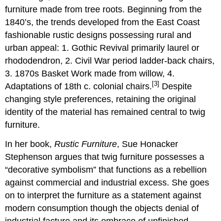
furniture made from tree roots. Beginning from the
1840’s, the trends developed from the East Coast
fashionable rustic designs possessing rural and
urban appeal: 1. Gothic Revival primarily laurel or
rhododendron, 2. Civil War period ladder-back chairs,
3. 1870s Basket Work made from willow, 4.
[3]
Adaptations of 18th c. colonial chairs.
Despite
changing style preferences, retaining the original
identity of the material has remained central to twig
furniture.
In her book,
Rustic Furniture
, Sue Honacker
Stephenson argues that twig furniture possesses a
“decorative symbolism” that functions as a rebellion
against commercial and industrial excess. She goes
on to interpret the furniture as a statement against
modern consumption though the objects denial of
industrial facture and its embrace of unfinished