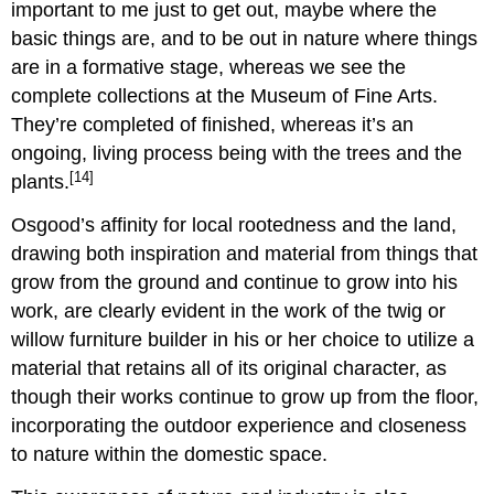
important to me just to get out, maybe where the
basic things are, and to be out in nature where things
are in a formative stage, whereas we see the
complete collections at the Museum of Fine Arts.
They’re completed of finished, whereas it’s an
ongoing, living process being with the trees and the
[14]
plants.
Osgood’s affinity for local rootedness and the land,
drawing both inspiration and material from things that
grow from the ground and continue to grow into his
work, are clearly evident in the work of the twig or
willow furniture builder in his or her choice to utilize a
material that retains all of its original character, as
though their works continue to grow up from the floor,
incorporating the outdoor experience and closeness
to nature within the domestic space.