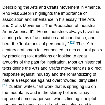
Describing the Arts and Crafts Movement in America,
Rho Fisk Zueblin highlights the importance of
association and inheritance in his essay “The Arts
and Crafts Movement: The Production of Industrial
Art in America II”: “Home industries always have the
alluring claims of association and inheritance, and
[22]
bear the ‘tool-marks’ of personality.”
The 19th
century craftsman felt connected to rich cultural pasts
by practicing folk traditions or looking to great
artworks of the past for inspiration. Most art historical
texts define the Arts and Crafts movement as a direct
response against industry and the romanticizing of
nature a response against overcrowded, dirty cities.
[23]
Zueblin writes, “art work that is springing up on
the mountains and in the sleepy hollows…may
represent some eager soul who is finding it helpful
and happy to work out art problems alone and in