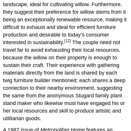
landscape, ideal for cultivating willow. Furthermore,
they suggest their preference for willow stems from it
being an exceptionally renewable resource, making it
difficult to exhaust and ideal for efficient furniture
production and desirable to today’s consumer
[12]
interested in sustainability.
The couple need not
travel far to avoid exhausting their local resources,
because the willow on their property is enough to
sustain their craft. Their experience with gathering
materials directly from the land is shared by each
twig furniture builder mentioned; each shares a deep
connection to their nearby environment, suggesting
the same from the anonymous Stugard family plant
stand maker who likewise must have engaged his or
her local resources and skill to produce artistic and
utilitarian goods.
A 1987 issue of
Metropolitan Home
features an