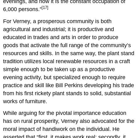
evenings, and now it is the constant occupation of
[17]
6,000 persons.”
For Verney, a prosperous community is both
agricultural and industrial; it is productive and
educated in trades and arts in order to produce
goods that activate the full range of the community’s
resources and skills. In the same way, the plant stand
tradition utilizes local renewable resources in a craft
simple enough to be taken up as a productive
evening activity, but specialized enough to require
practice and skill like Bill Perkins developing his trade
from his first rickety plant stands to solid, substantial
works of furniture.
While arguing for the pivotal importance education
has on rural prosperity, Verney also advocated for the
moral impact of handiwork on the individual. He
asserted that “first, it makes work real; secondly, it