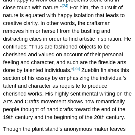
[24]
close touch with nature.”
For him, the pursuit of
nature is equated with happy isolation that leads to
creative clarity. In other words, the craftsman
removes him or herself from the bustling and
distracting cities in order to find artistic inspiration. He
continues: “Thus are fashioned objects to be
cherished and valued on account of their personal
feeling and character, and such are the fireside arts
[25]
done by talented individuals.”
Zueblin finishes this
section of his essay by emphasizing the individual’s
talent and character as requisite to produce
cherished works. His highly sentimental writing on the
Arts and Crafts movement shows how romantically
people thought of handicrafts toward the end of the
19th century and the beginning of the 20th century.
Though the plant stand’s anonymous maker leaves