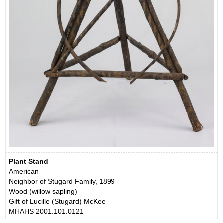
Plant Stand
American
Neighbor of Stugard Family, 1899
Wood (willow sapling)
Gift of Lucille (Stugard) McKee
MHAHS 2001.101.0121