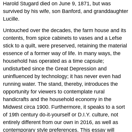
Harold Stugard died on June 9, 1871, but was
survived by his wife, son Banford, and granddaughter
Lucille.
Untouched over the decades, the farm house and its
contents, from spice cabinets to vases and a Lefse
stick to a quilt, were preserved, retaining the material
essence of a former way of life. In many ways, the
household has operated as a time capsule;
undisturbed since the Great Depression and
uninfluenced by technology; it has never even had
running water. The stand, thereby, introduces the
opportunity for viewers to contemplate rural
handicrafts and the household economy in the
Midwest circa 1900. Furthermore, it speaks to a sort
of 19th century do-it-yourself or D.I.Y. culture, not
entirely different from our own in 2016, as well as
contemporary style preferences. This essay will