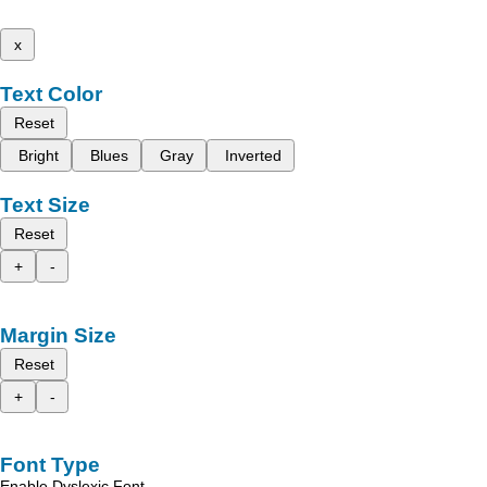
x
Text Color
Reset
Bright
Blues
Gray
Inverted
Text Size
Reset
+
-
Margin Size
Reset
+
-
Font Type
Enable Dyslexic Font