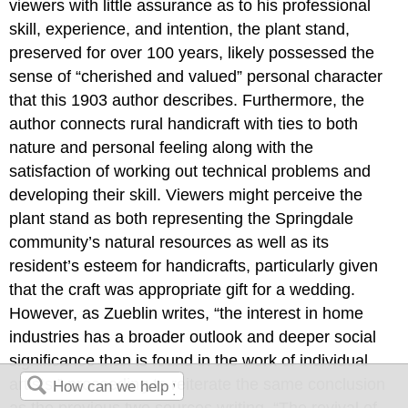
viewers with little assurance as to his professional
skill, experience, and intention, the plant stand,
preserved for over 100 years, likely possessed the
sense of “cherished and valued” personal character
that this 1903 author describes. Furthermore, the
author connects rural handicraft with ties to both
nature and personal feeling along with the
satisfaction of working out technical problems and
developing their skill. Viewers might perceive the
plant stand as both representing the Springdale
community’s natural resources as well as its
resident’s esteem for handicrafts, particularly given
that the craft was appropriate gift for a wedding.
However, as Zueblin writes, “the interest in home
industries has a broader outlook and deeper social
significance than is found in the work of individual
artists,” proceeding to reiterate the same conclusion
as the previous two sources writing, “The revival of