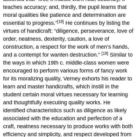
teaches accuracy; and, thirdly, the pupil learns that
moral qualities like patience and determination are
[18]
essential to progress.”
He continues by listing the
virtues of handicraft: “diligence, perseverance, love of
order, neatness, dexterity, caution, a love of
construction, a respect for the work of men’s hands,
[19]
and a contempt for wanten destruction.”
Similar to
the ways in which 19th c. middle-class women were
encouraged to perform various forms of fancy work
for its moralizing quality, Verney exhorts his reader to
learn and master handicrafts, which instill in the
student certain moral virtues necessary for learning
and thoughtfully executing quality works. He
identified characteristics such as diligence as likely
associated with the education and perfection of a
craft, neatness necessary to produce works with both
efficiency and simplicity, and respect developed from