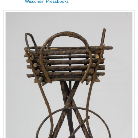
Wisconsin Pressbooks