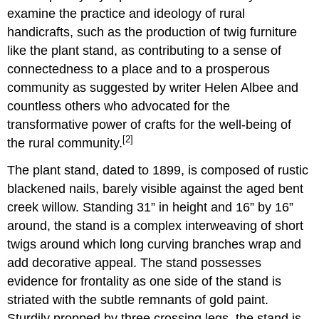
examine the practice and ideology of rural
handicrafts, such as the production of twig furniture
like the plant stand, as contributing to a sense of
connectedness to a place and to a prosperous
community as suggested by writer Helen Albee and
countless others who advocated for the
transformative power of crafts for the well-being of
[2]
the rural community.
The plant stand, dated to 1899, is composed of rustic
blackened nails, barely visible against the aged bent
creek willow. Standing 31” in height and 16” by 16”
around, the stand is a complex interweaving of short
twigs around which long curving branches wrap and
add decorative appeal. The stand possesses
evidence for frontality as one side of the stand is
striated with the subtle remnants of gold paint.
Sturdily propped by three crossing legs, the stand is