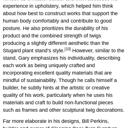
experience in upholstery, which helped him think
about how best to construct works that support the
human body comfortably and contribute to good
posture. He also prioritizes the durability of his
product and the combined strength of twigs
producing a slightly different aesthetic than the
[10]
Stugard plant stand’s style.
However, similar to the
stand, Gary emphasizes his individuality, describing
each work as being uniquely crafted and
incorporating excellent quality materials that are
mindful of sustainability. Though he calls himself a
builder, he subtly hints at the artistic or creative
quality of his work, particularly when he uses his
materials and craft to build non-functional pieces
such as frames and other sculptural twig decorations.
Far more elaborate in his designs, Bill Perkins,