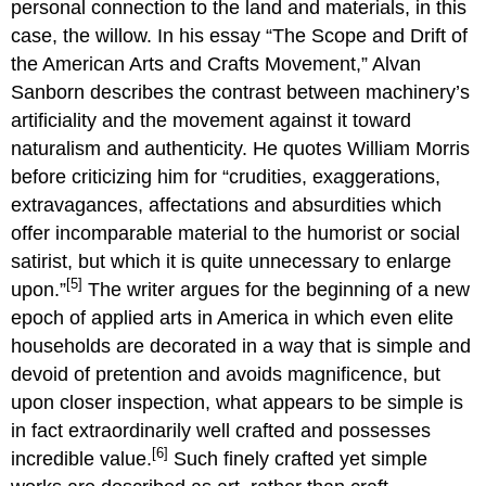
personal connection to the land and materials, in this
case, the willow. In his essay “The Scope and Drift of
the American Arts and Crafts Movement,” Alvan
Sanborn describes the contrast between machinery’s
artificiality and the movement against it toward
naturalism and authenticity. He quotes William Morris
before criticizing him for “crudities, exaggerations,
extravagances, affectations and absurdities which
offer incomparable material to the humorist or social
satirist, but which it is quite unnecessary to enlarge
[5]
upon.”
The writer argues for the beginning of a new
epoch of applied arts in America in which even elite
households are decorated in a way that is simple and
devoid of pretention and avoids magnificence, but
upon closer inspection, what appears to be simple is
in fact extraordinarily well crafted and possesses
[6]
incredible value.
Such finely crafted yet simple