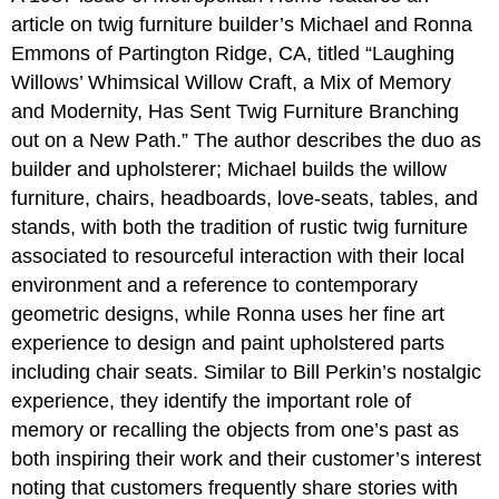
article on twig furniture builder’s Michael and Ronna
Emmons of Partington Ridge, CA, titled “Laughing
Willows’ Whimsical Willow Craft, a Mix of Memory
and Modernity, Has Sent Twig Furniture Branching
out on a New Path.” The author describes the duo as
builder and upholsterer; Michael builds the willow
furniture, chairs, headboards, love-seats, tables, and
stands, with both the tradition of rustic twig furniture
associated to resourceful interaction with their local
environment and a reference to contemporary
geometric designs, while Ronna uses her fine art
experience to design and paint upholstered parts
including chair seats. Similar to Bill Perkin’s nostalgic
experience, they identify the important role of
memory or recalling the objects from one’s past as
both inspiring their work and their customer’s interest
noting that customers frequently share stories with