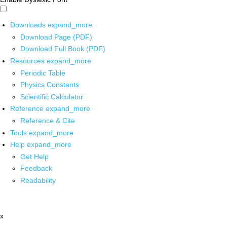
Downloads
expand_more
Download Page (PDF)
Download Full Book (PDF)
Resources
expand_more
Periodic Table
Physics Constants
Scientific Calculator
Reference
expand_more
Reference & Cite
Tools
expand_more
Help
expand_more
Get Help
Feedback
Readability
x