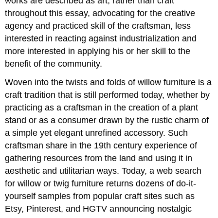
works are described as art, rather than craft
throughout this essay, advocating for the creative
agency and practiced skill of the craftsman, less
interested in reacting against industrialization and
more interested in applying his or her skill to the
benefit of the community.
Woven into the twists and folds of willow furniture is a
craft tradition that is still performed today, whether by
practicing as a craftsman in the creation of a plant
stand or as a consumer drawn by the rustic charm of
a simple yet elegant unrefined accessory. Such
craftsman share in the 19th century experience of
gathering resources from the land and using it in
aesthetic and utilitarian ways. Today, a web search
for willow or twig furniture returns dozens of do-it-
yourself samples from popular craft sites such as
Etsy, Pinterest, and HGTV announcing nostalgic