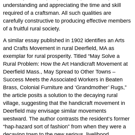
understanding and appreciating the time and skill
required of a craftsman. All such qualities are
carefully constructive to producing effective members
of a fruitful rural society.
A similar essay published in 1902 identifies an Arts
and Crafts Movement in rural Deerfield, MA as
exemplar for rural prosperity. Titled “May Solve a
Rural Problem: How the Art Handicraft Movement at
Deerfield Mass., May Spread to Other Towns –
Success Meets the Associated Workers in Beaten
Brass, Colonial Furniture and ‘Grandmother’ Rugs,”
the article posits a solution to the decaying rural
village, suggesting that the handicraft movement in
Deerfield may envisage similar movements
westward. The author contrasts the resident’s former
“hap-hazard sort of fashion” from when they were a
decaying town to the new serious, livelihood