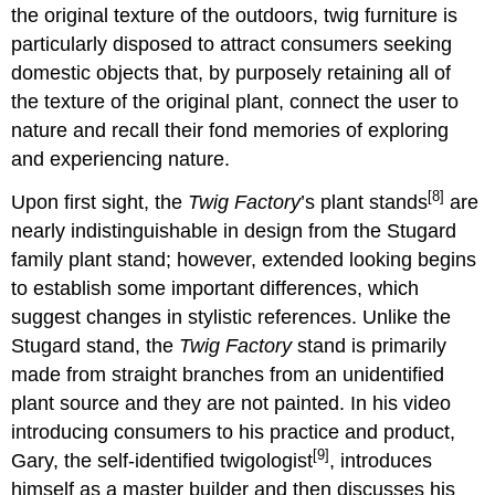
the original texture of the outdoors, twig furniture is
particularly disposed to attract consumers seeking
domestic objects that, by purposely retaining all of
the texture of the original plant, connect the user to
nature and recall their fond memories of exploring
and experiencing nature.
[8]
Upon first sight, the
Twig Factory
’s plant stands
are
nearly indistinguishable in design from the Stugard
family plant stand; however, extended looking begins
to establish some important differences, which
suggest changes in stylistic references. Unlike the
Stugard stand, the
Twig Factory
stand is primarily
made from straight branches from an unidentified
plant source and they are not painted. In his video
introducing consumers to his practice and product,
[9]
Gary, the self-identified twigologist
, introduces
himself as a master builder and then discusses his