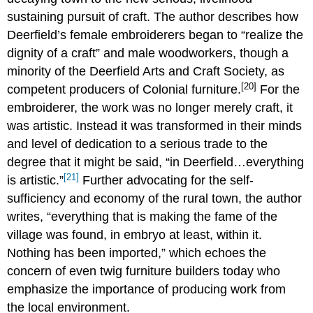
sustaining pursuit of craft. The author describes how
Deerfield’s female embroiderers began to “realize the
dignity of a craft” and male woodworkers, though a
minority of the Deerfield Arts and Craft Society, as
[20]
competent producers of Colonial furniture.
For the
embroiderer, the work was no longer merely craft, it
was artistic. Instead it was transformed in their minds
and level of dedication to a serious trade to the
degree that it might be said, “in Deerfield…everything
[21]
is artistic.”
Further advocating for the self-
sufficiency and economy of the rural town, the author
writes, “everything that is making the fame of the
village was found, in embryo at least, within it.
Nothing has been imported,” which echoes the
concern of even twig furniture builders today who
emphasize the importance of producing work from
the local environment.