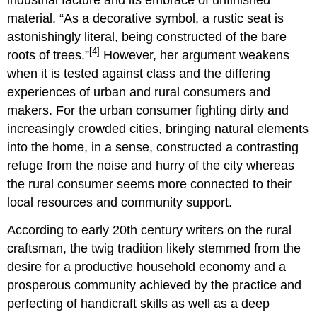
material. “As a decorative symbol, a rustic seat is
astonishingly literal, being constructed of the bare
[4]
roots of trees.”
However, her argument weakens
when it is tested against class and the differing
experiences of urban and rural consumers and
makers. For the urban consumer fighting dirty and
increasingly crowded cities, bringing natural elements
into the home, in a sense, constructed a contrasting
refuge from the noise and hurry of the city whereas
the rural consumer seems more connected to their
local resources and community support.
According to early 20th century writers on the rural
craftsman, the twig tradition likely stemmed from the
desire for a productive household economy and a
prosperous community achieved by the practice and
perfecting of handicraft skills as well as a deep