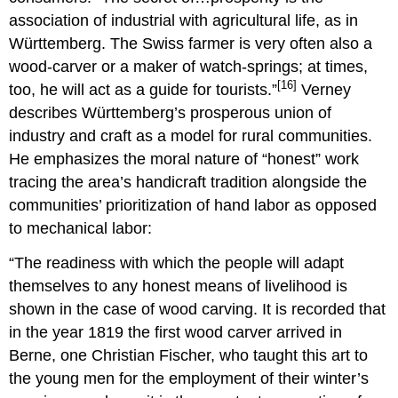
association of industrial with agricultural life, as in
Württemberg. The Swiss farmer is very often also a
wood-carver or a maker of watch-springs; at times,
[16]
too, he will act as a guide for tourists.”
Verney
describes Württemberg’s prosperous union of
industry and craft as a model for rural communities.
He emphasizes the moral nature of “honest” work
tracing the area’s handicraft tradition alongside the
communities’ prioritization of hand labor as opposed
to mechanical labor:
“The readiness with which the people will adapt
themselves to any honest means of livelihood is
shown in the case of wood carving. It is recorded that
in the year 1819 the first wood carver arrived in
Berne, one Christian Fischer, who taught this art to
the young men for the employment of their winter’s