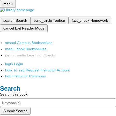
menu
search
Search
build_circle
Toolbar
fact_check
Homework
cancel
Exit Reader Mode
school
Campus Bookshelves
menu_book
Bookshelves
perm_media
Learning Objects
login
Login
how_to_reg
Request Instructor Account
hub
Instructor Commons
Search
Search this book
Submit Search