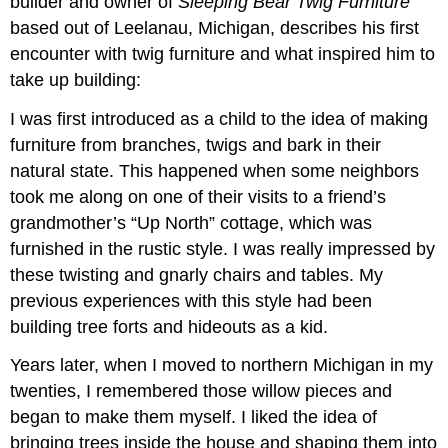
builder and owner of
Sleeping Bear Twig Furniture
based out of Leelanau, Michigan, describes his first
encounter with twig furniture and what inspired him to
take up building:
I was first introduced as a child to the idea of making
furniture from branches, twigs and bark in their
natural state. This happened when some neighbors
took me along on one of their visits to a friend’s
grandmother’s “Up North” cottage, which was
furnished in the rustic style. I was really impressed by
these twisting and gnarly chairs and tables. My
previous experiences with this style had been
building tree forts and hideouts as a kid.
Years later, when I moved to northern Michigan in my
twenties, I remembered those willow pieces and
began to make them myself. I liked the idea of
bringing trees inside the house and shaping them into