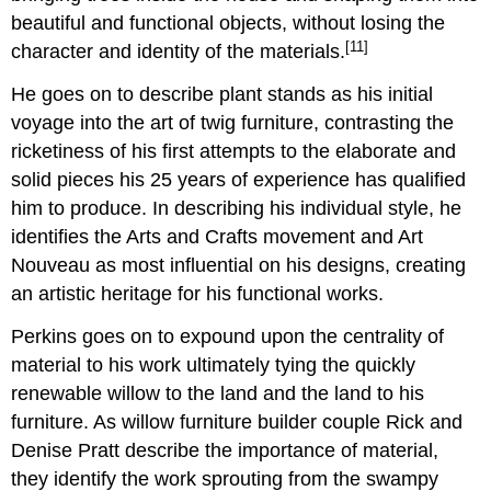
beautiful and functional objects, without losing the
[11]
character and identity of the materials.
He goes on to describe plant stands as his initial
voyage into the art of twig furniture, contrasting the
ricketiness of his first attempts to the elaborate and
solid pieces his 25 years of experience has qualified
him to produce. In describing his individual style, he
identifies the Arts and Crafts movement and Art
Nouveau as most influential on his designs, creating
an artistic heritage for his functional works.
Perkins goes on to expound upon the centrality of
material to his work ultimately tying the quickly
renewable willow to the land and the land to his
furniture. As willow furniture builder couple Rick and
Denise Pratt describe the importance of material,
they identify the work sprouting from the swampy