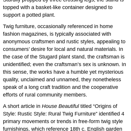
topped with a basket-like container designed to
support a potted plant.
Twig furniture, occasionally referenced in home
fashion magazines, is typically associated with
anonymous craftsmen and rustic styles, appealing to
consumers’ desire for local and natural materials. In
the case of the Stugard plant stand, the craftsman is
unidentified; even the craftsman’s sex is unknown. In
this sense, the works have a humble yet mysterious
quality, unclaimed and unnamed, they nonetheless
speak of a long craft tradition and the cooperative
efforts of rural community members.
A short article in
House Beautiful
titled “Origins of
Style: Rustic Style: Rural Twig Furniture” identified 4
primary movements or trends in free-form twig style
furnishings, which reference 18th c. English garden