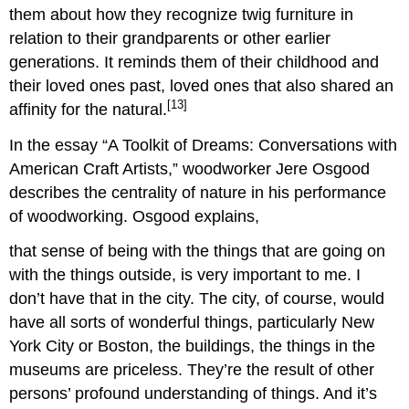
them about how they recognize twig furniture in
relation to their grandparents or other earlier
generations. It reminds them of their childhood and
their loved ones past, loved ones that also shared an
[13]
affinity for the natural.
In the essay “A Toolkit of Dreams: Conversations with
American Craft Artists,” woodworker Jere Osgood
describes the centrality of nature in his performance
of woodworking. Osgood explains,
that sense of being with the things that are going on
with the things outside, is very important to me. I
don’t have that in the city. The city, of course, would
have all sorts of wonderful things, particularly New
York City or Boston, the buildings, the things in the
museums are priceless. They’re the result of other
persons’ profound understanding of things. And it’s