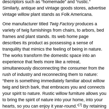
descriptors such as “homemade” and “rustic.”
Similarly, antique and vintage goods stores, advertise
vintage willow plant stands as Folk Americana.
One manufacturer titled
Twig Factory
produces a
variety of twig furnishings from chairs, to arbors, bed
frames and plant stands. Its web home page
describes its product as possessing a sense of
tranquility that mimics the feeling of being in nature.
The works transform the domestic space into an
experience that feels more like a retreat,
simultaneously disconnecting the consumer from the
rush of industry and reconnecting them to nature:
“there is something immediately familiar about willow
twig and birch bark, that embraces you and connects
your spirit to nature. Rustic willow furniture allows you
to bring the spirit of nature into your home, into your
[7]
hearts, so you can enjoy it year-round.”
By retaining