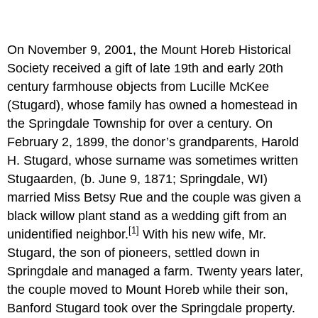
On November 9, 2001, the Mount Horeb Historical
Society received a gift of late 19th and early 20th
century farmhouse objects from Lucille McKee
(Stugard), whose family has owned a homestead in
the Springdale Township for over a century. On
February 2, 1899, the donor’s grandparents, Harold
H. Stugard, whose surname was sometimes written
Stugaarden, (b. June 9, 1871; Springdale, WI)
married Miss Betsy Rue and the couple was given a
black willow plant stand as a wedding gift from an
[1]
unidentified neighbor.
With his new wife, Mr.
Stugard, the son of pioneers, settled down in
Springdale and managed a farm. Twenty years later,
the couple moved to Mount Horeb while their son,
Banford Stugard took over the Springdale property.