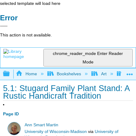
selected template will load here
Error
This action is not available.
chrome_reader_mode
Enter Reader
Mode
Expand/collapse global hierarchy
Home
Bookshelves
Art
Muse
5.1: Stugard Family Plant Stand: A
Rustic Handicraft Tradition
Page ID
Ann Smart Martin
University of Wisconsin-Madison
via
University of