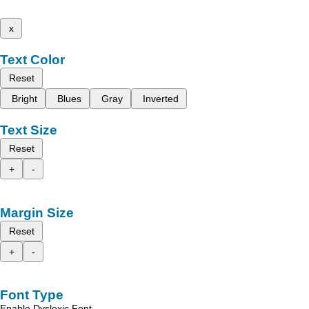
x
Text Color
Reset
Bright
Blues
Gray
Inverted
Text Size
Reset
+
-
Margin Size
Reset
+
-
Font Type
Enable Dyslexic Font