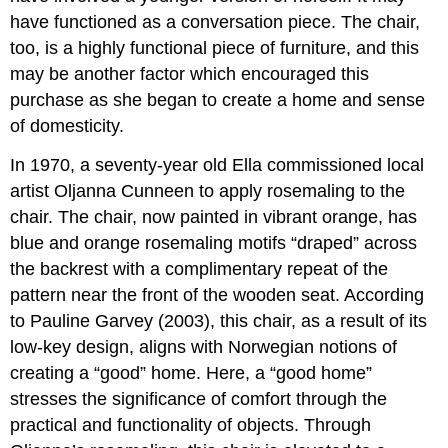
have functioned as a conversation piece. The chair,
too, is a highly functional piece of furniture, and this
may be another factor which encouraged this
purchase as she began to create a home and sense
of domesticity.
In 1970, a seventy-year old Ella commissioned local
artist Oljanna Cunneen to apply rosemaling to the
chair. The chair, now painted in vibrant orange, has
blue and orange rosemaling motifs “draped” across
the backrest with a complimentary repeat of the
pattern near the front of the wooden seat. According
to Pauline Garvey (2003), this chair, as a result of its
low-key design, aligns with Norwegian notions of
creating a “good” home. Here, a “good home”
stresses the significance of comfort through the
practical and functionality of objects. Through