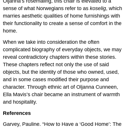
Oljanna’s rosemaling, this chair is elevated to a
sense of what Norwegians refer to as
koselig
, which
marries aesthetic qualities of home furnishings with
their functionality to create a sense of comfort in the
home.
When we take into consideration the often
complicated biography of everyday objects, we may
reveal contradictory chapters within these stories.
These chapters reflect not only the use of said
objects, but the identity of those who owned, used,
and in some cases modified their purpose and
character. Through ethnic art of Oljanna Cunneen,
Ella Mavis’s chair became an instrument of warmth
and hospitality.
References
Garvey, Pauline. “How to Have a ‘Good Home’: The