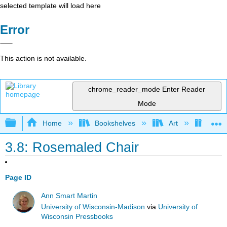
selected template will load here
Error
This action is not available.
chrome_reader_mode
Enter Reader
Mode
Expand/collapse global hierarchy
Home
Bookshelves
Art
Muse
3.8: Rosemaled Chair
Page ID
Ann Smart Martin
University of Wisconsin-Madison
via
University of
Wisconsin Pressbooks