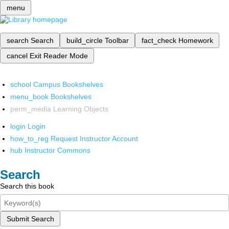
menu
search
Search
build_circle
Toolbar
fact_check
Homework
cancel
Exit Reader Mode
school
Campus Bookshelves
menu_book
Bookshelves
perm_media
Learning Objects
login
Login
how_to_reg
Request Instructor Account
hub
Instructor Commons
Search
Search this book
Submit Search