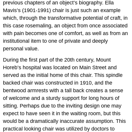
previous chapters of an object’s biography. Ella
Mavis’s (1901-1991) chair is just such an example
which, through the transformative potential of craft, in
this case rosemaling, an object from once associated
with pain becomes one of comfort, as well as from an
institutional item to one of private and deeply
personal value.
During the first part of the 20th century, Mount
Horeb’s hospital was located on Main Street and
served as the initial home of this chair. This spindle
backed chair was constructed in 1910, and the
bentwood armrests with a tall back creates a sense
of welcome and a sturdy support for long hours of
sitting. Perhaps due to the inviting design one may
expect to have seen it in the waiting room, but this
would be a dramatically inaccurate assumption. This
practical looking chair was utilized by doctors to