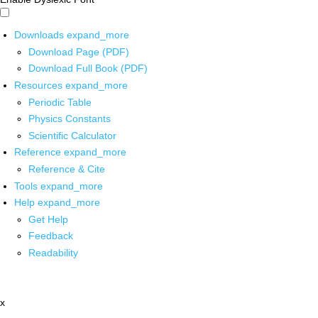
Downloads
expand_more
Download Page (PDF)
Download Full Book (PDF)
Resources
expand_more
Periodic Table
Physics Constants
Scientific Calculator
Reference
expand_more
Reference & Cite
Tools
expand_more
Help
expand_more
Get Help
Feedback
Readability
x