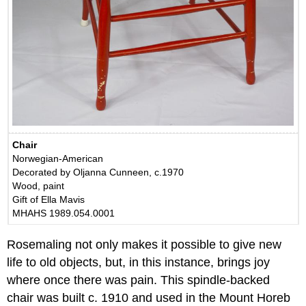
Chair
Norwegian-American
Decorated by Oljanna Cunneen, c.1970
Wood, paint
Gift of Ella Mavis
MHAHS 1989.054.0001
Rosemaling not only makes it possible to give new
life to old objects, but, in this instance, brings joy
where once there was pain. This spindle-backed
chair was built c. 1910 and used in the Mount Horeb