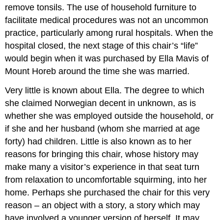
remove tonsils. The use of household furniture to
facilitate medical procedures was not an uncommon
practice, particularly among rural hospitals. When the
hospital closed, the next stage of this chair’s “life”
would begin when it was purchased by Ella Mavis of
Mount Horeb around the time she was married.
Very little is known about Ella. The degree to which
she claimed Norwegian decent in unknown, as is
whether she was employed outside the household, or
if she and her husband (whom she married at age
forty) had children. Little is also known as to her
reasons for bringing this chair, whose history may
make many a visitor’s experience in that seat turn
from relaxation to uncomfortable squirming, into her
home. Perhaps she purchased the chair for this very
reason – an object with a story, a story which may
have involved a younger version of herself. It may