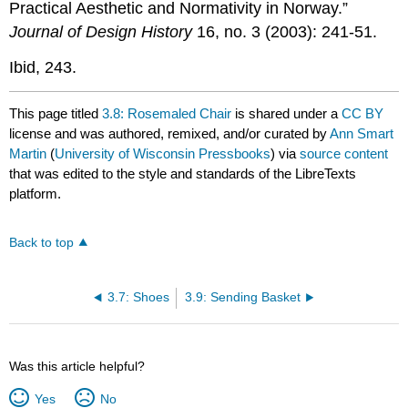
Practical Aesthetic and Normativity in Norway.”
Journal of Design History
16, no. 3 (2003): 241-51.
Ibid, 243.
This page titled
3.8: Rosemaled Chair
is shared under a
CC BY
license and was authored, remixed, and/or curated by
Ann Smart
Martin
(
University of Wisconsin Pressbooks
) via
source content
that was edited to the style and standards of the LibreTexts
platform.
Back to top
3.7: Shoes
3.9: Sending Basket
Was this article helpful?
Yes
No