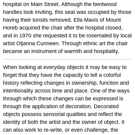
hospital on Main Street. Although the bentwood
handles look inviting, this seat was occupied by those
having their tonsils removed. Ella Mavis of Mount
Horeb acquired the chair after the hospital closed,
and in 1970 she requested it to be rosemaled by local
artist Oljanna Cunneen. Through ethnic art the chair
became an instrument of warmth and hospitality.
When looking at everyday objects it may be easy to
forget that they have the capacity to tell a colorful
history reflecting changes in ownership, function and
intentionality across time and place. One of the ways
through which these changes can be expressed is
through the application of decoration. Decorated
objects possess sensorial qualities and reflect the
identity of both the artist and the owner of object. It
can also work to re-write, or even challenge, the