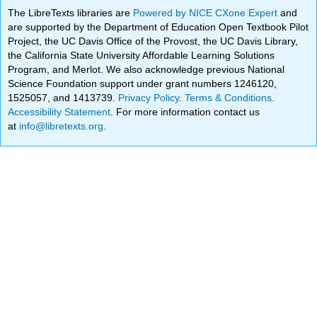
The LibreTexts libraries are
Powered by NICE CXone Expert
and
are supported by the Department of Education Open Textbook Pilot
Project, the UC Davis Office of the Provost, the UC Davis Library,
the California State University Affordable Learning Solutions
Program, and Merlot. We also acknowledge previous National
Science Foundation support under grant numbers 1246120,
1525057, and 1413739.
Privacy Policy
.
Terms & Conditions
.
Accessibility Statement
. For more information contact us
at
info@libretexts.org
.