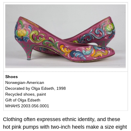
Shoes
Norwegian-American
Decorated by Olga Edseth, 1998
Recycled shoes, paint
Gift of Olga Edseth
MHAHS 2003.056.0001
Clothing often expresses ethnic identity, and these
hot pink pumps with two-inch heels make a size eight