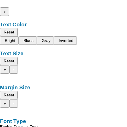
x
Text Color
Reset
Bright
Blues
Gray
Inverted
Text Size
Reset
+
-
Margin Size
Reset
+
-
Font Type
Enable Dyslexic Font