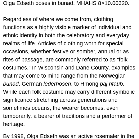
Olga Edseth poses in bunad. MHAHS 8×10.00320.
Regardless of where we come from, clothing
functions as a highly visible marker of individual and
ethnic identity in both the celebratory and everyday
realms of life. Articles of clothing worn for special
occasions, whether festive or somber, annual or as
rites of passage, are commonly referred to as “folk
costumes.” In Wisconsin and Dane County, examples
that may come to mind range from the Norwegian
bunad
, German
lederhosen
, to Hmong
paj ntaub
.
While each folk costume may carry different symbolic
significance stretching across generations and
sometimes oceans, the wearer becomes, even
temporarily, a bearer of traditions and a performer of
heritage.
By 1998, Olga Edseth was an active rosemaler in the