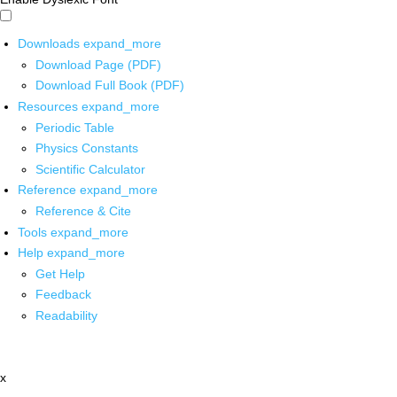
Downloads
expand_more
Download Page (PDF)
Download Full Book (PDF)
Resources
expand_more
Periodic Table
Physics Constants
Scientific Calculator
Reference
expand_more
Reference & Cite
Tools
expand_more
Help
expand_more
Get Help
Feedback
Readability
x