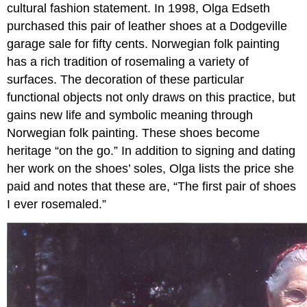
cultural fashion statement. In 1998, Olga Edseth
purchased this pair of leather shoes at a Dodgeville
garage sale for fifty cents. Norwegian folk painting
has a rich tradition of rosemaling a variety of
surfaces. The decoration of these particular
functional objects not only draws on this practice, but
gains new life and symbolic meaning through
Norwegian folk painting. These shoes become
heritage “on the go.” In addition to signing and dating
her work on the shoes’ soles, Olga lists the price she
paid and notes that these are, “The first pair of shoes
I ever rosemaled.”