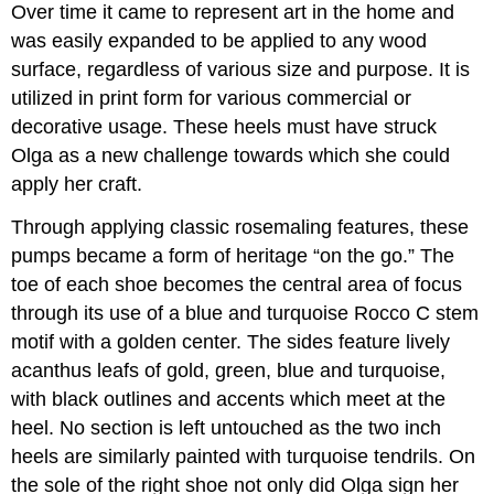
Over time it came to represent art in the home and
was easily expanded to be applied to any wood
surface, regardless of various size and purpose. It is
utilized in print form for various commercial or
decorative usage. These heels must have struck
Olga as a new challenge towards which she could
apply her craft.
Through applying classic rosemaling features, these
pumps became a form of heritage “on the go.” The
toe of each shoe becomes the central area of focus
through its use of a blue and turquoise Rocco C stem
motif with a golden center. The sides feature lively
acanthus leafs of gold, green, blue and turquoise,
with black outlines and accents which meet at the
heel. No section is left untouched as the two inch
heels are similarly painted with turquoise tendrils. On
the sole of the right shoe not only did Olga sign her