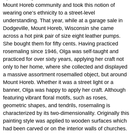
Mount Horeb community and took this notion of
wearing one’s ethnicity to a street-level
understanding. That year, while at a garage sale in
Dodgeville, Mount Horeb, Wisconsin she came
across a hot pink pair of size eight leather pumps.
She bought them for fifty cents. Having practiced
rosemaling since 1946, Olga was self-taught and
practiced for over sixty years, applying her craft not
only to her home, where she collected and displayed
a massive assortment rosemalled object, but around
Mount Horeb. Whether it was a street light or a
banner, Olga was happy to apply her craft. Although
featuring vibrant floral motifs, such as roses,
geometric shapes, and tendrils, rosemaling is
characterized by its two-dimensionality. Originally this
painting style was applied to wooden surfaces which
had been carved or on the interior walls of churches.