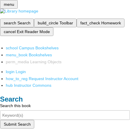
menu
search
Search
build_circle
Toolbar
fact_check
Homework
cancel
Exit Reader Mode
school
Campus Bookshelves
menu_book
Bookshelves
perm_media
Learning Objects
login
Login
how_to_reg
Request Instructor Account
hub
Instructor Commons
Search
Search this book
Submit Search