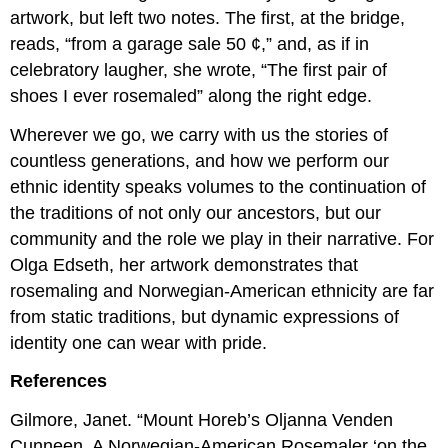
artwork, but left two notes. The first, at the bridge,
reads, “from a garage sale 50 ¢,” and, as if in
celebratory laugher, she wrote, “The first pair of
shoes I ever rosemaled” along the right edge.
Wherever we go, we carry with us the stories of
countless generations, and how we perform our
ethnic identity speaks volumes to the continuation of
the traditions of not only our ancestors, but our
community and the role we play in their narrative. For
Olga Edseth, her artwork demonstrates that
rosemaling and Norwegian-American ethnicity are far
from static traditions, but dynamic expressions of
identity one can wear with pride.
References
Gilmore, Janet. “Mount Horeb’s Oljanna Venden
Cunneen. A Norwegian-American Rosemaler ‘on the