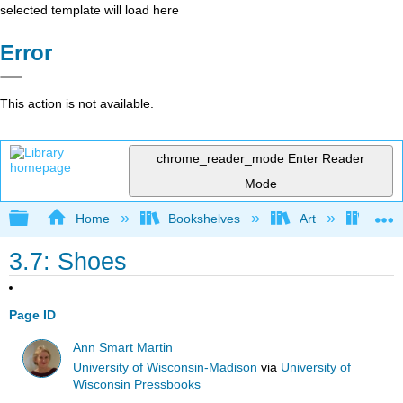
selected template will load here
Error
This action is not available.
chrome_reader_mode
Enter Reader
Mode
Expand/collapse global hierarchy
Home
Bookshelves
Art
Muse
3.7: Shoes
Page ID
Ann Smart Martin
University of Wisconsin-Madison
via
University of
Wisconsin Pressbooks