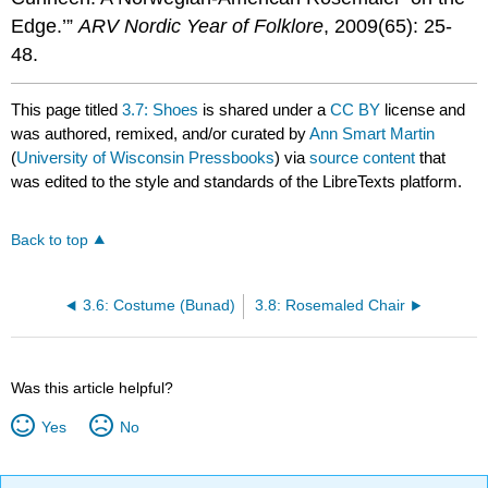
Edge.’”
ARV Nordic Year of Folklore
, 2009(65): 25-
48.
This page titled
3.7: Shoes
is shared under a
CC BY
license and
was authored, remixed, and/or curated by
Ann Smart Martin
(
University of Wisconsin Pressbooks
) via
source content
that
was edited to the style and standards of the LibreTexts platform.
Back to top
3.6: Costume (Bunad)
3.8: Rosemaled Chair
Was this article helpful?
Yes
No