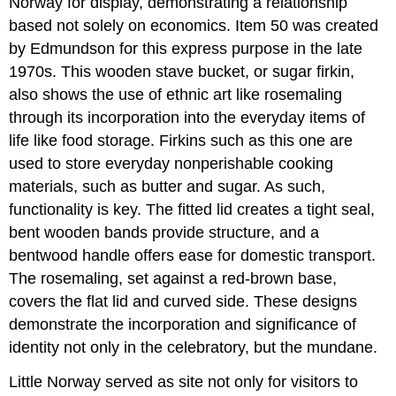
Norway for display, demonstrating a relationship
based not solely on economics. Item 50 was created
by Edmundson for this express purpose in the late
1970s. This wooden stave bucket, or sugar firkin,
also shows the use of ethnic art like rosemaling
through its incorporation into the everyday items of
life like food storage. Firkins such as this one are
used to store everyday nonperishable cooking
materials, such as butter and sugar. As such,
functionality is key. The fitted lid creates a tight seal,
bent wooden bands provide structure, and a
bentwood handle offers ease for domestic transport.
The rosemaling, set against a red-brown base,
covers the flat lid and curved side. These designs
demonstrate the incorporation and significance of
identity not only in the celebratory, but the mundane.
Little Norway served as site not only for visitors to