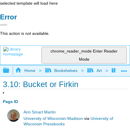
selected template will load here
Error
This action is not available.
chrome_reader_mode
Enter Reader
Mode
Expand/collapse global hierarchy
Home
Bookshelves
Art
Muse
3.10: Bucket or Firkin
Page ID
Ann Smart Martin
University of Wisconsin-Madison
via
University of
Wisconsin Pressbooks