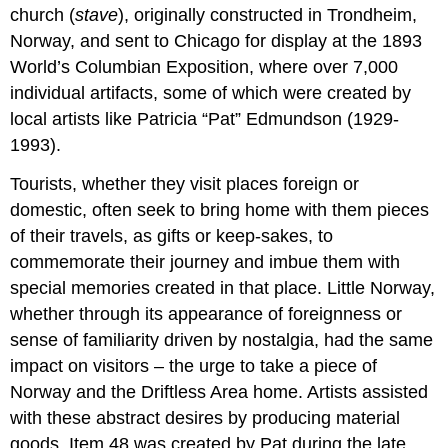
church (
stave
), originally constructed in Trondheim,
Norway, and sent to Chicago for display at the 1893
World’s Columbian Exposition, where over 7,000
individual artifacts, some of which were created by
local artists like Patricia “Pat” Edmundson (1929-
1993).
Tourists, whether they visit places foreign or
domestic, often seek to bring home with them pieces
of their travels, as gifts or keep-sakes, to
commemorate their journey and imbue them with
special memories created in that place. Little Norway,
whether through its appearance of foreignness or
sense of familiarity driven by nostalgia, had the same
impact on visitors – the urge to take a piece of
Norway and the Driftless Area home. Artists assisted
with these abstract desires by producing material
goods. Item 48 was created by Pat during the late