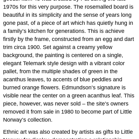
1970s for this very purpose. The rosemalled board is
beautiful in its simplicity and the sense of years long
gone past, of a piece of art which has quietly hung in
a family’s kitchen for generations. This is achieve
firstly by the frame, constructed from an egg and dart
trim circa 1900. Set against a creamy yellow
background, the painting is centered on a single,
elegant Telemark style design with a vibrant color
pallet, from the multiple shades of green in the
acanthus leaves, to accents of blue peddles and
burned orange flowers. Edmundson’s signature is
visible near the center on a green acanthus leaf. This
piece, however, was never sold – the site’s owners
removed it from sale in 1980 to become part of Little
Norway’s collection.
Ethnic art was also created by artists as gifts to Little