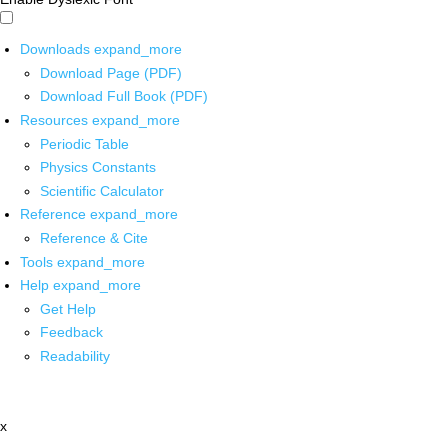
Downloads
expand_more
Download Page (PDF)
Download Full Book (PDF)
Resources
expand_more
Periodic Table
Physics Constants
Scientific Calculator
Reference
expand_more
Reference & Cite
Tools
expand_more
Help
expand_more
Get Help
Feedback
Readability
x