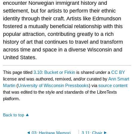
encounter Norwegian immigrant history and
settlement, but for artists to perform their ethnic
identity through their craft. Artists like Edmundson
fostered a mutually beneficial relationship with this
popular attraction, contributing greatly to a rich
history of art that continues to travel and transform
across time and space in a diverse Wisconsin and
United States.
This page titled
3.10: Bucket or Firkin
is shared under a
CC BY
license and was authored, remixed, and/or curated by
Ann Smart
Martin
(
University of Wisconsin Pressbooks
) via
source content
that was edited to the style and standards of the LibreTexts
platform.
Back to top
03: Heritage Memorialized
3.11: Chair