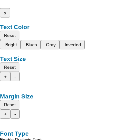
x
Text Color
Reset
Bright
Blues
Gray
Inverted
Text Size
Reset
+
-
Margin Size
Reset
+
-
Font Type
Enable Dyslexic Font