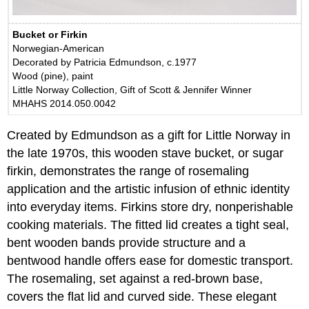
Bucket or Firkin
Norwegian-American
Decorated by Patricia Edmundson, c.1977
Wood (pine), paint
Little Norway Collection, Gift of Scott & Jennifer Winner
MHAHS 2014.050.0042
Created by Edmundson as a gift for Little Norway in
the late 1970s, this wooden stave bucket, or sugar
firkin, demonstrates the range of rosemaling
application and the artistic infusion of ethnic identity
into everyday items. Firkins store dry, nonperishable
cooking materials. The fitted lid creates a tight seal,
bent wooden bands provide structure and a
bentwood handle offers ease for domestic transport.
The rosemaling, set against a red-brown base,
covers the flat lid and curved side. These elegant