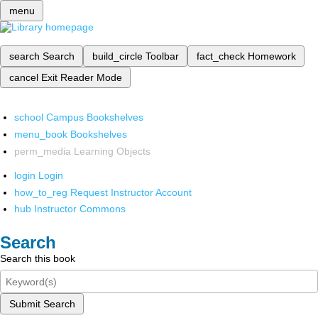
menu
search
Search
build_circle
Toolbar
fact_check
Homework
cancel
Exit Reader Mode
school
Campus Bookshelves
menu_book
Bookshelves
perm_media
Learning Objects
login
Login
how_to_reg
Request Instructor Account
hub
Instructor Commons
Search
Search this book
Submit Search