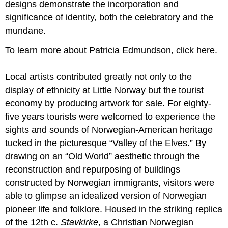
designs demonstrate the incorporation and
significance of identity, both the celebratory and the
mundane.
To learn more about Patricia Edmundson, click here.
Local artists contributed greatly not only to the
display of ethnicity at Little Norway but the tourist
economy by producing artwork for sale. For eighty-
five years tourists were welcomed to experience the
sights and sounds of Norwegian-American heritage
tucked in the picturesque “Valley of the Elves.” By
drawing on an “Old World” aesthetic through the
reconstruction and repurposing of buildings
constructed by Norwegian immigrants, visitors were
able to glimpse an idealized version of Norwegian
pioneer life and folklore. Housed in the striking replica
of the 12th c.
Stavkirke
, a Christian Norwegian