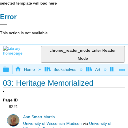
selected template will load here
Error
This action is not available.
chrome_reader_mode
Enter Reader
Mode
Expand/collapse global hierarchy
Home
Bookshelves
Art
Muse
03: Heritage Memorialized
Page ID
8221
Ann Smart Martin
University of Wisconsin-Madison
via
University of