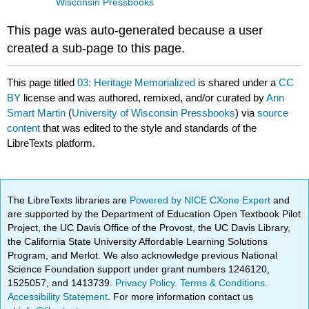
Wisconsin Pressbooks
This page was auto-generated because a user
created a sub-page to this page.
This page titled
03: Heritage Memorialized
is shared under a
CC
BY
license and was authored, remixed, and/or curated by
Ann
Smart Martin
(
University of Wisconsin Pressbooks
) via
source
content
that was edited to the style and standards of the
LibreTexts platform.
The LibreTexts libraries are
Powered by NICE CXone Expert
and
are supported by the Department of Education Open Textbook Pilot
Project, the UC Davis Office of the Provost, the UC Davis Library,
the California State University Affordable Learning Solutions
Program, and Merlot. We also acknowledge previous National
Science Foundation support under grant numbers 1246120,
1525057, and 1413739.
Privacy Policy
.
Terms & Conditions
.
Accessibility Statement
. For more information contact us