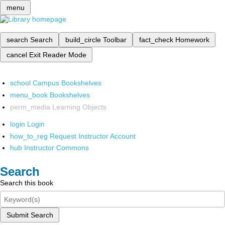
menu
search
Search
build_circle
Toolbar
fact_check
Homework
cancel
Exit Reader Mode
school
Campus Bookshelves
menu_book
Bookshelves
perm_media
Learning Objects
login
Login
how_to_reg
Request Instructor Account
hub
Instructor Commons
Search
Search this book
Submit Search