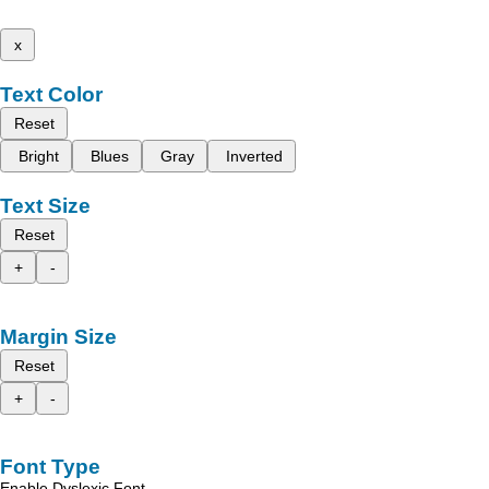
x
Text Color
Reset
Bright
Blues
Gray
Inverted
Text Size
Reset
+
-
Margin Size
Reset
+
-
Font Type
Enable Dyslexic Font