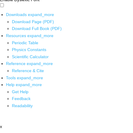
Downloads
expand_more
Download Page (PDF)
Download Full Book (PDF)
Resources
expand_more
Periodic Table
Physics Constants
Scientific Calculator
Reference
expand_more
Reference & Cite
Tools
expand_more
Help
expand_more
Get Help
Feedback
Readability
x