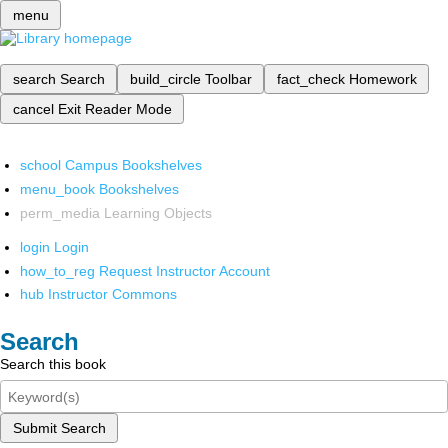
menu
search
Search
build_circle
Toolbar
fact_check
Homework
cancel
Exit Reader Mode
school
Campus Bookshelves
menu_book
Bookshelves
perm_media
Learning Objects
login
Login
how_to_reg
Request Instructor Account
hub
Instructor Commons
Search
Search this book
Submit Search