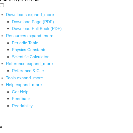
Downloads
expand_more
Download Page (PDF)
Download Full Book (PDF)
Resources
expand_more
Periodic Table
Physics Constants
Scientific Calculator
Reference
expand_more
Reference & Cite
Tools
expand_more
Help
expand_more
Get Help
Feedback
Readability
x