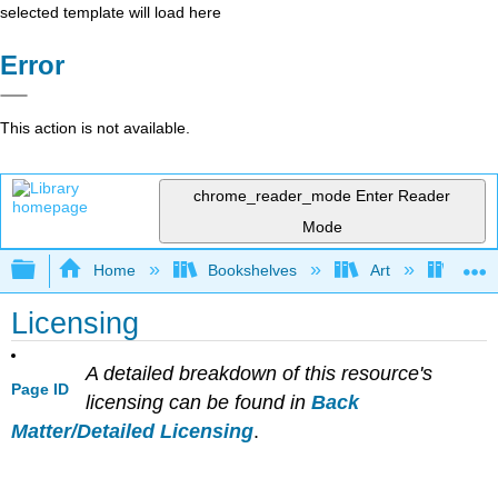
selected template will load here
Error
This action is not available.
chrome_reader_mode
Enter Reader
Mode
Expand/collapse global hierarchy
Home
Bookshelves
Art
Muse
Licensing
A detailed breakdown of this resource's
Page ID
licensing can be found in
Back
Matter/Detailed Licensing
.