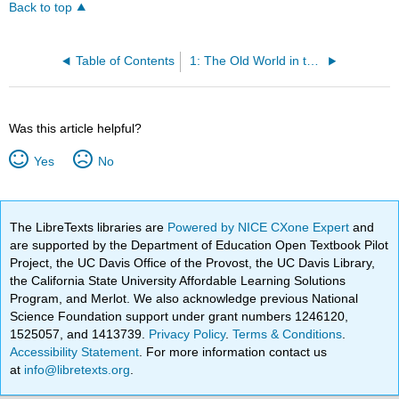
Back to top
Table of Contents
1: The Old World in the New
Was this article helpful?
Yes
No
The LibreTexts libraries are
Powered by NICE CXone Expert
and
are supported by the Department of Education Open Textbook Pilot
Project, the UC Davis Office of the Provost, the UC Davis Library,
the California State University Affordable Learning Solutions
Program, and Merlot. We also acknowledge previous National
Science Foundation support under grant numbers 1246120,
1525057, and 1413739.
Privacy Policy
.
Terms & Conditions
.
Accessibility Statement
. For more information contact us
at
info@libretexts.org
.