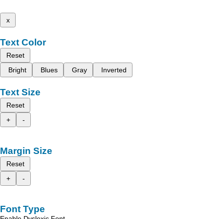
x
Text Color
Reset
Bright
Blues
Gray
Inverted
Text Size
Reset
+
-
Margin Size
Reset
+
-
Font Type
Enable Dyslexic Font