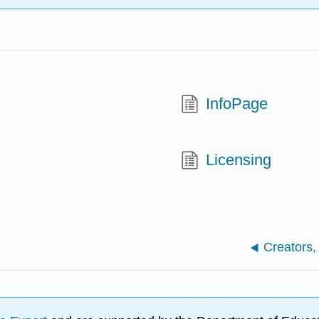
InfoPage
Licensing
Creators,