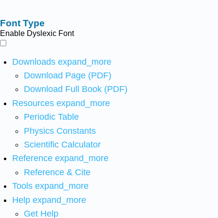
Font Type
Enable Dyslexic Font
Downloads
expand_more
Download Page (PDF)
Download Full Book (PDF)
Resources
expand_more
Periodic Table
Physics Constants
Scientific Calculator
Reference
expand_more
Reference & Cite
Tools
expand_more
Help
expand_more
Get Help