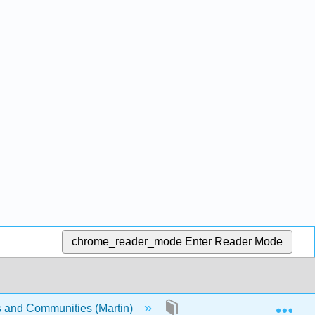
chrome_reader_mode
Enter Reader Mode
Exp
s and Communities (Martin)
Front Matter