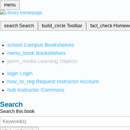
menu
search
Search
build_circle
Toolbar
fact_check
Homew
school
Campus Bookshelves
menu_book
Bookshelves
perm_media
Learning Objects
login
Login
how_to_reg
Request Instructor Account
hub
Instructor Commons
Search
Search this book