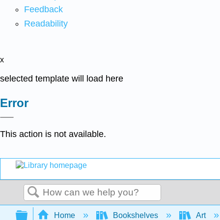
Feedback
Readability
x
selected template will load here
Error
This action is not available.
Search
Expand/collapse global hierarchy
Home
Bookshelves
Art