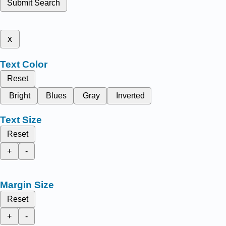
Submit Search
x
Text Color
Reset
Bright
Blues
Gray
Inverted
Text Size
Reset
+
-
Margin Size
Reset
+
-