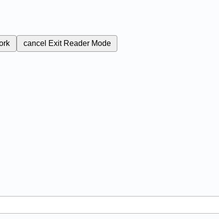
ork
cancel
Exit Reader Mode