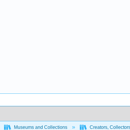
Museums and Collections
Creators, Collector