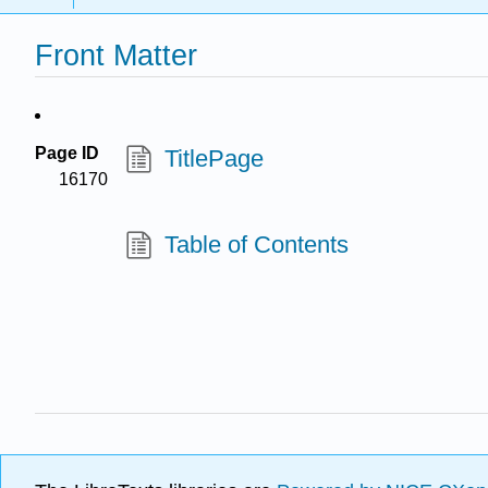
Front Matter
Page ID
TitlePage
16170
Table of Contents