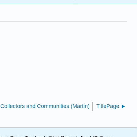
 Collectors and Communities (Martin)
TitlePage