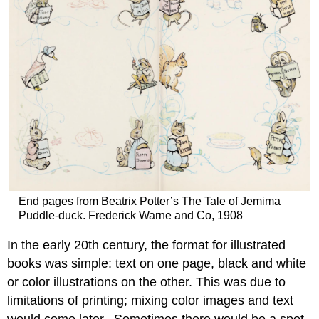
End pages from Beatrix Potter’s The Tale of Jemima
Puddle-duck. Frederick Warne and Co, 1908
In the early 20th century, the format for illustrated
books was simple: text on one page, black and white
or color illustrations on the other. This was due to
limitations of printing; mixing color images and text
would come later. Sometimes there would be a spot