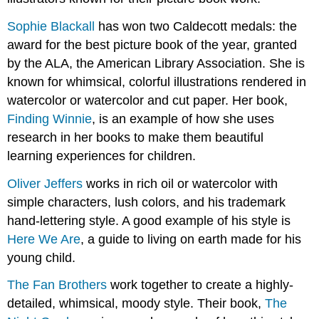
Sophie Blackall
has won two Caldecott medals: the
award for the best picture book of the year, granted
by the ALA, the American Library Association. She is
known for whimsical, colorful illustrations rendered in
watercolor or watercolor and cut paper. Her book,
Finding Winnie
, is an example of how she uses
research in her books to make them beautiful
learning experiences for children.
Oliver Jeffers
works in rich oil or watercolor with
simple characters, lush colors, and his trademark
hand-lettering style. A good example of his style is
Here We Are
, a guide to living on earth made for his
young child.
The Fan Brothers
work together to create a highly-
detailed, whimsical, moody style. Their book,
The