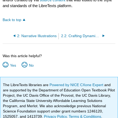
and standards of the LibreTexts platform.
Back to top
2: Narrative Illustrations
2.2: Crafting Dynamic Narrative Illustrations--A Checklist
Was this article helpful?
Yes
No
The LibreTexts libraries are
Powered by NICE CXone Expert
and
are supported by the Department of Education Open Textbook Pilot
Project, the UC Davis Office of the Provost, the UC Davis Library,
the California State University Affordable Learning Solutions
Program, and Merlot. We also acknowledge previous National
Science Foundation support under grant numbers 1246120,
1525057, and 1413739.
Privacy Policy
.
Terms & Conditions
.