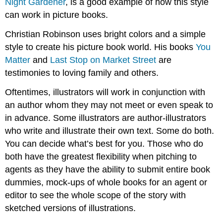
Night Gardener
, is a good example of how this style
can work in picture books.
Christian Robinson uses bright colors and a simple
style to create his picture book world. His books
You
Matter
and
Last Stop on Market Street
are
testimonies to loving family and others.
Oftentimes, illustrators will work in conjunction with
an author whom they may not meet or even speak to
in advance. Some illustrators are author-illustrators
who write and illustrate their own text. Some do both.
You can decide what’s best for you. Those who do
both have the greatest flexibility when pitching to
agents as they have the ability to submit entire book
dummies, mock-ups of whole books for an agent or
editor to see the whole scope of the story with
sketched versions of illustrations.