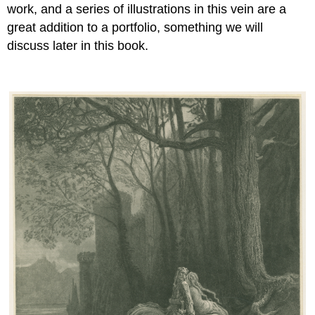
work, and a series of illustrations in this vein are a
great addition to a portfolio, something we will
discuss later in this book.