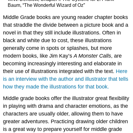
Baum, “The Wonderful Wizard of Oz”
Middle Grade books are young reader chapter books
that straddle the divide between a picture book and a
novel in that they still include illustrations. Often in
black and white due to cost, these illustrations
generally come in spots or splashes, but more
modern books, like Jim Kay’s
A Monster Calls
, are
becoming increasingly interesting and elaborate in
their use of illustrations integrated with the text.
Here
is an interview with the author and illustrator that tells
how they made the illustrations for that book.
Middle grade books offer the illustrator great flexibility
in playing with drama and character emotions, as the
characters are usually older, allowing them to have
greater adventures. Practicing drawing older children
is a great way to prepare yourself for middle grade