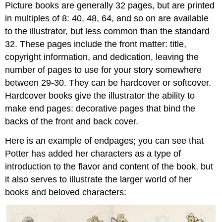
Picture books are generally 32 pages, but are printed
in multiples of 8: 40, 48, 64, and so on are available
to the illustrator, but less common than the standard
32. These pages include the front matter: title,
copyright information, and dedication, leaving the
number of pages to use for your story somewhere
between 29-30. They can be hardcover or softcover.
Hardcover books give the illustrator the ability to
make
end pages
: decorative pages that bind the
backs of the front and back cover.
Here is an example of endpages; you can see that
Potter has added her characters as a type of
introduction to the flavor and content of the book, but
it also serves to illustrate the larger world of her
books and beloved characters: