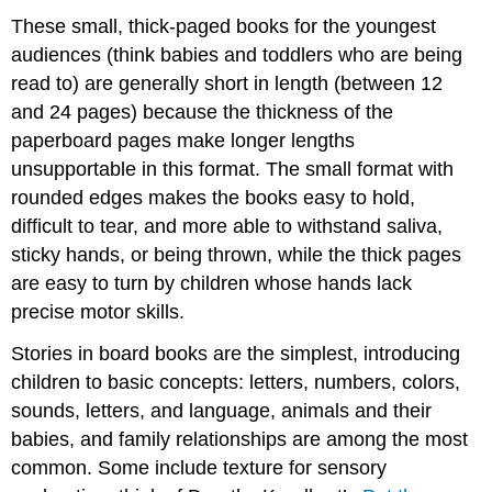
These small, thick-paged books for the youngest
audiences (think babies and toddlers who are being
read to) are generally short in length (between 12
and 24 pages) because the thickness of the
paperboard pages make longer lengths
unsupportable in this format. The small format with
rounded edges makes the books easy to hold,
difficult to tear, and more able to withstand saliva,
sticky hands, or being thrown, while the thick pages
are easy to turn by children whose hands lack
precise motor skills.
Stories in board books are the simplest, introducing
children to basic concepts: letters, numbers, colors,
sounds, letters, and language, animals and their
babies, and family relationships are among the most
common. Some include texture for sensory