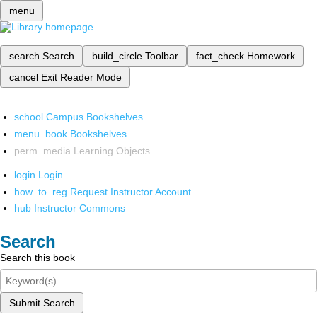
menu
search
Search
build_circle
Toolbar
fact_check
Homework
cancel
Exit Reader Mode
school
Campus Bookshelves
menu_book
Bookshelves
perm_media
Learning Objects
login
Login
how_to_reg
Request Instructor Account
hub
Instructor Commons
Search
Search this book
Submit Search