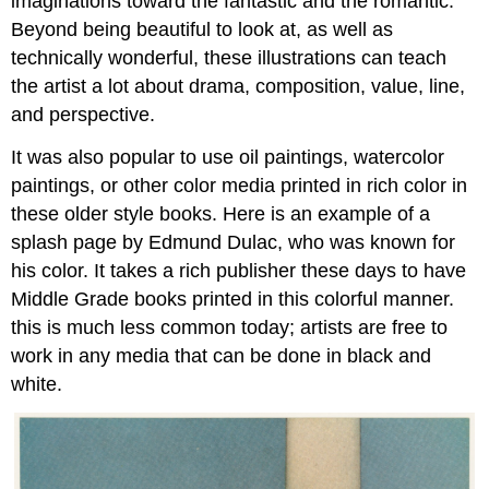
imaginations toward the fantastic and the romantic.
Beyond being beautiful to look at, as well as
technically wonderful, these illustrations can teach
the artist a lot about drama, composition, value, line,
and perspective.
It was also popular to use oil paintings, watercolor
paintings, or other color media printed in rich color in
these older style books. Here is an example of a
splash page by Edmund Dulac, who was known for
his color. It takes a rich publisher these days to have
Middle Grade books printed in this colorful manner.
this is much less common today; artists are free to
work in any media that can be done in black and
white.