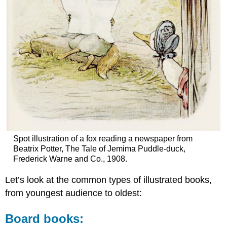
Spot illustration of a fox reading a newspaper from
Beatrix Potter, The Tale of Jemima Puddle-duck,
Frederick Warne and Co., 1908.
Let’s look at the common types of illustrated books,
from youngest audience to oldest:
Board books: