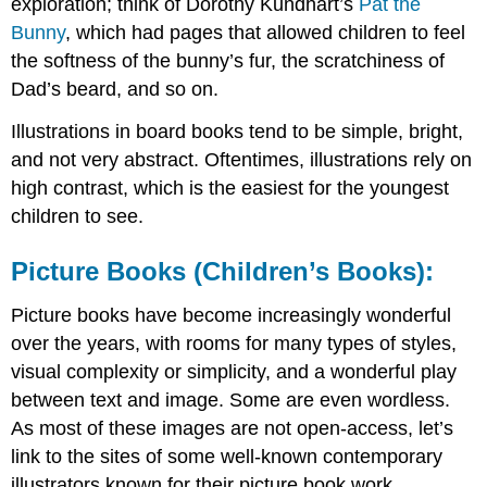
exploration; think of Dorothy Kundhart’s
Pat the
Bunny
, which had pages that allowed children to feel
the softness of the bunny’s fur, the scratchiness of
Dad’s beard, and so on.
Illustrations in board books tend to be simple, bright,
and not very abstract. Oftentimes, illustrations rely on
high contrast, which is the easiest for the youngest
children to see.
Picture Books (Children’s Books):
Picture books have become increasingly wonderful
over the years, with rooms for many types of styles,
visual complexity or simplicity, and a wonderful play
between text and image. Some are even wordless.
As most of these images are not open-access, let’s
link to the sites of some well-known contemporary
illustrators known for their picture book work.