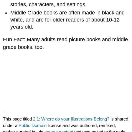
stories, characters, and settings.
Middle Grade books are often made in black and
white, and are for older readers of about 10-12
years old.
Fun Fact: Many adults read picture books and middle
grade books, too.
This page titled
2.1: Where do your Illustrations Belong?
is shared
under a
Public Domain
license and was authored, remixed,
and/or curated by
via
source content
that was edited to the style