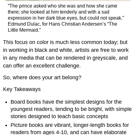
“The prince asked who she was and how she came
there; she looked at him tenderly and with a sad
expression in her dark blue eyes, but could not speak.”
Edmund Dulac, for Hans Christian Andersen’s “The
Little Mermaid.”
This focus on color is much less common today; but
in working in black and white, artists are free to work
in any media that can be rendered in greyscale, and
can offer an excellent challenge.
So, where does your art belong?
Key Takeaways
Board books have the simplest designs for the
youngest readers, tending to be bright, with simple
stories designed to teach basic concepts
Picture books are vibrant, longer-length books for
readers from ages 4-10, and can have elaborate