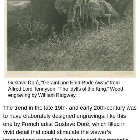
Gustave Doré, “Geraint and Enid Rode Away” from
Alfred Lord Tennyson, “The Idylls of the King.” Wood
engraving by William Ridgway.
The trend in the late 19th- and early 20th-century was
to have elaborately designed engravings, like this
one by French artist Gustave Doré, which filled in
vivid detail that could stimulate the viewer’s