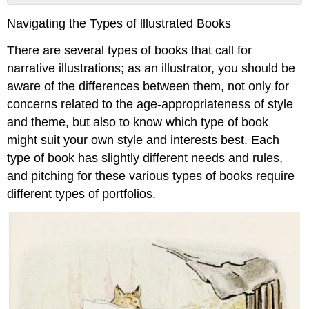
Board
Navigating the Types of lllustrated Books
books:
Picture
There are several types of books that call for
Books
narrative illustrations; as an illustrator, you should be
(Children’s
Books):
aware of the differences between them, not only for
Middle
concerns related to the age-appropriateness of style
Grade
and theme, but also to know which type of book
Books
might suit your own style and interests best. Each
type of book has slightly different needs and rules,
and pitching for these various types of books require
different types of portfolios.