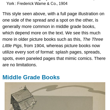
York : Frederick Warne & Co., 1904
This style seen above, with a full page illustration on
one side of the spread and a spot on the other, is
generally more common in middle grade books,
which depend more on the text. We see this much
more in older picture books such as this,
The Three
Little Pigs
, from 1904, whereas picture books now
utilize every sort of format:
splash
pages,
spreads
,
spots
, even paneled pages that mimic comics. There
are no limitations.
Middle Grade Books