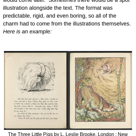
illustration alongside the text. The format was
predictable, rigid, and even boring, so all of the
charm had to come from the illustrations themselves.
Here is an example:
The Three Little Pigs by L. Leslie Brooke. London ; New