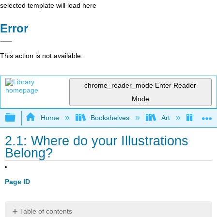
selected template will load here
Error
This action is not available.
chrome_reader_mode
Enter Reader
Mode
Expand/collapse global hierarchy
Home
Bookshelves
Art
Desig
2.1: Where do your Illustrations
Belong?
Page ID
Table of contents