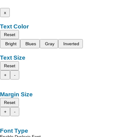
x
Text Color
Reset
Bright
Blues
Gray
Inverted
Text Size
Reset
+
-
Margin Size
Reset
+
-
Font Type
Enable Dyslexic Font