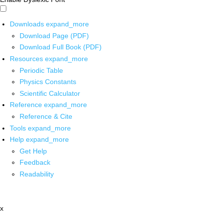
Downloads
expand_more
Download Page (PDF)
Download Full Book (PDF)
Resources
expand_more
Periodic Table
Physics Constants
Scientific Calculator
Reference
expand_more
Reference & Cite
Tools
expand_more
Help
expand_more
Get Help
Feedback
Readability
x