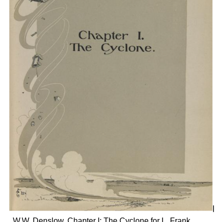
W.W. Denslow, Chapter I: The Cyclone for L. Frank