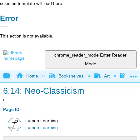
selected template will load here
Error
This action is not available.
chrome_reader_mode
Enter Reader
Mode
Expand/collapse global hierarchy
Home
Bookshelves
Art
Art I
6.14: Neo-Classicism
Page ID
Lumen Learning
Lumen Learning