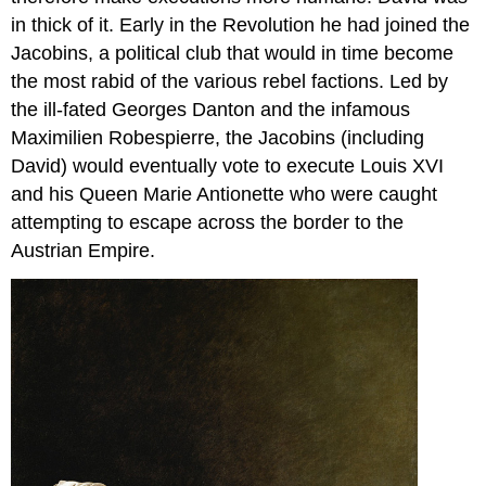
in thick of it. Early in the Revolution he had joined the
Jacobins, a political club that would in time become
the most rabid of the various rebel factions. Led by
the ill-fated Georges Danton and the infamous
Maximilien Robespierre, the Jacobins (including
David) would eventually vote to execute Louis XVI
and his Queen Marie Antionette who were caught
attempting to escape across the border to the
Austrian Empire.