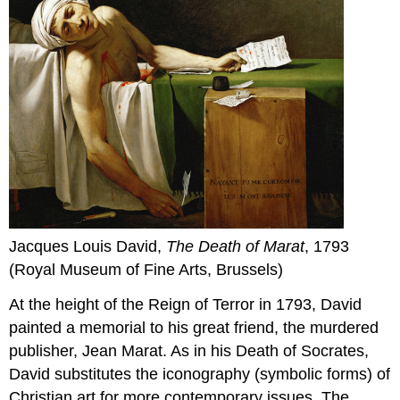
Jacques Louis David,
The Death of Marat
, 1793
(Royal Museum of Fine Arts, Brussels)
At the height of the Reign of Terror in 1793, David
painted a memorial to his great friend, the murdered
publisher, Jean Marat. As in his Death of Socrates,
David substitutes the iconography (symbolic forms) of
Christian art for more contemporary issues. The