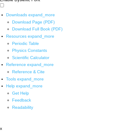
Downloads
expand_more
Download Page (PDF)
Download Full Book (PDF)
Resources
expand_more
Periodic Table
Physics Constants
Scientific Calculator
Reference
expand_more
Reference & Cite
Tools
expand_more
Help
expand_more
Get Help
Feedback
Readability
x