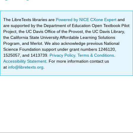
The LibreTexts libraries are
Powered by NICE CXone Expert
and
are supported by the Department of Education Open Textbook Pilot
Project, the UC Davis Office of the Provost, the UC Davis Library,
the California State University Affordable Learning Solutions
Program, and Merlot. We also acknowledge previous National
Science Foundation support under grant numbers 1246120,
1525057, and 1413739.
Privacy Policy
.
Terms & Conditions
.
Accessibility Statement
. For more information contact us
at
info@libretexts.org
.