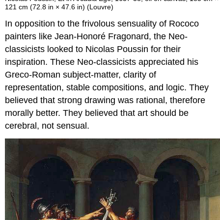
121 cm (72.8 in × 47.6 in) (Louvre)
In opposition to the frivolous sensuality of Rococo
painters like Jean-Honoré Fragonard, the Neo-
classicists looked to Nicolas Poussin for their
inspiration. These Neo-classicists appreciated his
Greco-Roman subject-matter, clarity of
representation, stable compositions, and logic. They
believed that strong drawing was rational, therefore
morally better. They believed that art should be
cerebral, not sensual.