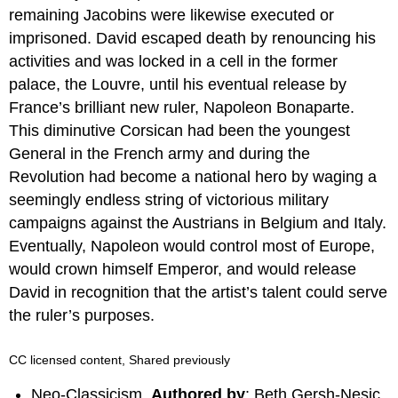
remaining Jacobins were likewise executed or
imprisoned. David escaped death by renouncing his
activities and was locked in a cell in the former
palace, the Louvre, until his eventual release by
France’s brilliant new ruler, Napoleon Bonaparte.
This diminutive Corsican had been the youngest
General in the French army and during the
Revolution had become a national hero by waging a
seemingly endless string of victorious military
campaigns against the Austrians in Belgium and Italy.
Eventually, Napoleon would control most of Europe,
would crown himself Emperor, and would release
David in recognition that the artist’s talent could serve
the ruler’s purposes.
CC licensed content, Shared previously
Neo-Classicism.
Authored by
: Beth Gersh-Nesic.