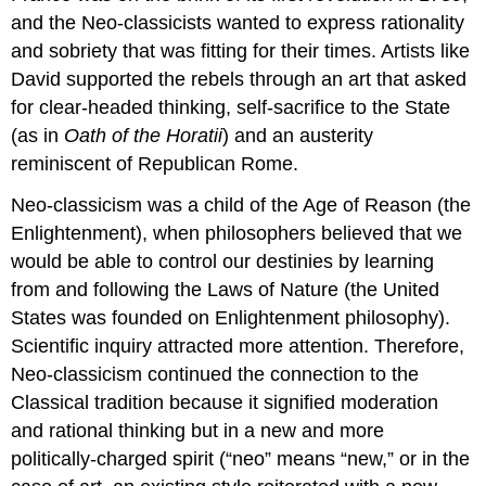
and the Neo-classicists wanted to express rationality
and sobriety that was fitting for their times. Artists like
David supported the rebels through an art that asked
for clear-headed thinking, self-sacrifice to the State
(as in
Oath of the Horatii
) and an austerity
reminiscent of Republican Rome.
Neo-classicism was a child of the Age of Reason (the
Enlightenment), when philosophers believed that we
would be able to control our destinies by learning
from and following the Laws of Nature (the United
States was founded on Enlightenment philosophy).
Scientific inquiry attracted more attention. Therefore,
Neo-classicism continued the connection to the
Classical tradition because it signified moderation
and rational thinking but in a new and more
politically-charged spirit (“neo” means “new,” or in the