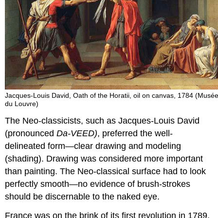
Jacques-Louis David, Oath of the Horatii, oil on canvas, 1784 (Musé
du Louvre)
The Neo-classicists, such as Jacques-Louis David
(pronounced
Da-VEED)
, preferred the well-
delineated form—clear drawing and modeling
(shading). Drawing was considered more important
than painting. The Neo-classical surface had to look
perfectly smooth—no evidence of brush-strokes
should be discernable to the naked eye.
France was on the brink of its first revolution in 1789,