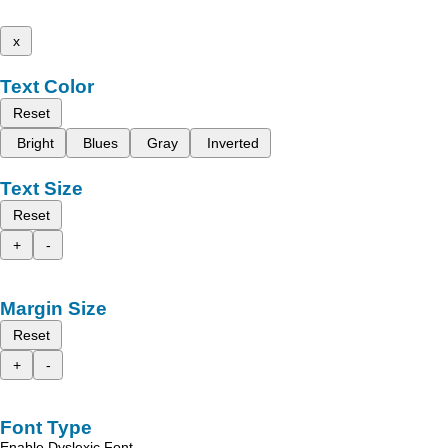
x
Text Color
Reset
Bright
Blues
Gray
Inverted
Text Size
Reset
+
-
Margin Size
Reset
+
-
Font Type
Enable Dyslexic Font