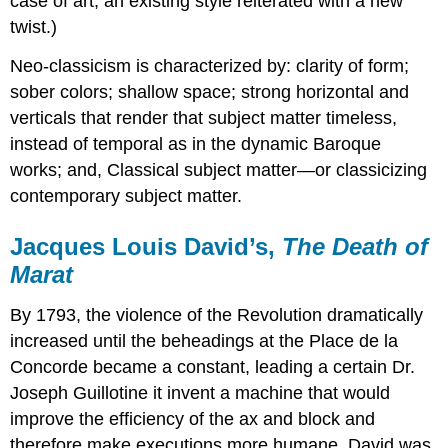
case of art, an existing style reiterated with a new
twist.)
Neo-classicism is characterized by: clarity of form;
sober colors; shallow space; strong horizontal and
verticals that render that subject matter timeless,
instead of temporal as in the dynamic Baroque
works; and, Classical subject matter—or classicizing
contemporary subject matter.
Jacques Louis David’s,
The Death of
Marat
By 1793, the violence of the Revolution dramatically
increased until the beheadings at the Place de la
Concorde became a constant, leading a certain Dr.
Joseph Guillotine it invent a machine that would
improve the efficiency of the ax and block and
therefore make executions more humane. David was