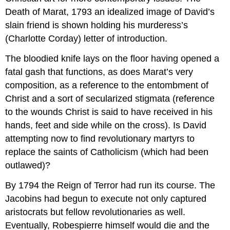
Death of Marat, 1793 an idealized image of David’s
slain friend is shown holding his murderess’s
(Charlotte Corday) letter of introduction.
The bloodied knife lays on the floor having opened a
fatal gash that functions, as does Marat’s very
composition, as a reference to the entombment of
Christ and a sort of secularized stigmata (reference
to the wounds Christ is said to have received in his
hands, feet and side while on the cross). Is David
attempting now to find revolutionary martyrs to
replace the saints of Catholicism (which had been
outlawed)?
By 1794 the Reign of Terror had run its course. The
Jacobins had begun to execute not only captured
aristocrats but fellow revolutionaries as well.
Eventually, Robespierre himself would die and the