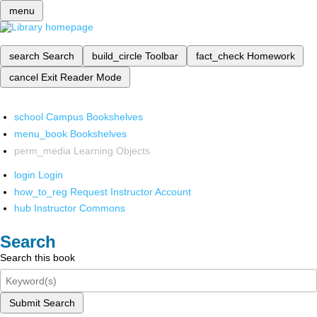
menu
search
Search
build_circle
Toolbar
fact_check
Homework
cancel
Exit Reader Mode
school
Campus Bookshelves
menu_book
Bookshelves
perm_media
Learning Objects
login
Login
how_to_reg
Request Instructor Account
hub
Instructor Commons
Search
Search this book
Submit Search