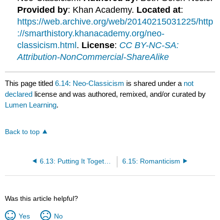
Provided by
: Khan Academy.
Located at
:
https://web.archive.org/web/20140215031225/http
://smarthistory.khanacademy.org/neo-
classicism.html
.
License
:
CC BY-NC-SA:
Attribution-NonCommercial-ShareAlike
This page titled
6.14: Neo-Classicism
is shared under a
not
declared
license and was authored, remixed, and/or curated by
Lumen Learning
.
Back to top
6.13: Putting It Together
6.15: Romanticism
Was this article helpful?
Yes
No