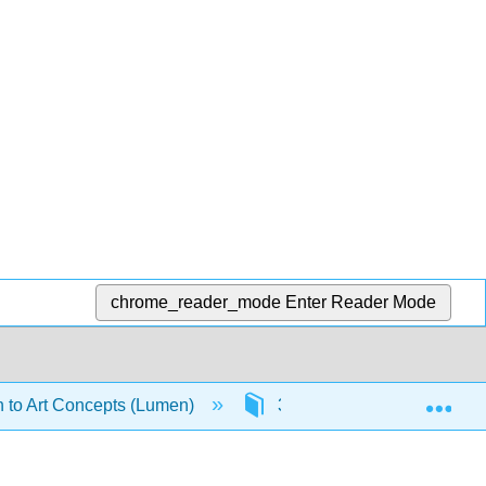
chrome_reader_mode
Enter Reader Mode
Exp
n to Art Concepts (Lumen)
3: Context and Perspectiv