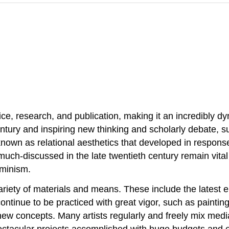
tice, research, and publication, making it an incredibly d
tury and inspiring new thinking and scholarly debate, suc
 known as relational aesthetics that developed in response 
much-discussed in the late twentieth century remain vital 
eminism.
ariety of materials and means. These include the latest e
t continue to be practiced with great vigor, such as pain
 new concepts. Many artists regularly and freely mix med
pectacular projects accomplished with huge budgets and 