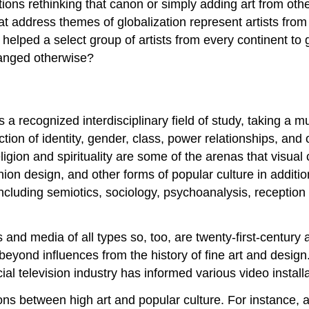
ons rethinking that canon or simply adding art from other 
hat address themes of globalization represent artists fro
s helped a select group of artists from every continent to
hanged otherwise?
as a recognized interdisciplinary field of study, taking 
tion of identity, gender, class, power relationships, and
ligion and spirituality are some of the arenas that visual 
shion design, and other forms of popular culture in additi
luding semiotics, sociology, psychoanalysis, reception 
and media of all types so, too, are twenty-first-century a
beyond influences from the history of fine art and design
ial television industry has informed various video instal
ions between high art and popular culture. For instance,