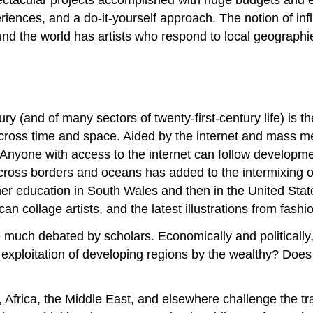
nces, and a do-it-yourself approach. The notion of infl
d the world has artists who respond to local geographies
ury (and of many sectors of twenty-first-century life) is t
across time and space. Aided by the internet and mass med
. Anyone with access to the internet can follow developm
ross borders and oceans has added to the intermixing of
her education in South Wales and then in the United Sta
an collage artists, and the latest illustrations from fas
uch debated by scholars. Economically and politically, i
r exploitation of developing regions by the wealthy? Does g
a, Africa, the Middle East, and elsewhere challenge the t