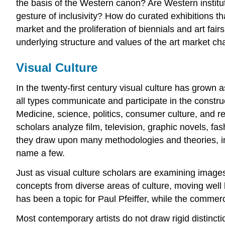
the basis of the Western canon? Are Western instituti
gesture of inclusivity? How do curated exhibitions t
market and the proliferation of biennials and art fair
underlying structure and values of the art market c
Visual Culture
In the twenty-first century visual culture has grown 
all types communicate and participate in the construc
Medicine, science, politics, consumer culture, and re
scholars analyze film, television, graphic novels, fa
they draw upon many methodologies and theories, inc
name a few.
Just as visual culture scholars are examining images 
concepts from diverse areas of culture, moving well 
has been a topic for Paul Pfeiffer, while the commerc
Most contemporary artists do not draw rigid distinct