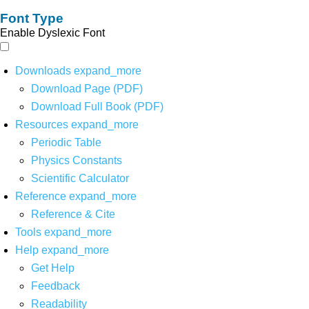
Font Type
Enable Dyslexic Font
Downloads
expand_more
Download Page (PDF)
Download Full Book (PDF)
Resources
expand_more
Periodic Table
Physics Constants
Scientific Calculator
Reference
expand_more
Reference & Cite
Tools
expand_more
Help
expand_more
Get Help
Feedback
Readability