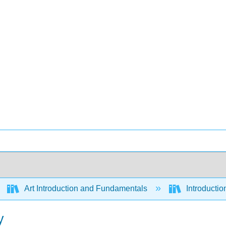
Art Introduction and Fundamentals
Introductio
y