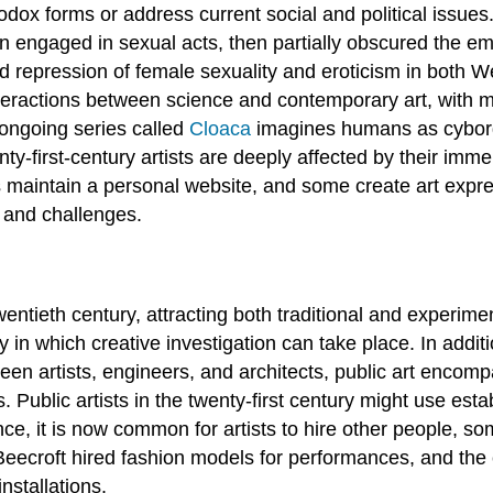
hodox forms or address current social and political issu
engaged in sexual acts, then partially obscured the em
 repression of female sexuality and eroticism in both W
interactions between science and contemporary art, with m
 ongoing series called
Cloaca
imagines humans as cyborg
ty-first-century artists are deeply affected by their imm
s maintain a personal website, and some create art expre
 and challenges.
entieth century, attracting both traditional and experimenta
 in which creative investigation can take place. In additi
een artists, engineers, and architects, public art encom
. Public artists in the twenty-first century might use es
e, it is now common for artists to hire other people, som
eecroft hired fashion models for performances, and the co
nstallations.