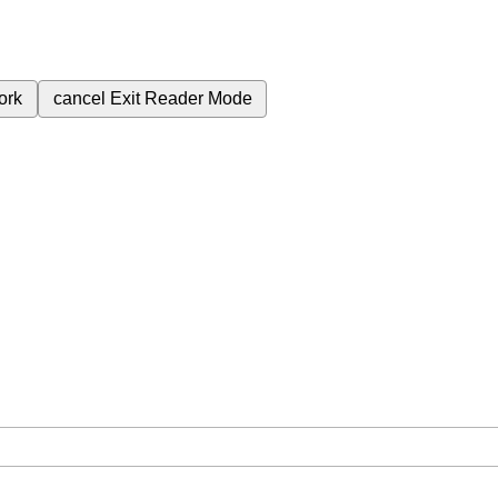
ork
cancel
Exit Reader Mode