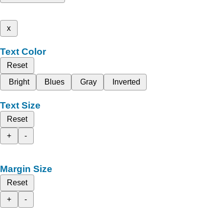
x
Text Color
Reset
Bright
Blues
Gray
Inverted
Text Size
Reset
+
-
Margin Size
Reset
+
-