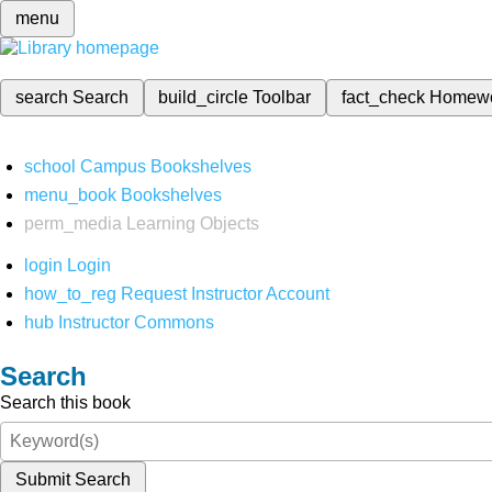
menu
search
Search
build_circle
Toolbar
fact_check
Homew
school
Campus Bookshelves
menu_book
Bookshelves
perm_media
Learning Objects
login
Login
how_to_reg
Request Instructor Account
hub
Instructor Commons
Search
Search this book
Submit Search