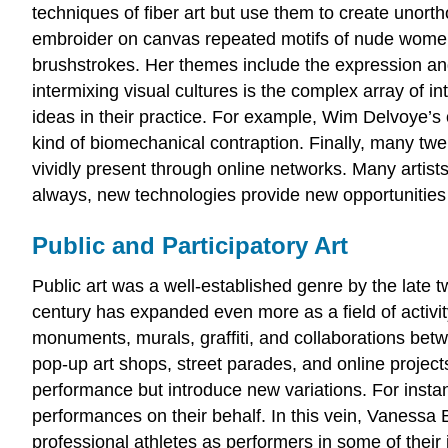
techniques of fiber art but use them to create unort
embroider on canvas repeated motifs of nude women 
brushstrokes. Her themes include the expression and
intermixing visual cultures is the complex array of 
ideas in their practice. For example, Wim Delvoye’s
kind of biomechanical contraption. Finally, many twen
vividly present through online networks. Many artist
always, new technologies provide new opportunities
Public and Participatory Art
Public art was a well-established genre by the late tw
century has expanded even more as a field of activity
monuments, murals, graffiti, and collaborations betw
pop-up art shops, street parades, and online projects
performance but introduce new variations. For instanc
performances on their behalf. In this vein, Vanessa B
professional athletes as performers in some of their i