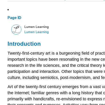
Page ID
Lumen Learning
Lumen Learning
Introduction
Twenty-first-century art is a burgeoning field of prac
important topics have been resonating in the new cen
research in the life sciences, and the critical theory
participation and interaction. Other topics that were 
culture, including semiotics, post-modernism, and f
Art of the twenty-first century emerges from a vast v
the Internet; familiar genres with a long history tha
primarily with handicrafts, re-envisioned to express
their concepts and purposes. Activities vary from s