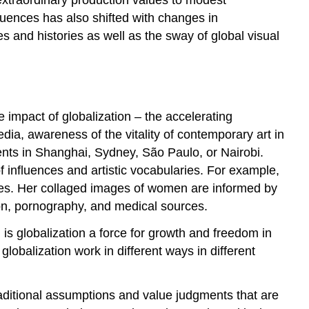
uences has also shifted with changes in
 and histories as well as the sway of global visual
he impact of globalization – the accelerating
ia, awareness of the vitality of contemporary art in
ents in Shanghai, Sydney, São Paulo, or Nairobi.
 influences and artistic vocabularies. For example,
tes. Her collaged images of women are informed by
hion, pornography, and medical sources.
s globalization a force for growth and freedom in
lobalization work in different ways in different
raditional assumptions and value judgments that are