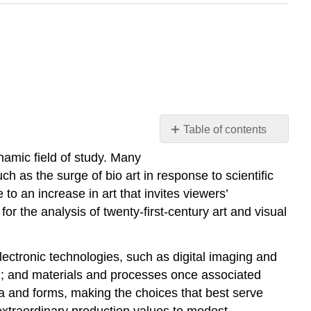
Table of contents
Introduction
ynamic field of study. Many
Globalization
h as the surge of bio art in response to scientific
Visual
to an increase in art that invites viewers’
Culture
for the analysis of twenty-first-century art and visual
Public
and
Participatory
lectronic technologies, such as digital imaging and
Art
ting; and materials and processes once associated
ia and forms, making the choices that best serve
extraordinary production values to modest