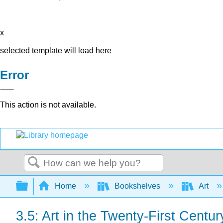
x
selected template will load here
Error
This action is not available.
Search
Expand/collapse global hierarchy
Home
Bookshelves
Art
3.5: Art in the Twenty-First Centur