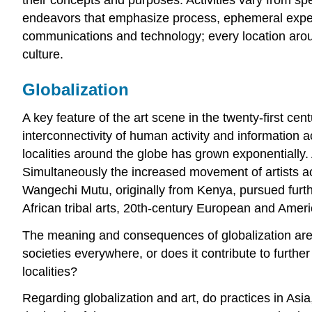
endeavors that emphasize process, ephemeral experie
communications and technology; every location aroun
culture.
Globalization
A key feature of the art scene in the twenty-first cent
interconnectivity of human activity and information 
localities around the globe has grown exponentially
Simultaneously the increased movement of artists ac
Wangechi Mutu, originally from Kenya, pursued furt
African tribal arts, 20th-century European and Americ
The meaning and consequences of globalization are m
societies everywhere, or does it contribute to furthe
localities?
Regarding globalization and art, do practices in Asi