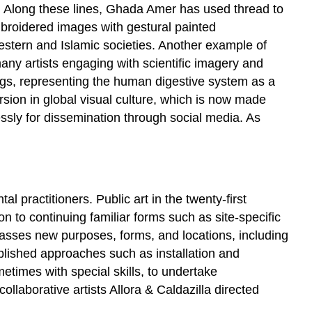
es. Along these lines, Ghada Amer has used thread to
broidered images with gestural painted
estern and Islamic societies. Another example of
any artists engaging with scientific imagery and
s, representing the human digestive system as a
ersion in global visual culture, which is now made
ssly for dissemination through social media. As
l practitioners. Public art in the twenty-first
on to continuing familiar forms such as site-specific
passes new purposes, forms, and locations, including
tablished approaches such as installation and
etimes with special skills, to undertake
llaborative artists Allora & Caldazilla directed