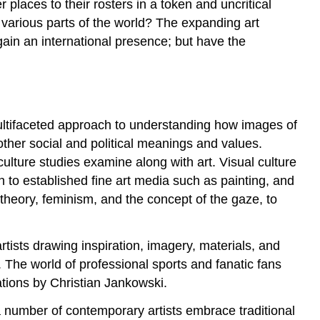
places to their rosters in a token and uncritical
m various parts of the world? The expanding art
 gain an international presence; but have the
a multifaceted approach to understanding how images of
 other social and political meanings and values.
culture studies examine along with art. Visual culture
on to established fine art media such as painting, and
theory, feminism, and the concept of the gaze, to
rtists drawing inspiration, imagery, materials, and
. The world of professional sports and fanatic fans
lations by Christian Jankowski.
 a number of contemporary artists embrace traditional