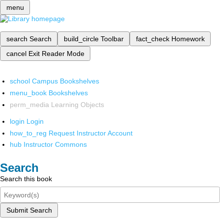
menu
search
Search
build_circle
Toolbar
fact_check
Homework
cancel
Exit Reader Mode
school
Campus Bookshelves
menu_book
Bookshelves
perm_media
Learning Objects
login
Login
how_to_reg
Request Instructor Account
hub
Instructor Commons
Search
Search this book
Submit Search