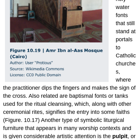
water
fonts
that still
stand at
portals
to
Catholic
churche
s,
where
the practitioner dips the fingers and makes the sign of
the cross. Also related are baptismal fonts or tanks
used for the ritual cleansing, which, along with other
ceremonial rites, signifies the entry into some faiths
(Figure. 10.17) Another type of symbolic liturgical
furniture that appears in many worship contexts and
is given considerable artistic attention is the
pulpit
, or