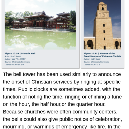
The bell tower has been used similarly to announce
the onset of Christian services by ringing at specific
times. Public clocks are sometimes added, with the
function of noting the time, ringing or chiming a tune
on the hour, the half hour,or the quarter hour.
Because churches were often community centers,
the bells could also give public notice of celebration,
mourning, or warnings of emergency like fire. In the