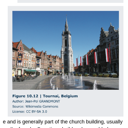
e and is generally part of the church building, usually