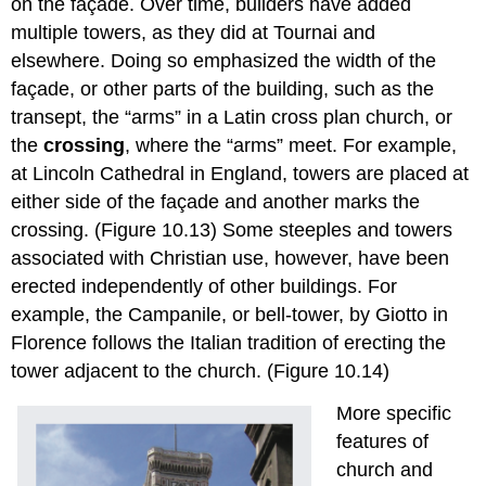
on the façade. Over time, builders have added
multiple towers, as they did at Tournai and
elsewhere. Doing so emphasized the width of the
façade, or other parts of the building, such as the
transept, the “arms” in a Latin cross plan church, or
the
crossing
, where the “arms” meet. For example,
at Lincoln Cathedral in England, towers are placed at
either side of the façade and another marks the
crossing. (Figure 10.13) Some steeples and towers
associated with Christian use, however, have been
erected independently of other buildings. For
example, the Campanile, or bell-tower, by Giotto in
Florence follows the Italian tradition of erecting the
tower adjacent to the church. (Figure 10.14)
More specific
features of
church and