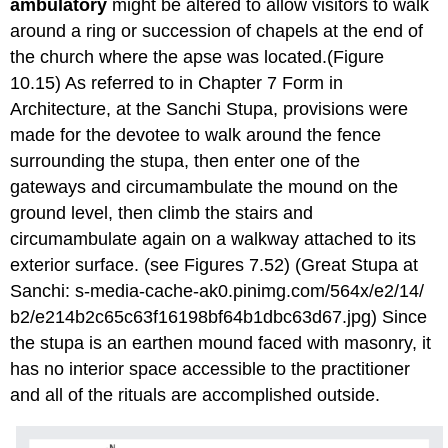
ambulatory
might be altered to allow visitors to walk
around a ring or succession of chapels at the end of
the church where the apse was located.(Figure
10.15) As referred to in Chapter 7 Form in
Architecture, at the Sanchi Stupa, provisions were
made for the devotee to walk around the fence
surrounding the stupa, then enter one of the
gateways and circumambulate the mound on the
ground level, then climb the stairs and
circumambulate again on a walkway attached to its
exterior surface. (see Figures 7.52) (Great Stupa at
Sanchi: s-media-cache-ak0.pinimg.com/564x/e2/14/
b2/e214b2c65c63f16198bf64b1dbc63d67.jpg) Since
the stupa is an earthen mound faced with masonry, it
has no interior space accessible to the practitioner
and all of the rituals are accomplished outside.