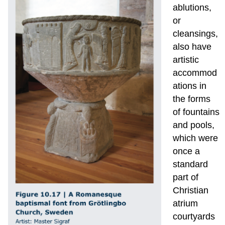
ablutions,
or
cleansings,
also have
artistic
accommod
ations in
the forms
of fountains
and pools,
which were
once a
standard
part of
Christian
atrium
courtyards