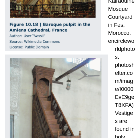
Kairaouine
Mosque
Courtyard
in Fes,
Morocco:
encirclewo
rldphoto
s.
photosh
elter.co
m/imag
e/I0000
EvE9ge
T8XFA)
Vestige
s are
found in
holy