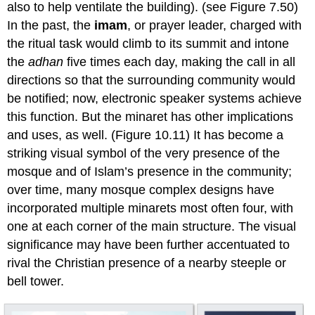
also to help ventilate the building). (see Figure 7.50)
In the past, the
imam
, or prayer leader, charged with
the ritual task would climb to its summit and intone
the
adhan
five times each day, making the call in all
directions so that the surrounding community would
be notified; now, electronic speaker systems achieve
this function. But the minaret has other implications
and uses, as well. (Figure 10.11) It has become a
striking visual symbol of the very presence of the
mosque and of Islam’s presence in the community;
over time, many mosque complex designs have
incorporated multiple minarets most often four, with
one at each corner of the main structure. The visual
significance may have been further accentuated to
rival the Christian presence of a nearby steeple or
bell tower.