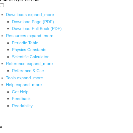
Downloads
expand_more
Download Page (PDF)
Download Full Book (PDF)
Resources
expand_more
Periodic Table
Physics Constants
Scientific Calculator
Reference
expand_more
Reference & Cite
Tools
expand_more
Help
expand_more
Get Help
Feedback
Readability
x