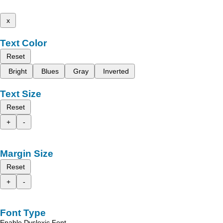
x
Text Color
Reset
Bright
Blues
Gray
Inverted
Text Size
Reset
+
-
Margin Size
Reset
+
-
Font Type
Enable Dyslexic Font