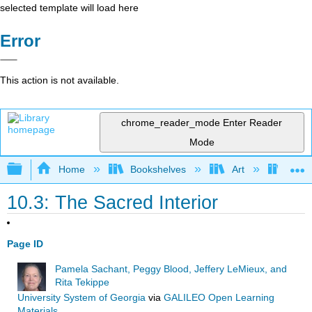
selected template will load here
Error
This action is not available.
chrome_reader_mode
Enter Reader
Mode
Expand/collapse global hierarchy
Home
Bookshelves
Art
Art I
10.3: The Sacred Interior
Page ID
Pamela Sachant, Peggy Blood, Jeffery LeMieux, and
Rita Tekippe
University System of Georgia
via
GALILEO Open Learning
Materials