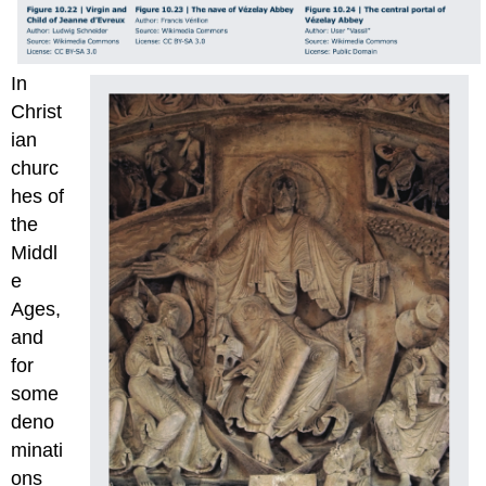
In
Christ
ian
churc
hes of
the
Middl
e
Ages,
and
for
some
deno
minati
ons