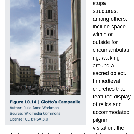
stupa
structures,
among others,
include space
within or
outside for
circumambulati
ng, walking
around a
sacred object.
In medieval
churches that
featured display
of relics and
accommodated
pilgrim
visitation, the