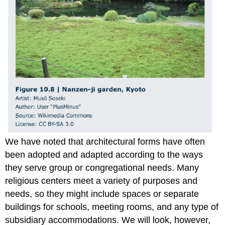
We have noted that architectural forms have often
been adopted and adapted according to the ways
they serve group or congregational needs. Many
religious centers meet a variety of purposes and
needs, so they might include spaces or separate
buildings for schools, meeting rooms, and any type of
subsidiary accommodations. We will look, however,