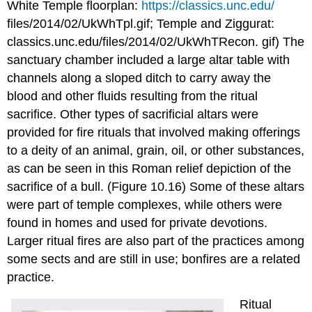
White Temple floorplan:
https://classics.unc.edu/
files/2014/02/UkWhTpl.gif; Temple and Ziggurat:
classics.unc.edu/files/2014/02/UkWhTRecon. gif) The
sanctuary chamber included a large altar table with
channels along a sloped ditch to carry away the
blood and other fluids resulting from the ritual
sacrifice. Other types of sacrificial altars were
provided for fire rituals that involved making offerings
to a deity of an animal, grain, oil, or other substances,
as can be seen in this Roman relief depiction of the
sacrifice of a bull. (Figure 10.16) Some of these altars
were part of temple complexes, while others were
found in homes and used for private devotions.
Larger ritual fires are also part of the practices among
some sects and are still in use; bonfires are a related
practice.
Ritual