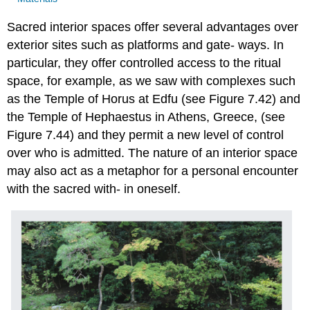
Sacred interior spaces offer several advantages over
exterior sites such as platforms and gate- ways. In
particular, they offer controlled access to the ritual
space, for example, as we saw with complexes such
as the Temple of Horus at Edfu (see Figure 7.42) and
the Temple of Hephaestus in Athens, Greece, (see
Figure 7.44) and they permit a new level of control
over who is admitted. The nature of an interior space
may also act as a metaphor for a personal encounter
with the sacred with- in oneself.