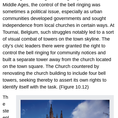
Middle Ages, the control of the bell ringing was
sometimes a political issue, especially as urban
communities developed governments and sought
independence from local churches in certain ways. At
Tournai, Belgium, such struggles notably led to a sort
of visual combat of towers on the town skyline. The
city’s civic leaders there were granted the right to
control the bell ringing for community notices and
built a separate tower away from the church located
on the town square. The Church countered by
renovating the church building to include four bell
towers, seeking thereby to assert its own rights to
identify itself with the task. (Figure 10.12)
Th
e
ste
epl