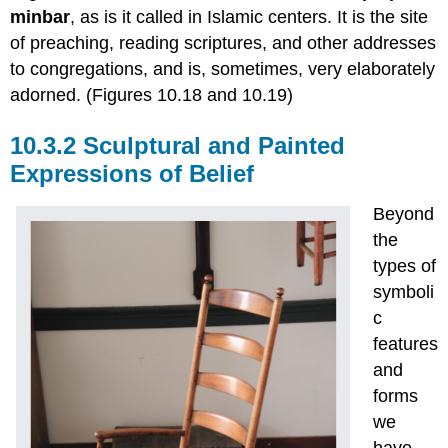
minbar
, as is it called in Islamic centers. It is the site
of preaching, reading scriptures, and other addresses
to congregations, and is, sometimes, very elaborately
adorned. (Figures 10.18 and 10.19)
10.3.2 Sculptural and Painted
Expressions of Belief
Beyond
the
types of
symboli
c
features
and
forms
we
have