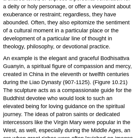
a deity or holy personage, or offer a viewpoint about
exuberance or restraint; regardless, they have
abounded. Often, they also epitomize the sentiment
of a cultural moment in a particular place or the
development of a particular line of thought in
theology, philosophy, or devotional practice.
An example is the elegant and graceful Bodhisattva
Guanyin, a spiritual figure of compassion and mercy,
created in China in the eleventh or twelfth centuries
during the Liao Dynasty (907-1125). (Figure 10.21)
The sculpture acts as a compassionate guide for the
Buddhist devotee who would look to such an
elevated being for loving guidance on the spiritual
journey. The ideas of patron saints or dedicated
intercessors like the Virgin Mary were popular in the
West, as well, especially during the Middle Ages, an