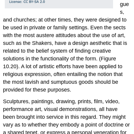
gue
s,
and churches; at other times, they were designed to
be used in private or family settings. Even the sects
with the most austere attitudes about the use of art,
such as the Shakers, have a design aesthetic that is
related to the belief system of finding creative
solutions in the functionality of the form. (Figure
10.20). A lot of artistic efforts have been applied to
religious expression, often entailing the notion that
the most lavish and sumptuous goods should be
provided for these purposes.
Sculptures, paintings, drawing, prints, film, video,
performance art, visual demonstrations, all have
been brought into service in this regard. They might
vary as to whether they embody a point of doctrine or
a shared tenet, or express a personal veneration for