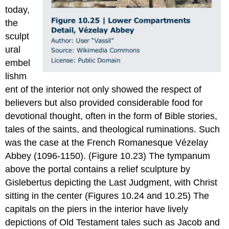
today,
the
sculpt
ural
embel
lishm
ent of the interior not only showed the respect of
believers but also provided considerable food for
devotional thought, often in the form of Bible stories,
tales of the saints, and theological ruminations. Such
was the case at the French Romanesque Vézelay
Abbey (1096-1150). (Figure 10.23) The tympanum
above the portal contains a relief sculpture by
Gislebertus depicting the Last Judgment, with Christ
sitting in the center (Figures 10.24 and 10.25) The
capitals on the piers in the interior have lively
depictions of Old Testament tales such as Jacob and