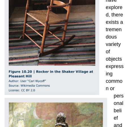
explore
d, there
exists a
tremen
dous
variety
of
objects
express
ing
commo
n or
pers
onal
beli
ef
and