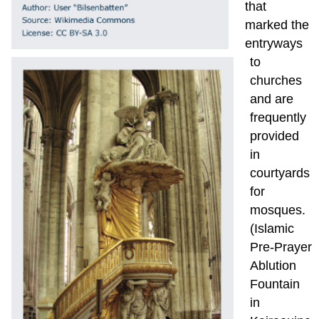
that
marked the
entryways
to
churches
and are
frequently
provided
in
courtyards
for
mosques.
(Islamic
Pre-Prayer
Ablution
Fountain
in