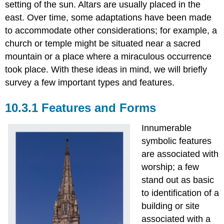
setting of the sun. Altars are usually placed in the
east. Over time, some adaptations have been made
to accommodate other considerations; for example, a
church or temple might be situated near a sacred
mountain or a place where a miraculous occurrence
took place. With these ideas in mind, we will briefly
survey a few important types and features.
10.3.1 Features and Forms
Innumerable
symbolic features
are associated with
worship; a few
stand out as basic
to identification of a
building or site
associated with a