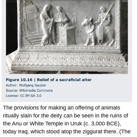
The provisions for making an offering of animals
ritually slain for the deity can be seen in the ruins of
the Anu or White Temple in Uruk (c. 3,000 BCE),
today Iraq, which stood atop the ziggurat there. (The