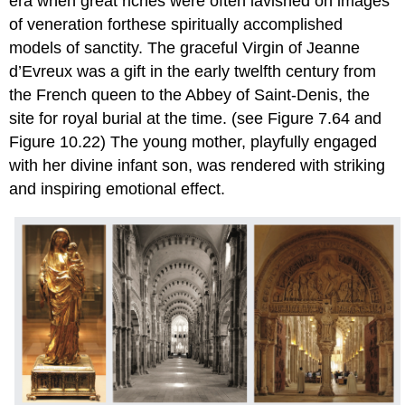
era when great riches were often lavished on images
of veneration forthese spiritually accomplished
models of sanctity. The graceful Virgin of Jeanne
d’Evreux was a gift in the early twelfth century from
the French queen to the Abbey of Saint-Denis, the
site for royal burial at the time. (see Figure 7.64 and
Figure 10.22) The young mother, playfully engaged
with her divine infant son, was rendered with striking
and inspiring emotional effect.