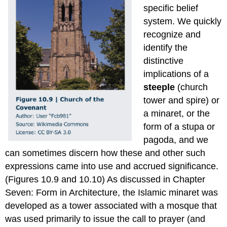
specific belief
system. We quickly
recognize and
identify the
distinctive
implications of a
steeple
(church
tower and spire) or
a minaret, or the
form of a stupa or
pagoda, and we
can sometimes discern how these and other such
expressions came into use and accrued significance.
(Figures 10.9 and 10.10) As discussed in Chapter
Seven: Form in Architecture, the Islamic minaret was
developed as a tower associated with a mosque that
was used primarily to issue the call to prayer (and