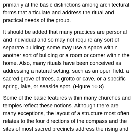
primarily at the basic distinctions among architectural
forms that articulate and address the ritual and
practical needs of the group.
It should be added that many practices are personal
and individual and so may not require any sort of
separate building; some may use a space within
another sort of building or a room or corner within the
home. Also, many rituals have been conceived as
addressing a natural setting, such as an open field, a
sacred grove of trees, a grotto or cave, or a specific
spring, lake, or seaside spot. (Figure 10.8)
Some of the basic features within many churches and
temples reflect these notions. Although there are
many exceptions, the layout of a structure most often
relates to the four directions of the compass and the
sites of most sacred precincts address the rising and