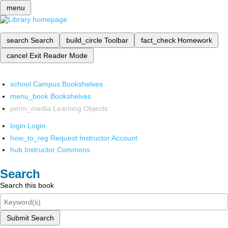
menu
search
Search
build_circle
Toolbar
fact_check
Homework
cancel
Exit Reader Mode
school
Campus Bookshelves
menu_book
Bookshelves
perm_media
Learning Objects
login
Login
how_to_reg
Request Instructor Account
hub
Instructor Commons
Search
Search this book
Submit Search