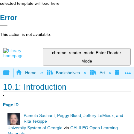
selected template will load here
Error
This action is not available.
chrome_reader_mode
Enter Reader
Mode
Expand/collapse global hierarchy
Home
Bookshelves
Art
Art I
10.1: Introduction
Page ID
Pamela Sachant, Peggy Blood, Jeffery LeMieux, and
Rita Tekippe
University System of Georgia
via
GALILEO Open Learning
Materials