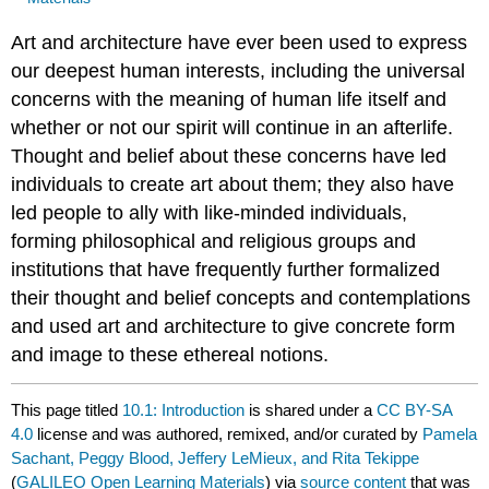
Art and architecture have ever been used to express
our deepest human interests, including the universal
concerns with the meaning of human life itself and
whether or not our spirit will continue in an afterlife.
Thought and belief about these concerns have led
individuals to create art about them; they also have
led people to ally with like-minded individuals,
forming philosophical and religious groups and
institutions that have frequently further formalized
their thought and belief concepts and contemplations
and used art and architecture to give concrete form
and image to these ethereal notions.
This page titled
10.1: Introduction
is shared under a
CC BY-SA
4.0
license and was authored, remixed, and/or curated by
Pamela
Sachant, Peggy Blood, Jeffery LeMieux, and Rita Tekippe
(
GALILEO Open Learning Materials
) via
source content
that was