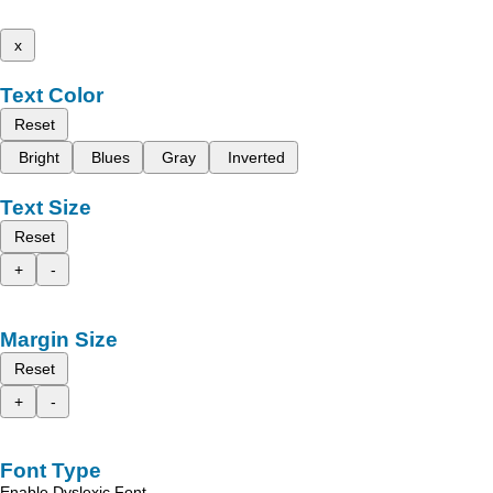
x
Text Color
Reset
Bright
Blues
Gray
Inverted
Text Size
Reset
+
-
Margin Size
Reset
+
-
Font Type
Enable Dyslexic Font