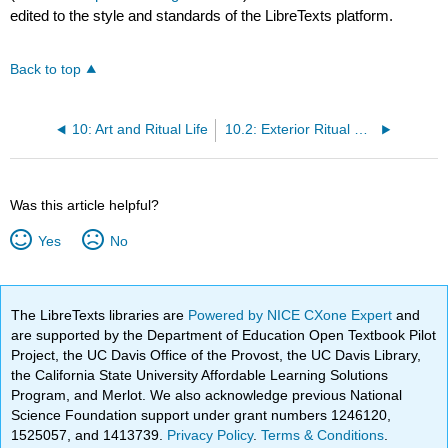
edited to the style and standards of the LibreTexts platform.
Back to top
10: Art and Ritual Life
10.2: Exterior Ritual Spaces
Was this article helpful?
Yes
No
The LibreTexts libraries are
Powered by NICE CXone Expert
and
are supported by the Department of Education Open Textbook Pilot
Project, the UC Davis Office of the Provost, the UC Davis Library,
the California State University Affordable Learning Solutions
Program, and Merlot. We also acknowledge previous National
Science Foundation support under grant numbers 1246120,
1525057, and 1413739.
Privacy Policy
.
Terms & Conditions
.