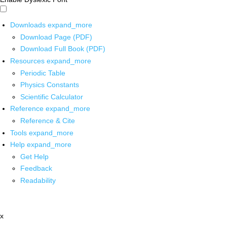
Downloads
expand_more
Download Page (PDF)
Download Full Book (PDF)
Resources
expand_more
Periodic Table
Physics Constants
Scientific Calculator
Reference
expand_more
Reference & Cite
Tools
expand_more
Help
expand_more
Get Help
Feedback
Readability
x