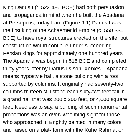
King Darius I (r. 522-486 BCE) had both persuasion
and propaganda in mind when he built the Apadana
at Persepolis, today Iran. (Figure 9.1) Darius I was
the first king of the Achaemenid Empire (c. 550-330
BCE) to have royal structures erected on the site, but
construction would continue under succeeding
Persian kings for approximately one hundred years.
The Apadana was begun in 515 BCE and completed
thirty years later by Darius I’s son, Xerxes I. Apadana
means hypostyle hall, a stone building with a roof
supported by columns. It originally had seventy-two
columns thirteen still stand each sixty-two feet tall in
a grand hall that was 200 x 200 feet, or 4,000 square
feet. Needless to say, a building of such monumental
proportions was an over- whelming sight for those
who approached it. Brightly painted in many colors
and raised on a plat- form with the Kuhe Rahmat or