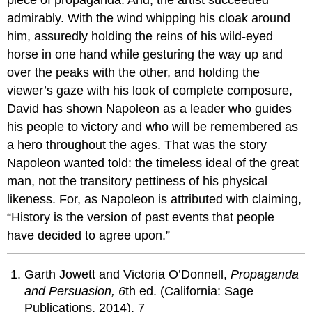
admirably. With the wind whipping his cloak around
him, assuredly holding the reins of his wild-eyed
horse in one hand while gesturing the way up and
over the peaks with the other, and holding the
viewer’s gaze with his look of complete composure,
David has shown Napoleon as a leader who guides
his people to victory and who will be remembered as
a hero throughout the ages. That was the story
Napoleon wanted told: the timeless ideal of the great
man, not the transitory pettiness of his physical
likeness. For, as Napoleon is attributed with claiming,
“History is the version of past events that people
have decided to agree upon.”
Garth Jowett and Victoria O’Donnell,
Propaganda
and Persuasion,
6
th ed. (California: Sage
Publications, 2014), 7