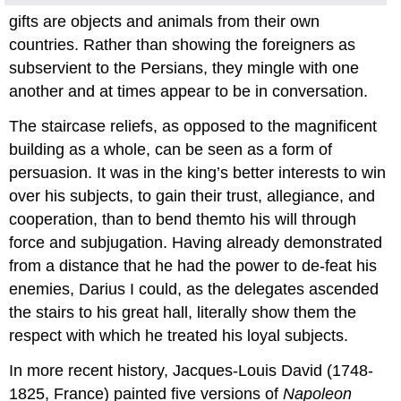
gifts are objects and animals from their own
countries. Rather than showing the foreigners as
subservient to the Persians, they mingle with one
another and at times appear to be in conversation.
The staircase reliefs, as opposed to the magnificent
building as a whole, can be seen as a form of
persuasion. It was in the king’s better interests to win
over his subjects, to gain their trust, allegiance, and
cooperation, than to bend themto his will through
force and subjugation. Having already demonstrated
from a distance that he had the power to de-feat his
enemies, Darius I could, as the delegates ascended
the stairs to his great hall, literally show them the
respect with which he treated his loyal subjects.
In more recent history, Jacques-Louis David (1748-
1825, France) painted five versions of
Napoleon