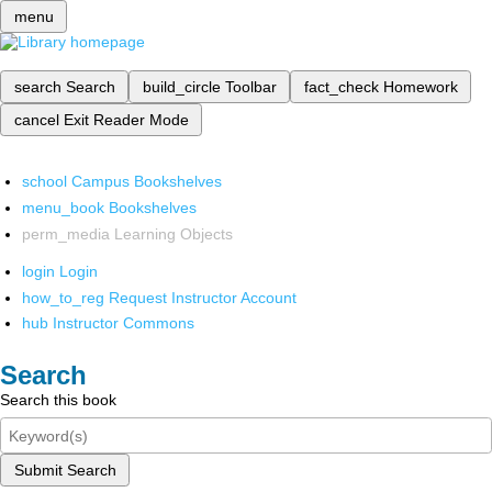
menu
search
Search
build_circle
Toolbar
fact_check
Homework
cancel
Exit Reader Mode
school
Campus Bookshelves
menu_book
Bookshelves
perm_media
Learning Objects
login
Login
how_to_reg
Request Instructor Account
hub
Instructor Commons
Search
Search this book
Submit Search