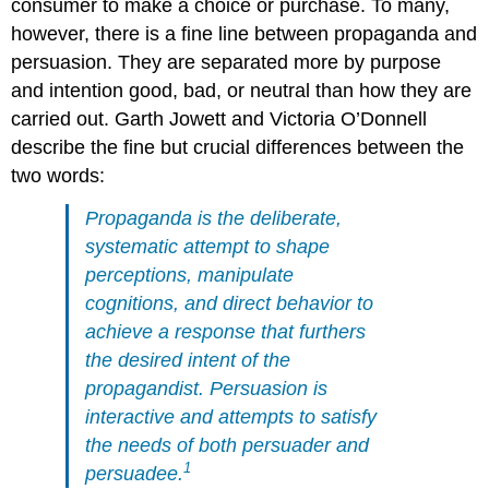
consumer to make a choice or purchase. To many,
however, there is a fine line between propaganda and
persuasion. They are separated more by purpose
and intention good, bad, or neutral than how they are
carried out. Garth Jowett and Victoria O’Donnell
describe the fine but crucial differences between the
two words:
Propaganda is the deliberate,
systematic attempt to shape
perceptions, manipulate
cognitions, and direct behavior to
achieve a response that furthers
the desired intent of the
propagandist. Persuasion is
interactive and attempts to satisfy
the needs of both persuader and
1
persuadee.