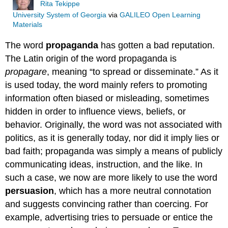
Rita Tekippe
University System of Georgia
via
GALILEO Open Learning
Materials
The word
propaganda
has gotten a bad reputation.
The Latin origin of the word propaganda is
propagare
, meaning “to spread or disseminate.” As it
is used today, the word mainly refers to promoting
information often biased or misleading, sometimes
hidden in order to influence views, beliefs, or
behavior. Originally, the word was not associated with
politics, as it is generally today, nor did it imply lies or
bad faith; propaganda was simply a means of publicly
communicating ideas, instruction, and the like. In
such a case, we now are more likely to use the word
persuasion
, which has a more neutral connotation
and suggests convincing rather than coercing. For
example, advertising tries to persuade or entice the