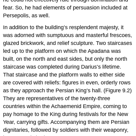
fear. So, he had elements of persuasion included at
Persepolis, as well.
In addition to the building’s resplendent majesty, it
was adorned with sumptuous and masterful frescoes,
glazed brickwork, and relief sculpture. Two staircases
led up to the platform on which the Apadana was
built, on the north and east sides, but only the north
staircase was completed during Darius’s lifetime.
That staircase and the platform walls to either side
are covered with reliefs: figures in even, orderly rows
as they approach the Persian King’s hall. (Figure 9.2)
They are representatives of the twenty-three
countries within the Achaemenid Empire, coming to
pay homage to the King during festivals for the New
Year, carrying gifts. Accompanying them are Persian
dignitaries, followed by soldiers with their weaponry,