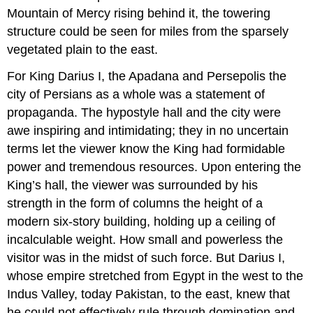
Mountain of Mercy rising behind it, the towering
structure could be seen for miles from the sparsely
vegetated plain to the east.
For King Darius I, the Apadana and Persepolis the
city of Persians as a whole was a statement of
propaganda. The hypostyle hall and the city were
awe inspiring and intimidating; they in no uncertain
terms let the viewer know the King had formidable
power and tremendous resources. Upon entering the
King’s hall, the viewer was surrounded by his
strength in the form of columns the height of a
modern six-story building, holding up a ceiling of
incalculable weight. How small and powerless the
visitor was in the midst of such force. But Darius I,
whose empire stretched from Egypt in the west to the
Indus Valley, today Pakistan, to the east, knew that
he could not effectively rule through domination and