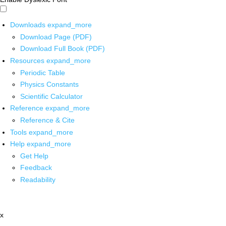
Downloads
expand_more
Download Page (PDF)
Download Full Book (PDF)
Resources
expand_more
Periodic Table
Physics Constants
Scientific Calculator
Reference
expand_more
Reference & Cite
Tools
expand_more
Help
expand_more
Get Help
Feedback
Readability
x