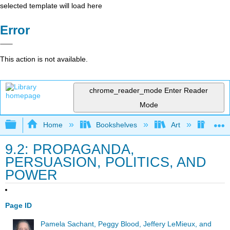
selected template will load here
Error
This action is not available.
chrome_reader_mode
Enter Reader
Mode
Expand/collapse global hierarchy
Home
Bookshelves
Art
Art I
9.2: PROPAGANDA,
PERSUASION, POLITICS, AND
POWER
Page ID
Pamela Sachant, Peggy Blood, Jeffery LeMieux, and