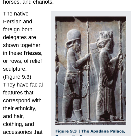
horses, and chariots.
The native
Persian and
foreign-born
delegates are
shown together
in these
friezes
,
or rows, of relief
sculpture.
(Figure 9.3)
They have facial
features that
correspond with
their ethnicity,
and hair,
clothing, and
accessories that