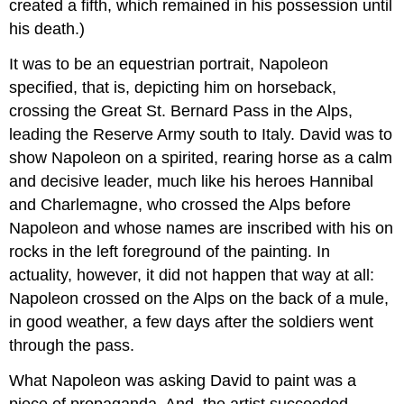
created a fifth, which remained in his possession until
his death.)
It was to be an equestrian portrait, Napoleon
specified, that is, depicting him on horseback,
crossing the Great St. Bernard Pass in the Alps,
leading the Reserve Army south to Italy. David was to
show Napoleon on a spirited, rearing horse as a calm
and decisive leader, much like his heroes Hannibal
and Charlemagne, who crossed the Alps before
Napoleon and whose names are inscribed with his on
rocks in the left foreground of the painting. In
actuality, however, it did not happen that way at all:
Napoleon crossed on the Alps on the back of a mule,
in good weather, a few days after the soldiers went
through the pass.
What Napoleon was asking David to paint was a
piece of propaganda. And, the artist succeeded