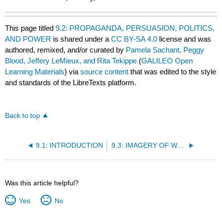
This page titled
9.2: PROPAGANDA, PERSUASION, POLITICS,
AND POWER
is shared under a
CC BY-SA 4.0
license and was
authored, remixed, and/or curated by
Pamela Sachant, Peggy
Blood, Jeffery LeMieux, and Rita Tekippe
(
GALILEO Open
Learning Materials
) via
source content
that was edited to the style
and standards of the LibreTexts platform.
Back to top
9.1: INTRODUCTION
9.3: IMAGERY OF WAR
Was this article helpful?
Yes
No