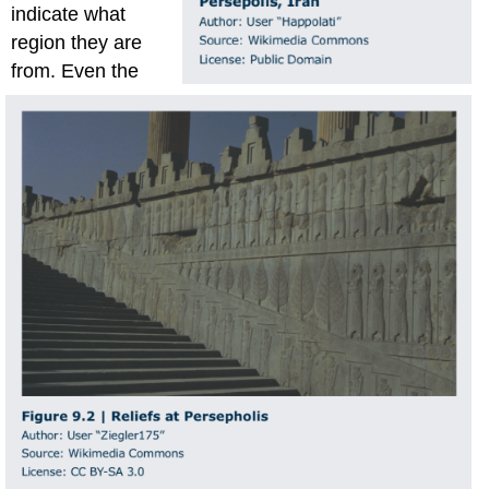
indicate what
region they are
from. Even the