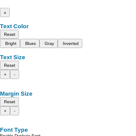
x
Text Color
Reset
Bright
Blues
Gray
Inverted
Text Size
Reset
+
-
Margin Size
Reset
+
-
Font Type
Enable Dyslexic Font