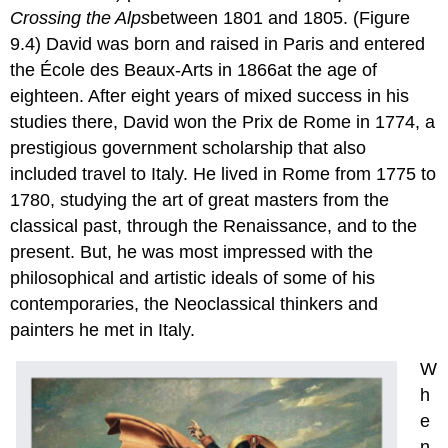
Crossing the
Alps
between 1801 and 1805. (Figure
9.4) David was born and raised in Paris and entered
the École des Beaux-Arts in 1866at the age of
eighteen. After eight years of mixed success in his
studies there, David won the Prix de Rome in 1774, a
prestigious government scholarship that also
included travel to Italy. He lived in Rome from 1775 to
1780, studying the art of great masters from the
classical past, through the Renaissance, and to the
present. But, he was most impressed with the
philosophical and artistic ideals of some of his
contemporaries, the Neoclassical thinkers and
painters he met in Italy.
W
h
e
n