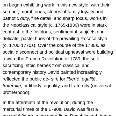
on began exhibiting work in this new style; with their
somber, moral tones, stories of family loyalty and
patriotic duty, fine detail, and sharp focus, works in
the Neoclassical style (c. 1765-1830) were in stark
contrast to the frivolous, sentimental subjects and
delicate, pastel hues of the prevailing Rococo style
(c. 1700-1770s). Over the course of the 1780s, as
social disconnect and political upheaval were building
toward the French Revolution of 1789, the self-
sacrificing, stoic heroes from classical and
contemporary history David painted increasingly
reflected the public de- sire for
liberté
,
egalité
,
fraternité
, or liberty, equality, and fraternity (universal
brotherhood).
In the aftermath of the revolution, during the
mercurial times of the 1790s, David was first a
powerful figure in the short-lived Republic and then a