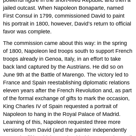
jailed outcast. When Napoleon Bonaparte, named
First Consul in 1799, commissioned David to paint
his portrait in 1800, however, David’s return to official
favor was complete.
The commission came about this way: in the spring
of 1800, Napoleon led troops south to support French
troops already in Genoa, Italy, in an effort to take
back land captured by the Austrians. He did so on
June 9th at the Battle of Marengo. The victory led to
France and Spain reestablishing diplomatic relations
eleven years after the French Revolution and, as part
of the formal exchange of gifts to mark the occasion,
King Charles IV of Spain requested a portrait of
Napoleon to hang in the Royal Palace of Madrid.
Learning of this, Napoleon requested three more
versions from David (and the painter independently