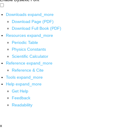
Downloads
expand_more
Download Page (PDF)
Download Full Book (PDF)
Resources
expand_more
Periodic Table
Physics Constants
Scientific Calculator
Reference
expand_more
Reference & Cite
Tools
expand_more
Help
expand_more
Get Help
Feedback
Readability
x