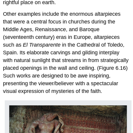
rightful place on earth.
Other examples include the enormous altarpieces
that were a central focus in churches during the
Middle Ages, Renaissance, and Baroque
(seventeenth century) eras in Europe, altarpieces
such as
El Transparente
in the Cathedral of Toledo,
Spain. Its elaborate carvings and gilding interplay
with natural sunlight that streams in from strategically
placed openings in the wall and ceiling. (Figure 6.16)
Such works are designed to be awe inspiring,
presenting the viewer/believer with a spectacular
visual expression of mysteries of the faith.