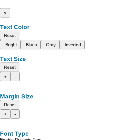
x
Text Color
Reset
Bright
Blues
Gray
Inverted
Text Size
Reset
+
-
Margin Size
Reset
+
-
Font Type
Enable Dyslexic Font