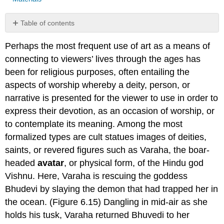
Table of contents
No
headers
Perhaps the most frequent use of art as a means of
connecting to viewers’ lives through the ages has
been for religious purposes, often entailing the
aspects of worship whereby a deity, person, or
narrative is presented for the viewer to use in order to
express their devotion, as an occasion of worship, or
to contemplate its meaning. Among the most
formalized types are cult statues images of deities,
saints, or revered figures such as Varaha, the boar-
headed
avatar
, or physical form, of the Hindu god
Vishnu. Here, Varaha is rescuing the goddess
Bhudevi by slaying the demon that had trapped her in
the ocean. (Figure 6.15) Dangling in mid-air as she
holds his tusk, Varaha returned Bhuvedi to her