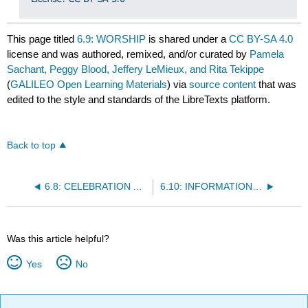
This page titled
6.9: WORSHIP
is shared under a
CC BY-SA 4.0
license and was authored, remixed, and/or curated by
Pamela
Sachant, Peggy Blood, Jeffery LeMieux, and Rita Tekippe
(
GALILEO Open Learning Materials
) via
source content
that was
edited to the style and standards of the LibreTexts platform.
Back to top
6.8: CELEBRATION AND COMMEMORATION
6.10: INFORMATION, EDUCATION, AND INSPIRATION
Was this article helpful?
Yes
No