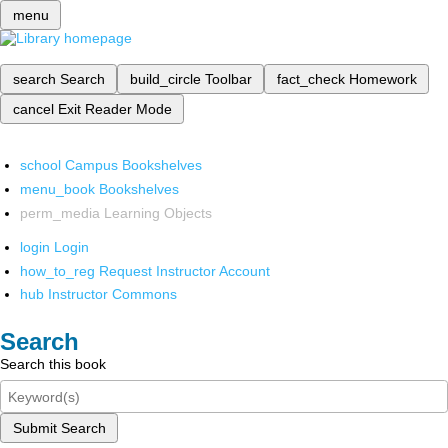
menu
search
Search
build_circle
Toolbar
fact_check
Homework
cancel
Exit Reader Mode
school
Campus Bookshelves
menu_book
Bookshelves
perm_media
Learning Objects
login
Login
how_to_reg
Request Instructor Account
hub
Instructor Commons
Search
Search this book
Submit Search