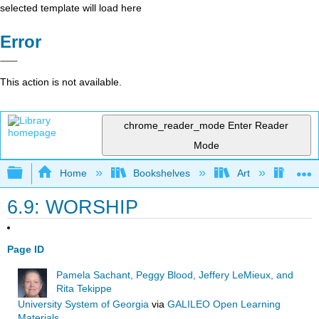
selected template will load here
Error
This action is not available.
chrome_reader_mode
Enter Reader
Mode
Expand/collapse global hierarchy
Home
Bookshelves
Art
Art I
6.9: WORSHIP
Page ID
Pamela Sachant, Peggy Blood, Jeffery LeMieux, and
Rita Tekippe
University System of Georgia
via
GALILEO Open Learning
Materials