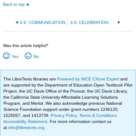
Back to top
6.6: COMMUNICATION
6.8: CELEBRATION AND COMMEMORATION
Was this article helpful?
Yes
No
The LibreTexts libraries are
Powered by NICE CXone Expert
and
are supported by the Department of Education Open Textbook Pilot
Project, the UC Davis Office of the Provost, the UC Davis Library,
the California State University Affordable Learning Solutions
Program, and Merlot. We also acknowledge previous National
Science Foundation support under grant numbers 1246120,
1525057, and 1413739.
Privacy Policy
.
Terms & Conditions
.
Accessibility Statement
. For more information contact us
at
info@libretexts.org
.