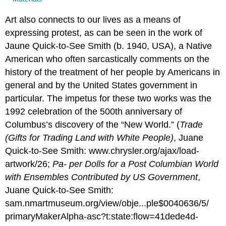
Art also connects to our lives as a means of
expressing protest, as can be seen in the work of
Jaune Quick-to-See Smith (b. 1940, USA), a Native
American who often sarcastically comments on the
history of the treatment of her people by Americans in
general and by the United States government in
particular. The impetus for these two works was the
1992 celebration of the 500th anniversary of
Columbus’s discovery of the “New World.” (
Trade
(Gifts for Trading Land with White People)
, Juane
Quick-to-See Smith: www.chrysler.org/ajax/load-
artwork/26;
Pa- per Dolls for a Post Columbian World
with Ensembles Contributed by US Government
,
Juane Quick-to-See Smith:
sam.nmartmuseum.org/view/obje...ple$0040636/5/
primaryMakerAlpha-asc?t:state:flow=41dede4d-