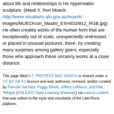
about life and relationships in his hyperrealist
sculpture. (
Mask II
, Ron Mueck:
http://www.visualarts.qld.gov.au/mueck/
images/MUECKron_MaskII_EXHI010912_RGB.jpg)
He often creates works of the human form that are
exceptionally out of scale, unexpectedly undressed,
or placed in unusual postures, there- by creating
many surprises among gallery goers, especially
those who approach these uncanny works at a close
distance.
This page titled
6.7: PROTEST AND SHOCK
is shared under a
CC BY-SA 4.0
license and was authored, remixed, and/or curated
by
Pamela Sachant, Peggy Blood, Jeffery LeMieux, and Rita
Tekippe
(
GALILEO Open Learning Materials
) via
source content
that was edited to the style and standards of the LibreTexts
platform.