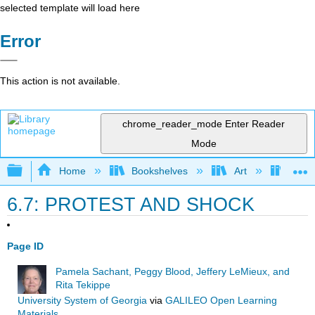
selected template will load here
Error
This action is not available.
chrome_reader_mode
Enter Reader
Mode
Expand/collapse global hierarchy
Home
Bookshelves
Art
Art I
6.7: PROTEST AND SHOCK
Page ID
Pamela Sachant, Peggy Blood, Jeffery LeMieux, and
Rita Tekippe
University System of Georgia
via
GALILEO Open Learning
Materials