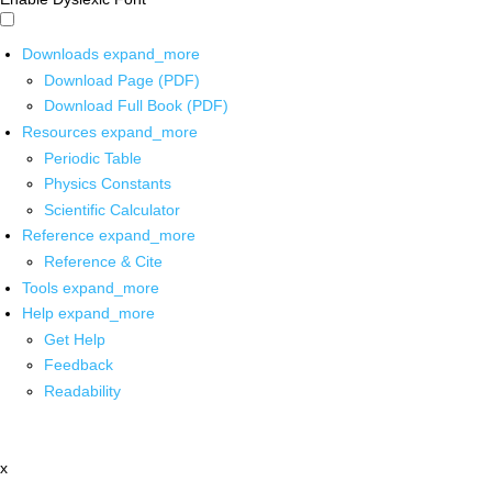
Downloads
expand_more
Download Page (PDF)
Download Full Book (PDF)
Resources
expand_more
Periodic Table
Physics Constants
Scientific Calculator
Reference
expand_more
Reference & Cite
Tools
expand_more
Help
expand_more
Get Help
Feedback
Readability
x