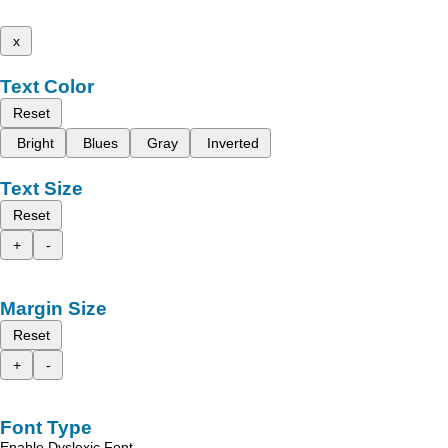
x
Text Color
Reset
Bright
Blues
Gray
Inverted
Text Size
Reset
+
-
Margin Size
Reset
+
-
Font Type
Enable Dyslexic Font