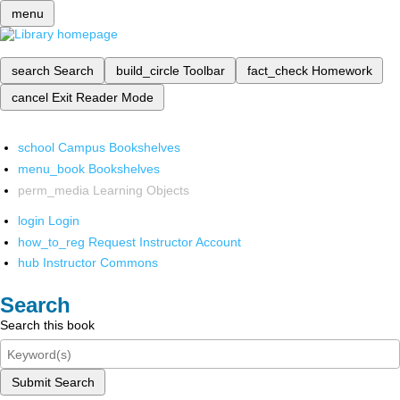
menu
search
Search
build_circle
Toolbar
fact_check
Homework
cancel
Exit Reader Mode
school
Campus Bookshelves
menu_book
Bookshelves
perm_media
Learning Objects
login
Login
how_to_reg
Request Instructor Account
hub
Instructor Commons
Search
Search this book
Submit Search