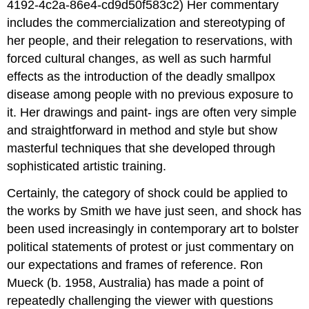
4192-4c2a-86e4-cd9d50f583c2) Her commentary
includes the commercialization and stereotyping of
her people, and their relegation to reservations, with
forced cultural changes, as well as such harmful
effects as the introduction of the deadly smallpox
disease among people with no previous exposure to
it. Her drawings and paint- ings are often very simple
and straightforward in method and style but show
masterful techniques that she developed through
sophisticated artistic training.
Certainly, the category of shock could be applied to
the works by Smith we have just seen, and shock has
been used increasingly in contemporary art to bolster
political statements of protest or just commentary on
our expectations and frames of reference. Ron
Mueck (b. 1958, Australia) has made a point of
repeatedly challenging the viewer with questions