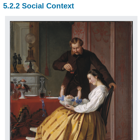
5.2.2 Social Context