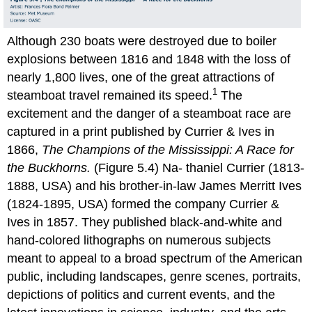
Although 230 boats were destroyed due to boiler
explosions between 1816 and 1848 with the loss of
nearly 1,800 lives, one of the great attractions of
1
steamboat travel remained its speed.
The
excitement and the danger of a steamboat race are
captured in a print published by Currier & Ives in
1866,
The Champions of the Mississippi: A Race for
the Buckhorns.
(Figure 5.4) Na- thaniel Currier (1813-
1888, USA) and his brother-in-law James Merritt Ives
(1824-1895, USA) formed the company Currier &
Ives in 1857. They published black-and-white and
hand-colored lithographs on numerous subjects
meant to appeal to a broad spectrum of the American
public, including landscapes, genre scenes, portraits,
depictions of politics and current events, and the