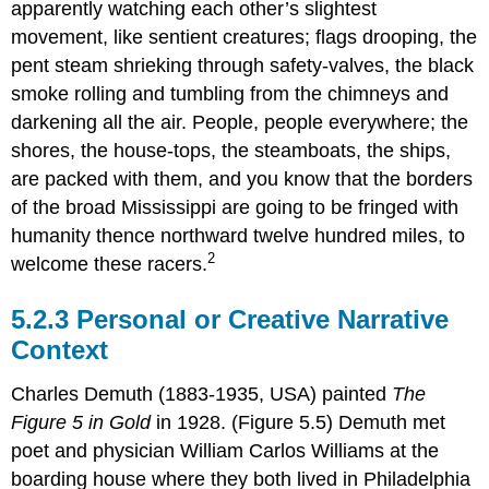
apparently watching each other’s slightest
movement, like sentient creatures; flags drooping, the
pent steam shrieking through safety-valves, the black
smoke rolling and tumbling from the chimneys and
darkening all the air. People, people everywhere; the
shores, the house-tops, the steamboats, the ships,
are packed with them, and you know that the borders
of the broad Mississippi are going to be fringed with
humanity thence northward twelve hundred miles, to
2
welcome these racers.
5.2.3 Personal or Creative Narrative
Context
Charles Demuth (1883-1935, USA) painted
The
Figure 5 in Gold
in 1928. (Figure 5.5) Demuth met
poet and physician William Carlos Williams at the
boarding house where they both lived in Philadelphia