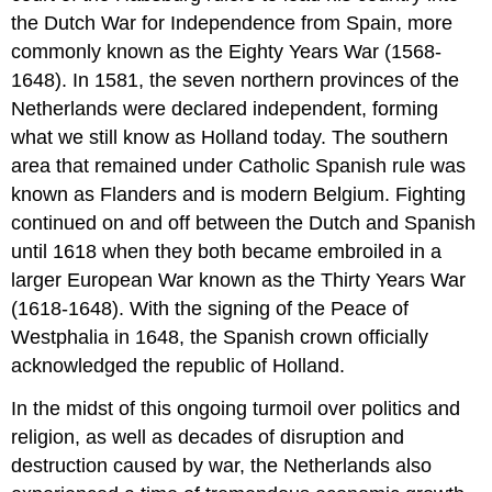
the Dutch War for Independence from Spain, more
commonly known as the Eighty Years War (1568-
1648). In 1581, the seven northern provinces of the
Netherlands were declared independent, forming
what we still know as Holland today. The southern
area that remained under Catholic Spanish rule was
known as Flanders and is modern Belgium. Fighting
continued on and off between the Dutch and Spanish
until 1618 when they both became embroiled in a
larger European War known as the Thirty Years War
(1618-1648). With the signing of the Peace of
Westphalia in 1648, the Spanish crown officially
acknowledged the republic of Holland.
In the midst of this ongoing turmoil over politics and
religion, as well as decades of disruption and
destruction caused by war, the Netherlands also