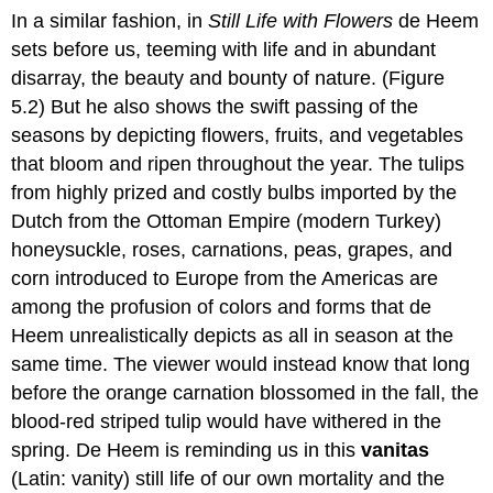
In a similar fashion, in
Still Life with Flowers
de Heem
sets before us, teeming with life and in abundant
disarray, the beauty and bounty of nature. (Figure
5.2) But he also shows the swift passing of the
seasons by depicting flowers, fruits, and vegetables
that bloom and ripen throughout the year. The tulips
from highly prized and costly bulbs imported by the
Dutch from the Ottoman Empire (modern Turkey)
honeysuckle, roses, carnations, peas, grapes, and
corn introduced to Europe from the Americas are
among the profusion of colors and forms that de
Heem unrealistically depicts as all in season at the
same time. The viewer would instead know that long
before the orange carnation blossomed in the fall, the
blood-red striped tulip would have withered in the
spring. De Heem is reminding us in this
vanitas
(Latin: vanity) still life of our own mortality and the