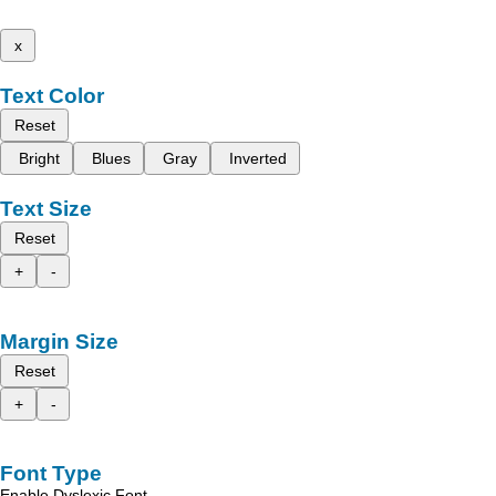
x
Text Color
Reset
Bright
Blues
Gray
Inverted
Text Size
Reset
+
-
Margin Size
Reset
+
-
Font Type
Enable Dyslexic Font