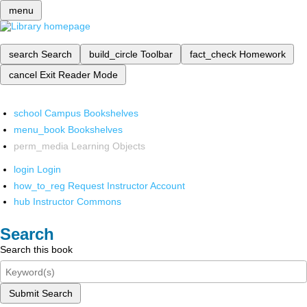
menu
search
Search
build_circle
Toolbar
fact_check
Homework
cancel
Exit Reader Mode
school
Campus Bookshelves
menu_book
Bookshelves
perm_media
Learning Objects
login
Login
how_to_reg
Request Instructor Account
hub
Instructor Commons
Search
Search this book
Submit Search