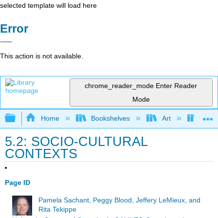
selected template will load here
Error
This action is not available.
chrome_reader_mode
Enter Reader
Mode
Expand/collapse global hierarchy
Home
Bookshelves
Art
Art I
5.2: SOCIO-CULTURAL
CONTEXTS
Page ID
Pamela Sachant, Peggy Blood, Jeffery LeMieux, and
Rita Tekippe