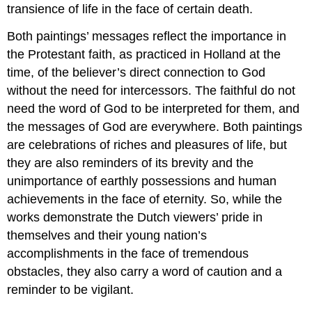
transience of life in the face of certain death.
Both paintings’ messages reflect the importance in
the Protestant faith, as practiced in Holland at the
time, of the believer’s direct connection to God
without the need for intercessors. The faithful do not
need the word of God to be interpreted for them, and
the messages of God are everywhere. Both paintings
are celebrations of riches and pleasures of life, but
they are also reminders of its brevity and the
unimportance of earthly possessions and human
achievements in the face of eternity. So, while the
works demonstrate the Dutch viewers’ pride in
themselves and their young nation’s
accomplishments in the face of tremendous
obstacles, they also carry a word of caution and a
reminder to be vigilant.