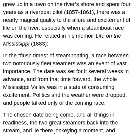
grew up in a town on the river’s shore and spent four
years as a riverboat pilot (1857-1861), there was a
nearly magical quality to the allure and excitement of
life on the river, especially when a steamboat race
was coming. He related in his memoir
Life on the
Mississippi
(1883):
In the “flush times” of steamboating, a race between
two notoriously fleet steamers was an event of vast
importance. The date was set for it several weeks in
advance, and from that time forward, the whole
Mississippi Valley was in a state of consuming
excitement. Politics and the weather were dropped,
and people talked only of the coming race.
The chosen date being come, and all things in
readiness, the two great steamers back into the
stream, and lie there jockeying a moment, and