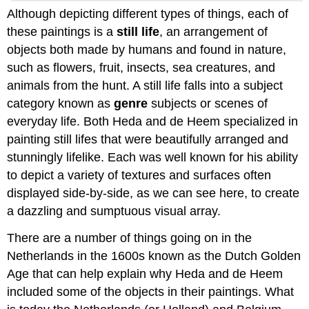
Although depicting different types of things, each of
these paintings is a
still life
, an arrangement of
objects both made by humans and found in nature,
such as flowers, fruit, insects, sea creatures, and
animals from the hunt. A still life falls into a subject
category known as
genre
subjects or scenes of
everyday life. Both Heda and de Heem specialized in
painting still lifes that were beautifully arranged and
stunningly lifelike. Each was well known for his ability
to depict a variety of textures and surfaces often
displayed side-by-side, as we can see here, to create
a dazzling and sumptuous visual array.
There are a number of things going on in the
Netherlands in the 1600s known as the Dutch Golden
Age that can help explain why Heda and de Heem
included some of the objects in their paintings. What