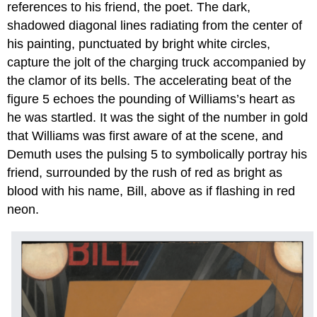
references to his friend, the poet. The dark,
shadowed diagonal lines radiating from the center of
his painting, punctuated by bright white circles,
capture the jolt of the charging truck accompanied by
the clamor of its bells. The accelerating beat of the
figure 5 echoes the pounding of Williams’s heart as
he was startled. It was the sight of the number in gold
that Williams was first aware of at the scene, and
Demuth uses the pulsing 5 to symbolically portray his
friend, surrounded by the rush of red as bright as
blood with his name, Bill, above as if flashing in red
neon.