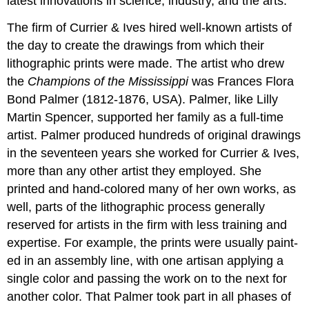
latest innovations in science, industry, and the arts.
The firm of Currier & Ives hired well-known artists of
the day to create the drawings from which their
lithographic prints were made. The artist who drew
the
Champions of the Mississippi
was Frances Flora
Bond Palmer (1812-1876, USA). Palmer, like Lilly
Martin Spencer, supported her family as a full-time
artist. Palmer produced hundreds of original drawings
in the seventeen years she worked for Currier & Ives,
more than any other artist they employed. She
printed and hand-colored many of her own works, as
well, parts of the lithographic process generally
reserved for artists in the firm with less training and
expertise. For example, the prints were usually paint-
ed in an assembly line, with one artisan applying a
single color and passing the work on to the next for
another color. That Palmer took part in all phases of