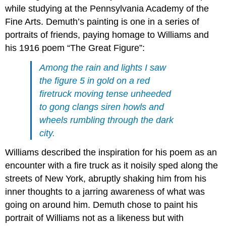
while studying at the Pennsylvania Academy of the
Fine Arts. Demuth’s painting is one in a series of
portraits of friends, paying homage to Williams and
his 1916 poem “The Great Figure”:
Among the rain and lights I saw
the figure 5 in gold on a red
firetruck moving tense unheeded
to gong clangs siren howls and
wheels rumbling through the dark
city.
Williams described the inspiration for his poem as an
encounter with a fire truck as it noisily sped along the
streets of New York, abruptly shaking him from his
inner thoughts to a jarring awareness of what was
going on around him. Demuth chose to paint his
portrait of Williams not as a likeness but with