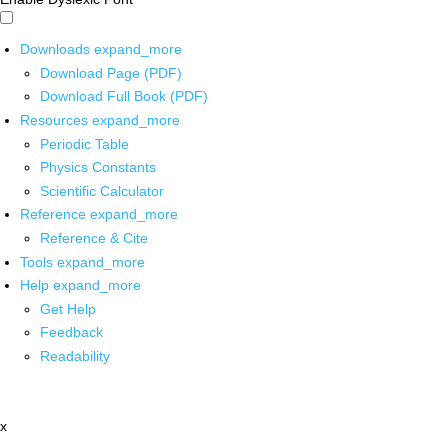
Downloads
expand_more
Download Page (PDF)
Download Full Book (PDF)
Resources
expand_more
Periodic Table
Physics Constants
Scientific Calculator
Reference
expand_more
Reference & Cite
Tools
expand_more
Help
expand_more
Get Help
Feedback
Readability
x