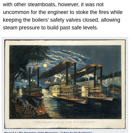
with other steamboats, however, it was not
uncommon for the engineer to stoke the fires while
keeping the boilers’ safety valves closed, allowing
steam pressure to build past safe levels.