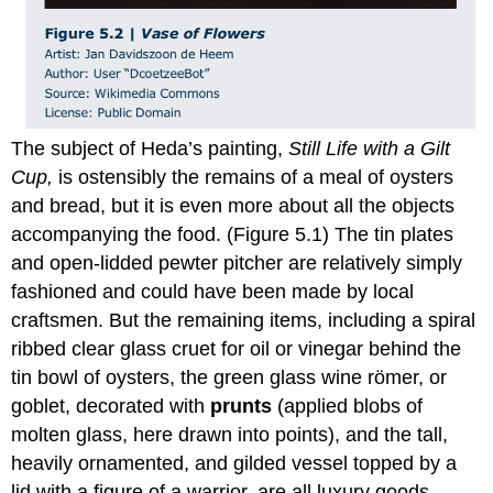
The subject of Heda’s painting,
Still Life with a Gilt
Cup,
is ostensibly the remains of a meal of oysters
and bread, but it is even more about all the objects
accompanying the food. (Figure 5.1) The tin plates
and open-lidded pewter pitcher are relatively simply
fashioned and could have been made by local
craftsmen. But the remaining items, including a spiral
ribbed clear glass cruet for oil or vinegar behind the
tin bowl of oysters, the green glass wine römer, or
goblet, decorated with
prunts
(applied blobs of
molten glass, here drawn into points), and the tall,
heavily ornamented, and gilded vessel topped by a
lid with a figure of a warrior, are all luxury goods.