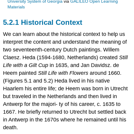
University System of Georgia
via
GALILEO Open Learning
Materials
5.2.1 Historical Context
We can learn about the historical context to help us
interpret the content and understand the meaning of
two seventeenth-century Dutch paintings. Willem
Claesz. Heda (1594-1680, Netherlands) created
Still
Life with a Gilt Cup
in 1635, and Jan Davidsz. de
Heem painted
Still Life with Flowers
around 1660.
(Figures 5.1 and 5.2) Heda lived in his native
Haarlem his entire life; de Heem was born in Utrecht
but traveled in the Netherlands and then lived in
Antwerp for the majori- ty of his career, c. 1635 to
1667. He briefly returned to Utrecht but settled back
in Antwerp in the 1670s where he remained until his
death.