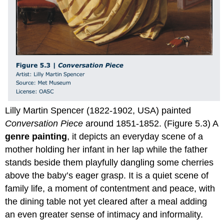
Lilly Martin Spencer (1822-1902, USA) painted
Conversation Piece
around 1851-1852. (Figure 5.3) A
genre painting
, it depicts an everyday scene of a
mother holding her infant in her lap while the father
stands beside them playfully dangling some cherries
above the baby’s eager grasp. It is a quiet scene of
family life, a moment of contentment and peace, with
the dining table not yet cleared after a meal adding
an even greater sense of intimacy and informality.