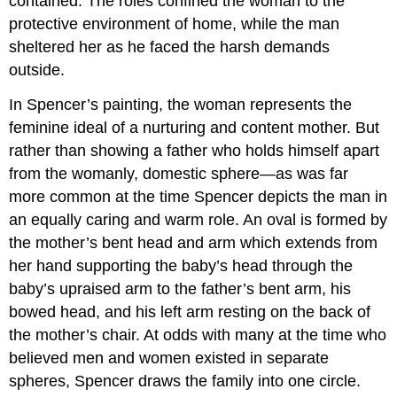
contained. The roles confined the woman to the
protective environment of home, while the man
sheltered her as he faced the harsh demands
outside.
In Spencer’s painting, the woman represents the
feminine ideal of a nurturing and content mother. But
rather than showing a father who holds himself apart
from the womanly, domestic sphere—as was far
more common at the time Spencer depicts the man in
an equally caring and warm role. An oval is formed by
the mother’s bent head and arm which extends from
her hand supporting the baby’s head through the
baby’s upraised arm to the father’s bent arm, his
bowed head, and his left arm resting on the back of
the mother’s chair. At odds with many at the time who
believed men and women existed in separate
spheres, Spencer draws the family into one circle.