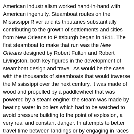
American industrialism worked hand-in-hand with
American ingenuity. Steamboat routes on the
Mississippi River and its tributaries substantially
contributing to the growth of settlements and cities
from New Orleans to Pittsburgh began in 1811. The
first steamboat to make that run was the
New
Orleans
designed by Robert Fulton and Robert
Livingston, both key figures in the development of
steamboat design and travel. As would be the case
with the thousands of steamboats that would traverse
the Mississippi over the next century, it was made of
wood and propelled by a paddlewheel that was
powered by a steam engine; the steam was made by
heating water in boilers which had to be watched to
avoid pressure building to the point of explosion, a
very real and constant danger. In attempts to better
travel time between landings or by engaging in races