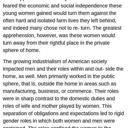
feared the economic and social independence these
young women gained would turn them against the
often hard and isolated farm lives they left behind,
and indeed many chose not to re- turn. The greatest
apprehension, however, was these women would
turn away from their rightful place in the private
sphere of home.
The growing industrialism of American society
impacted men and their roles within and out- side the
home, as well. Men primarily worked in the public
sphere, that is, outside the home in areas such as
manufacturing, business, or commerce. Their roles
were in sharp contrast to the domestic duties and
roles of wife and mother played by women. This
separation of obligations and expectations led to rigid
gender roles in which both women and men were