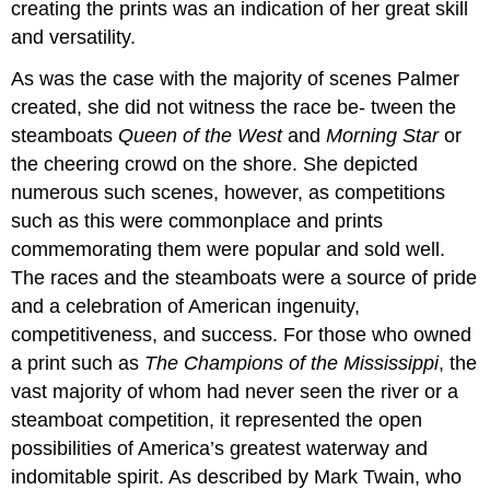
creating the prints was an indication of her great skill
and versatility.
As was the case with the majority of scenes Palmer
created, she did not witness the race be- tween the
steamboats
Queen of the West
and
Morning Star
or
the cheering crowd on the shore. She depicted
numerous such scenes, however, as competitions
such as this were commonplace and prints
commemorating them were popular and sold well.
The races and the steamboats were a source of pride
and a celebration of American ingenuity,
competitiveness, and success. For those who owned
a print such as
The Champions of the Mississippi
, the
vast majority of whom had never seen the river or a
steamboat competition, it represented the open
possibilities of America’s greatest waterway and
indomitable spirit. As described by Mark Twain, who