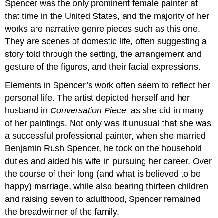
Spencer was the only prominent female painter at
that time in the United States, and the majority of her
works are narrative genre pieces such as this one.
They are scenes of domestic life, often suggesting a
story told through the setting, the arrangement and
gesture of the figures, and their facial expressions.
Elements in Spencer’s work often seem to reflect her
personal life. The artist depicted herself and her
husband in
Conversation Piece,
as she did in many
of her paintings. Not only was it unusual that she was
a successful professional painter, when she married
Benjamin Rush Spencer, he took on the household
duties and aided his wife in pursuing her career. Over
the course of their long (and what is believed to be
happy) marriage, while also bearing thirteen children
and raising seven to adulthood, Spencer remained
the breadwinner of the family.