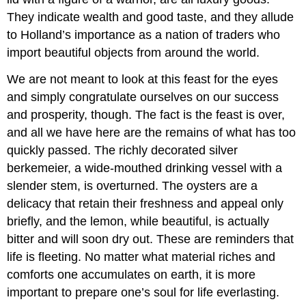
They indicate wealth and good taste, and they allude
to Holland’s importance as a nation of traders who
import beautiful objects from around the world.
We are not meant to look at this feast for the eyes
and simply congratulate ourselves on our success
and prosperity, though. The fact is the feast is over,
and all we have here are the remains of what has too
quickly passed. The richly decorated silver
berkemeier, a wide-mouthed drinking vessel with a
slender stem, is overturned. The oysters are a
delicacy that retain their freshness and appeal only
briefly, and the lemon, while beautiful, is actually
bitter and will soon dry out. These are reminders that
life is fleeting. No matter what material riches and
comforts one accumulates on earth, it is more
important to prepare one’s soul for life everlasting.