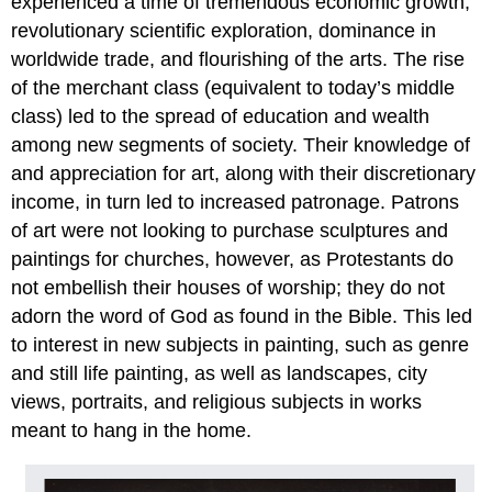
experienced a time of tremendous economic growth,
revolutionary scientific exploration, dominance in
worldwide trade, and flourishing of the arts. The rise
of the merchant class (equivalent to today’s middle
class) led to the spread of education and wealth
among new segments of society. Their knowledge of
and appreciation for art, along with their discretionary
income, in turn led to increased patronage. Patrons
of art were not looking to purchase sculptures and
paintings for churches, however, as Protestants do
not embellish their houses of worship; they do not
adorn the word of God as found in the Bible. This led
to interest in new subjects in painting, such as genre
and still life painting, as well as landscapes, city
views, portraits, and religious subjects in works
meant to hang in the home.