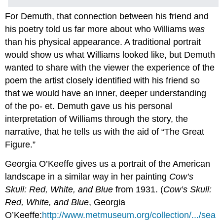
For Demuth, that connection between his friend and
his poetry told us far more about who Williams
was
than his physical appearance. A traditional portrait
would show us what Williams looked like, but Demuth
wanted to share with the viewer the experience of the
poem the artist closely identified with his friend so
that we would have an inner, deeper understanding
of the po- et. Demuth gave us his personal
interpretation of Williams through the story, the
narrative, that he tells us with the aid of “The Great
Figure.”
Georgia O’Keeffe gives us a portrait of the American
landscape in a similar way in her painting
Cow’s
Skull: Red, White, and Blue
from 1931. (
Cow’s Skull:
Red, White, and Blue
, Georgia
O’Keeffe:
http://www.metmuseum.org/collection/.../sea