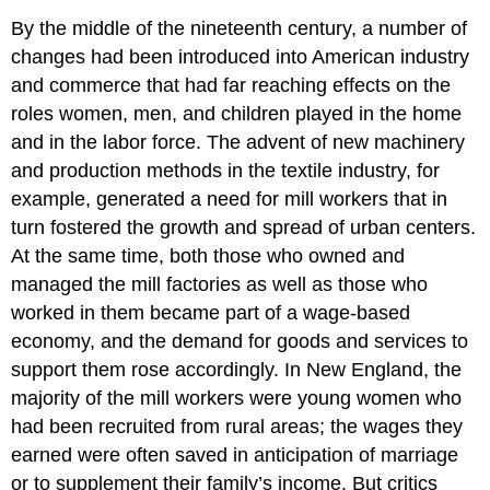
By the middle of the nineteenth century, a number of
changes had been introduced into American industry
and commerce that had far reaching effects on the
roles women, men, and children played in the home
and in the labor force. The advent of new machinery
and production methods in the textile industry, for
example, generated a need for mill workers that in
turn fostered the growth and spread of urban centers.
At the same time, both those who owned and
managed the mill factories as well as those who
worked in them became part of a wage-based
economy, and the demand for goods and services to
support them rose accordingly. In New England, the
majority of the mill workers were young women who
had been recruited from rural areas; the wages they
earned were often saved in anticipation of marriage
or to supplement their family’s income. But critics