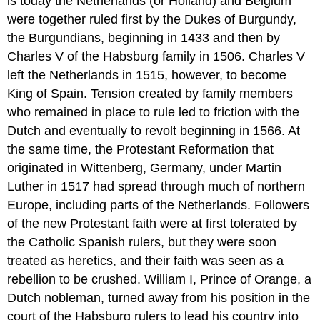
is today the Netherlands (or Holland) and Belgium
were together ruled first by the Dukes of Burgundy,
the Burgundians, beginning in 1433 and then by
Charles V of the Habsburg family in 1506. Charles V
left the Netherlands in 1515, however, to become
King of Spain. Tension created by family members
who remained in place to rule led to friction with the
Dutch and eventually to revolt beginning in 1566. At
the same time, the Protestant Reformation that
originated in Wittenberg, Germany, under Martin
Luther in 1517 had spread through much of northern
Europe, including parts of the Netherlands. Followers
of the new Protestant faith were at first tolerated by
the Catholic Spanish rulers, but they were soon
treated as heretics, and their faith was seen as a
rebellion to be crushed. William I, Prince of Orange, a
Dutch nobleman, turned away from his position in the
court of the Habsburg rulers to lead his country into