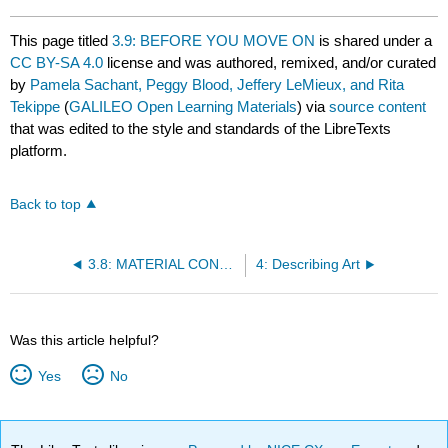
This page titled
3.9: BEFORE YOU MOVE ON
is shared under a
CC BY-SA 4.0
license and was authored, remixed, and/or curated
by
Pamela Sachant, Peggy Blood, Jeffery LeMieux, and Rita
Tekippe
(
GALILEO Open Learning Materials
) via
source content
that was edited to the style and standards of the LibreTexts
platform.
Back to top
3.8: MATERIAL CONNOTATIONS OF CLASS OR STATION
4: Describing Art
Was this article helpful?
Yes
No