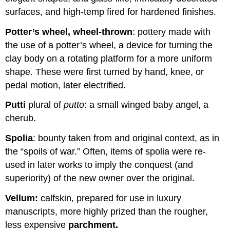
surfaces, and high-temp fired for hardened finishes.
Potter’s wheel, wheel-thrown
: pottery made with
the use of a potter’s wheel, a device for turning the
clay body on a rotating platform for a more uniform
shape. These were first turned by hand, knee, or
pedal motion, later electrified.
Putti
plural of
putto
: a small winged baby angel, a
cherub.
Spolia
: bounty taken from and original context, as in
the “spoils of war.” Often, items of spolia were re-
used in later works to imply the conquest (and
superiority) of the new owner over the original.
Vellum:
calfskin, prepared for use in luxury
manuscripts, more highly prized than the rougher,
less expensive
parchment.