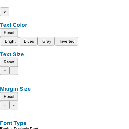
x
Text Color
Reset
Bright
Blues
Gray
Inverted
Text Size
Reset
+
-
Margin Size
Reset
+
-
Font Type
Enable Dyslexic Font