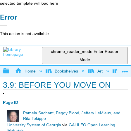
selected template will load here
Error
This action is not available.
chrome_reader_mode
Enter Reader
Mode
Expand/collapse global hierarchy
Home
Bookshelves
Art
Art I
3.9: BEFORE YOU MOVE ON
Page ID
Pamela Sachant, Peggy Blood, Jeffery LeMieux, and
Rita Tekippe
University System of Georgia
via
GALILEO Open Learning
Materials