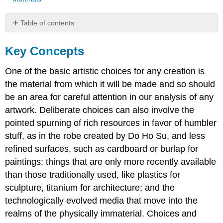
Table of contents
Key
Concepts
Key Concepts
Test
Yourself
One of the basic artistic choices for any creation is
KEY
the material from which it will be made and so should
TERMS
be an area for careful attention in our analysis of any
artwork. Deliberate choices can also involve the
pointed spurning of rich resources in favor of humbler
stuff, as in the robe created by Do Ho Su, and less
refined surfaces, such as cardboard or burlap for
paintings; things that are only more recently available
than those traditionally used, like plastics for
sculpture, titanium for architecture; and the
technologically evolved media that move into the
realms of the physically immaterial. Choices and