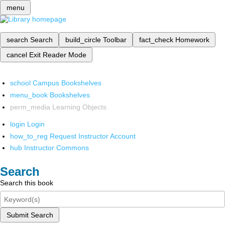
menu
search
Search
build_circle
Toolbar
fact_check
Homework
cancel
Exit Reader Mode
school
Campus Bookshelves
menu_book
Bookshelves
perm_media
Learning Objects
login
Login
how_to_reg
Request Instructor Account
hub
Instructor Commons
Search
Search this book
Submit Search