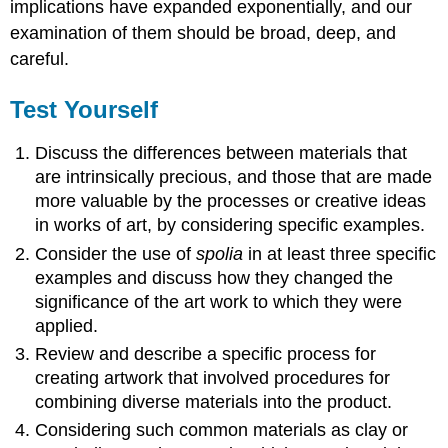
implications have expanded exponentially, and our
examination of them should be broad, deep, and
careful.
Test Yourself
Discuss the differences between materials that
are intrinsically precious, and those that are made
more valuable by the processes or creative ideas
in works of art, by considering specific examples.
Consider the use of
spolia
in at least three specific
examples and discuss how they changed the
significance of the art work to which they were
applied.
Review and describe a specific process for
creating artwork that involved procedures for
combining diverse materials into the product.
Considering such common materials as clay or