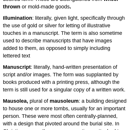
thrown
or mold-made goods
.
Illumination
: literally, given light, specifically through
the use of gold or silver for letting of illustrative
touches in a manuscript. The term is also sometime
used to describe manuscripts that have images
added to them, as opposed to simply including
lettered text
Manuscript
: literally, hand-written presentation of
script and/or images. The form was supplanted by
books produced with a printing press, although the
term is still used for a singular copy of a written work.
Mausolea,
plural of
mausoleum
: a building designed
to house one or more tombs, usually for an important
person. These were most often centrally-planned,
with a design that pivoted around the burial site. In