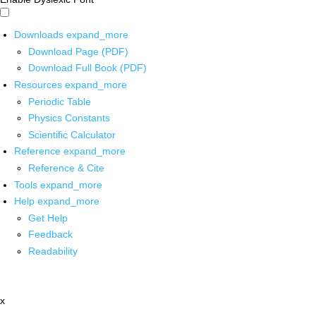
Downloads
expand_more
Download Page (PDF)
Download Full Book (PDF)
Resources
expand_more
Periodic Table
Physics Constants
Scientific Calculator
Reference
expand_more
Reference & Cite
Tools
expand_more
Help
expand_more
Get Help
Feedback
Readability
x