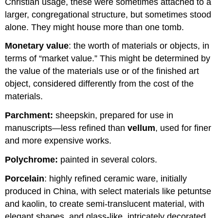
Christian usage, these were sometimes attached to a
larger, congregational structure, but sometimes stood
alone. They might house more than one tomb.
Monetary value
: the worth of materials or objects, in
terms of “market value.” This might be determined by
the value of the materials use or of the finished art
object, considered differently from the cost of the
materials.
Parchment:
sheepskin, prepared for use in
manuscripts—less refined than
vellum
, used for finer
and more expensive works.
Polychrome:
painted in several colors.
Porcelain
: highly refined ceramic ware, initially
produced in China, with select materials like petuntse
and kaolin, to create semi-translucent material, with
elegant shapes, and glass-like, intricately decorated