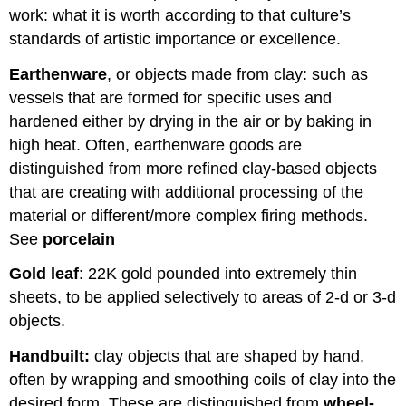
work: what it is worth according to that culture’s
standards of artistic importance or excellence.
Earthenware
, or objects made from clay: such as
vessels that are formed for specific uses and
hardened either by drying in the air or by baking in
high heat. Often, earthenware goods are
distinguished from more refined clay-based objects
that are creating with additional processing of the
material or different/more complex firing methods.
See
porcelain
Gold leaf
: 22K gold pounded into extremely thin
sheets, to be applied selectively to areas of 2-d or 3-d
objects.
Handbuilt:
clay objects that are shaped by hand,
often by wrapping and smoothing coils of clay into the
desired form. These are distinguished from
wheel-