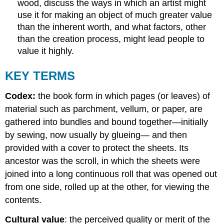
wood, discuss the ways in which an artist might
use it for making an object of much greater value
than the inherent worth, and what factors, other
than the creation process, might lead people to
value it highly.
KEY TERMS
Codex:
the book form in which pages (or leaves) of
material such as parchment, vellum, or paper, are
gathered into bundles and bound together—initially
by sewing, now usually by glueing— and then
provided with a cover to protect the sheets. Its
ancestor was the scroll, in which the sheets were
joined into a long continuous roll that was opened out
from one side, rolled up at the other, for viewing the
contents.
Cultural value
: the perceived quality or merit of the