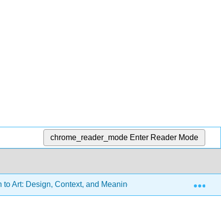
chrome_reader_mode
Enter Reader Mode
Exp
n to Art: Design, Context, and Meaning (Sachant et al.)