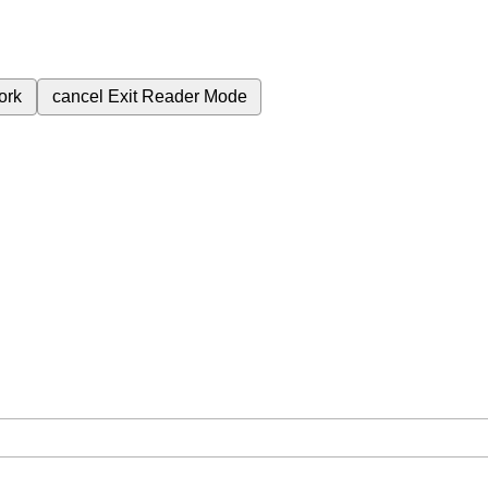
ork
cancel
Exit Reader Mode