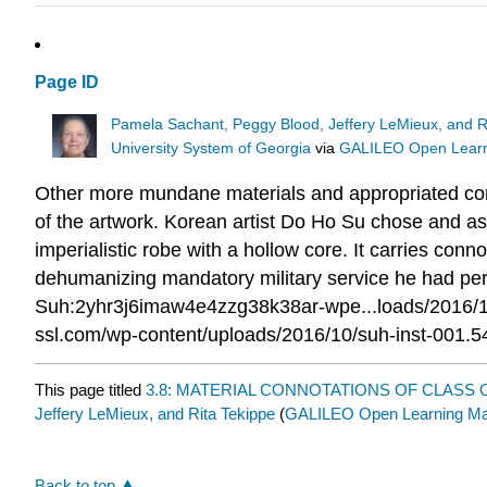
Page ID
Pamela Sachant, Peggy Blood, Jeffery LeMieux, and R
University System of Georgia
via
GALILEO Open Learni
Other more mundane materials and appropriated comp
of the artwork. Korean artist Do Ho Su chose and ass
imperialistic robe with a hollow core. It carries conno
dehumanizing mandatory military service he had perf
Suh:2yhr3j6imaw4e4zzg38k38ar-wpe...loads/2016/10
ssl.com/wp-content/uploads/2016/10/suh-inst-001.5
This page titled
3.8: MATERIAL CONNOTATIONS OF CLASS 
Jeffery LeMieux, and Rita Tekippe
(
GALILEO Open Learning Mat
Back to top