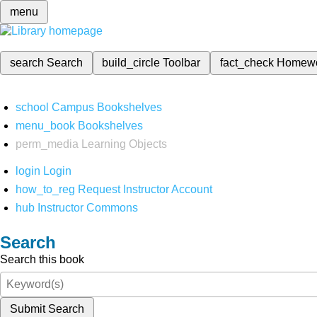
menu
search
Search
build_circle
Toolbar
fact_check
Homew
school
Campus Bookshelves
menu_book
Bookshelves
perm_media
Learning Objects
login
Login
how_to_reg
Request Instructor Account
hub
Instructor Commons
Search
Search this book
Submit Search