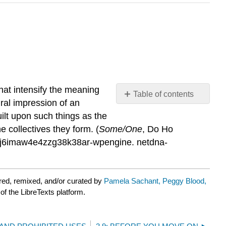
at intensify the meaning
Table of contents
ural impression of an
No
headers
built upon such things as the
 collectives they form. (
Some/One
, Do Ho
r3j6imaw4e4zzg38k38ar-wpengine. netdna-
red, remixed, and/or curated by
Pamela Sachant, Peggy Blood,
of the LibreTexts platform.