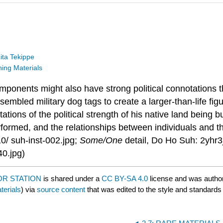
ita Tekippe
ng Materials
onents might also have strong political connotations th
embled military dog tags to create a larger-than-life fig
tations of the political strength of his native land being 
ormed, and the relationships between individuals and the
/ suh-inst-002.jpg;
Some/One
detail, Do Ho Suh: 2yh
40.jpg)
OR STATION
is shared under a
CC BY-SA 4.0
license and was autho
erials
) via
source content
that was edited to the style and standards 