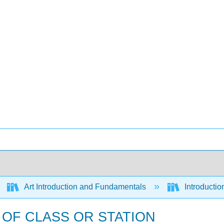
Art Introduction and Fundamentals
Introductio
 OF CLASS OR STATION