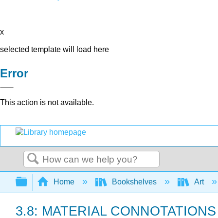
x
selected template will load here
Error
This action is not available.
Search
Expand/collapse global hierarchy
Home
Bookshelves
Art
3.8: MATERIAL CONNOTATIONS