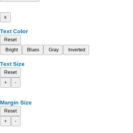
x
Text Color
Reset
Bright
Blues
Gray
Inverted
Text Size
Reset
+
-
Margin Size
Reset
+
-