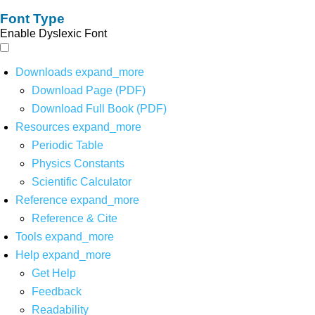
Font Type
Enable Dyslexic Font
Downloads
expand_more
Download Page (PDF)
Download Full Book (PDF)
Resources
expand_more
Periodic Table
Physics Constants
Scientific Calculator
Reference
expand_more
Reference & Cite
Tools
expand_more
Help
expand_more
Get Help
Feedback
Readability