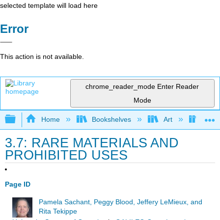
selected template will load here
Error
This action is not available.
chrome_reader_mode
Enter Reader
Mode
Expand/collapse global hierarchy
Home
Bookshelves
Art
Art I
3.7: RARE MATERIALS AND
PROHIBITED USES
Page ID
Pamela Sachant, Peggy Blood, Jeffery LeMieux, and
Rita Tekippe