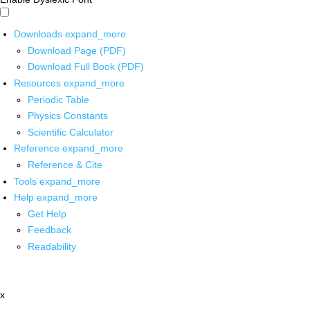
Downloads
expand_more
Download Page (PDF)
Download Full Book (PDF)
Resources
expand_more
Periodic Table
Physics Constants
Scientific Calculator
Reference
expand_more
Reference & Cite
Tools
expand_more
Help
expand_more
Get Help
Feedback
Readability
x