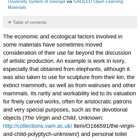
University System of Georgia
via
GALILEO Open Learning
Materials
Table of contents
No
headers
The economic and ecological factors involved in
some materials have sometimes moved
consideration of their use far beyond the discussion
of artistic production. An example is work in ivory,
especially that obtained from elephants, although it
was also taken to use for sculpture from their kin, the
extinct mammoth, as well as from walruses and other
mammals. Its rarity and workability led to its valuation
for finely carved works, often for aristocratic patrons
and very special purposes, such as the devotional
objects (
The Virgin and Child
, Unknown:
http://collections.vam.ac.uk/
item/O166591/the-virgin-
and-child-polyptych-unknown/) and personal toilet