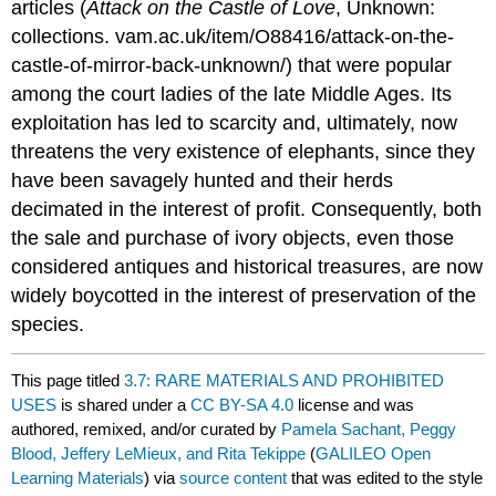
articles (
Attack on the Castle of Love
, Unknown:
collections. vam.ac.uk/item/O88416/attack-on-the-
castle-of-mirror-back-unknown/) that were popular
among the court ladies of the late Middle Ages. Its
exploitation has led to scarcity and, ultimately, now
threatens the very existence of elephants, since they
have been savagely hunted and their herds
decimated in the interest of profit. Consequently, both
the sale and purchase of ivory objects, even those
considered antiques and historical treasures, are now
widely boycotted in the interest of preservation of the
species.
This page titled
3.7: RARE MATERIALS AND PROHIBITED
USES
is shared under a
CC BY-SA 4.0
license and was
authored, remixed, and/or curated by
Pamela Sachant, Peggy
Blood, Jeffery LeMieux, and Rita Tekippe
(
GALILEO Open
Learning Materials
) via
source content
that was edited to the style