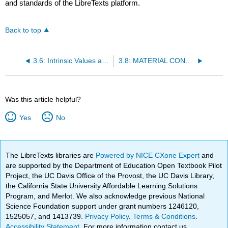
and standards of the LibreTexts platform.
Back to top
3.6: Intrinsic Values and Enhanced Worth of Metals
3.8: MATERIAL CONNOTATIONS OF CLASS OR STATION
Was this article helpful?
Yes
No
The LibreTexts libraries are
Powered by NICE CXone Expert
and
are supported by the Department of Education Open Textbook Pilot
Project, the UC Davis Office of the Provost, the UC Davis Library,
the California State University Affordable Learning Solutions
Program, and Merlot. We also acknowledge previous National
Science Foundation support under grant numbers 1246120,
1525057, and 1413739.
Privacy Policy
.
Terms & Conditions
.
Accessibility Statement
. For more information contact us