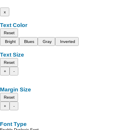
x
Text Color
Reset
Bright
Blues
Gray
Inverted
Text Size
Reset
+
-
Margin Size
Reset
+
-
Font Type
Enable Dyslexic Font