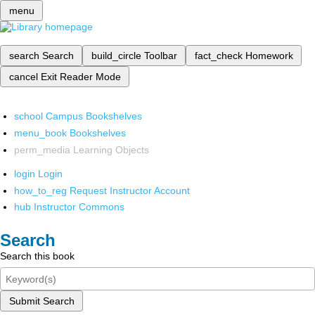
menu
search
Search
build_circle
Toolbar
fact_check
Homework
cancel
Exit Reader Mode
school
Campus Bookshelves
menu_book
Bookshelves
perm_media
Learning Objects
login
Login
how_to_reg
Request Instructor Account
hub
Instructor Commons
Search
Search this book
Submit Search