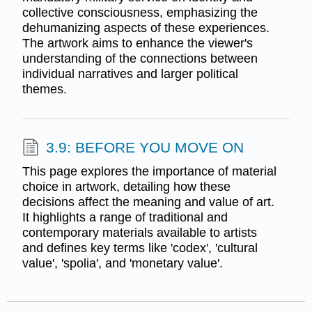
collective consciousness, emphasizing the
dehumanizing aspects of these experiences.
The artwork aims to enhance the viewer's
understanding of the connections between
individual narratives and larger political
themes.
3.9: BEFORE YOU MOVE ON
This page explores the importance of material
choice in artwork, detailing how these
decisions affect the meaning and value of art.
It highlights a range of traditional and
contemporary materials available to artists
and defines key terms like 'codex', 'cultural
value', 'spolia', and 'monetary value'.