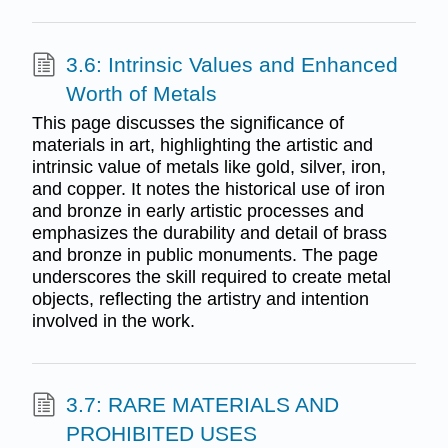
3.6: Intrinsic Values and Enhanced
Worth of Metals
This page discusses the significance of
materials in art, highlighting the artistic and
intrinsic value of metals like gold, silver, iron,
and copper. It notes the historical use of iron
and bronze in early artistic processes and
emphasizes the durability and detail of brass
and bronze in public monuments. The page
underscores the skill required to create metal
objects, reflecting the artistry and intention
involved in the work.
3.7: RARE MATERIALS AND
PROHIBITED USES