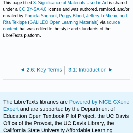
This page titled
3: Significance of Materials Used in Art
is shared
under a
CC BY-SA 4.0
license and was authored, remixed, and/or
curated by
Pamela Sachant, Peggy Blood, Jeffery LeMieux, and
Rita Tekippe
(
GALILEO Open Learning Materials
) via
source
content
that was edited to the style and standards of the
LibreTexts platform.
2.6: Key Terms
3.1: Introduction
The LibreTexts libraries are
Powered by NICE CXone
Expert
and are supported by the Department of
Education Open Textbook Pilot Project, the UC Davis
Office of the Provost, the UC Davis Library, the
California State University Affordable Learning