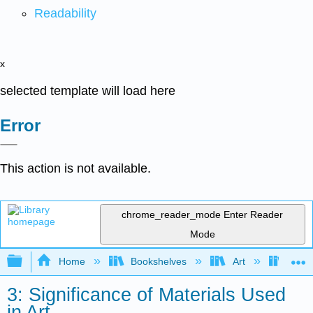
Readability
x
selected template will load here
Error
This action is not available.
chrome_reader_mode
Enter Reader
Mode
Expand/collapse global hierarchy
Home
Bookshelves
Art
Art I
3: Significance of Materials Used
in Art