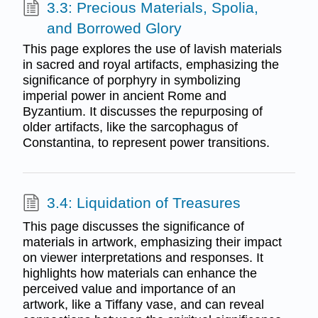
3.3: Precious Materials, Spolia,
and Borrowed Glory
This page explores the use of lavish materials
in sacred and royal artifacts, emphasizing the
significance of porphyry in symbolizing
imperial power in ancient Rome and
Byzantium. It discusses the repurposing of
older artifacts, like the sarcophagus of
Constantina, to represent power transitions.
3.4: Liquidation of Treasures
This page discusses the significance of
materials in artwork, emphasizing their impact
on viewer interpretations and responses. It
highlights how materials can enhance the
perceived value and importance of an
artwork, like a Tiffany vase, and can reveal