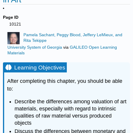
Page ID
10121
Pamela Sachant, Peggy Blood, Jeffery LeMieux, and
Rita Tekippe
University System of Georgia
via
GALILEO Open Learning
Materials
Learning Objectives
After completing this chapter, you should be able
to:
Describe the differences among valuation of art
materials, especially with regard to intrinsic
qualities of raw material versus produced
objects
Discuss the differences between monetary and