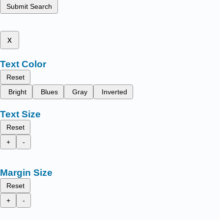
Submit Search
x
Text Color
Reset
Bright
Blues
Gray
Inverted
Text Size
Reset
+
-
Margin Size
Reset
+
-