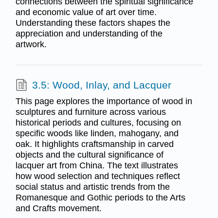
connections between the spiritual significance
and economic value of art over time.
Understanding these factors shapes the
appreciation and understanding of the
artwork.
3.5: Wood, Inlay, and Lacquer
This page explores the importance of wood in
sculptures and furniture across various
historical periods and cultures, focusing on
specific woods like linden, mahogany, and
oak. It highlights craftsmanship in carved
objects and the cultural significance of
lacquer art from China. The text illustrates
how wood selection and techniques reflect
social status and artistic trends from the
Romanesque and Gothic periods to the Arts
and Crafts movement.