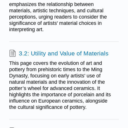
emphasizes the relationship between
materials, artistic techniques, and cultural
perceptions, urging readers to consider the
significance of artists' material choices in
interpreting art.
3.2: Utility and Value of Materials
This page covers the evolution of art and
pottery from prehistoric times to the Ming
Dynasty, focusing on early artists' use of
natural materials and the innovation of the
potter’s wheel for advanced ceramics. It
highlights the importance of porcelain and its
influence on European ceramics, alongside
the cultural significance of pottery.