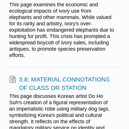
This page examines the economic and
ecological impacts of ivory use from
elephants and other mammals. While valued
for its rarity and artistry, ivory's over-
exploitation has endangered elephants due to
hunting for profit. This crisis has prompted a
widespread boycott of ivory sales, including
antiques, to promote species preservation
efforts.
3.8: MATERIAL CONNOTATIONS
OF CLASS OR STATION
This page discusses Korean artist Do Ho
Suh's creation of a figural representation of
an imperialistic robe using military dog tags,
symbolizing Korea's political and cultural
strength. It reflects on the effects of
mandatory military service on identity and