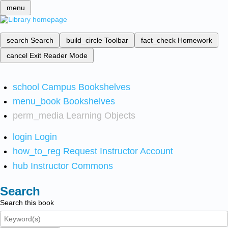
menu
search
Search
build_circle
Toolbar
fact_check
Homework
cancel
Exit Reader Mode
school
Campus Bookshelves
menu_book
Bookshelves
perm_media
Learning Objects
login
Login
how_to_reg
Request Instructor Account
hub
Instructor Commons
Search
Search this book