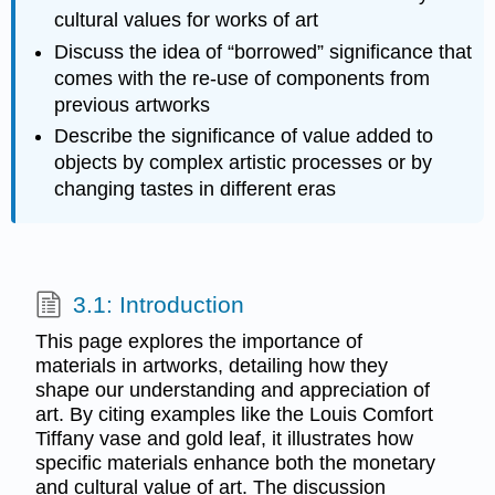
cultural values for works of art
Discuss the idea of “borrowed” significance that
comes with the re-use of components from
previous artworks
Describe the significance of value added to
objects by complex artistic processes or by
changing tastes in different eras
3.1: Introduction
This page explores the importance of
materials in artworks, detailing how they
shape our understanding and appreciation of
art. By citing examples like the Louis Comfort
Tiffany vase and gold leaf, it illustrates how
specific materials enhance both the monetary
and cultural value of art. The discussion