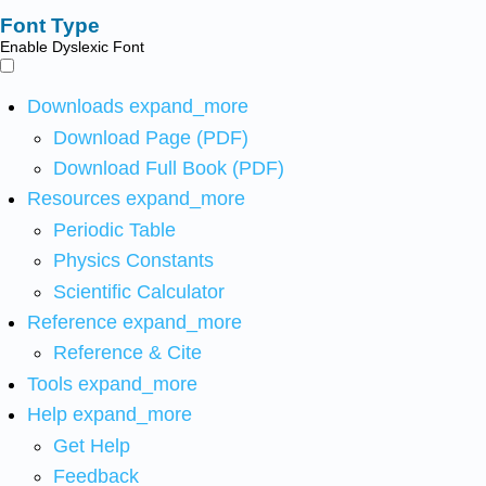
Font Type
Enable Dyslexic Font
Downloads
expand_more
Download Page (PDF)
Download Full Book (PDF)
Resources
expand_more
Periodic Table
Physics Constants
Scientific Calculator
Reference
expand_more
Reference & Cite
Tools
expand_more
Help
expand_more
Get Help
Feedback