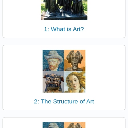
1: What is Art?
2: The Structure of Art