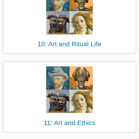
10: Art and Ritual Life
11: Art and Ethics