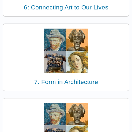
6: Connecting Art to Our Lives
7: Form in Architecture