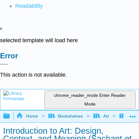
Readability
x
selected template will load here
Error
This action is not available.
chrome_reader_mode
Enter Reader
Mode
Expand/collapse global hierarchy
Home
Bookshelves
Art
Art I
Introduction to Art: Design,
Context, and Meaning (Sachant et