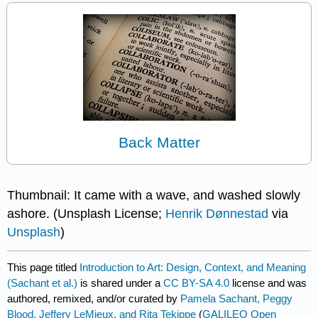
Back Matter
Thumbnail: It came with a wave, and washed slowly
ashore. (Unsplash License;
Henrik Dønnestad
via
Unsplash
)
This page titled
Introduction to Art: Design, Context, and Meaning
(Sachant et al.)
is shared under a
CC BY-SA 4.0
license and was
authored, remixed, and/or curated by
Pamela Sachant, Peggy
Blood, Jeffery LeMieux, and Rita Tekippe
(
GALILEO Open