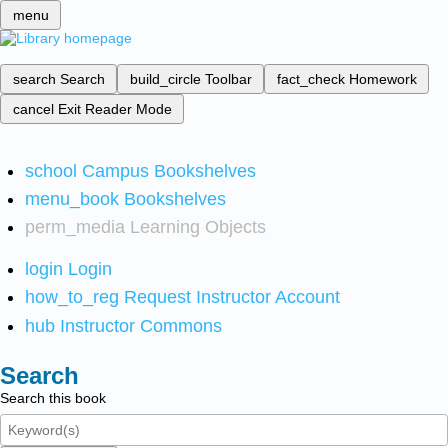
menu
search
Search
build_circle
Toolbar
fact_check
Homework
cancel
Exit Reader Mode
school
Campus Bookshelves
menu_book
Bookshelves
perm_media
Learning Objects
login
Login
how_to_reg
Request Instructor Account
hub
Instructor Commons
Search
Search this book