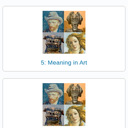
5: Meaning in Art