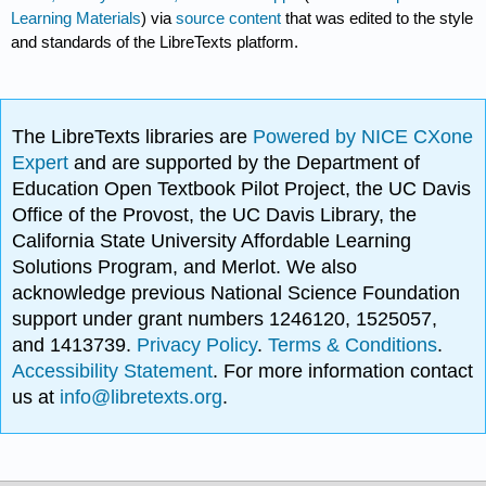
Learning Materials
) via
source content
that was edited to the style
and standards of the LibreTexts platform.
The LibreTexts libraries are
Powered by NICE CXone
Expert
and are supported by the Department of
Education Open Textbook Pilot Project, the UC Davis
Office of the Provost, the UC Davis Library, the
California State University Affordable Learning
Solutions Program, and Merlot. We also
acknowledge previous National Science Foundation
support under grant numbers 1246120, 1525057,
and 1413739.
Privacy Policy
.
Terms & Conditions
.
Accessibility Statement
. For more information contact
us at
info@libretexts.org
.