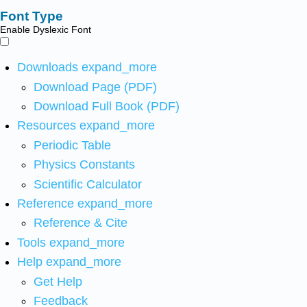
Font Type
Enable Dyslexic Font
Downloads
expand_more
Download Page (PDF)
Download Full Book (PDF)
Resources
expand_more
Periodic Table
Physics Constants
Scientific Calculator
Reference
expand_more
Reference & Cite
Tools
expand_more
Help
expand_more
Get Help
Feedback