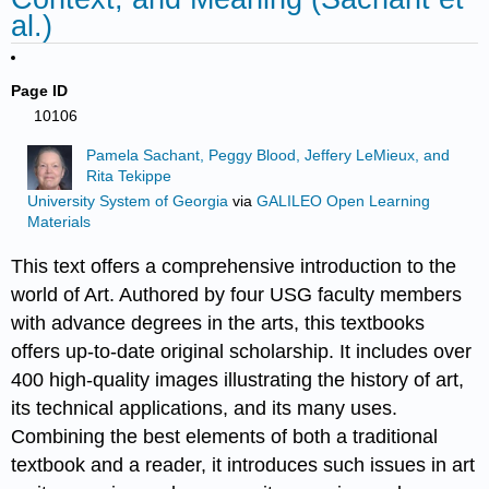
al.)
Page ID
10106
Pamela Sachant, Peggy Blood, Jeffery LeMieux, and
Rita Tekippe
University System of Georgia
via
GALILEO Open Learning
Materials
This text offers a comprehensive introduction to the
world of Art. Authored by four USG faculty members
with advance degrees in the arts, this textbooks
offers up-to-date original scholarship. It includes over
400 high-quality images illustrating the history of art,
its technical applications, and its many uses.
Combining the best elements of both a traditional
textbook and a reader, it introduces such issues in art