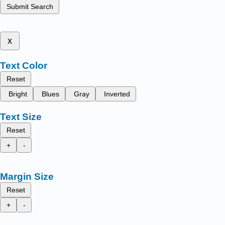
Submit Search
x
Text Color
Reset
Bright
Blues
Gray
Inverted
Text Size
Reset
+
-
Margin Size
Reset
+
-