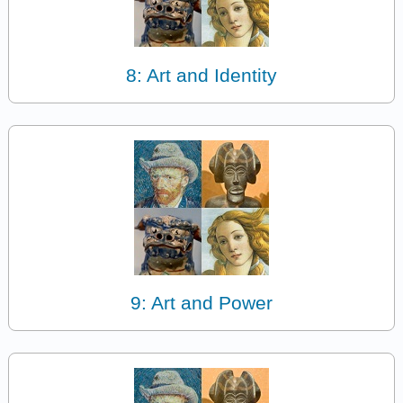
8: Art and Identity
9: Art and Power