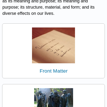
as its meaning and purpose; its meaning and
purpose; its structure, material, and form; and its
diverse effects on our lives.
Front Matter