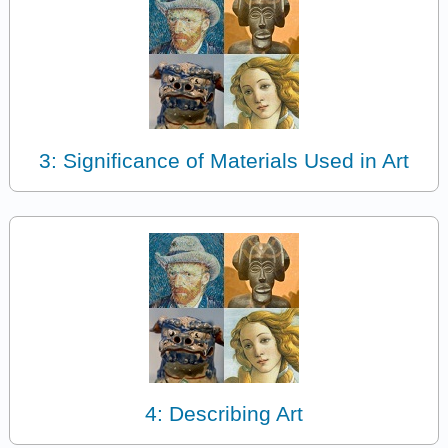
3: Significance of Materials Used in Art
4: Describing Art