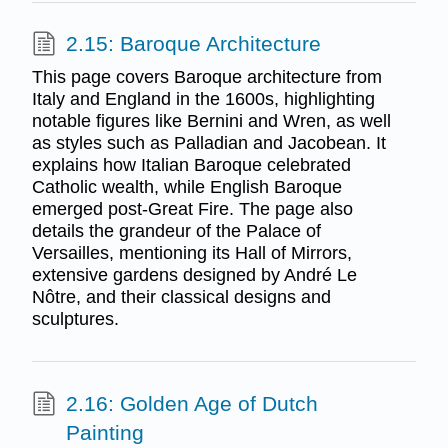
2.15: Baroque Architecture
This page covers Baroque architecture from
Italy and England in the 1600s, highlighting
notable figures like Bernini and Wren, as well
as styles such as Palladian and Jacobean. It
explains how Italian Baroque celebrated
Catholic wealth, while English Baroque
emerged post-Great Fire. The page also
details the grandeur of the Palace of
Versailles, mentioning its Hall of Mirrors,
extensive gardens designed by André Le
Nôtre, and their classical designs and
sculptures.
2.16: Golden Age of Dutch
Painting