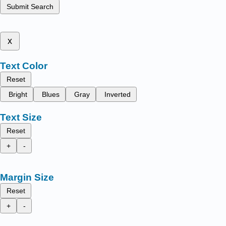
Submit Search
x
Text Color
Reset
Bright
Blues
Gray
Inverted
Text Size
Reset
+
-
Margin Size
Reset
+
-