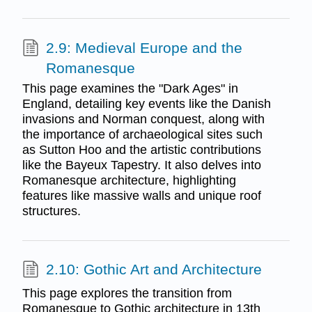
2.9: Medieval Europe and the
Romanesque
This page examines the "Dark Ages" in
England, detailing key events like the Danish
invasions and Norman conquest, along with
the importance of archaeological sites such
as Sutton Hoo and the artistic contributions
like the Bayeux Tapestry. It also delves into
Romanesque architecture, highlighting
features like massive walls and unique roof
structures.
2.10: Gothic Art and Architecture
This page explores the transition from
Romanesque to Gothic architecture in 13th