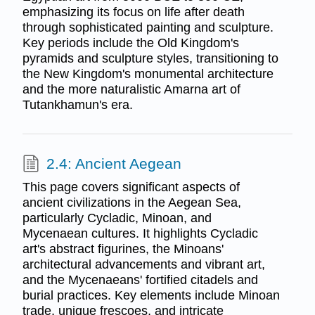
emphasizing its focus on life after death
through sophisticated painting and sculpture.
Key periods include the Old Kingdom's
pyramids and sculpture styles, transitioning to
the New Kingdom's monumental architecture
and the more naturalistic Amarna art of
Tutankhamun's era.
2.4: Ancient Aegean
This page covers significant aspects of
ancient civilizations in the Aegean Sea,
particularly Cycladic, Minoan, and
Mycenaean cultures. It highlights Cycladic
art's abstract figurines, the Minoans'
architectural advancements and vibrant art,
and the Mycenaeans' fortified citadels and
burial practices. Key elements include Minoan
trade, unique frescoes, and intricate