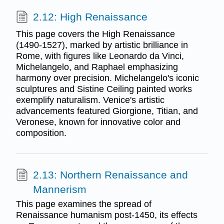
2.12: High Renaissance
This page covers the High Renaissance
(1490-1527), marked by artistic brilliance in
Rome, with figures like Leonardo da Vinci,
Michelangelo, and Raphael emphasizing
harmony over precision. Michelangelo's iconic
sculptures and Sistine Ceiling painted works
exemplify naturalism. Venice's artistic
advancements featured Giorgione, Titian, and
Veronese, known for innovative color and
composition.
2.13: Northern Renaissance and
Mannerism
This page examines the spread of
Renaissance humanism post-1450, its effects