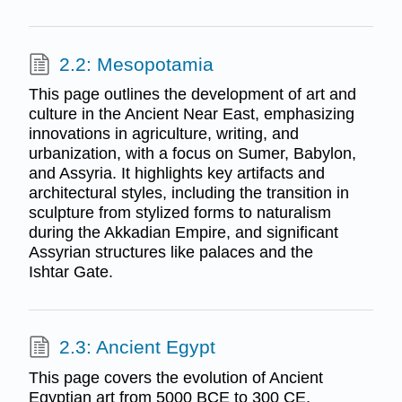
2.2: Mesopotamia
This page outlines the development of art and
culture in the Ancient Near East, emphasizing
innovations in agriculture, writing, and
urbanization, with a focus on Sumer, Babylon,
and Assyria. It highlights key artifacts and
architectural styles, including the transition in
sculpture from stylized forms to naturalism
during the Akkadian Empire, and significant
Assyrian structures like palaces and the
Ishtar Gate.
2.3: Ancient Egypt
This page covers the evolution of Ancient
Egyptian art from 5000 BCE to 300 CE,