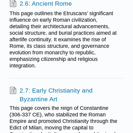
2.6: Ancient Rome
This page outlines the Etruscans’ significant
influence on early Roman civilization,
detailing their architectural advancements,
social structure, and burial practices aimed at
afterlife continuity. It examines the rise of
Rome, its class structure, and governance
evolution from monarchy to republic,
emphasizing citizenship and religious
integration.
2.7: Early Christianity and
Byzantine Art
This page covers the reign of Constantine
(306-337 CE), who stabilized the Roman
Empire and promoted Christianity through the
Edict of Milan, moving the capital to