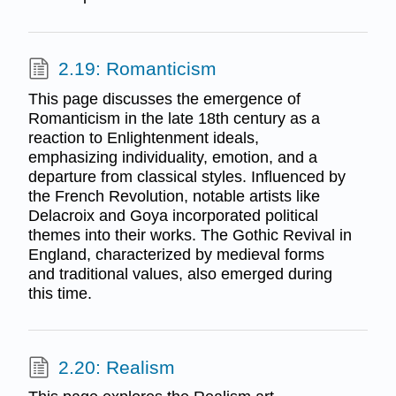
2.19: Romanticism
This page discusses the emergence of
Romanticism in the late 18th century as a
reaction to Enlightenment ideals,
emphasizing individuality, emotion, and a
departure from classical styles. Influenced by
the French Revolution, notable artists like
Delacroix and Goya incorporated political
themes into their works. The Gothic Revival in
England, characterized by medieval forms
and traditional values, also emerged during
this time.
2.20: Realism