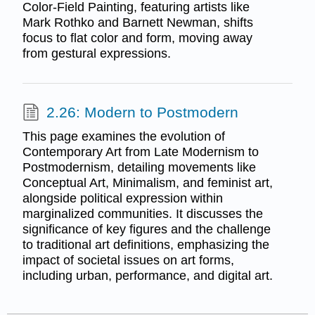
Color-Field Painting, featuring artists like
Mark Rothko and Barnett Newman, shifts
focus to flat color and form, moving away
from gestural expressions.
2.26: Modern to Postmodern
This page examines the evolution of
Contemporary Art from Late Modernism to
Postmodernism, detailing movements like
Conceptual Art, Minimalism, and feminist art,
alongside political expression within
marginalized communities. It discusses the
significance of key figures and the challenge
to traditional art definitions, emphasizing the
impact of societal issues on art forms,
including urban, performance, and digital art.