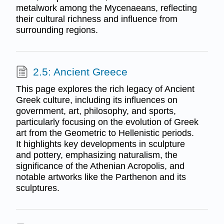
metalwork among the Mycenaeans, reflecting
their cultural richness and influence from
surrounding regions.
2.5: Ancient Greece
This page explores the rich legacy of Ancient
Greek culture, including its influences on
government, art, philosophy, and sports,
particularly focusing on the evolution of Greek
art from the Geometric to Hellenistic periods.
It highlights key developments in sculpture
and pottery, emphasizing naturalism, the
significance of the Athenian Acropolis, and
notable artworks like the Parthenon and its
sculptures.