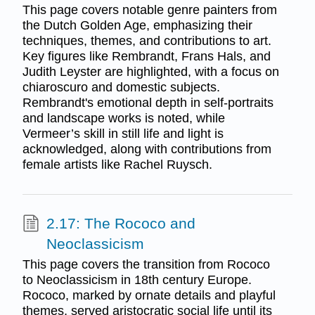
This page covers notable genre painters from
the Dutch Golden Age, emphasizing their
techniques, themes, and contributions to art.
Key figures like Rembrandt, Frans Hals, and
Judith Leyster are highlighted, with a focus on
chiaroscuro and domestic subjects.
Rembrandt's emotional depth in self-portraits
and landscape works is noted, while
Vermeer’s skill in still life and light is
acknowledged, along with contributions from
female artists like Rachel Ruysch.
2.17: The Rococo and
Neoclassicism
This page covers the transition from Rococo
to Neoclassicism in 18th century Europe.
Rococo, marked by ornate details and playful
themes, served aristocratic social life until its