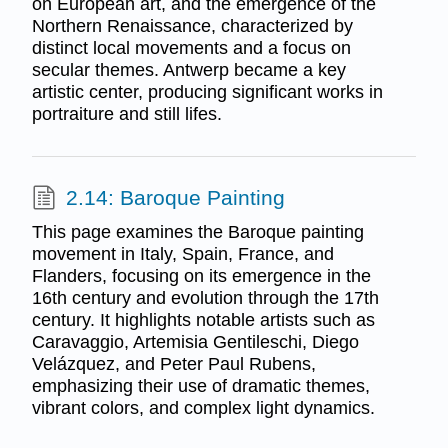
on European art, and the emergence of the
Northern Renaissance, characterized by
distinct local movements and a focus on
secular themes. Antwerp became a key
artistic center, producing significant works in
portraiture and still lifes.
2.14: Baroque Painting
This page examines the Baroque painting
movement in Italy, Spain, France, and
Flanders, focusing on its emergence in the
16th century and evolution through the 17th
century. It highlights notable artists such as
Caravaggio, Artemisia Gentileschi, Diego
Velázquez, and Peter Paul Rubens,
emphasizing their use of dramatic themes,
vibrant colors, and complex light dynamics.