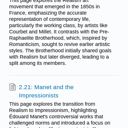
This page explores the Realism art
movement that emerged in the 1850s in
France, emphasizing the accurate
representation of contemporary life,
particularly the working class, by artists like
Courbet and Millet. It contrasts with the Pre-
Raphaelite Brotherhood, which, inspired by
Romanticism, sought to revive earlier artistic
styles. The Brotherhood initially shared goals
with Realism but later diverged, leading to a
split among its members.
2.21: Manet and the
Impressionists
This page explores the transition from
Realism to Impressionism, highlighting
Édouard Manet's controversial works that
challenged norms and introduced a focus on