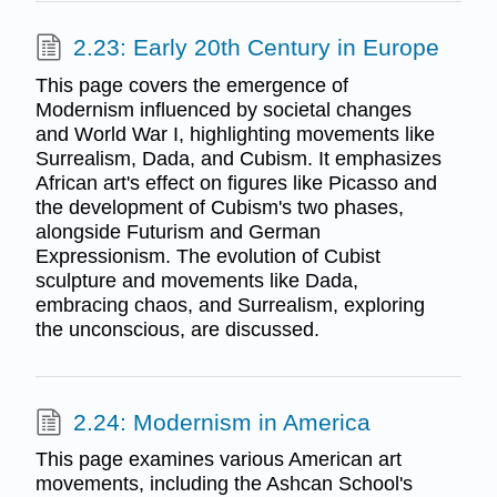
2.23: Early 20th Century in Europe
This page covers the emergence of
Modernism influenced by societal changes
and World War I, highlighting movements like
Surrealism, Dada, and Cubism. It emphasizes
African art's effect on figures like Picasso and
the development of Cubism's two phases,
alongside Futurism and German
Expressionism. The evolution of Cubist
sculpture and movements like Dada,
embracing chaos, and Surrealism, exploring
the unconscious, are discussed.
2.24: Modernism in America
This page examines various American art
movements, including the Ashcan School's