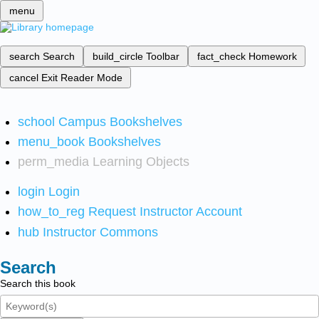
menu
search
Search
build_circle
Toolbar
fact_check
Homework
cancel
Exit Reader Mode
school
Campus Bookshelves
menu_book
Bookshelves
perm_media
Learning Objects
login
Login
how_to_reg
Request Instructor Account
hub
Instructor Commons
Search
Search this book