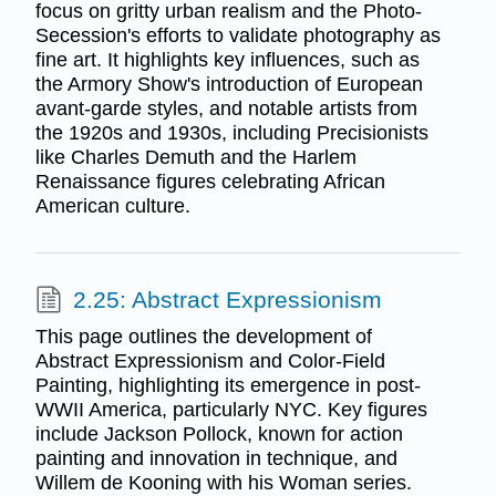
focus on gritty urban realism and the Photo-
Secession's efforts to validate photography as
fine art. It highlights key influences, such as
the Armory Show's introduction of European
avant-garde styles, and notable artists from
the 1920s and 1930s, including Precisionists
like Charles Demuth and the Harlem
Renaissance figures celebrating African
American culture.
2.25: Abstract Expressionism
This page outlines the development of
Abstract Expressionism and Color-Field
Painting, highlighting its emergence in post-
WWII America, particularly NYC. Key figures
include Jackson Pollock, known for action
painting and innovation in technique, and
Willem de Kooning with his Woman series.