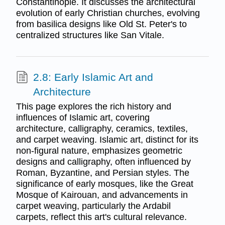
Constantinople. It discusses the architectural
evolution of early Christian churches, evolving
from basilica designs like Old St. Peter's to
centralized structures like San Vitale.
2.8: Early Islamic Art and
Architecture
This page explores the rich history and
influences of Islamic art, covering
architecture, calligraphy, ceramics, textiles,
and carpet weaving. Islamic art, distinct for its
non-figural nature, emphasizes geometric
designs and calligraphy, often influenced by
Roman, Byzantine, and Persian styles. The
significance of early mosques, like the Great
Mosque of Kairouan, and advancements in
carpet weaving, particularly the Ardabil
carpets, reflect this art's cultural relevance.