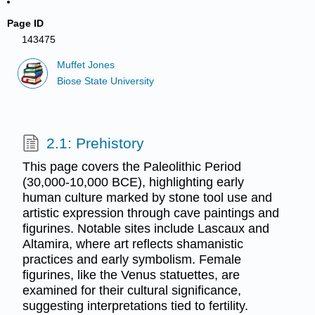
Page ID
143475
Muffet Jones
Biose State University
2.1: Prehistory
This page covers the Paleolithic Period
(30,000-10,000 BCE), highlighting early
human culture marked by stone tool use and
artistic expression through cave paintings and
figurines. Notable sites include Lascaux and
Altamira, where art reflects shamanistic
practices and early symbolism. Female
figurines, like the Venus statuettes, are
examined for their cultural significance,
suggesting interpretations tied to fertility.