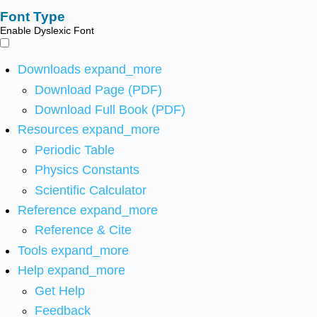
Font Type
Enable Dyslexic Font
Downloads
expand_more
Download Page (PDF)
Download Full Book (PDF)
Resources
expand_more
Periodic Table
Physics Constants
Scientific Calculator
Reference
expand_more
Reference & Cite
Tools
expand_more
Help
expand_more
Get Help
Feedback