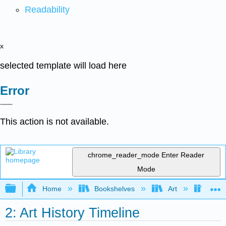
Readability
x
selected template will load here
Error
This action is not available.
chrome_reader_mode
Enter Reader
Mode
Expand/collapse global hierarchy
Home
Bookshelves
Art
Art I
2: Art History Timeline