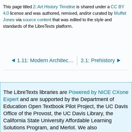
This page titled
2: Art History Timeline
is shared under a
CC BY
4.0
license and was authored, remixed, and/or curated by
Muffet
Jones
via
source content
that was edited to the style and
standards of the LibreTexts platform.
1.11: Modern Architecture
2.1: Prehistory
The LibreTexts libraries are
Powered by NICE CXone
Expert
and are supported by the Department of
Education Open Textbook Pilot Project, the UC Davis
Office of the Provost, the UC Davis Library, the
California State University Affordable Learning
Solutions Program, and Merlot. We also