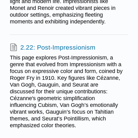
light and modern life. Impressionists like
Monet and Renoir created vibrant pieces in
outdoor settings, emphasizing fleeting
moments and exhibiting independently.
2.22: Post-Impressionism
This page explores Post-Impressionism, a
genre that evolved from Impressionism with a
focus on expressive color and form, coined by
Roger Fry in 1910. Key figures like Cézanne,
Van Gogh, Gauguin, and Seurat are
discussed for their unique contributions:
Cézanne's geometric simplification
influencing Cubism, Van Gogh’s emotionally
vibrant works, Gauguin’s focus on Tahitian
themes, and Seurat’s Pointillism, which
emphasized color theories.