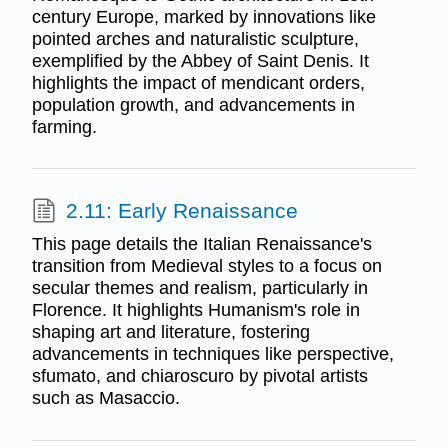
century Europe, marked by innovations like
pointed arches and naturalistic sculpture,
exemplified by the Abbey of Saint Denis. It
highlights the impact of mendicant orders,
population growth, and advancements in
farming.
2.11: Early Renaissance
This page details the Italian Renaissance's
transition from Medieval styles to a focus on
secular themes and realism, particularly in
Florence. It highlights Humanism's role in
shaping art and literature, fostering
advancements in techniques like perspective,
sfumato, and chiaroscuro by pivotal artists
such as Masaccio.