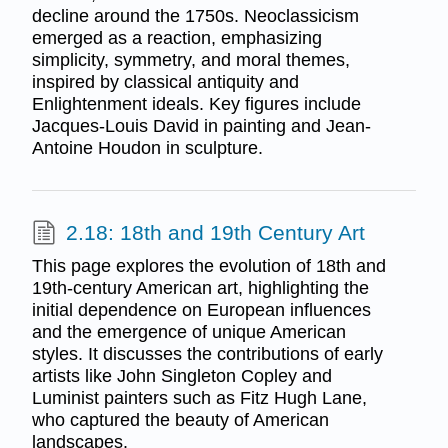
decline around the 1750s. Neoclassicism
emerged as a reaction, emphasizing
simplicity, symmetry, and moral themes,
inspired by classical antiquity and
Enlightenment ideals. Key figures include
Jacques-Louis David in painting and Jean-
Antoine Houdon in sculpture.
2.18: 18th and 19th Century Art
This page explores the evolution of 18th and
19th-century American art, highlighting the
initial dependence on European influences
and the emergence of unique American
styles. It discusses the contributions of early
artists like John Singleton Copley and
Luminist painters such as Fitz Hugh Lane,
who captured the beauty of American
landscapes.