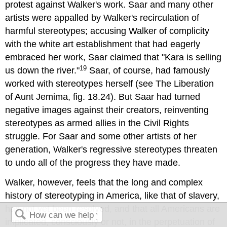
protest against Walker's work. Saar and many other
artists were appalled by Walker's recirculation of
harmful stereotypes; accusing Walker of complicity
with the white art establishment that had eagerly
embraced her work, Saar claimed that "Kara is selling
19
us down the river."
Saar, of course, had famously
worked with stereotypes herself (see The Liberation
of Aunt Jemima, fig. 18.24). But Saar had turned
negative images against their creators, reinventing
stereotypes as armed allies in the Civil Rights
struggle. For Saar and some other artists of her
generation, Walker's regressive stereotypes threaten
to undo all of the progress they have made.
Walker, however, feels that the long and complex
history of stereotyping in America, like that of slavery,
has not yet been resolved, and that all Americans are
implicated, consciously or not, in the perpetuation of