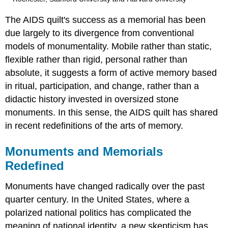
The AIDS quilt's success as a memorial has been
due largely to its divergence from conventional
models of monumentality. Mobile rather than static,
flexible rather than rigid, personal rather than
absolute, it suggests a form of active memory based
in ritual, participation, and change, rather than a
didactic history invested in oversized stone
monuments. In this sense, the AIDS quilt has shared
in recent redefinitions of the arts of memory.
Monuments and Memorials
Redefined
Monuments have changed radically over the past
quarter century. In the United States, where a
polarized national politics has complicated the
meaning of national identity, a new skepticism has