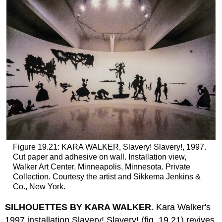
Figure 19.21: KARA WALKER, Slavery! Slavery!, 1997.
Cut paper and adhesive on wall. Installation view,
Walker Art Center, Minneapolis, Minnesota. Private
Collection. Courtesy the artist and Sikkema Jenkins &
Co., New York.
SILHOUETTES BY KARA WALKER
. Kara Walker's
1997 installation Slavery! Slavery! (fig. 19.21) revives