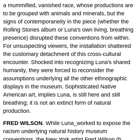
a mummified, vanished race, whose productions are
to be grouped with animals and minerals, but the
signs of contemporaneity in the piece (whether the
Rolling Stones album or Luna's own living, breathing
presence) disrupted these conventions from within.
For unsuspecting viewers, the installation shattered
the customary detachment of this cross-cultural
encounter. Shocked into recognizing Luna's shared
humanity, they were forced to reconsider the
assumptions underlying all the other ethnographic
displays in the museum. Sophisticated Native
American art, implies Luna, is still here and still
breathing; it is not an extinct form of natural
production.
FRED WILSON
. While Luna_worked to expose the
racism underlying natural history museum
conventions, the New York artist Fred Wilson (b.