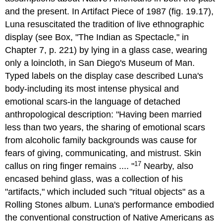
and the present. In Artifact Piece of 1987 (fig. 19.17),
Luna resuscitated the tradition of live ethnographic
display (see Box, "The Indian as Spectacle," in
Chapter 7, p. 221) by lying in a glass case, wearing
only a loincloth, in San Diego's Museum of Man.
Typed labels on the display case described Luna's
body-including its most intense physical and
emotional scars-in the language of detached
anthropological description: "Having been married
less than two years, the sharing of emotional scars
from alcoholic family backgrounds was cause for
fears of giving, communicating, and mistrust. Skin
17
callus on ring finger remains .... "
Nearby, also
encased behind glass, was a collection of his
"artifacts," which included such "ritual objects" as a
Rolling Stones album. Luna's performance embodied
the conventional construction of Native Americans as