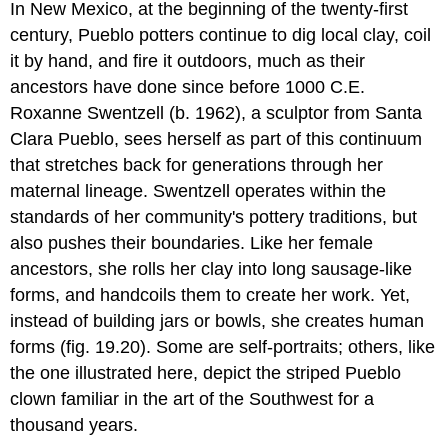
In New Mexico, at the beginning of the twenty-first
century, Pueblo potters continue to dig local clay, coil
it by hand, and fire it outdoors, much as their
ancestors have done since before 1000 C.E.
Roxanne Swentzell (b. 1962), a sculptor from Santa
Clara Pueblo, sees herself as part of this continuum
that stretches back for generations through her
maternal lineage. Swentzell operates within the
standards of her community's pottery traditions, but
also pushes their boundaries. Like her female
ancestors, she rolls her clay into long sausage-like
forms, and handcoils them to create her work. Yet,
instead of building jars or bowls, she creates human
forms (fig. 19.20). Some are self-portraits; others, like
the one illustrated here, depict the striped Pueblo
clown familiar in the art of the Southwest for a
thousand years.