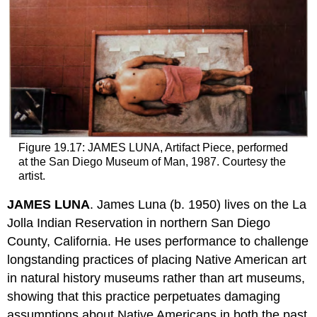
Figure 19.17: JAMES LUNA, Artifact Piece, performed
at the San Diego Museum of Man, 1987. Courtesy the
artist.
JAMES LUNA
. James Luna (b. 1950) lives on the La
Jolla Indian Reservation in northern San Diego
County, California. He uses performance to challenge
longstanding practices of placing Native American art
in natural history museums rather than art museums,
showing that this practice perpetuates damaging
assumptions about Native Americans in both the past