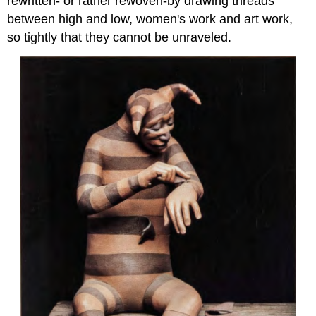
rewritten- or rather rewoven-by drawing threads
between high and low, women's work and art work,
so tightly that they cannot be unraveled.