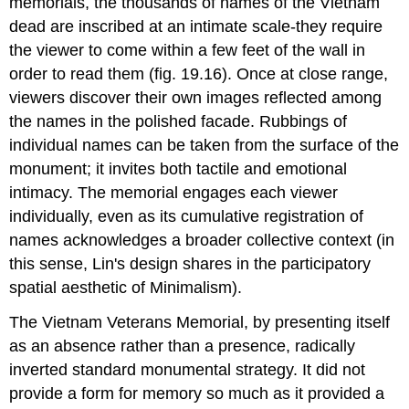
memorials, the thousands of names of the Vietnam
dead are inscribed at an intimate scale-they require
the viewer to come within a few feet of the wall in
order to read them (fig. 19.16). Once at close range,
viewers discover their own images reflected among
the names in the polished facade. Rubbings of
individual names can be taken from the surface of the
monument; it invites both tactile and emotional
intimacy. The memorial engages each viewer
individually, even as its cumulative registration of
names acknowledges a broader collective context (in
this sense, Lin's design shares in the participatory
spatial aesthetic of Minimalism).
The Vietnam Veterans Memorial, by presenting itself
as an absence rather than a presence, radically
inverted standard monumental strategy. It did not
provide a form for memory so much as it provided a