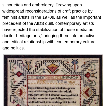
silhouettes and embroidery. Drawing upon
widespread reconsiderations of craft practice by
feminist artists in the 1970s, as well as the important
precedent of the AIDS quilt, contemporary artists
have rejected the stabilization of these media as
docile "heritage arts," bringing them into an active
and critical relationship with contemporary culture
and politics.