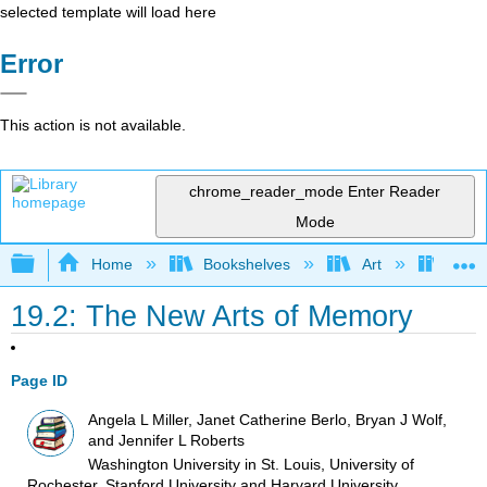
selected template will load here
Error
This action is not available.
chrome_reader_mode
Enter Reader
Mode
Expand/collapse global hierarchy
Home
Bookshelves
Art
Art I
19.2: The New Arts of Memory
Page ID
Angela L Miller, Janet Catherine Berlo, Bryan J Wolf,
and Jennifer L Roberts
Washington University in St. Louis, University of
Rochester, Stanford University and Harvard University