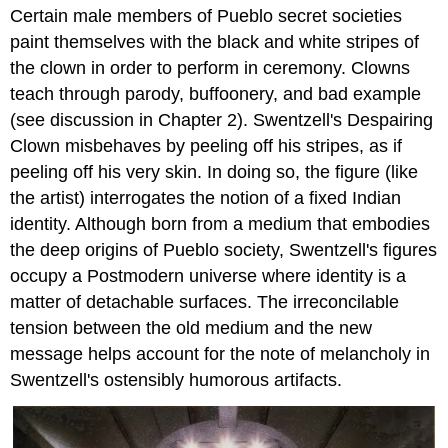
Certain male members of Pueblo secret societies
paint themselves with the black and white stripes of
the clown in order to perform in ceremony. Clowns
teach through parody, buffoonery, and bad example
(see discussion in Chapter 2). Swentzell's Despairing
Clown misbehaves by peeling off his stripes, as if
peeling off his very skin. In doing so, the figure (like
the artist) interrogates the notion of a fixed Indian
identity. Although born from a medium that embodies
the deep origins of Pueblo society, Swentzell's figures
occupy a Postmodern universe where identity is a
matter of detachable surfaces. The irreconcilable
tension between the old medium and the new
message helps account for the note of melancholy in
Swentzell's ostensibly humorous artifacts.