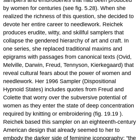
samplers and embroideries that had been produced
by women for centuries (see fig. 5.28). When she
realized the richness of this question, she decided to
devote her entire career to needlework. Reichek
produces erudite, witty, and skillful samplers that
collapse the gendered hierarchy of art and craft. In
one series, she replaced traditional maxims and
epigrams with passages from canonical texts (Ovid,
Melville, Darwin, Freud, Tennyson, Kierkegaard) that
reveal cultural fears about the power of women and
needlework. Her 1996 Sampler (Dispositional
Hypnoid States) includes quotes from Freud and
Colette that worry over the subversive potential of
women as they enter the state of deep concentration
required by knitting or embroidering (fig. 19.19 ).
Reichek based this sampler on an eighteenth-century
American design that already seemed to her to
embody the darker side of feminine iconography: "the