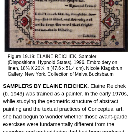
Figure 19.19: ELAINE REICHEK, Sampler
(Dispositional Hypnoid States), 1996. Embroidery on
linen, 18¾ X 20¼ in (47.6 x 51.4 cm). Nicole Klagsbrun
Gallery, New York. Collection of Melva Bucksbaum.
SAMPLERS BY ELAINE REICHEK
. Elaine Reichek
(b. 1943) was trained as a painter. In the early 1970s,
while studying the geometric structure of abstract
painting and the textual practices of Conceptual art,
she had begun to wonder whether those avant-garde
exercises were fundamentally different from the