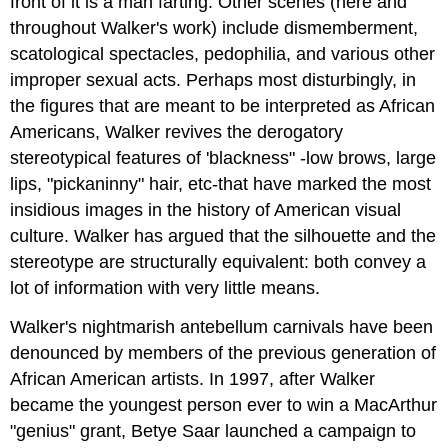
front of it is a man farting. Other scenes (here and
throughout Walker's work) include dismemberment,
scatological spectacles, pedophilia, and various other
improper sexual acts. Perhaps most disturbingly, in
the figures that are meant to be interpreted as African
Americans, Walker revives the derogatory
stereotypical features of 'blackness" -low brows, large
lips, "pickaninny" hair, etc-that have marked the most
insidious images in the history of American visual
culture. Walker has argued that the silhouette and the
stereotype are structurally equivalent: both convey a
lot of information with very little means.
Walker's nightmarish antebellum carnivals have been
denounced by members of the previous generation of
African American artists. In 1997, after Walker
became the youngest person ever to win a MacArthur
"genius" grant, Betye Saar launched a campaign to