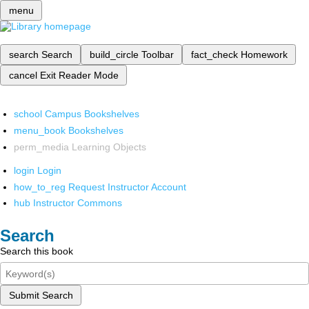
menu
search
Search
build_circle
Toolbar
fact_check
Homework
cancel
Exit Reader Mode
school
Campus Bookshelves
menu_book
Bookshelves
perm_media
Learning Objects
login
Login
how_to_reg
Request Instructor Account
hub
Instructor Commons
Search
Search this book
Submit Search