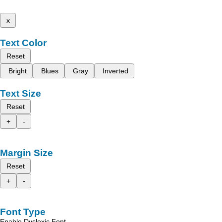
x
Text Color
Reset
Bright
Blues
Gray
Inverted
Text Size
Reset
+
-
Margin Size
Reset
+
-
Font Type
Enable Dyslexic Font