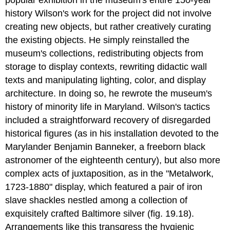
popular exhibition in the museum's entire 150-year
history Wilson's work for the project did not involve
creating new objects, but rather creatively curating
the existing objects. He simply reinstalled the
museum's collections, redistributing objects from
storage to display contexts, rewriting didactic wall
texts and manipulating lighting, color, and display
architecture. In doing so, he rewrote the museum's
history of minority life in Maryland. Wilson's tactics
included a straightforward recovery of disregarded
historical figures (as in his installation devoted to the
Marylander Benjamin Banneker, a freeborn black
astronomer of the eighteenth century), but also more
complex acts of juxtaposition, as in the "Metalwork,
1723-1880" display, which featured a pair of iron
slave shackles nestled among a collection of
exquisitely crafted Baltimore silver (fig. 19.18).
Arrangements like this transgress the hygienic