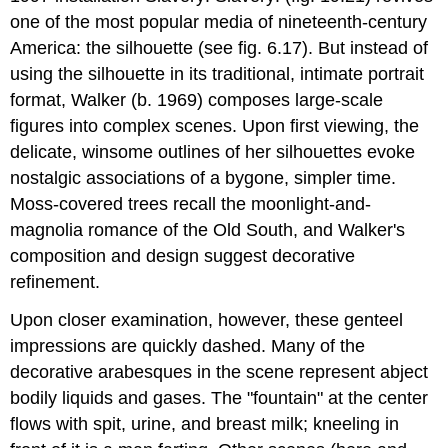
one of the most popular media of nineteenth-century
America: the silhouette (see fig. 6.17). But instead of
using the silhouette in its traditional, intimate portrait
format, Walker (b. 1969) composes large-scale
figures into complex scenes. Upon first viewing, the
delicate, winsome outlines of her silhouettes evoke
nostalgic associations of a bygone, simpler time.
Moss-covered trees recall the moonlight-and-
magnolia romance of the Old South, and Walker's
composition and design suggest decorative
refinement.
Upon closer examination, however, these genteel
impressions are quickly dashed. Many of the
decorative arabesques in the scene represent abject
bodily liquids and gases. The "fountain" at the center
flows with spit, urine, and breast milk; kneeling in