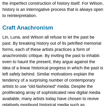
the imperfect construction of history itself. For Wilson,
history is an interrogative process that is always open
to reinterpretation.
Craft Anachronism
Lin, Luna, and Wilson all refuse to let the past be
past. By breaking history out of its petrified memorial
forms, each of these artists practices a form of
anachronistic critique. By inviting the past to inhabit-
even to haunt the present, they argue against the
idea of a linear historical progress in which the past is
left safely behind. Similar motivations explain the
tendency of a surprising number of contemporary
artists to use "old-fashioned" media. Despite the
proliferating array of sophisticated new digital media
available, many artists today have chosen to revive
relatively moribund historical media such as