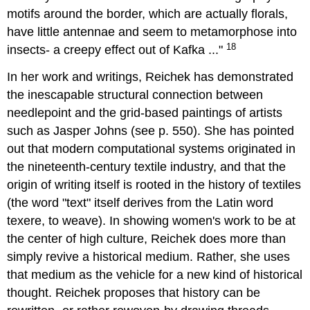
motifs around the border, which are actually florals,
have little antennae and seem to metamorphose into
18
insects- a creepy effect out of Kafka ..."
In her work and writings, Reichek has demonstrated
the inescapable structural connection between
needlepoint and the grid-based paintings of artists
such as Jasper Johns (see p. 550). She has pointed
out that modern computational systems originated in
the nineteenth-century textile industry, and that the
origin of writing itself is rooted in the history of textiles
(the word "text" itself derives from the Latin word
texere, to weave). In showing women's work to be at
the center of high culture, Reichek does more than
simply revive a historical medium. Rather, she uses
that medium as the vehicle for a new kind of historical
thought. Reichek proposes that history can be