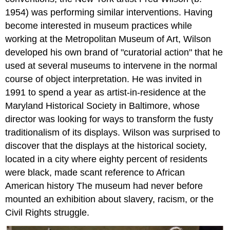
1954) was performing similar interventions. Having
become interested in museum practices while
working at the Metropolitan Museum of Art, Wilson
developed his own brand of "curatorial action" that he
used at several museums to intervene in the normal
course of object interpretation. He was invited in
1991 to spend a year as artist-in-residence at the
Maryland Historical Society in Baltimore, whose
director was looking for ways to transform the fusty
traditionalism of its displays. Wilson was surprised to
discover that the displays at the historical society,
located in a city where eighty percent of residents
were black, made scant reference to African
American history The museum had never before
mounted an exhibition about slavery, racism, or the
Civil Rights struggle.