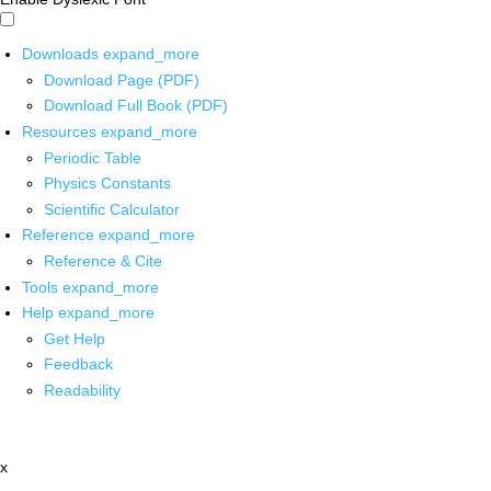
Downloads
expand_more
Download Page (PDF)
Download Full Book (PDF)
Resources
expand_more
Periodic Table
Physics Constants
Scientific Calculator
Reference
expand_more
Reference & Cite
Tools
expand_more
Help
expand_more
Get Help
Feedback
Readability
x