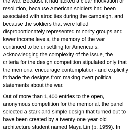
the war. Because it had lacked a clear motivation or
resolution, because American soldiers had been
associated with atrocities during the campaign, and
because the soldiers that were killed
disproportionately represented minority groups and
lower income levels, the memory of the war
continued to be unsettling for Americans.
Acknowledging the complexity of the issue, the
criteria for the design competition stipulated only that
the memorial encourage contemplation- and explicitly
forbade the designs from making overt political
statements about the war.
Out of more than 1,400 entries to the open,
anonymous competition for the memorial, the panel
selected a stark and simple design that turned out to
have been created by a twenty-one-year-old
architecture student named Maya Lin (b. 1959). In