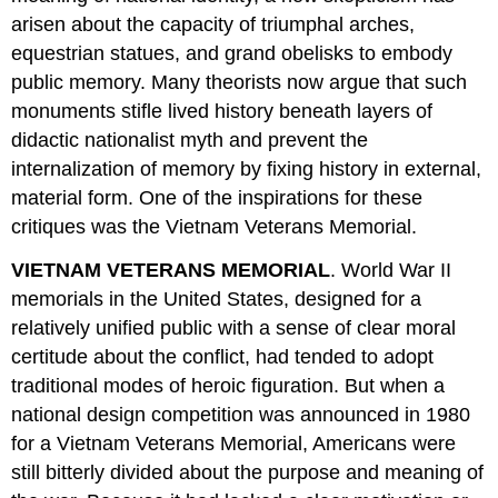
arisen about the capacity of triumphal arches,
equestrian statues, and grand obelisks to embody
public memory. Many theorists now argue that such
monuments stifle lived history beneath layers of
didactic nationalist myth and prevent the
internalization of memory by fixing history in external,
material form. One of the inspirations for these
critiques was the Vietnam Veterans Memorial.
VIETNAM VETERANS MEMORIAL
. World War II
memorials in the United States, designed for a
relatively unified public with a sense of clear moral
certitude about the conflict, had tended to adopt
traditional modes of heroic figuration. But when a
national design competition was announced in 1980
for a Vietnam Veterans Memorial, Americans were
still bitterly divided about the purpose and meaning of