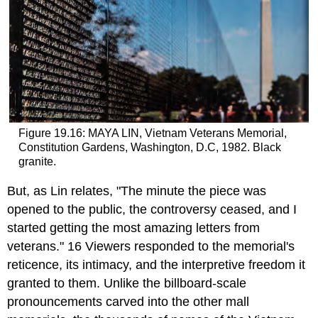
Figure 19.16: MAYA LIN, Vietnam Veterans Memorial,
Constitution Gardens, Washington, D.C, 1982. Black
granite.
But, as Lin relates, "The minute the piece was
opened to the public, the controversy ceased, and I
started getting the most amazing letters from
veterans." 16 Viewers responded to the memorial's
reticence, its intimacy, and the interpretive freedom it
granted to them. Unlike the billboard-scale
pronouncements carved into the other mall