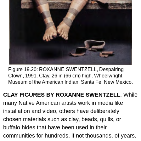
Figure 19.20: ROXANNE SWENTZELL, Despairing
Clown, 1991. Clay, 26 in (66 cm) high. Wheelwright
Museum of the American Indian, Santa Fe, New Mexico.
CLAY FIGURES BY ROXANNE SWENTZELL
. While
many Native American artists work in media like
installation and video, others have deliberately
chosen materials such as clay, beads, quills, or
buffalo hides that have been used in their
communities for hundreds, if not thousands, of years.