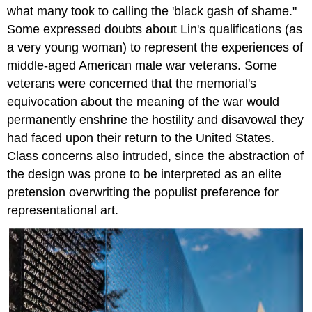
what many took to calling the 'black gash of shame."
Some expressed doubts about Lin's qualifications (as
a very young woman) to represent the experiences of
middle-aged American male war veterans. Some
veterans were concerned that the memorial's
equivocation about the meaning of the war would
permanently enshrine the hostility and disavowal they
had faced upon their return to the United States.
Class concerns also intruded, since the abstraction of
the design was prone to be interpreted as an elite
pretension overwriting the populist preference for
representational art.