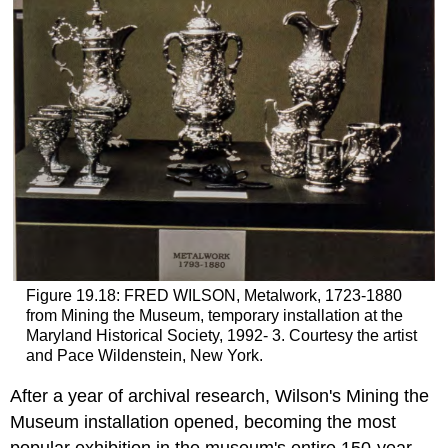
Figure 19.18: FRED WILSON, Metalwork, 1723-1880
from Mining the Museum, temporary installation at the
Maryland Historical Society, 1992- 3. Courtesy the artist
and Pace Wildenstein, New York.
After a year of archival research, Wilson's Mining the
Museum installation opened, becoming the most