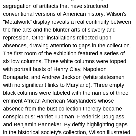
segregation of artifacts that have structured
conventional versions of American history: Wilson's
"Metalwork" display reveals a real continuity between
the fine arts and the blunter arts of slavery and
repression. Other installations reflected upon
absences, drawing attention to gaps in the collection.
The first room of the exhibition featured a series of
six low columns. Three white columns were topped
with portrait busts of Henry Clay, Napoleon
Bonaparte, and Andrew Jackson (white statesmen
with no significant links to Maryland). Three empty
black columns were labeled with the names of three
eminent African American Marylanders whose
absence from the bust collection thereby became
conspicuous: Harriet Tubman, Frederick Douglass,
and Benjamin Banneker. By deftly highlighting gaps
in the historical society's collection, Wilson illustrated