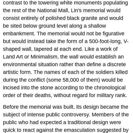
contrast to the towering white monuments populating
the rest of the National Mall, Lin's memorial would
consist entirely of polished black granite and would
be sited below ground level along a shallow
embankment. The memorial would not be figurative
but would instead take the form of a 500-foot-long, V-
shaped wall, tapered at each end. Like a work of
Land Art or Minimalism, the wall would establish an
environmental situation rather than define a discrete
artistic form. The names of each of the soldiers killed
during the conflict (some 58,000 of them) would be
incised into the stone according to the chronological
order of their deaths, without regard for military rank.
Before the memorial was built, its design became the
subject of intense public controversy. Members of the
public who had expected a traditional design were
quick to react against the emasculation suggested by