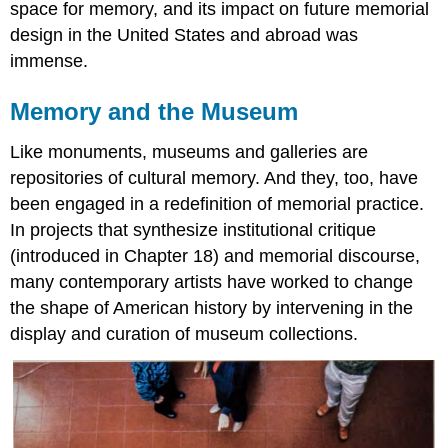
space for memory, and its impact on future memorial
design in the United States and abroad was
immense.
Memory and the Museum
Like monuments, museums and galleries are
repositories of cultural memory. And they, too, have
been engaged in a redefinition of memorial practice.
In projects that synthesize institutional critique
(introduced in Chapter 18) and memorial discourse,
many contemporary artists have worked to change
the shape of American history by intervening in the
display and curation of museum collections.