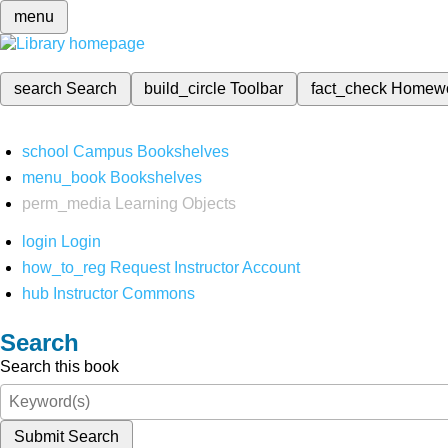
menu
search
Search
build_circle
Toolbar
fact_check
Homew
school
Campus Bookshelves
menu_book
Bookshelves
perm_media
Learning Objects
login
Login
how_to_reg
Request Instructor Account
hub
Instructor Commons
Search
Search this book
Submit Search