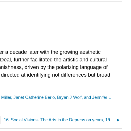
r a decade later with the growing aesthetic
, further facilitated the artistic and cultural
nnishness, driven by the polarizing language of
directed at identifying not differences but broad
 Miller, Janet Catherine Berlo, Bryan J Wolf, and Jennifer L
16: Social Visions- The Arts in the Depression years, 1929-1941