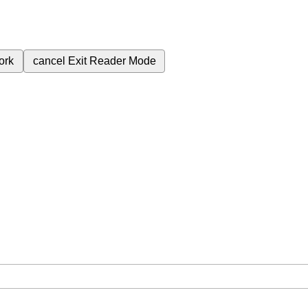
ork
cancel
Exit Reader Mode