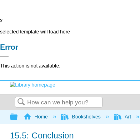
x
selected template will load here
Error
This action is not available.
Search
Expand/collapse global hierarchy
Home
Bookshelves
Art
15.5: Conclusion