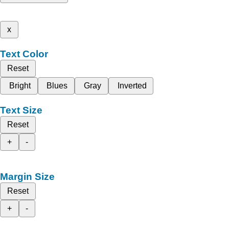
x
Text Color
Reset
Bright
Blues
Gray
Inverted
Text Size
Reset
+
-
Margin Size
Reset
+
-