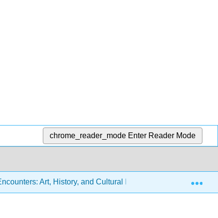
chrome_reader_mode
Enter Reader Mode
Exp
ounters: Art, History, and Cultural Identity (Miller, Berlo, Wol