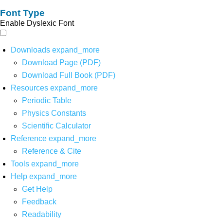
Font Type
Enable Dyslexic Font
Downloads
expand_more
Download Page (PDF)
Download Full Book (PDF)
Resources
expand_more
Periodic Table
Physics Constants
Scientific Calculator
Reference
expand_more
Reference & Cite
Tools
expand_more
Help
expand_more
Get Help
Feedback
Readability