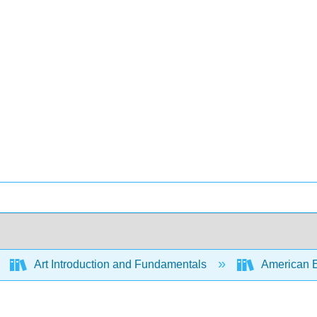
Art Introduction and Fundamentals
American Enc