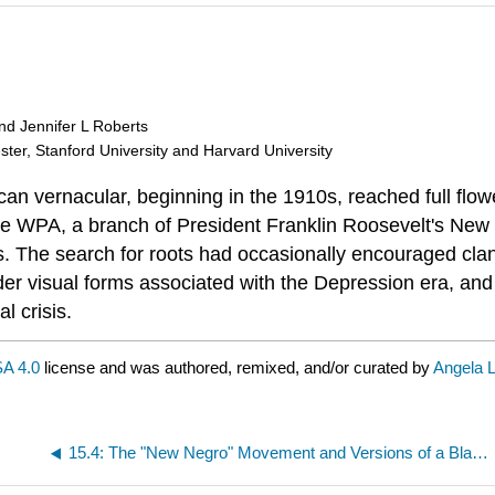
and Jennifer L Roberts
ester, Stanford University and Harvard University
n vernacular, beginning in the 1910s, reached full flowe
 WPA, a branch of President Franklin Roosevelt's New Deal
fts. The search for roots had occasionally encouraged cla
der visual forms associated with the Depression era, and 
l crisis.
A 4.0
license and was authored, remixed, and/or curated by
Angela L
15.4: The "New Negro" Movement and Versions of a Black Art