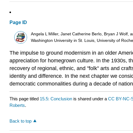
Page ID
Angela L Miller, Janet Catherine Berlo, Bryan J Wolf, 
Washington University in St. Louis, University of Roch
The impulse to ground modernism in an older America
appreciation for homegrown culture. In the 1930s, the
recovery of regional, ethnic, and "folk" arts and cra
identity and difference. In the next chapter we consi
democratic commonalities during a decade of nationa
This page titled
15.5: Conclusion
is shared under a
CC BY-NC-S
Roberts
.
Back to top