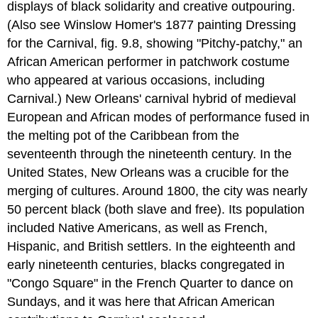
displays of black solidarity and creative outpouring.
(Also see Winslow Homer's 1877 painting Dressing
for the Carnival, fig. 9.8, showing "Pitchy-patchy," an
African American performer in patchwork costume
who appeared at various occasions, including
Carnival.) New Orleans' carnival hybrid of medieval
European and African modes of performance fused in
the melting pot of the Caribbean from the
seventeenth through the nineteenth century. In the
United States, New Orleans was a crucible for the
merging of cultures. Around 1800, the city was nearly
50 percent black (both slave and free). Its population
included Native Americans, as well as French,
Hispanic, and British settlers. In the eighteenth and
early nineteenth centuries, blacks congregated in
"Congo Square" in the French Quarter to dance on
Sundays, and it was here that African American