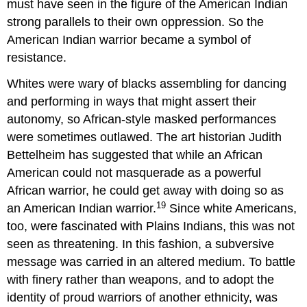
must have seen in the figure of the American Indian
strong parallels to their own oppression. So the
American Indian warrior became a symbol of
resistance.
Whites were wary of blacks assembling for dancing
and performing in ways that might assert their
autonomy, so African-style masked performances
were sometimes outlawed. The art historian Judith
Bettelheim has suggested that while an African
American could not masquerade as a powerful
African warrior, he could get away with doing so as
19
an American Indian warrior.
Since white Americans,
too, were fascinated with Plains Indians, this was not
seen as threatening. In this fashion, a subversive
message was carried in an altered medium. To battle
with finery rather than weapons, and to adopt the
identity of proud warriors of another ethnicity, was