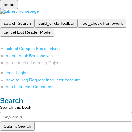
menu
search
Search
build_circle
Toolbar
fact_check
Homework
cancel
Exit Reader Mode
school
Campus Bookshelves
menu_book
Bookshelves
perm_media
Learning Objects
login
Login
how_to_reg
Request Instructor Account
hub
Instructor Commons
Search
Search this book
Submit Search