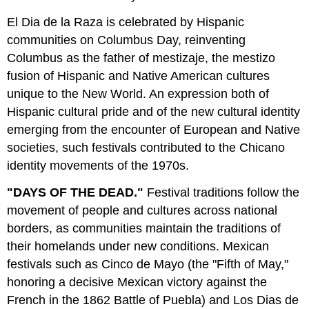
El Dia de la Raza is celebrated by Hispanic
communities on Columbus Day, reinventing
Columbus as the father of mestizaje, the mestizo
fusion of Hispanic and Native American cultures
unique to the New World. An expression both of
Hispanic cultural pride and of the new cultural identity
emerging from the encounter of European and Native
societies, such festivals contributed to the Chicano
identity movements of the 1970s.
"DAYS OF THE DEAD."
Festival traditions follow the
movement of people and cultures across national
borders, as communities maintain the traditions of
their homelands under new conditions. Mexican
festivals such as Cinco de Mayo (the "Fifth of May,"
honoring a decisive Mexican victory against the
French in the 1862 Battle of Puebla) and Los Dias de