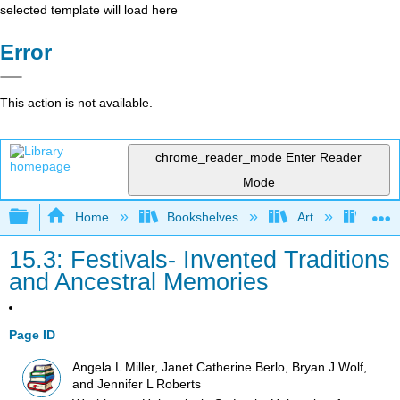
selected template will load here
Error
This action is not available.
chrome_reader_mode
Enter Reader
Mode
Expand/collapse global hierarchy
Home
Bookshelves
Art
Art I
15.3: Festivals- Invented Traditions
and Ancestral Memories
Page ID
Angela L Miller, Janet Catherine Berlo, Bryan J Wolf,
and Jennifer L Roberts