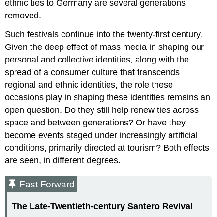
ethnic ties to Germany are several generations
removed.
Such festivals continue into the twenty-first century.
Given the deep effect of mass media in shaping our
personal and collective identities, along with the
spread of a consumer culture that transcends
regional and ethnic identities, the role these
occasions play in shaping these identities remains an
open question. Do they still help renew ties across
space and between generations? Or have they
become events staged under increasingly artificial
conditions, primarily directed at tourism? Both effects
are seen, in different degrees.
Fast Forward
The Late-Twentieth-century Santero Revival