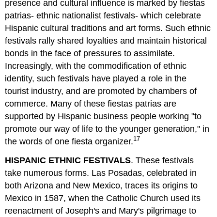
presence and cultural influence is marked by fiestas
patrias- ethnic nationalist festivals- which celebrate
Hispanic cultural traditions and art forms. Such ethnic
festivals rally shared loyalties and maintain historical
bonds in the face of pressures to assimilate.
Increasingly, with the commodification of ethnic
identity, such festivals have played a role in the
tourist industry, and are promoted by chambers of
commerce. Many of these fiestas patrias are
supported by Hispanic business people working "to
promote our way of life to the younger generation," in
17
the words of one fiesta organizer.
HISPANIC ETHNIC FESTIVALS
. These festivals
take numerous forms. Las Posadas, celebrated in
both Arizona and New Mexico, traces its origins to
Mexico in 1587, when the Catholic Church used its
reenactment of Joseph's and Mary's pilgrimage to