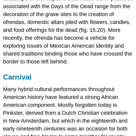
associated with the Days of the Dead range from the
decoration of the grave sites to the creation of
ofrendas, domestic altars piled with flowers, candles,
and food offerings for the dead (fig. 15.20). More
recently, the ofrenda has become a vehicle for
exploring issues of Mexican American identity and
shared traditions binding those who have crossed the
border to those left behind.
Carnival
Many hybrid cultural performances throughout
American history have featured a strong African
American component. Mostly forgotten today is
Pinkster, derived from a Dutch Christian celebration
in New Amsterdam, but which in the eighteenth and
early nineteenth centuries was an occasion for both