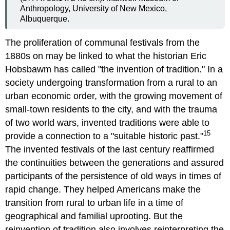
Anthropology, University of New Mexico,
Albuquerque.
The proliferation of communal festivals from the
1880s on may be linked to what the historian Eric
Hobsbawm has called "the invention of tradition." In a
society undergoing transformation from a rural to an
urban economic order, with the growing movement of
small-town residents to the city, and with the trauma
of two world wars, invented traditions were able to
15
provide a connection to a "suitable historic past."
The invented festivals of the last century reaffirmed
the continuities between the generations and assured
participants of the persistence of old ways in times of
rapid change. They helped Americans make the
transition from rural to urban life in a time of
geographical and familial uprooting. But the
reinvention of tradition also involves reinterpreting the