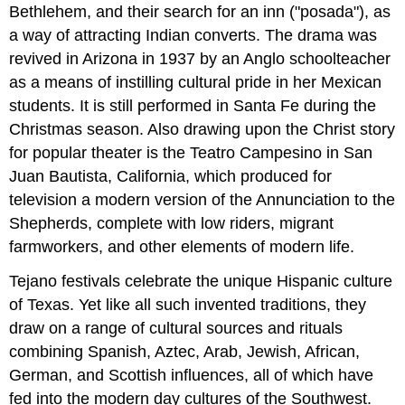
Bethlehem, and their search for an inn ("posada"), as
a way of attracting Indian converts. The drama was
revived in Arizona in 1937 by an Anglo schoolteacher
as a means of instilling cultural pride in her Mexican
students. It is still performed in Santa Fe during the
Christmas season. Also drawing upon the Christ story
for popular theater is the Teatro Campesino in San
Juan Bautista, California, which produced for
television a modern version of the Annunciation to the
Shepherds, complete with low riders, migrant
farmworkers, and other elements of modern life.
Tejano festivals celebrate the unique Hispanic culture
of Texas. Yet like all such invented traditions, they
draw on a range of cultural sources and rituals
combining Spanish, Aztec, Arab, Jewish, African,
German, and Scottish influences, all of which have
fed into the modern day cultures of the Southwest.