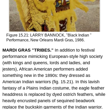
Figure 15.21: LARRY BANNOCK, "Black Indian "
Performance, New Orleans Mardi Gras, 1986.
MARDI GRAS "TRIBES."
In addition to festival
performance mimicking European-style high society
(with kings and queens, lords and ladies, and
jesters), African American performers added
something new in the 1890s: they dressed as
American Indian warriors (fig. 15.21). In this lavish
fantasy of a Plains Indian costume, the eagle feather
headdress is replaced by dyed ostrich feathers, while
heavily encrusted panels of sequined beadwork
replace the buckskin garments of the Indian warrior.