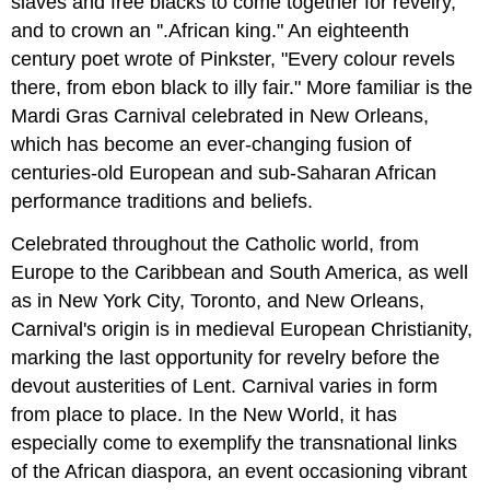
slaves and free blacks to come together for revelry,
and to crown an ''.African king." An eighteenth
century poet wrote of Pinkster, "Every colour revels
there, from ebon black to illy fair." More familiar is the
Mardi Gras Carnival celebrated in New Orleans,
which has become an ever-changing fusion of
centuries-old European and sub-Saharan African
performance traditions and beliefs.
Celebrated throughout the Catholic world, from
Europe to the Caribbean and South America, as well
as in New York City, Toronto, and New Orleans,
Carnival's origin is in medieval European Christianity,
marking the last opportunity for revelry before the
devout austerities of Lent. Carnival varies in form
from place to place. In the New World, it has
especially come to exemplify the transnational links
of the African diaspora, an event occasioning vibrant