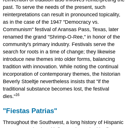
past. To serve the needs of the present, such
reinterpretations can result in pronounced topicality,
as in the case of the 1947 "Democracy vs.
Communism" festival of Aransas Pass, Texas, later
renamed the grand "Shrimp-O-Ree," in honor of the
community's primary industry. Festivals serve the
search for roots in a time of change; they likewise
introduce new themes into older forms, balancing
tradition with innovation. While noting the continual
incorporation of contemporary themes, the historian
Beverly Stoeltje nevertheless insists that "if the
traditional substance becomes lost, the festival
16
dies."
"Fiestas Patrias"
Throughout the Southwest, a long history of Hispanic