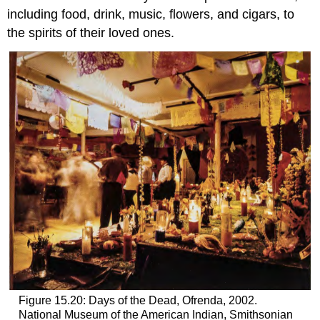
including food, drink, music, flowers, and cigars, to
the spirits of their loved ones.
Figure 15.20: Days of the Dead, Ofrenda, 2002.
National Museum of the American Indian, Smithsonian