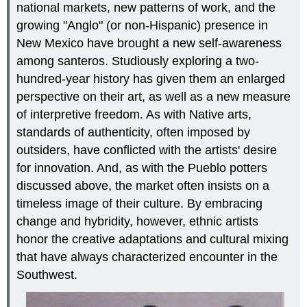
national markets, new patterns of work, and the
growing "Anglo" (or non-Hispanic) presence in
New Mexico have brought a new self-awareness
among santeros. Studiously exploring a two-
hundred-year history has given them an enlarged
perspective on their art, as well as a new measure
of interpretive freedom. As with Native arts,
standards of authenticity, often imposed by
outsiders, have conflicted with the artists' desire
for innovation. And, as with the Pueblo potters
discussed above, the market often insists on a
timeless image of their culture. By embracing
change and hybridity, however, ethnic artists
honor the creative adaptations and cultural mixing
that have always characterized encounter in the
Southwest.