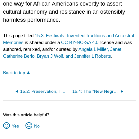
one way for African Americans covertly to assert
cultural autonomy and resistance in an ostensibly
harmless performance.
This page titled
15.3: Festivals- Invented Traditions and Ancestral
Memories
is shared under a
CC BY-NC-SA 4.0
license and was
authored, remixed, and/or curated by
Angela L Miller, Janet
Catherine Berlo, Bryan J Wolf, and Jennifer L Roberts
.
Back to top
15.2: Preservation, Tradition, and Reinvention in the Twentieth Century
15.4: The "New Negro" Movement and Versions of a Black Art
Was this article helpful?
Yes
No