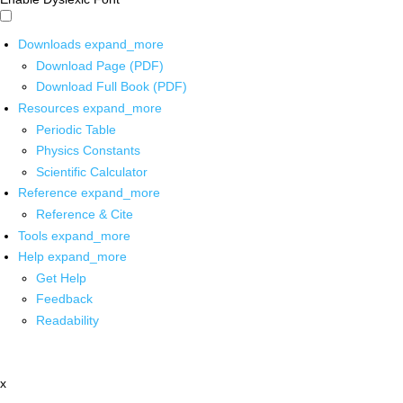
Downloads
expand_more
Download Page (PDF)
Download Full Book (PDF)
Resources
expand_more
Periodic Table
Physics Constants
Scientific Calculator
Reference
expand_more
Reference & Cite
Tools
expand_more
Help
expand_more
Get Help
Feedback
Readability
x