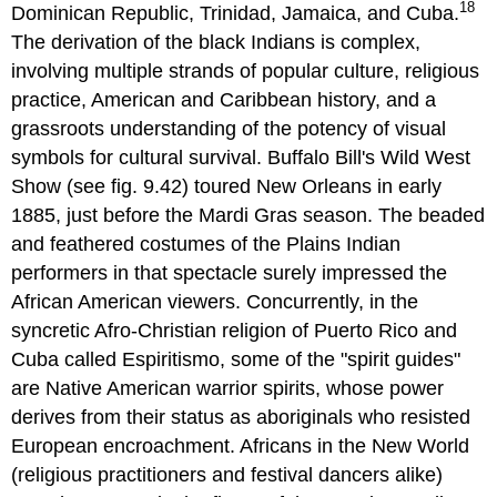
18
Dominican Republic, Trinidad, Jamaica, and Cuba.
The derivation of the black Indians is complex,
involving multiple strands of popular culture, religious
practice, American and Caribbean history, and a
grassroots understanding of the potency of visual
symbols for cultural survival. Buffalo Bill's Wild West
Show (see fig. 9.42) toured New Orleans in early
1885, just before the Mardi Gras season. The beaded
and feathered costumes of the Plains Indian
performers in that spectacle surely impressed the
African American viewers. Concurrently, in the
syncretic Afro-Christian religion of Puerto Rico and
Cuba called Espiritismo, some of the "spirit guides"
are Native American warrior spirits, whose power
derives from their status as aboriginals who resisted
European encroachment. Africans in the New World
(religious practitioners and festival dancers alike)