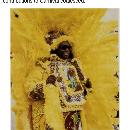
contributions to Carnival coalesced.