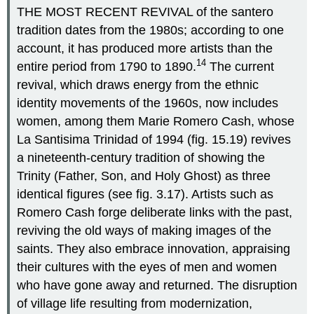
THE MOST RECENT REVIVAL of the santero
tradition dates from the 1980s; according to one
account, it has produced more artists than the
14
entire period from 1790 to 1890.
The current
revival, which draws energy from the ethnic
identity movements of the 1960s, now includes
women, among them Marie Romero Cash, whose
La Santisima Trinidad of 1994 (fig. 15.19) revives
a nineteenth-century tradition of showing the
Trinity (Father, Son, and Holy Ghost) as three
identical figures (see fig. 3.17). Artists such as
Romero Cash forge deliberate links with the past,
reviving the old ways of making images of the
saints. They also embrace innovation, appraising
their cultures with the eyes of men and women
who have gone away and returned. The disruption
of village life resulting from modernization,