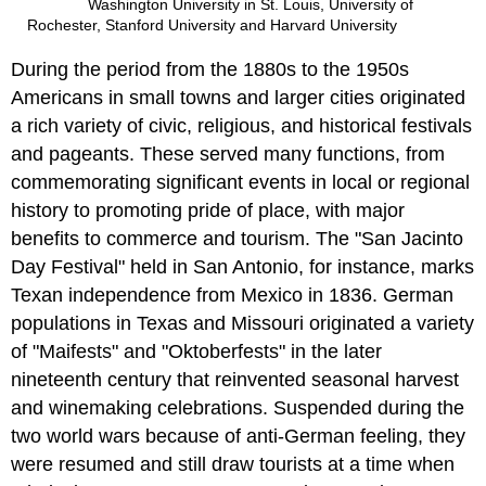
Washington University in St. Louis, University of
Rochester, Stanford University and Harvard University
During the period from the 1880s to the 1950s
Americans in small towns and larger cities originated
a rich variety of civic, religious, and historical festivals
and pageants. These served many functions, from
commemorating significant events in local or regional
history to promoting pride of place, with major
benefits to commerce and tourism. The "San Jacinto
Day Festival" held in San Antonio, for instance, marks
Texan independence from Mexico in 1836. German
populations in Texas and Missouri originated a variety
of "Maifests" and "Oktoberfests" in the later
nineteenth century that reinvented seasonal harvest
and winemaking celebrations. Suspended during the
two world wars because of anti-German feeling, they
were resumed and still draw tourists at a time when