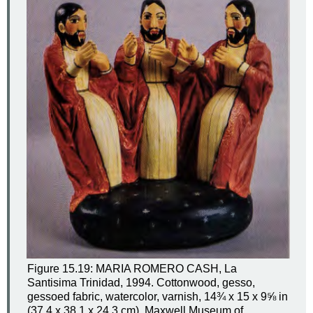
Figure 15.19: MARIA ROMERO CASH, La
Santisima Trinidad, 1994. Cottonwood, gesso,
gessoed fabric, watercolor, varnish, 14¾ x 15 x 9⅝ in
(37.4 x 38.1 x 24.3 cm). Maxwell Museum of