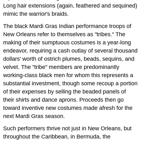
Long hair extensions (again, feathered and sequined)
mimic the warrior's braids.
The black Mardi Gras Indian performance troops of
New Orleans refer to themselves as "tribes." The
making of their sumptuous costumes is a year-long
endeavor, requiring a cash outlay of several thousand
dollars' worth of ostrich plumes, beads, sequins, and
velvet. The "tribe" members are predominantly
working-class black men for whom this represents a
substantial investment, though some recoup a portion
of their expenses by selling the beaded panels of
their shirts and dance aprons. Proceeds then go
toward inventive new costumes made afresh for the
next Mardi Gras season.
Such performers thrive not just in New Orleans, but
throughout the Caribbean, in Bermuda, the