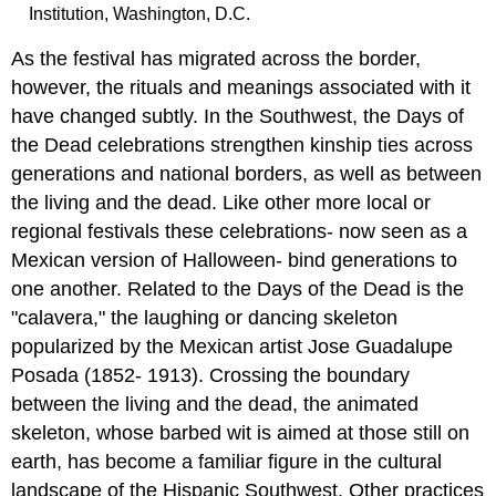
Institution, Washington, D.C.
As the festival has migrated across the border,
however, the rituals and meanings associated with it
have changed subtly. In the Southwest, the Days of
the Dead celebrations strengthen kinship ties across
generations and national borders, as well as between
the living and the dead. Like other more local or
regional festivals these celebrations- now seen as a
Mexican version of Halloween- bind generations to
one another. Related to the Days of the Dead is the
"calavera," the laughing or dancing skeleton
popularized by the Mexican artist Jose Guadalupe
Posada (1852- 1913). Crossing the boundary
between the living and the dead, the animated
skeleton, whose barbed wit is aimed at those still on
earth, has become a familiar figure in the cultural
landscape of the Hispanic Southwest. Other practices