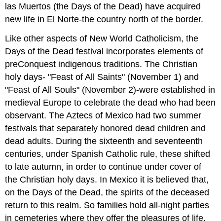
las Muertos (the Days of the Dead) have acquired
new life in El Norte-the country north of the border.
Like other aspects of New World Catholicism, the
Days of the Dead festival incorporates elements of
preConquest indigenous traditions. The Christian
holy days- "Feast of All Saints" (November 1) and
"Feast of All Souls" (November 2)-were established in
medieval Europe to celebrate the dead who had been
observant. The Aztecs of Mexico had two summer
festivals that separately honored dead children and
dead adults. During the sixteenth and seventeenth
centuries, under Spanish Catholic rule, these shifted
to late autumn, in order to continue under cover of
the Christian holy days. In Mexico it is believed that,
on the Days of the Dead, the spirits of the deceased
return to this realm. So families hold all-night parties
in cemeteries where they offer the pleasures of life,