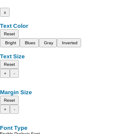
x
Text Color
Reset
Bright
Blues
Gray
Inverted
Text Size
Reset
+
-
Margin Size
Reset
+
-
Font Type
Enable Dyslexic Font