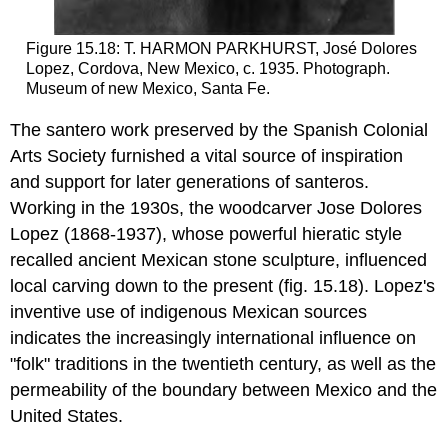
Figure 15.18: T. HARMON PARKHURST, José Dolores
Lopez, Cordova, New Mexico, c. 1935. Photograph.
Museum of new Mexico, Santa Fe.
The santero work preserved by the Spanish Colonial
Arts Society furnished a vital source of inspiration
and support for later generations of santeros.
Working in the 1930s, the woodcarver Jose Dolores
Lopez (1868-1937), whose powerful hieratic style
recalled ancient Mexican stone sculpture, influenced
local carving down to the present (fig. 15.18). Lopez's
inventive use of indigenous Mexican sources
indicates the increasingly international influence on
"folk" traditions in the twentieth century, as well as the
permeability of the boundary between Mexico and the
United States.