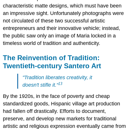
characteristic matte designs, which must have been
an impressive sight. Unfortunately photographs were
not circulated of these two successful artistic
entrepreneurs and their innovative vehicle; instead,
the public saw only an image of Maria locked in a
timeless world of tradition and authenticity.
The Reinvention of Tradition:
Twentieth-century Santero Art
"Tradition liberates creativity, it
13
doesn't stifle it."
By the 1920s, in the face of poverty and cheap
standardized goods, Hispanic village art production
had fallen off drastically. Efforts to document,
preserve, and develop new markets for traditional
artistic and religious expression eventually came from