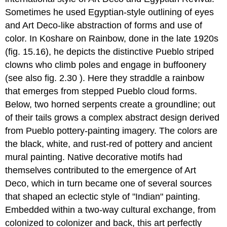
Sometimes he used Egyptian-style outlining of eyes
and Art Deco-like abstraction of forms and use of
color. In Koshare on Rainbow, done in the late 1920s
(fig. 15.16), he depicts the distinctive Pueblo striped
clowns who climb poles and engage in buffoonery
(see also fig. 2.30 ). Here they straddle a rainbow
that emerges from stepped Pueblo cloud forms.
Below, two horned serpents create a groundline; out
of their tails grows a complex abstract design derived
from Pueblo pottery-painting imagery. The colors are
the black, white, and rust-red of pottery and ancient
mural painting. Native decorative motifs had
themselves contributed to the emergence of Art
Deco, which in turn became one of several sources
that shaped an eclectic style of "Indian" painting.
Embedded within a two-way cultural exchange, from
colonized to colonizer and back, this art perfectly