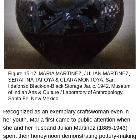
Figure 15.17: MARIA MARTINEZ, JULIAN MARTINEZ,
SERAFINA TAFOYA & CLARA MONTOYA, San
Ildefonso Black-on-Black Storage Jar, c. 1942. Museum
of Indian Arts & Culture / Laboratory of Anthropology,
Santa Fe, New Mexico.
Recognized as an exemplary craftswoman even in
her youth, Maria first came to public attention when
she and her husband Julian Martinez (1885-1943)
spent their honeymoon demonstrating pottery-making