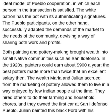
ideal model of Pueblo cooperation, in which each
person in the transaction is satisfied. The white
patron has the pot with its authenticating signatures.
The Pueblo participants, on the other hand,
successfully adapted the demands of the market to
the needs of the community, devising a way of
sharing both work and profits.
Both painting and pottery-making brought wealth into
small Native communities such as San Ildefonso. In
the 1920s, painters could earn about $900 a year; the
best potters made more than twice that-an excellent
salary then. The wealth Maria and Julian accrued
from the marketing of pottery allowed them to live in a
way enjoyed by few Indian people at the time. They
hired others to do their farming and household
chores, and they owned the first car at San Ildefonso
Pueblo. Julian painted this black Ford with his