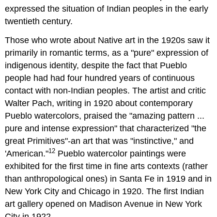
expressed the situation of Indian peoples in the early
twentieth century.
Those who wrote about Native art in the 1920s saw it
primarily in romantic terms, as a "pure" expression of
indigenous identity, despite the fact that Pueblo
people had had four hundred years of continuous
contact with non-Indian peoples. The artist and critic
Walter Pach, writing in 1920 about contemporary
Pueblo watercolors, praised the "amazing pattern ...
pure and intense expression" that characterized "the
great Primitives"-an art that was "instinctive," and
12
'American."
Pueblo watercolor paintings were
exhibited for the first time in fine arts contexts (rather
than anthropological ones) in Santa Fe in 1919 and in
New York City and Chicago in 1920. The first Indian
art gallery opened on Madison Avenue in New York
City in 1922.