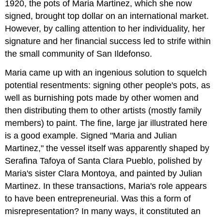
1920, the pots of Maria Martinez, which she now
signed, brought top dollar on an international market.
However, by calling attention to her individuality, her
signature and her financial success led to strife within
the small community of San Ildefonso.
Maria came up with an ingenious solution to squelch
potential resentments: signing other people's pots, as
well as burnishing pots made by other women and
then distributing them to other artists (mostly family
members) to paint. The fine, large jar illustrated here
is a good example. Signed "Maria and Julian
Martinez," the vessel itself was apparently shaped by
Serafina Tafoya of Santa Clara Pueblo, polished by
Maria's sister Clara Montoya, and painted by Julian
Martinez. In these transactions, Maria's role appears
to have been entrepreneurial. Was this a form of
misrepresentation? In many ways, it constituted an