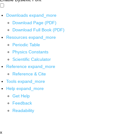
Downloads
expand_more
Download Page (PDF)
Download Full Book (PDF)
Resources
expand_more
Periodic Table
Physics Constants
Scientific Calculator
Reference
expand_more
Reference & Cite
Tools
expand_more
Help
expand_more
Get Help
Feedback
Readability
x