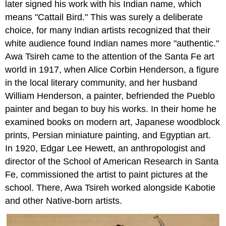
later signed his work with his Indian name, which
means "Cattail Bird." This was surely a deliberate
choice, for many Indian artists recognized that their
white audience found Indian names more "authentic."
Awa Tsireh came to the attention of the Santa Fe art
world in 1917, when Alice Corbin Henderson, a figure
in the local literary community, and her husband
William Henderson, a painter, befriended the Pueblo
painter and began to buy his works. In their home he
examined books on modern art, Japanese woodblock
prints, Persian miniature painting, and Egyptian art.
In 1920, Edgar Lee Hewett, an anthropologist and
director of the School of American Research in Santa
Fe, commissioned the artist to paint pictures at the
school. There, Awa Tsireh worked alongside Kabotie
and other Native-born artists.