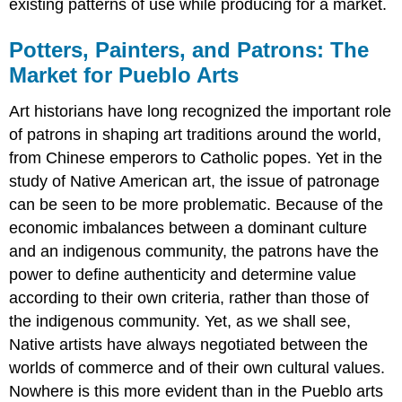
existing patterns of use while producing for a market.
Potters, Painters, and Patrons: The
Market for Pueblo Arts
Art historians have long recognized the important role
of patrons in shaping art traditions around the world,
from Chinese emperors to Catholic popes. Yet in the
study of Native American art, the issue of patronage
can be seen to be more problematic. Because of the
economic imbalances between a dominant culture
and an indigenous community, the patrons have the
power to define authenticity and determine value
according to their own criteria, rather than those of
the indigenous community. Yet, as we shall see,
Native artists have always negotiated between the
worlds of commerce and of their own cultural values.
Nowhere is this more evident than in the Pueblo arts