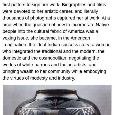
first potters to sign her work. Biographies and films
were devoted to her artistic career, and literally
thousands of photographs captured her at work. At a
time when the question of how to incorporate Native
people into the cultural fabric of America was a
vexing issue, she became, in the American
imagination, the ideal Indian success story: a woman
who integrated the traditional and the modern, the
domestic and the cosmopolitan, negotiating the
worlds of white patrons and Indian artists, and
bringing wealth to her community while embodying
the virtues of modesty and industry.