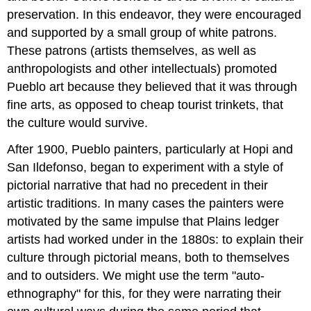
preservation. In this endeavor, they were encouraged
and supported by a small group of white patrons.
These patrons (artists themselves, as well as
anthropologists and other intellectuals) promoted
Pueblo art because they believed that it was through
fine arts, as opposed to cheap tourist trinkets, that
the culture would survive.
After 1900, Pueblo painters, particularly at Hopi and
San Ildefonso, began to experiment with a style of
pictorial narrative that had no precedent in their
artistic traditions. In many cases the painters were
motivated by the same impulse that Plains ledger
artists had worked under in the 1880s: to explain their
culture through pictorial means, both to themselves
and to outsiders. We might use the term "auto-
ethnography" for this, for they were narrating their