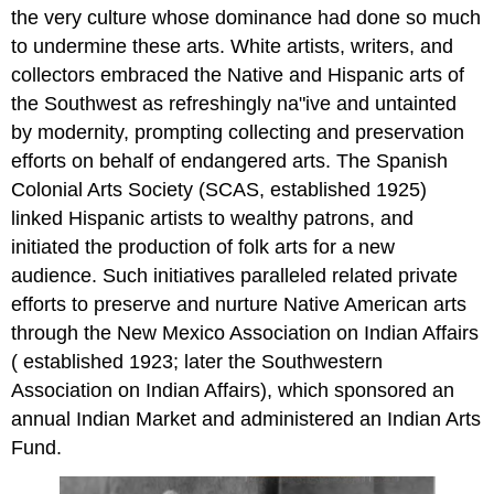
the very culture whose dominance had done so much
to undermine these arts. White artists, writers, and
collectors embraced the Native and Hispanic arts of
the Southwest as refreshingly na"ive and untainted
by modernity, prompting collecting and preservation
efforts on behalf of endangered arts. The Spanish
Colonial Arts Society (SCAS, established 1925)
linked Hispanic artists to wealthy patrons, and
initiated the production of folk arts for a new
audience. Such initiatives paralleled related private
efforts to preserve and nurture Native American arts
through the New Mexico Association on Indian Affairs
( established 1923; later the Southwestern
Association on Indian Affairs), which sponsored an
annual Indian Market and administered an Indian Arts
Fund.