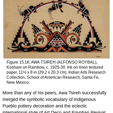
Figure 15.16: AWA TSIREH (ALFONSO ROYBAL),
Koshare on Rainbow, c. 1925-30. Ink on linen textured
paper, 11½ x 8 in (29.2 x 20.3 cm). Indian Arts Research
Collection, School of American Research, Santa Fe,
New Mexico.
More than any of his peers, Awa Tsireh successfully
merged the symbolic vocabulary of indigenous
Pueblo pottery decoration and the eclectic
international style of Art Deco and Egyptian Revival.