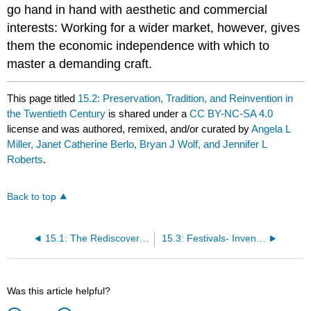
go hand in hand with aesthetic and commercial
interests: Working for a wider market, however, gives
them the economic independence with which to
master a demanding craft.
This page titled
15.2: Preservation, Tradition, and Reinvention in
the Twentieth Century
is shared under a
CC BY-NC-SA 4.0
license and was authored, remixed, and/or curated by
Angela L
Miller, Janet Catherine Berlo, Bryan J Wolf, and Jennifer L
Roberts
.
Back to top
15.1: The Rediscovery of America
15.3: Festivals- Invented Traditions and Ancestral Memories
Was this article helpful?