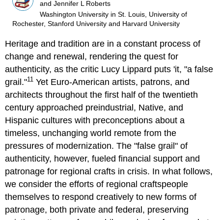
and Jennifer L Roberts
Washington University in St. Louis, University of
Rochester, Stanford University and Harvard University
Heritage and tradition are in a constant process of
change and renewal, rendering the quest for
authenticity, as the critic Lucy Lippard puts 'it, "a false
11
grail."
Yet Euro-American artists, patrons, and
architects throughout the first half of the twentieth
century approached preindustrial, Native, and
Hispanic cultures with preconceptions about a
timeless, unchanging world remote from the
pressures of modernization. The "false grail" of
authenticity, however, fueled financial support and
patronage for regional crafts in crisis. In what follows,
we consider the efforts of regional craftspeople
themselves to respond creatively to new forms of
patronage, both private and federal, preserving