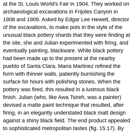
at the St. Louis World's Fair in 1904. They worked on
archaeological excavations in Frijoles Canyon in
1908 and 1909. Asked by Edgar Lee Hewett, director
of the excavations, to make pots in the style of the
unusual black pottery shards that they were finding at
the site, she and Julian experimented with firing, and
eventually painting, blackware. While black pottery
had been made up to the present at the nearby
pueblo of Santa Clara, Maria Martinez refined the
form with thinner walls, patiently burnishing the
surface for hours with polishing stones. When the
pottery was fired, this resulted in a lustrous black
finish. Julian (who, like Awa Tsireh, was a painter)
devised a matte paint technique that resulted, after
firing, in an elegantly understated black matt design
against a shiny black field. The end product appealed
to sophisticated metropolitan tastes (fig. 15.17). By