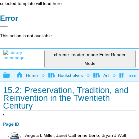
selected template will load here
Error
This action is not available.
chrome_reader_mode
Enter Reader
Mode
Expand/collapse global hierarchy
Home
Bookshelves
Art
Art I
15.2: Preservation, Tradition, and
Reinvention in the Twentieth
Century
Page ID
Angela L Miller, Janet Catherine Berlo, Bryan J Wolf,