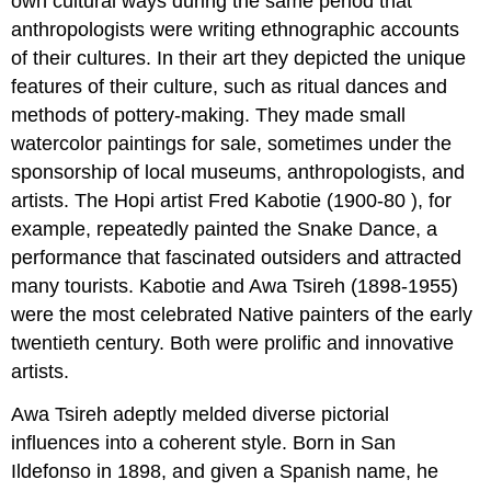
own cultural ways during the same period that
anthropologists were writing ethnographic accounts
of their cultures. In their art they depicted the unique
features of their culture, such as ritual dances and
methods of pottery-making. They made small
watercolor paintings for sale, sometimes under the
sponsorship of local museums, anthropologists, and
artists. The Hopi artist Fred Kabotie (1900-80 ), for
example, repeatedly painted the Snake Dance, a
performance that fascinated outsiders and attracted
many tourists. Kabotie and Awa Tsireh (1898-1955)
were the most celebrated Native painters of the early
twentieth century. Both were prolific and innovative
artists.
Awa Tsireh adeptly melded diverse pictorial
influences into a coherent style. Born in San
Ildefonso in 1898, and given a Spanish name, he