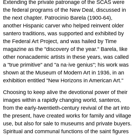
Extending the private patronage of the SCAS were
the federal programs of the New Deal, discussed in
the next chapter. Patrocinio Barela (1900-64),
another Hispanic carver who helped reinvent older
santero traditions, was supported and exhibited by
the Federal Art Project, and was hailed by Time
magazine as the "discovery of the year." Barela, like
other nonacademic artists in these years, was called
a "true primitive" and "a na·ive genius"; his work was
shown at the Museum of Modern Art in 1936, in an
exhibition entitled "New Horizons in American Art."
Choosing to keep alive the devotional power of their
images within a rapidly changing world, santeros,
from the early-twentieth-century revival of the art into
the present, have created works for family and village
use, but also for sale to museums and private buyers.
Spiritual and communal functions of the saint figures