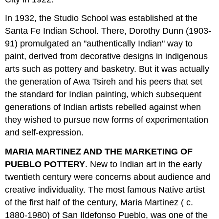
In 1932, the Studio School was established at the
Santa Fe Indian School. There, Dorothy Dunn (1903-
91) promulgated an "authentically Indian" way to
paint, derived from decorative designs in indigenous
arts such as pottery and basketry. But it was actually
the generation of Awa Tsireh and his peers that set
the standard for Indian painting, which subsequent
generations of Indian artists rebelled against when
they wished to pursue new forms of experimentation
and self-expression.
MARIA MARTINEZ AND THE MARKETING OF
PUEBLO POTTERY
. New to Indian art in the early
twentieth century were concerns about audience and
creative individuality. The most famous Native artist
of the first half of the century, Maria Martinez ( c.
1880-1980) of San Ildefonso Pueblo, was one of the