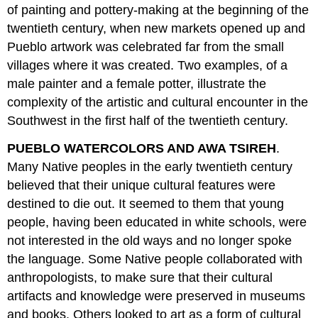
of painting and pottery-making at the beginning of the
twentieth century, when new markets opened up and
Pueblo artwork was celebrated far from the small
villages where it was created. Two examples, of a
male painter and a female potter, illustrate the
complexity of the artistic and cultural encounter in the
Southwest in the first half of the twentieth century.
PUEBLO WATERCOLORS AND AWA TSIREH
.
Many Native peoples in the early twentieth century
believed that their unique cultural features were
destined to die out. It seemed to them that young
people, having been educated in white schools, were
not interested in the old ways and no longer spoke
the language. Some Native people collaborated with
anthropologists, to make sure that their cultural
artifacts and knowledge were preserved in museums
and books. Others looked to art as a form of cultural