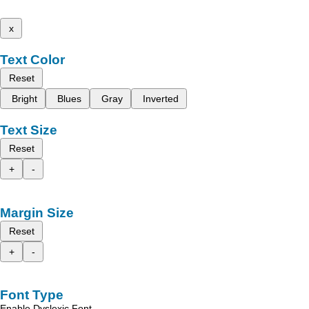
x
Text Color
Reset
Bright
Blues
Gray
Inverted
Text Size
Reset
+
-
Margin Size
Reset
+
-
Font Type
Enable Dyslexic Font