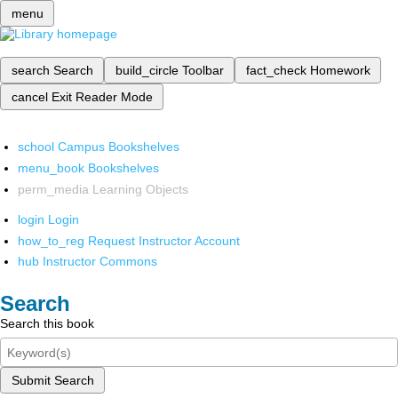
menu
search
Search
build_circle
Toolbar
fact_check
Homework
cancel
Exit Reader Mode
school
Campus Bookshelves
menu_book
Bookshelves
perm_media
Learning Objects
login
Login
how_to_reg
Request Instructor Account
hub
Instructor Commons
Search
Search this book
Submit Search