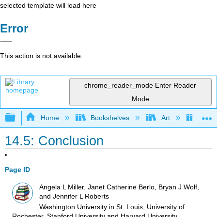
selected template will load here
Error
This action is not available.
chrome_reader_mode
Enter Reader
Mode
Expand/collapse global hierarchy
Home
Bookshelves
Art
Art I
14.5: Conclusion
Page ID
Angela L Miller, Janet Catherine Berlo, Bryan J Wolf,
and Jennifer L Roberts
Washington University in St. Louis, University of
Rochester, Stanford University and Harvard University