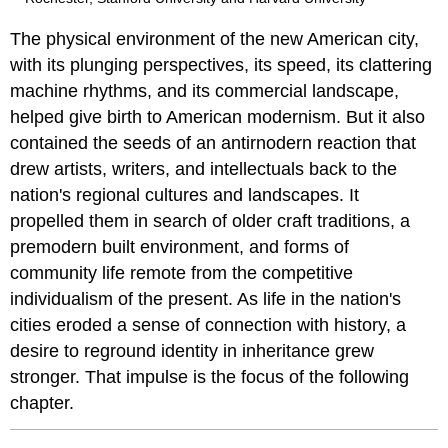
The physical environment of the new American city,
with its plunging perspectives, its speed, its clattering
machine rhythms, and its commercial landscape,
helped give birth to American modernism. But it also
contained the seeds of an antirnodern reaction that
drew artists, writers, and intellectuals back to the
nation's regional cultures and landscapes. It
propelled them in search of older craft traditions, a
premodern built environment, and forms of
community life remote from the competitive
individualism of the present. As life in the nation's
cities eroded a sense of connection with history, a
desire to reground identity in inheritance grew
stronger. That impulse is the focus of the following
chapter.