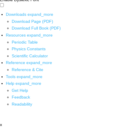
Downloads
expand_more
Download Page (PDF)
Download Full Book (PDF)
Resources
expand_more
Periodic Table
Physics Constants
Scientific Calculator
Reference
expand_more
Reference & Cite
Tools
expand_more
Help
expand_more
Get Help
Feedback
Readability
x