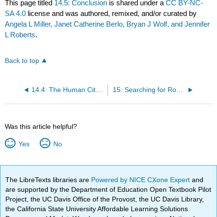
This page titled
14.5: Conclusion
is shared under a
CC BY-NC-
SA 4.0
license and was authored, remixed, and/or curated by
Angela L Miller, Janet Catherine Berlo, Bryan J Wolf, and Jennifer
L Roberts
.
Back to top
14.4: The Human City- Spectacle, Memory, Desire
15: Searching for Roots, 1918-1940
Was this article helpful?
Yes
No
The LibreTexts libraries are
Powered by NICE CXone Expert
and
are supported by the Department of Education Open Textbook Pilot
Project, the UC Davis Office of the Provost, the UC Davis Library,
the California State University Affordable Learning Solutions