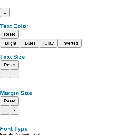
x
Text Color
Reset
Bright
Blues
Gray
Inverted
Text Size
Reset
+
-
Margin Size
Reset
+
-
Font Type
Enable Dyslexic Font