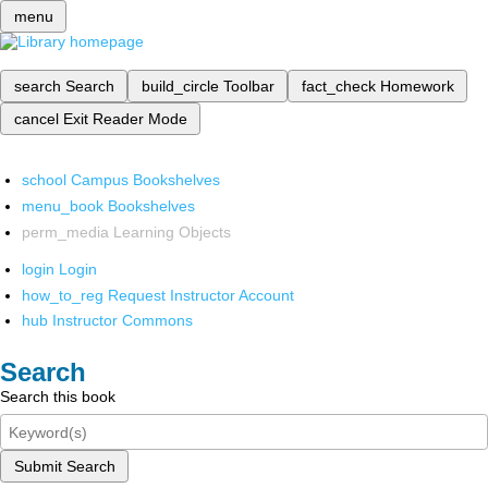
menu
search
Search
build_circle
Toolbar
fact_check
Homework
cancel
Exit Reader Mode
school
Campus Bookshelves
menu_book
Bookshelves
perm_media
Learning Objects
login
Login
how_to_reg
Request Instructor Account
hub
Instructor Commons
Search
Search this book
Submit Search