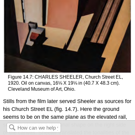
Figure 14.7: CHARLES SHEELER, Church Street EL,
1920. Oil on canvas, 16⅛ X 19⅛ in (40.7 X 48.3 cm).
Cleveland Museum of Art, Ohio.
Stills from the film later served Sheeler as sources for
his Church Street EL (fig. 14.7). Here the ground
seems to be on the same plane as the elevated rail,
seen "in plan" as a diagonal shape on the right side
of the canvas. Sheeler translated the tonalities of the