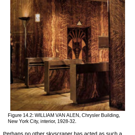
Figure 14.2: WILLIAM VAN ALEN, Chrysler Building,
New York City, interior, 1928-32.
Perhaps no other skyscraper has acted as such a