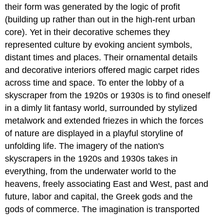
their form was generated by the logic of profit
(building up rather than out in the high-rent urban
core). Yet in their decorative schemes they
represented culture by evoking ancient symbols,
distant times and places. Their ornamental details
and decorative interiors offered magic carpet rides
across time and space. To enter the lobby of a
skyscraper from the 1920s or 1930s is to find oneself
in a dimly lit fantasy world, surrounded by stylized
metalwork and extended friezes in which the forces
of nature are displayed in a playful storyline of
unfolding life. The imagery of the nation's
skyscrapers in the 1920s and 1930s takes in
everything, from the underwater world to the
heavens, freely associating East and West, past and
future, labor and capital, the Greek gods and the
gods of commerce. The imagination is transported