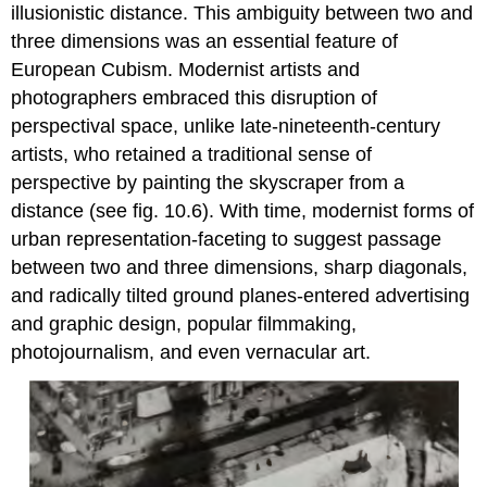
illusionistic distance. This ambiguity between two and
three dimensions was an essential feature of
European Cubism. Modernist artists and
photographers embraced this disruption of
perspectival space, unlike late-nineteenth-century
artists, who retained a traditional sense of
perspective by painting the skyscraper from a
distance (see fig. 10.6). With time, modernist forms of
urban representation-faceting to suggest passage
between two and three dimensions, sharp diagonals,
and radically tilted ground planes-entered advertising
and graphic design, popular filmmaking,
photojournalism, and even vernacular art.