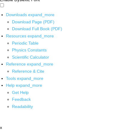
Downloads
expand_more
Download Page (PDF)
Download Full Book (PDF)
Resources
expand_more
Periodic Table
Physics Constants
Scientific Calculator
Reference
expand_more
Reference & Cite
Tools
expand_more
Help
expand_more
Get Help
Feedback
Readability
x