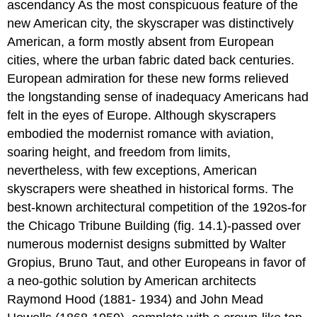
ascendancy As the most conspicuous feature of the
new American city, the skyscraper was distinctively
American, a form mostly absent from European
cities, where the urban fabric dated back centuries.
European admiration for these new forms relieved
the longstanding sense of inadequacy Americans had
felt in the eyes of Europe. Although skyscrapers
embodied the modernist romance with aviation,
soaring height, and freedom from limits,
nevertheless, with few exceptions, American
skyscrapers were sheathed in historical forms. The
best-known architectural competition of the 192os-for
the Chicago Tribune Building (fig. 14.1)-passed over
numerous modernist designs submitted by Walter
Gropius, Bruno Taut, and other Europeans in favor of
a neo-gothic solution by American architects
Raymond Hood (1881- 1934) and John Mead