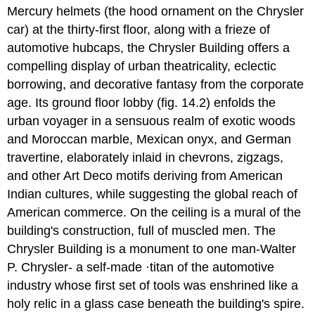
Mercury helmets (the hood ornament on the Chrysler
car) at the thirty-first floor, along with a frieze of
automotive hubcaps, the Chrysler Building offers a
compelling display of urban theatricality, eclectic
borrowing, and decorative fantasy from the corporate
age. Its ground floor lobby (fig. 14.2) enfolds the
urban voyager in a sensuous realm of exotic woods
and Moroccan marble, Mexican onyx, and German
travertine, elaborately inlaid in chevrons, zigzags,
and other Art Deco motifs deriving from American
Indian cultures, while suggesting the global reach of
American commerce. On the ceiling is a mural of the
building's construction, full of muscled men. The
Chrysler Building is a monument to one man-Walter
P. Chrysler- a self-made ·titan of the automotive
industry whose first set of tools was enshrined like a
holy relic in a glass case beneath the building's spire.