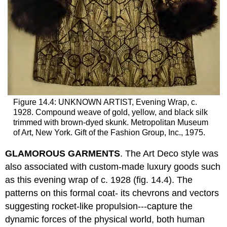
Figure 14.4: UNKNOWN ARTIST, Evening Wrap, c.
1928. Compound weave of gold, yellow, and black silk
trimmed with brown-dyed skunk. Metropolitan Museum
of Art, New York. Gift of the Fashion Group, Inc., 1975.
GLAMOROUS GARMENTS
. The Art Deco style was
also associated with custom-made luxury goods such
as this evening wrap of c. 1928 (fig. 14.4). The
patterns on this formal coat- its chevrons and vectors
suggesting rocket-like propulsion---capture the
dynamic forces of the physical world, both human