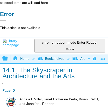
selected template will load here
Error
This action is not available.
chrome_reader_mode
Enter Reader
Mode
Expand/collapse global hierarchy
Home
Bookshelves
Art
Art I
14.1: The Skyscraper in
Architecture and the Arts
Page ID
Angela L Miller, Janet Catherine Berlo, Bryan J Wolf,
and Jennifer L Roberts