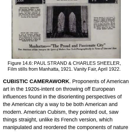
Figure 14.6: PAUL STRAND & CHARLES SHEELER,
Film stills from Manhatta, 1921. Vanity Fair, April 1922.
CUBISTIC CAMERAWORK
. Proponents of American
art in the 1920s-intent on throwing off European
influences found in the disorienting perspectives of
the American city a way to be both American and
modern. American Cubism, they pointed out, saw
things straight, unlike its French version, which
manipulated and reordered the components of nature