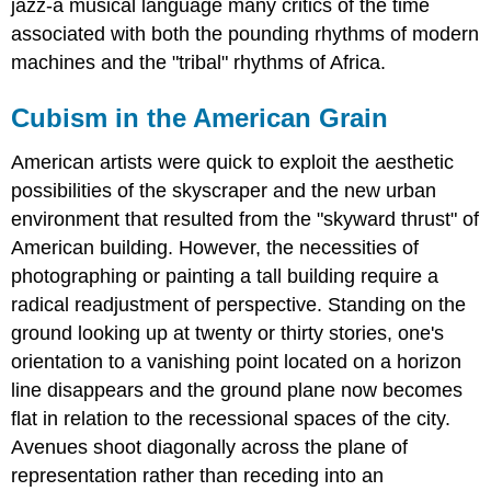
jazz-a musical language many critics of the time
associated with both the pounding rhythms of modern
machines and the "tribal" rhythms of Africa.
Cubism in the American Grain
American artists were quick to exploit the aesthetic
possibilities of the skyscraper and the new urban
environment that resulted from the "skyward thrust" of
American building. However, the necessities of
photographing or painting a tall building require a
radical readjustment of perspective. Standing on the
ground looking up at twenty or thirty stories, one's
orientation to a vanishing point located on a horizon
line disappears and the ground plane now becomes
flat in relation to the recessional spaces of the city.
Avenues shoot diagonally across the plane of
representation rather than receding into an