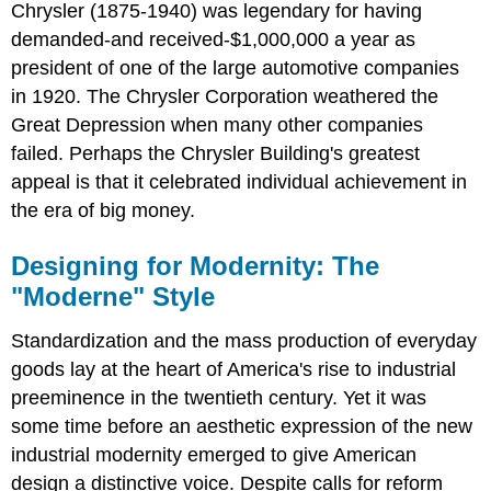
Chrysler (1875-1940) was legendary for having
demanded-and received-$1,000,000 a year as
president of one of the large automotive companies
in 1920. The Chrysler Corporation weathered the
Great Depression when many other companies
failed. Perhaps the Chrysler Building's greatest
appeal is that it celebrated individual achievement in
the era of big money.
Designing for Modernity: The
"Moderne" Style
Standardization and the mass production of everyday
goods lay at the heart of America's rise to industrial
preeminence in the twentieth century. Yet it was
some time before an aesthetic expression of the new
industrial modernity emerged to give American
design a distinctive voice. Despite calls for reform