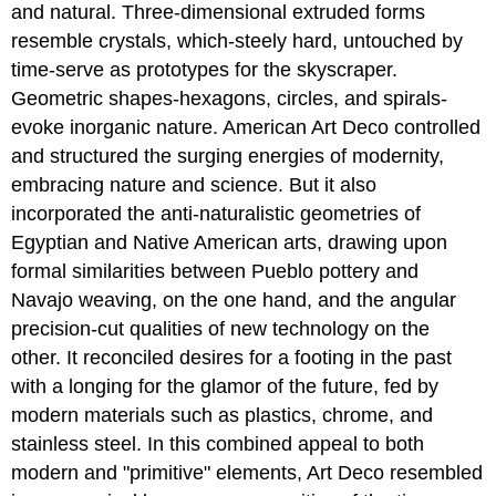
and natural. Three-dimensional extruded forms
resemble crystals, which-steely hard, untouched by
time-serve as prototypes for the skyscraper.
Geometric shapes-hexagons, circles, and spirals-
evoke inorganic nature. American Art Deco controlled
and structured the surging energies of modernity,
embracing nature and science. But it also
incorporated the anti-naturalistic geometries of
Egyptian and Native American arts, drawing upon
formal similarities between Pueblo pottery and
Navajo weaving, on the one hand, and the angular
precision-cut qualities of new technology on the
other. It reconciled desires for a footing in the past
with a longing for the glamor of the future, fed by
modern materials such as plastics, chrome, and
stainless steel. In this combined appeal to both
modern and "primitive" elements, Art Deco resembled