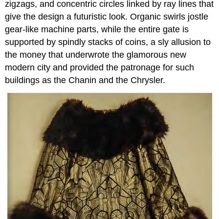
zigzags, and concentric circles linked by ray lines that
give the design a futuristic look. Organic swirls jostle
gear-like machine parts, while the entire gate is
supported by spindly stacks of coins, a sly allusion to
the money that underwrote the glamorous new
modern city and provided the patronage for such
buildings as the Chanin and the Chrysler.