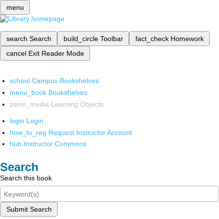
menu
search
Search
build_circle
Toolbar
fact_check
Homework
cancel
Exit Reader Mode
school
Campus Bookshelves
menu_book
Bookshelves
perm_media
Learning Objects
login
Login
how_to_reg
Request Instructor Account
hub
Instructor Commons
Search
Search this book
Submit Search