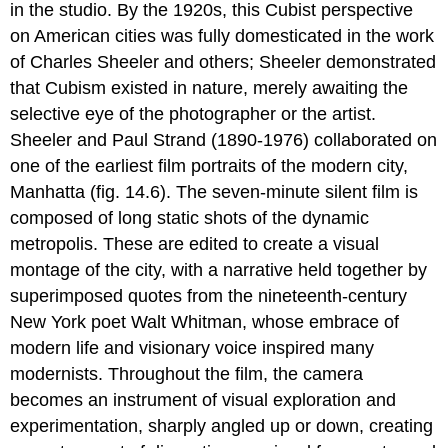
in the studio. By the 1920s, this Cubist perspective
on American cities was fully domesticated in the work
of Charles Sheeler and others; Sheeler demonstrated
that Cubism existed in nature, merely awaiting the
selective eye of the photographer or the artist.
Sheeler and Paul Strand (1890-1976) collaborated on
one of the earliest film portraits of the modern city,
Manhatta (fig. 14.6). The seven-minute silent film is
composed of long static shots of the dynamic
metropolis. These are edited to create a visual
montage of the city, with a narrative held together by
superimposed quotes from the nineteenth-century
New York poet Walt Whitman, whose embrace of
modern life and visionary voice inspired many
modernists. Throughout the film, the camera
becomes an instrument of visual exploration and
experimentation, sharply angled up or down, creating