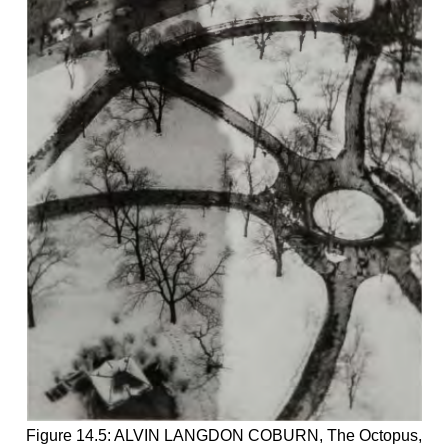
Figure 14.5: ALVIN LANGDON COBURN, The Octopus,