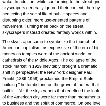
wake. In addition, while conforming to the street grid,
skyscrapers generally ignored their context, thereby
neglecting the social life of public spaces and
disrupting older, more use-oriented patterns of
movement. Turning their back on the street,
skyscrapers instead created fantasy worlds within.
The skyscraper came to symbolize the triumph of
American capitalism, as expressive of the era of big
money as temples were of the ancient world, or
cathedrals of the Middle Ages. The collapse of the
stock market in 1929 inevitably brought a dramatic
shift in perspective; the New York designer Paul
Frankl (1886-1958) proclaimed the Empire State
building "the tombstone on the grave of the era that
1
built it."
Yet the skyscrapers that redefined the look
of the American city were far more than monuments
to business and the spirit of commerce. On one level