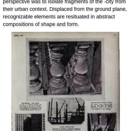
perspective was to isolate fragments of the -city from
their urban context. Displaced from the ground plane,
recognizable elements are resituated in abstract
compositions of shape and form.