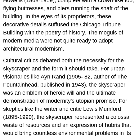
Howells (1868-1959), complete with a crown-like top,
flying buttresses, and piers running the shaft of the
building. In the eyes of its proprietors, these
decorative details suffused the Chicago Tribune
Building with the poetry of history. The moguls of
modern media were not quite ready to adopt
architectural modernism.
Cultural critics debated both the necessity for the
skyscraper and the form it should take. For urban
visionaries like Ayn Rand (1905- 82, author of The
Fountainhead, published in 1943), the skyscraper
was an emblem of heroic will and the ultimate
demonstration of modernity's utopian promise. For
skeptics like the writer and critic Lewis Mumford
(1895-1990), the skyscraper represented a colossal
waste of resources and an expression of hubris that
would bring countless environmental problems in its