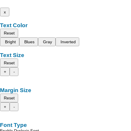
x
Text Color
Reset
Bright
Blues
Gray
Inverted
Text Size
Reset
+
-
Margin Size
Reset
+
-
Font Type
Enable Dyslexic Font