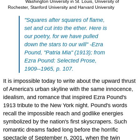
Washington University in St. Louis, University of
Rochester, Stanford University and Harvard University
"Squares after squares of flame,
set and cut into the ether. Here is
our poetry, for we have pulled
down the stars to our will" -Ezra
Pound, "Patria Mia" (1913); from
Ezra Pound: Selected Prose,
1909--1965, p. 107.
It is impossible today to write about the upward thrust
of America's urban skyline with the same innocence,
idealism, and romance that inspired Ezra Pound's
1913 tribute to the New York night. Pound's words
recall the impossible reach and godlike energies
symbolized by the nation's first skyscrapers. Such
romantic dreams faded long before the horrific
spectacle of September n, 2001, when the twin