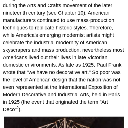
during the Arts and Crafts movement of the later
nineteenth century (see Chapter 10), American
manufacturers continued to use mass-production
techniques to replicate historic styles. Therefore,
while America's emerging modernist artists might
celebrate the industrial modernity of American
skyscrapers and mass production, nevertheless most
Americans lived out their lives in late Victorian
domestic environments. As late as 1925, Paul Frankl
wrote that "we have no decorative art." So poor was
the level of American design that the nation was not
even represented at the International Exposition of
Modern Decorative and Industrial Arts, held in Paris
in 1925 (the event that originated the term ''Art
2
Deco"
).