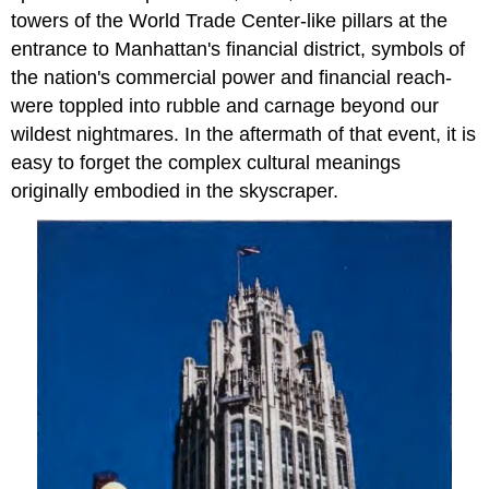
towers of the World Trade Center-like pillars at the
entrance to Manhattan's financial district, symbols of
the nation's commercial power and financial reach-
were toppled into rubble and carnage beyond our
wildest nightmares. In the aftermath of that event, it is
easy to forget the complex cultural meanings
originally embodied in the skyscraper.