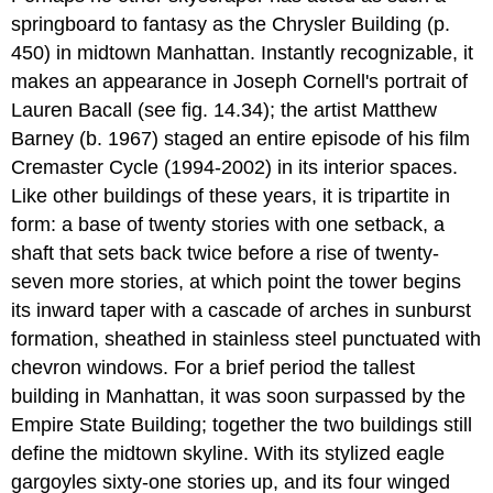
springboard to fantasy as the Chrysler Building (p.
450) in midtown Manhattan. Instantly recognizable, it
makes an appearance in Joseph Cornell's portrait of
Lauren Bacall (see fig. 14.34); the artist Matthew
Barney (b. 1967) staged an entire episode of his film
Cremaster Cycle (1994-2002) in its interior spaces.
Like other buildings of these years, it is tripartite in
form: a base of twenty stories with one setback, a
shaft that sets back twice before a rise of twenty-
seven more stories, at which point the tower begins
its inward taper with a cascade of arches in sunburst
formation, sheathed in stainless steel punctuated with
chevron windows. For a brief period the tallest
building in Manhattan, it was soon surpassed by the
Empire State Building; together the two buildings still
define the midtown skyline. With its stylized eagle
gargoyles sixty-one stories up, and its four winged