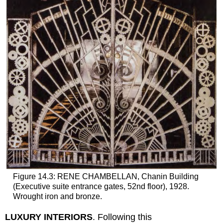
Figure 14.3: RENE CHAMBELLAN, Chanin Building
(Executive suite entrance gates, 52nd floor), 1928.
Wrought iron and bronze.
LUXURY INTERIORS
. Following this