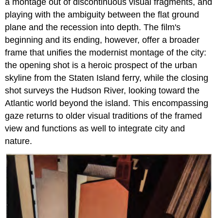
a montage out of discontinuous visual fragments, and
playing with the ambiguity between the flat ground
plane and the recession into depth. The film's
beginning and its ending, however, offer a broader
frame that unifies the modernist montage of the city:
the opening shot is a heroic prospect of the urban
skyline from the Staten Island ferry, while the closing
shot surveys the Hudson River, looking toward the
Atlantic world beyond the island. This encompassing
gaze returns to older visual traditions of the framed
view and functions as well to integrate city and
nature.