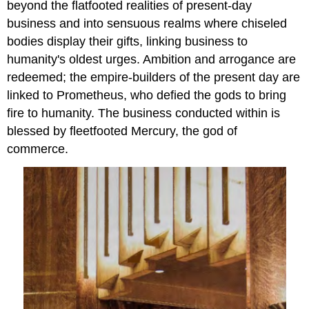
beyond the flatfooted realities of present-day
business and into sensuous realms where chiseled
bodies display their gifts, linking business to
humanity's oldest urges. Ambition and arrogance are
redeemed; the empire-builders of the present day are
linked to Prometheus, who defied the gods to bring
fire to humanity. The business conducted within is
blessed by fleetfooted Mercury, the god of
commerce.