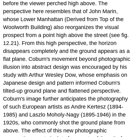
before the viewer perched high above. The
perspective here resembles that of John Marin,
whose Lower Manhattan (Derived from Top of the
Woolworth Building) also reorganizes the visual
prospect from a point high above the street (see fig.
12.21). From this high perspective, the horizon
disappears completely and the ground appears as a
flat plane. Coburn's movement beyond photographic
illusion into abstract design was encouraged by his
study with Arthur Wesley Dow, whose emphasis on
Japanese design and pattern informed Coburn's
tilted-up ground plane and flattened perspective.
Coburn's image further anticipates the photography
of such European artists as Andre Kertesz (1894-
1985) and Laszlo Moholy-Nagy (1895-1946) in the
1920s, who commonly shot the ground plane from
above. The effect of this new photographic