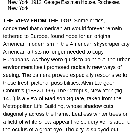
New York, 1912. George Eastman House, Rochester,
New York.
THE VIEW FROM THE TOP
. Some critics,
concerned that American art would forever remain
tethered to Europe, found hope for an original
American modernism in the American skyscraper city.
American artists no longer needed to copy
Europeans. As they were quick to point out, the urban
environment itself promoted radically new ways of
seeing. The camera proved especially responsive to
these fresh pictorial possibilities. Alvin Langdon
Coburn's (1882-1966) The Octopus, New York (fig.
14.5) is a view of Madison Square, taken from the
Metropolitan Life Building, whose shadow cuts
diagonally across the frame. Leafless winter trees on
a field of white snow appear like spidery veins around
the oculus of a great eye. The city is splayed out