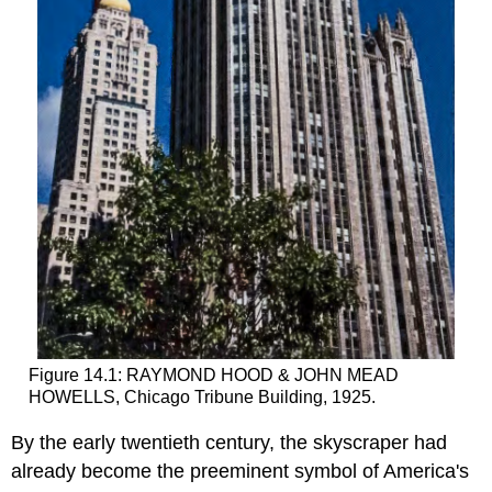
Figure 14.1: RAYMOND HOOD & JOHN MEAD
HOWELLS, Chicago Tribune Building, 1925.
By the early twentieth century, the skyscraper had
already become the preeminent symbol of America's