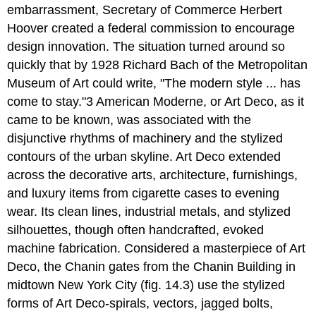
embarrassment, Secretary of Commerce Herbert
Hoover created a federal commission to encourage
design innovation. The situation turned around so
quickly that by 1928 Richard Bach of the Metropolitan
Museum of Art could write, "The modern style ... has
come to stay."3 American Moderne, or Art Deco, as it
came to be known, was associated with the
disjunctive rhythms of machinery and the stylized
contours of the urban skyline. Art Deco extended
across the decorative arts, architecture, furnishings,
and luxury items from cigarette cases to evening
wear. Its clean lines, industrial metals, and stylized
silhouettes, though often handcrafted, evoked
machine fabrication. Considered a masterpiece of Art
Deco, the Chanin gates from the Chanin Building in
midtown New York City (fig. 14.3) use the stylized
forms of Art Deco-spirals, vectors, jagged bolts,