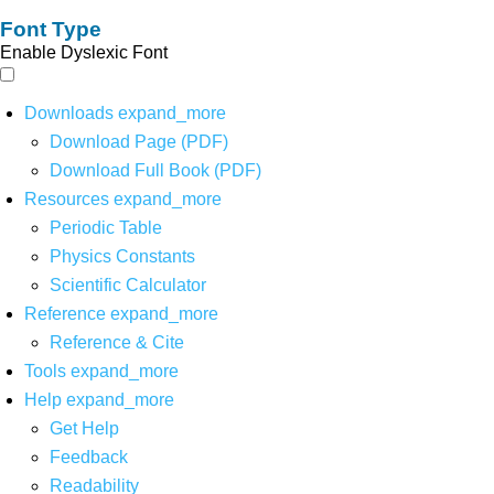
Font Type
Enable Dyslexic Font
Downloads
expand_more
Download Page (PDF)
Download Full Book (PDF)
Resources
expand_more
Periodic Table
Physics Constants
Scientific Calculator
Reference
expand_more
Reference & Cite
Tools
expand_more
Help
expand_more
Get Help
Feedback
Readability