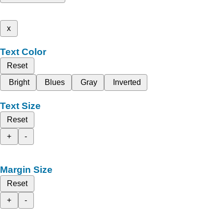
x
Text Color
Reset
Bright
Blues
Gray
Inverted
Text Size
Reset
+
-
Margin Size
Reset
+
-