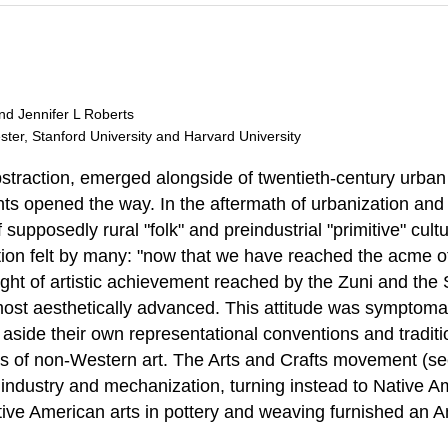
and Jennifer L Roberts
ester, Stanford University and Harvard University
 abstraction, emerged alongside of twentieth-century urb
s opened the way. In the aftermath of urbanization and c
supposedly rural "folk" and preindustrial "primitive" cult
n felt by many: "now that we have reached the acme of ci
 height of artistic achievement reached by the Zuni and the
most aesthetically advanced. This attitude was symptomat
t aside their own representational conventions and tradit
ions of non-Western art. The Arts and Crafts movement (se
 industry and mechanization, turning instead to Native Am
e American arts in pottery and weaving furnished an Ameri