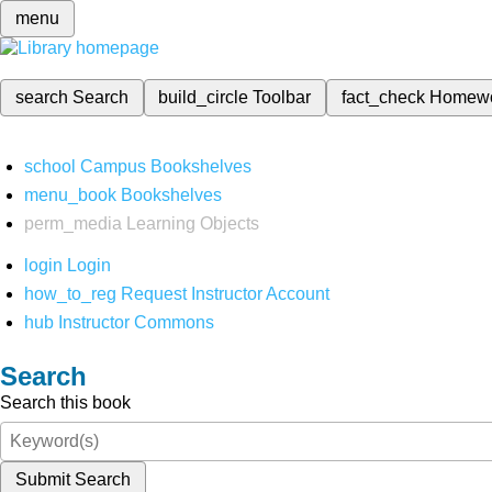
menu
search
Search
build_circle
Toolbar
fact_check
Homew
school
Campus Bookshelves
menu_book
Bookshelves
perm_media
Learning Objects
login
Login
how_to_reg
Request Instructor Account
hub
Instructor Commons
Search
Search this book
Submit Search