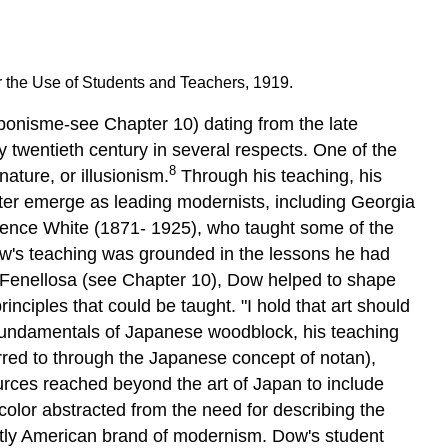
 the Use of Students and Teachers, 1919.
ponisme-see Chapter 10) dating from the late
 twentieth century in several respects. One of the
8
ature, or illusionism.
Through his teaching, his
er emerge as leading modernists, including Georgia
arence White (1871- 1925), who taught some of the
w's teaching was grounded in the lessons he had
st Fenellosa (see Chapter 10), Dow helped to shape
ciples that could be taught. "I hold that art should
 fundamentals of Japanese woodblock, his teaching
erred to through the Japanese concept of notan),
ources reached beyond the art of Japan to include
color abstracted from the need for describing the
nctly American brand of modernism. Dow's student