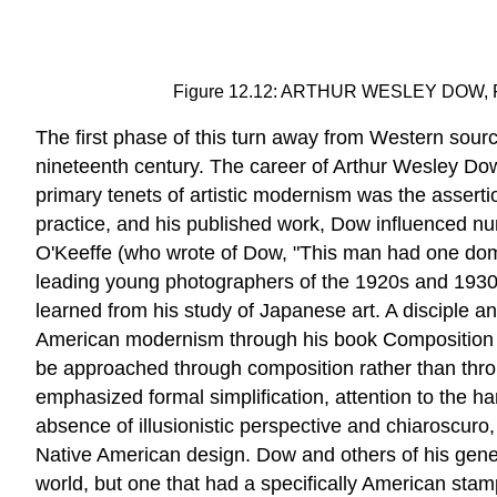
Figure 12.12: ARTHUR WESLEY DOW, Plate 
The first phase of this turn away from Western sour
nineteenth century. The career of Arthur Wesley Dow 
primary tenets of artistic modernism was the assertio
practice, and his published work, Dow influenced n
O'Keeffe (who wrote of Dow, "This man had one domin
leading young photographers of the 1920s and 1930s
learned from his study of Japanese art. A disciple 
American modernism through his book Composition (190
be approached through composition rather than thro
emphasized formal simplification, attention to the h
absence of illusionistic perspective and chiaroscuro
Native American design. Dow and others of his genera
world, but one that had a specifically American stam