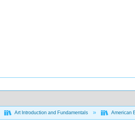
Art Introduction and Fundamentals
American Enc