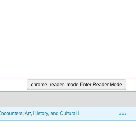
chrome_reader_mode
Enter Reader Mode
Exp
ounters: Art, History, and Cultural Identity (Miller, Berlo, Wol