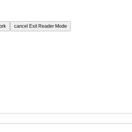
ork
cancel
Exit Reader Mode