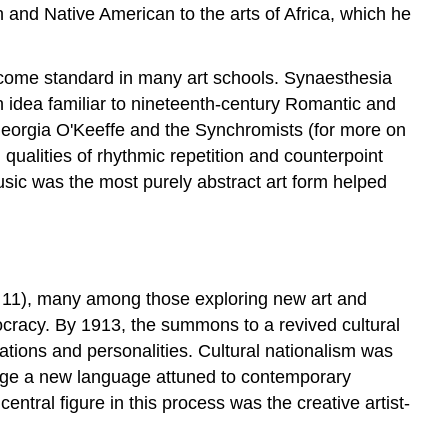
 and Native American to the arts of Africa, which he
become standard in many art schools. Synaesthesia
an idea familiar to nineteenth-century Romantic and
 Georgia O'Keeffe and the Synchromists (for more on
qualities of rhythmic repetition and counterpoint
usic was the most purely abstract art form helped
r 11), many among those exploring new art and
mocracy. By 1913, the summons to a revived cultural
ations and personalities. Cultural nationalism was
 forge a new language attuned to contemporary
 central figure in this process was the creative artist-