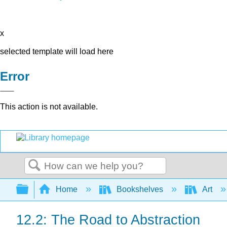
x
selected template will load here
Error
This action is not available.
Search
Expand/collapse global hierarchy
Home
Bookshelves
Art
12.2: The Road to Abstraction