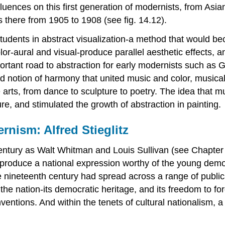
ences on this first generation of modernists, from Asian
 there from 1905 to 1908 (see fig. 14.12).
students in abstract visualization-a method that would 
lor-aural and visual-produce parallel aesthetic effects, 
portant road to abstraction for early modernists such as
 notion of harmony that united music and color, musical 
 arts, from dance to sculpture to poetry. The idea that m
ture, and stimulated the growth of abstraction in painting.
rnism: Alfred Stieglitz
 century as Walt Whitman and Louis Sullivan (see Chapte
 to produce a national expression worthy of the young de
e nineteenth century had spread across a range of public
of the nation-its democratic heritage, and its freedom to
onventions. And within the tenets of cultural nationalism, a