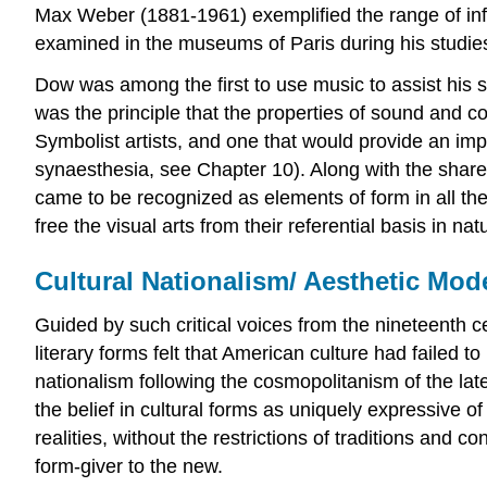
Max Weber (1881-1961) exemplified the range of influ
examined in the museums of Paris during his studies
Dow was among the first to use music to assist his 
was the principle that the properties of sound and co
Symbolist artists, and one that would provide an im
synaesthesia, see Chapter 10). Along with the shared
came to be recognized as elements of form in all the
free the visual arts from their referential basis in na
Cultural Nationalism/ Aesthetic Mode
Guided by such critical voices from the nineteenth
literary forms felt that American culture had failed
nationalism following the cosmopolitanism of the lat
the belief in cultural forms as uniquely expressive 
realities, without the restrictions of traditions and c
form-giver to the new.