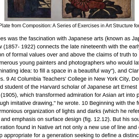
from Composition: A Series of Exercises in Art Structure for
ces was the fascination with Japanese arts (known as Ja
(1857- 1922) connects the late nineteenth with the early
n of formal values over and above the claims of truth to n
umerous young painters and photographers who would lat
ating idea: to fill a space in a beautiful way"), and Cl
. 9 At Columbia Teachers' College in New York City, Do
and student of the Harvard scholar of Japanese art Erne
5), which transformed admiration for Asian art into prin
ugh imitative drawing," he wrote. 10 Beginning with the
armonious organization of lights and darks (which he ref
, and emphasis on surface design (fig. 12.12). But his s
tion found in Native art not only a new use of line and 
p appropriate for a generation seeking to define a disti