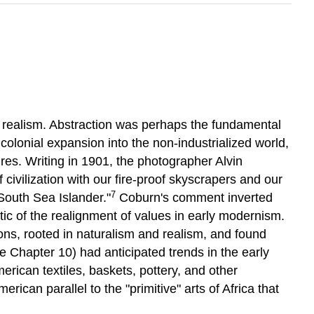
an realism. Abstraction was perhaps the fundamental
olonial expansion into the non-industrialized world,
ures. Writing in 1901, the photographer Alvin
vilization with our fire-proof skyscrapers and our
7
 South Sea Islander."
Coburn's comment inverted
ic of the realignment of values in early modernism.
ions, rooted in naturalism and realism, and found
e Chapter 10) had anticipated trends in the early
erican textiles, baskets, pottery, and other
can parallel to the "primitive" arts of Africa that