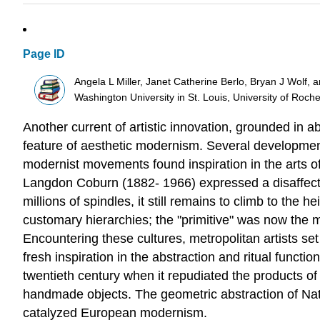
Page ID
Angela L Miller, Janet Catherine Berlo, Bryan J Wolf, 
Washington University in St. Louis, University of Roch
Another current of artistic innovation, grounded in
feature of aesthetic modernism. Several development
modernist movements found inspiration in the arts of 
Langdon Coburn (1882- 1966) expressed a disaffectio
millions of spindles, it still remains to climb to the
customary hierarchies; the "primitive" was now the 
Encountering these cultures, metropolitan artists se
fresh inspiration in the abstraction and ritual funct
twentieth century when it repudiated the products of
handmade objects. The geometric abstraction of Nativ
catalyzed European modernism.