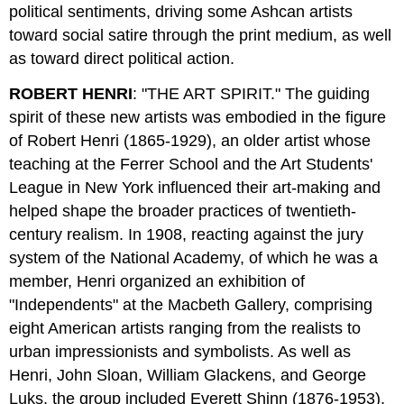
political sentiments, driving some Ashcan artists
toward social satire through the print medium, as well
as toward direct political action.
ROBERT HENRI
: "THE ART SPIRIT." The guiding
spirit of these new artists was embodied in the figure
of Robert Henri (1865-1929), an older artist whose
teaching at the Ferrer School and the Art Students'
League in New York influenced their art-making and
helped shape the broader practices of twentieth-
century realism. In 1908, reacting against the jury
system of the National Academy, of which he was a
member, Henri organized an exhibition of
"Independents" at the Macbeth Gallery, comprising
eight American artists ranging from the realists to
urban impressionists and symbolists. As well as
Henri, John Sloan, William Glackens, and George
Luks, the group included Everett Shinn (1876-1953),