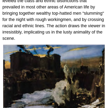
leveled the class and ethnic distinctions that
prevailed in most other areas of American life by
bringing together wealthy top-hatted men "slumming"
for the night with rough workingmen, and by crossing
racial and ethnic lines. The action draws the viewer in
irresistibly, implicating us in the lusty animality of the
scene.