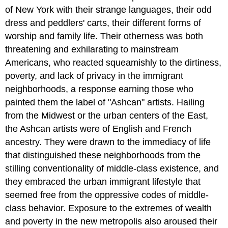
of New York with their strange languages, their odd
dress and peddlers' carts, their different forms of
worship and family life. Their otherness was both
threatening and exhilarating to mainstream
Americans, who reacted squeamishly to the dirtiness,
poverty, and lack of privacy in the immigrant
neighborhoods, a response earning those who
painted them the label of "Ashcan" artists. Hailing
from the Midwest or the urban centers of the East,
the Ashcan artists were of English and French
ancestry. They were drawn to the immediacy of life
that distinguished these neighborhoods from the
stilling conventionality of middle-class existence, and
they embraced the urban immigrant lifestyle that
seemed free from the oppressive codes of middle-
class behavior. Exposure to the extremes of wealth
and poverty in the new metropolis also aroused their