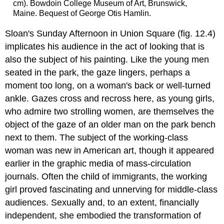
cm). Bowdoin College Museum of Art, Brunswick,
Maine. Bequest of George Otis Hamlin.
Sloan's Sunday Afternoon in Union Square (fig. 12.4)
implicates his audience in the act of looking that is
also the subject of his painting. Like the young men
seated in the park, the gaze lingers, perhaps a
moment too long, on a woman's back or well-turned
ankle. Gazes cross and recross here, as young girls,
who admire two strolling women, are themselves the
object of the gaze of an older man on the park bench
next to them. The subject of the working-class
woman was new in American art, though it appeared
earlier in the graphic media of mass-circulation
journals. Often the child of immigrants, the working
girl proved fascinating and unnerving for middle-class
audiences. Sexually and, to an extent, financially
independent, she embodied the transformation of