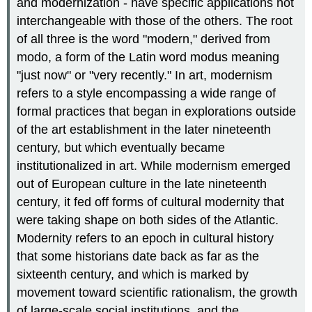
and modernization - have specific applications not
interchangeable with those of the others. The root
of all three is the word "modern," derived from
modo, a form of the Latin word modus meaning
"just now" or "very recently." In art, modernism
refers to a style encompassing a wide range of
formal practices that began in explorations outside
of the art establishment in the later nineteenth
century, but which eventually became
institutionalized in art. While modernism emerged
out of European culture in the late nineteenth
century, it fed off forms of cultural modernity that
were taking shape on both sides of the Atlantic.
Modernity refers to an epoch in cultural history
that some historians date back as far as the
sixteenth century, and which is marked by
movement toward scientific rationalism, the growth
of large-scale social institutions, and the