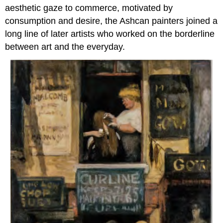
aesthetic gaze to commerce, motivated by
consumption and desire, the Ashcan painters joined a
long line of later artists who worked on the borderline
between art and the everyday.