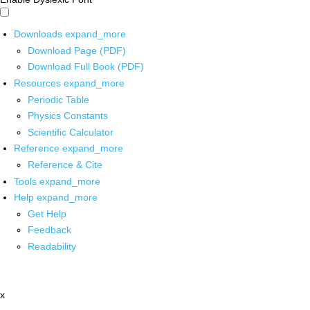
Downloads
expand_more
Download Page (PDF)
Download Full Book (PDF)
Resources
expand_more
Periodic Table
Physics Constants
Scientific Calculator
Reference
expand_more
Reference & Cite
Tools
expand_more
Help
expand_more
Get Help
Feedback
Readability
x