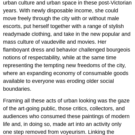
urban culture and urban space in these post-Victorian
years. With newly disposable income, she could
move freely through the city with or without male
escorts, put herself together with a range of stylish
readymade clothing, and take in the new popular and
mass culture of vaudeville and movies. Her
flamboyant dress and behavior challenged bourgeois
notions of respectability, while at the same time
representing the tempting new freedoms of the city,
where an expanding economy of consumable goods
available to everyone was eroding older social
boundaries.
Framing all these acts of urban looking was the gaze
of the art-going public, those critics, collectors, and
audiences who consumed these paintings of modern
life and, in doing so, made art into an activity only
one step removed from voyeurism. Linking the