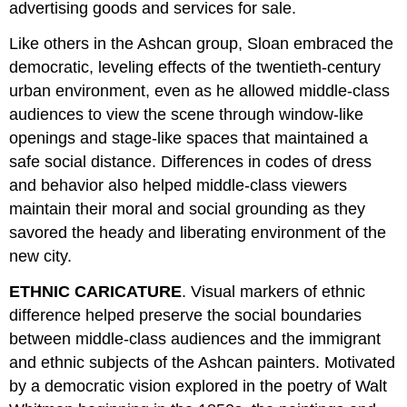
advertising goods and services for sale.
Like others in the Ashcan group, Sloan embraced the
democratic, leveling effects of the twentieth-century
urban environment, even as he allowed middle-class
audiences to view the scene through window-like
openings and stage-like spaces that maintained a
safe social distance. Differences in codes of dress
and behavior also helped middle-class viewers
maintain their moral and social grounding as they
savored the heady and liberating environment of the
new city.
ETHNIC CARICATURE
. Visual markers of ethnic
difference helped preserve the social boundaries
between middle-class audiences and the immigrant
and ethnic subjects of the Ashcan painters. Motivated
by a democratic vision explored in the poetry of Walt