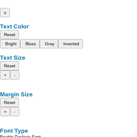
x
Text Color
Reset
Bright
Blues
Gray
Inverted
Text Size
Reset
+
-
Margin Size
Reset
+
-
Font Type
Enable Dyslexic Font