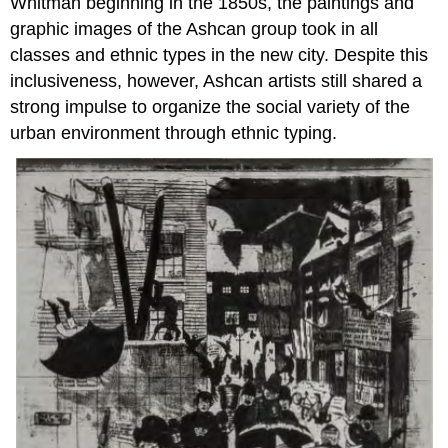
Whitman beginning in the 1850s, the paintings and
graphic images of the Ashcan group took in all
classes and ethnic types in the new city. Despite this
inclusiveness, however, Ashcan artists still shared a
strong impulse to organize the social variety of the
urban environment through ethnic typing.