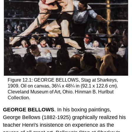
Figure 12.1: GEORGE BELLOWS, Stag at Sharkeys,
1909. Oil on canvas, 36¼ x 48¼ in (92.1 x 122.6 cm).
Cleveland Museum of Art, Ohio. Hinman B. Hurlbut
Collection.
GEORGE BELLOWS
. In his boxing paintings,
George Bellows (1882-1925) graphically realized his
teacher Henri's insistence on experience as the