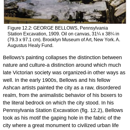
Figure 12.2: GEORGE BELLOWS, Pennsylvania
Station Excavation, 1909. Oil on canvas, 31¼ x 38¼ in
(79.3 x 97.1 cm). Brooklyn Museum of Art, New York. A.
Augustus Healy Fund.
Bellows's painting collapses the distinction between
nature and culture-a distinction around which much
late Victorian society was organized-in other ways as
well. In the early 1900s, Bellows and his fellow
Ashcan artists painted the city as a raw, disordered
realm, from the animalistic behavior of his boxers to
the literal bedrock on which the city stood. In his
Pennsylvania Station Excavation (fig. 12.2), Bellows
took as his motif the gaping hole in the fabric of the
city where a great monument to civilized urban life