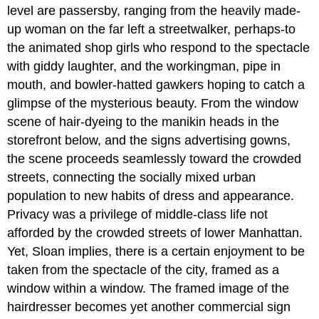
level are passersby, ranging from the heavily made-
up woman on the far left a streetwalker, perhaps-to
the animated shop girls who respond to the spectacle
with giddy laughter, and the workingman, pipe in
mouth, and bowler-hatted gawkers hoping to catch a
glimpse of the mysterious beauty. From the window
scene of hair-dyeing to the manikin heads in the
storefront below, and the signs advertising gowns,
the scene proceeds seamlessly toward the crowded
streets, connecting the socially mixed urban
population to new habits of dress and appearance.
Privacy was a privilege of middle-class life not
afforded by the crowded streets of lower Manhattan.
Yet, Sloan implies, there is a certain enjoyment to be
taken from the spectacle of the city, framed as a
window within a window. The framed image of the
hairdresser becomes yet another commercial sign