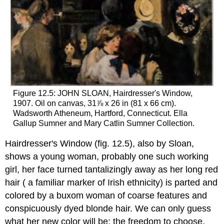
Figure 12.5: JOHN SLOAN, Hairdresser's Window,
1907. Oil on canvas, 31⅞ x 26 in (81 x 66 cm).
Wadsworth Atheneum, Hartford, Connecticut. Ella
Gallup Sumner and Mary Catlin Sumner Collection.
Hairdresser's Window (fig. 12.5), also by Sloan,
shows a young woman, probably one such working
girl, her face turned tantalizingly away as her long red
hair ( a familiar marker of Irish ethnicity) is parted and
colored by a buxom woman of coarse features and
conspicuously dyed blonde hair. We can only guess
what her new color will be; the freedom to choose,