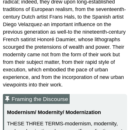
radical; indeed, they drew upon long-established
traditions of European realism, from the seventeenth-
century Dutch artist Frans Hals, to the Spanish artist
Diego Velazquez-an important influence on the
previous generation as well-to the nineteenth-century
French satirist Honoré Daumier, whose lithographs
scourged the pretensions of wealth and power. Their
modernity came not from the form of their work but
from their subject matter, from their rapid style of
execution, which embodied the pace of urban
experience, and from the incorporation of new urban
viewpoints into their work.
Framing the Discourse
Modernism/ Modernity/ Modernization
THESE THREE TERMS-modernism, modernity,