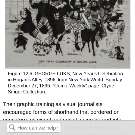
Figure 12.6: GEORGE LUKS, New Year's Celebration
in Hogan's Alley, 1896, from New York World, Sunday
December 27, 1896, "Comic Weekly" page. Clyde
Singer Collection.
Their graphic training as visual journalists
encouraged forms of shorthand that bordered on
caricature, as visual and social typing blurred into
stereotype. George Luks (1866-1933) began his