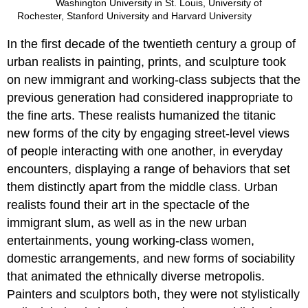
Washington University in St. Louis, University of
Rochester, Stanford University and Harvard University
In the first decade of the twentieth century a group of
urban realists in painting, prints, and sculpture took
on new immigrant and working-class subjects that the
previous generation had considered inappropriate to
the fine arts. These realists humanized the titanic
new forms of the city by engaging street-level views
of people interacting with one another, in everyday
encounters, displaying a range of behaviors that set
them distinctly apart from the middle class. Urban
realists found their art in the spectacle of the
immigrant slum, as well as in the new urban
entertainments, young working-class women,
domestic arrangements, and new forms of sociability
that animated the ethnically diverse metropolis.
Painters and sculptors both, they were not stylistically