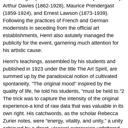
Arthur Davies (1862-1928), Maurice Prendergast
(1859-1924), and Ernest Lawson (1873-1939).
Following the practices of French and German
modernists in seceding from the official art
establishments, Henri also astutely managed the
publicity for the event, garnering much attention for
his artistic cause.
Henri's teachings, assembled by his students and
published in 1923 under the title The Art Spirit, are
summed up by the paradoxical notion of cultivated
spontaneity. "The original mood" inspired by the
quality of life, he told his students, "must be held to."2
The trick was to capture the intensity of the original
experience-a kind of raw data that was valuable in its
own right. His catchwords, as the scholar Rebecca
Zurier notes, were "energy, vitality, and unity," a unity