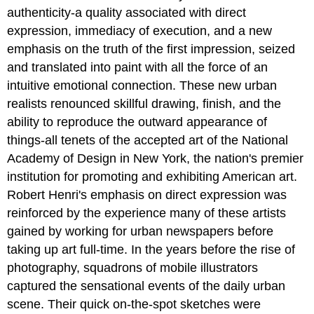
authenticity-a quality associated with direct
expression, immediacy of execution, and a new
emphasis on the truth of the first impression, seized
and translated into paint with all the force of an
intuitive emotional connection. These new urban
realists renounced skillful drawing, finish, and the
ability to reproduce the outward appearance of
things-all tenets of the accepted art of the National
Academy of Design in New York, the nation's premier
institution for promoting and exhibiting American art.
Robert Henri's emphasis on direct expression was
reinforced by the experience many of these artists
gained by working for urban newspapers before
taking up art full-time. In the years before the rise of
photography, squadrons of mobile illustrators
captured the sensational events of the daily urban
scene. Their quick on-the-spot sketches were