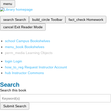
menu
search
Search
build_circle
Toolbar
fact_check
Homework
cancel
Exit Reader Mode
school
Campus Bookshelves
menu_book
Bookshelves
perm_media
Learning Objects
login
Login
how_to_reg
Request Instructor Account
hub
Instructor Commons
Search
Search this book
Submit Search