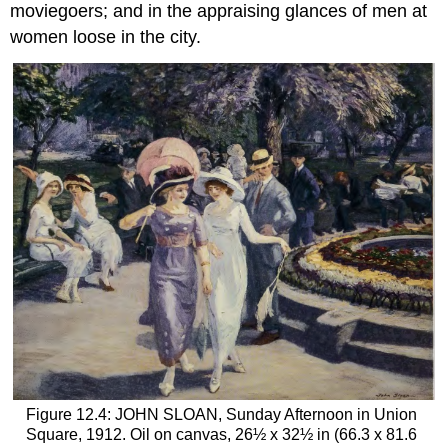
moviegoers; and in the appraising glances of men at
women loose in the city.
Figure 12.4: JOHN SLOAN, Sunday Afternoon in Union
Square, 1912. Oil on canvas, 26½ x 32½ in (66.3 x 81.6