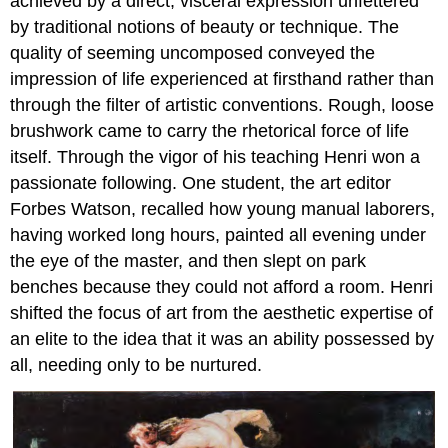
achieved by a direct, visceral expression unfettered
by traditional notions of beauty or technique. The
quality of seeming uncomposed conveyed the
impression of life experienced at firsthand rather than
through the filter of artistic conventions. Rough, loose
brushwork came to carry the rhetorical force of life
itself. Through the vigor of his teaching Henri won a
passionate following. One student, the art editor
Forbes Watson, recalled how young manual laborers,
having worked long hours, painted all evening under
the eye of the master, and then slept on park
benches because they could not afford a room. Henri
shifted the focus of art from the aesthetic expertise of
an elite to the idea that it was an ability possessed by
all, needing only to be nurtured.