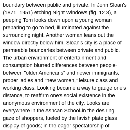
boundary between public and private. In John Sloan's
(1871- 1951) etching Night Windows (fig. 12.3), a
peeping Tom looks down upon a young woman
preparing to go to bed, illuminated against the
surrounding night. Another woman leans out the
window directly below him. Sloan's city is a place of
permeable boundaries between private and public.
The urban environment of entertainment and
consumption blurred differences between people-
between "older Americans" and newer immigrants,
proper ladies and "new women," leisure class and
working class. Looking became a way to gauge one's
distance, to reaffirm one's social existence in the
anonymous environment of the city. Looks are
everywhere in the Ashcan School-in the desiring
gaze of shoppers, fueled by the lavish plate glass
display of goods; in the eager spectatorship of