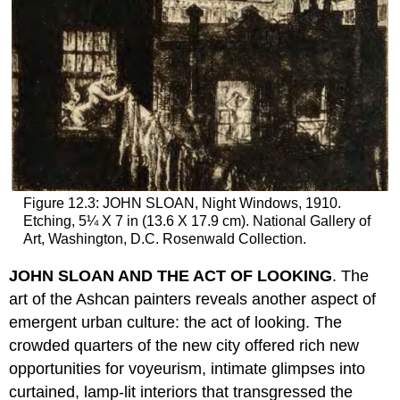
Figure 12.3: JOHN SLOAN, Night Windows, 1910.
Etching, 5¼ X 7 in (13.6 X 17.9 cm). National Gallery of
Art, Washington, D.C. Rosenwald Collection.
JOHN SLOAN AND THE ACT OF LOOKING
. The
art of the Ashcan painters reveals another aspect of
emergent urban culture: the act of looking. The
crowded quarters of the new city offered rich new
opportunities for voyeurism, intimate glimpses into
curtained, lamp-lit interiors that transgressed the