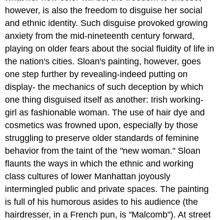
however, is also the freedom to disguise her social
and ethnic identity. Such disguise provoked growing
anxiety from the mid-nineteenth century forward,
playing on older fears about the social fluidity of life in
the nation's cities. Sloan's painting, however, goes
one step further by revealing-indeed putting on
display- the mechanics of such deception by which
one thing disguised itself as another: Irish working-
girl as fashionable woman. The use of hair dye and
cosmetics was frowned upon, especially by those
struggling to preserve older standards of feminine
behavior from the taint of the "new woman." Sloan
flaunts the ways in which the ethnic and working
class cultures of lower Manhattan joyously
intermingled public and private spaces. The painting
is full of his humorous asides to his audience (the
hairdresser, in a French pun, is "Malcomb"). At street