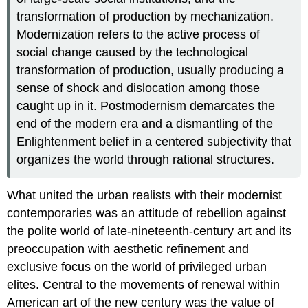
transformation of production by mechanization.
Modernization refers to the active process of
social change caused by the technological
transformation of production, usually producing a
sense of shock and dislocation among those
caught up in it. Postmodernism demarcates the
end of the modern era and a dismantling of the
Enlightenment belief in a centered subjectivity that
organizes the world through rational structures.
What united the urban realists with their modernist
contemporaries was an attitude of rebellion against
the polite world of late-nineteenth-century art and its
preoccupation with aesthetic refinement and
exclusive focus on the world of privileged urban
elites. Central to the movements of renewal within
American art of the new century was the value of