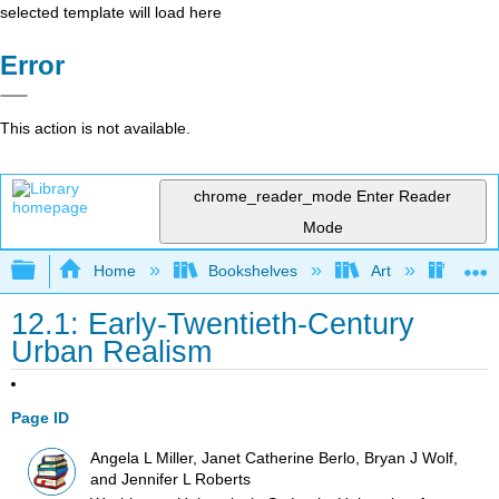
selected template will load here
Error
This action is not available.
chrome_reader_mode
Enter Reader
Mode
Expand/collapse global hierarchy
Home
Bookshelves
Art
Art I
12.1: Early-Twentieth-Century
Urban Realism
Page ID
Angela L Miller, Janet Catherine Berlo, Bryan J Wolf,
and Jennifer L Roberts