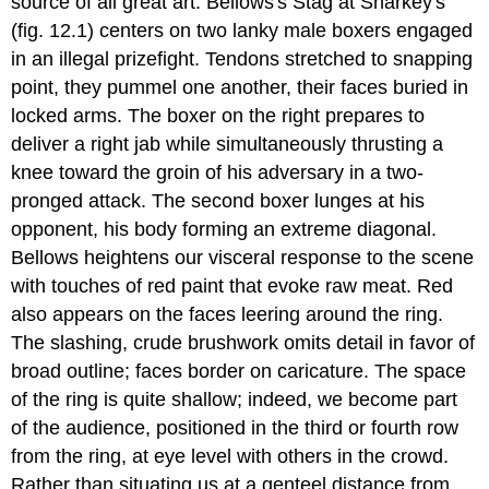
source of all great art. Bellows's Stag at Sharkey's
(fig. 12.1) centers on two lanky male boxers engaged
in an illegal prizefight. Tendons stretched to snapping
point, they pummel one another, their faces buried in
locked arms. The boxer on the right prepares to
deliver a right jab while simultaneously thrusting a
knee toward the groin of his adversary in a two-
pronged attack. The second boxer lunges at his
opponent, his body forming an extreme diagonal.
Bellows heightens our visceral response to the scene
with touches of red paint that evoke raw meat. Red
also appears on the faces leering around the ring.
The slashing, crude brushwork omits detail in favor of
broad outline; faces border on caricature. The space
of the ring is quite shallow; indeed, we become part
of the audience, positioned in the third or fourth row
from the ring, at eye level with others in the crowd.
Rather than situating us at a genteel distance from