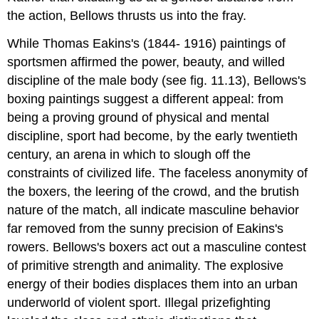
the action, Bellows thrusts us into the fray.
While Thomas Eakins's (1844- 1916) paintings of
sportsmen affirmed the power, beauty, and willed
discipline of the male body (see fig. 11.13), Bellows's
boxing paintings suggest a different appeal: from
being a proving ground of physical and mental
discipline, sport had become, by the early twentieth
century, an arena in which to slough off the
constraints of civilized life. The faceless anonymity of
the boxers, the leering of the crowd, and the brutish
nature of the match, all indicate masculine behavior
far removed from the sunny precision of Eakins's
rowers. Bellows's boxers act out a masculine contest
of primitive strength and animality. The explosive
energy of their bodies displaces them into an urban
underworld of violent sport. Illegal prizefighting