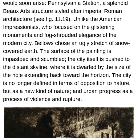
would soon arise: Pennsylvania Station, a splendid
Beaux Arts structure styled after imperial Roman
architecture (see fig. 11.19). Unlike the American
Impressionists, who focused on the glistening
monuments and fog-shrouded elegance of the
modern city, Bellows chose an ugly stretch of snow-
covered earth. The surface of the painting is
impastoed and scumbled; the city itself is pushed to
the distant skyline, where it is dwarfed by the size of
the hole extending back toward the horizon. The city
is no longer defined in terms of opposition to nature,
but as a new kind of nature; and urban progress as a
process of violence and rupture.