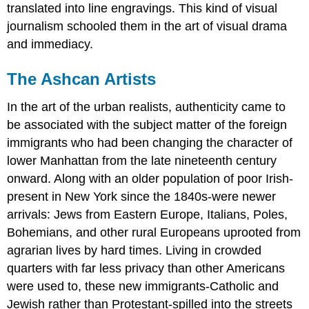
translated into line engravings. This kind of visual
journalism schooled them in the art of visual drama
and immediacy.
The Ashcan Artists
In the art of the urban realists, authenticity came to
be associated with the subject matter of the foreign
immigrants who had been changing the character of
lower Manhattan from the late nineteenth century
onward. Along with an older population of poor Irish-
present in New York since the 1840s-were newer
arrivals: Jews from Eastern Europe, Italians, Poles,
Bohemians, and other rural Europeans uprooted from
agrarian lives by hard times. Living in crowded
quarters with far less privacy than other Americans
were used to, these new immigrants-Catholic and
Jewish rather than Protestant-spilled into the streets