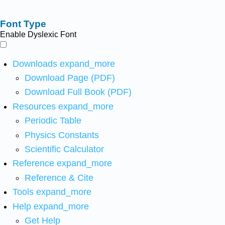
Font Type
Enable Dyslexic Font
Downloads
expand_more
Download Page (PDF)
Download Full Book (PDF)
Resources
expand_more
Periodic Table
Physics Constants
Scientific Calculator
Reference
expand_more
Reference & Cite
Tools
expand_more
Help
expand_more
Get Help