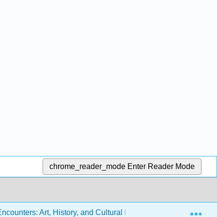
chrome_reader_mode
Enter Reader Mode
Exp
ounters: Art, History, and Cultural Identity (Miller, Berlo, Wol