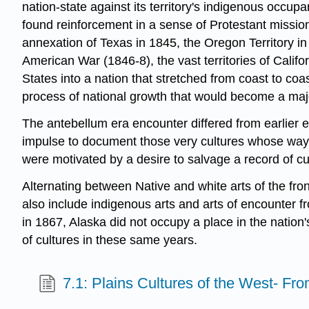
nation-state against its territory's indigenous occ
found reinforcement in a sense of Protestant mission
annexation of Texas in 1845, the Oregon Territory i
American War (1846-8), the vast territories of Calif
States into a nation that stretched from coast to coa
process of national growth that would become a major
The antebellum era encounter differed from earlier e
impulse to document those very cultures whose way 
were motivated by a desire to salvage a record of cul
Alternating between Native and white arts of the fr
also include indigenous arts and arts of encounter f
in 1867, Alaska did not occupy a place in the nation'
of cultures in these same years.
7.1: Plains Cultures of the West- Fr