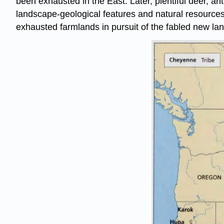
been exhausted in the East. Later, plentiful deer, an
landscape-geological features and natural resources 
exhausted farmlands in pursuit of the fabled new land