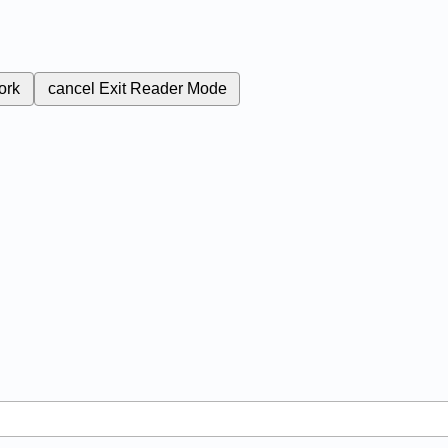
ork
cancel
Exit Reader Mode