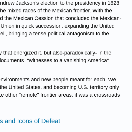
Andrew Jackson's election to the presidency in 1828
he mixed races of the Mexican frontier. With the
 and the Mexican Cession that concluded the Mexican-
he Union in quick succession, expanding the United
ll, bringing a tense political antagonism to the
that energized it, but also-paradoxically- in the
documents- "witnesses to a vanishing America" -
ew environments and new people meant for each. We
 the United States, and becoming U.S. territory only
ke other "remote" frontier areas, it was a crossroads
ns and Icons of Defeat