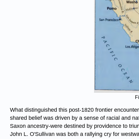
F
What distinguished this post-1820 frontier encounter 
shared belief was driven by a sense of racial and na
Saxon ancestry-were destined by providence to triump
John L. O'Sullivan was both a rallying cry for westwa