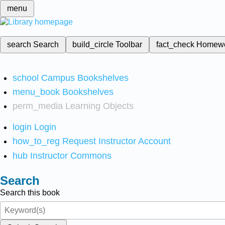
menu
search
Search
build_circle
Toolbar
fact_check
Homew
school
Campus Bookshelves
menu_book
Bookshelves
perm_media
Learning Objects
login
Login
how_to_reg
Request Instructor Account
hub
Instructor Commons
Search
Search this book