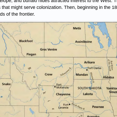
telope, and buffalo hides attracted interest to the West.
that might serve colonization. Then, beginning in the 18
s of the frontier.