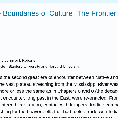
e Boundaries of Culture- The Frontier
and Jennifer L Roberts
ester, Stanford University and Harvard University
he second great era of encounter between Native and w
 the vast plateau stretching from the Mississippi River w
 more or less the same as in Chapters 6 and 8 (the decades
t encounter, long past in the East, were re-enacted. Fro
ighteenth century on, contact with trappers, trading com
ching for the beaver pelts that had fueled trade with Ind