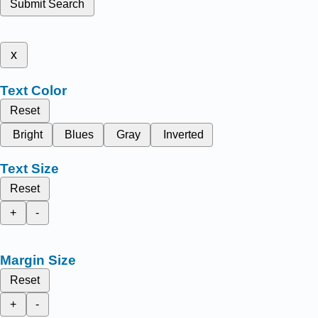
Submit Search
x
Text Color
Reset
Bright
Blues
Gray
Inverted
Text Size
Reset
+
-
Margin Size
Reset
+
-