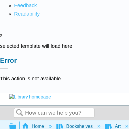
Feedback
Readability
x
selected template will load here
Error
This action is not available.
Search
Expand/collapse global hierarchy
Home
Bookshelves
Art