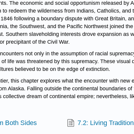
upants. The economic and social opportunism released by 
 to redeem the wilderness from Indians, Catholics, and t
n 1846 following a boundary dispute with Great Britain,
ornia, the Southwest, and the Pacific Northwest joined t
st. Southern slaveholding interests drove expansion as we
 precipitant of the Civil War.
ncounters not only in the assumption of racial supremacy 
of life was threatened by this supremacy. These visual 
tures believed to be on the edge of extinction.
ontier, this chapter explores what the encounter with n
rom Alaska. Falling outside the continental boundaries of
s collective dream of continental empire; nevertheless, li
om Both Sides
7.2: Living Traditio