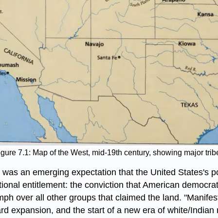
igure 7.1: Map of the West, mid-19th century, showing major trib
was an emerging expectation that the United States's poli
tional entitlement: the conviction that American democrat
h over all other groups that claimed the land. "Manifest 
rd expansion, and the start of a new era of white/Indian r