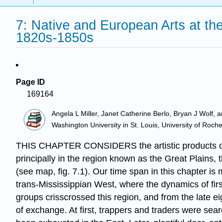
7: Native and European Arts at th
1820s-1850s
Page ID
169164
Angela L Miller, Janet Catherine Berlo, Bryan J Wolf, 
Washington University in St. Louis, University of Roch
THIS CHAPTER CONSIDERS the artistic products of t
principally in the region known as the Great Plains,
(see map, fig. 7.1). Our time span in this chapter is
trans-Mississippian West, where the dynamics of firs
groups crisscrossed this region, and from the late e
of exchange. At first, trappers and traders were sear