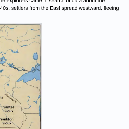
 The explorers came in search of data about the
40s, settlers from the East spread westward, fleeing