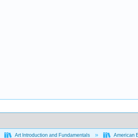
Art Introduction and Fundamentals
American Enc