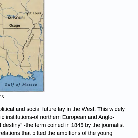
es
tical and social future lay in the West. This widely
ic institutions-of northern European and Anglo-
destiny" -the term coined in 1845 by the journalist
elations that pitted the ambitions of the young