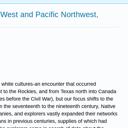
 West and Pacific Northwest,
hite cultures-an encounter that occurred
est to the Rockies, and from Texas north into Canada
 before the Civil War), but our focus shifts to the
m the seventeenth to the nineteenth century, Native
panies, and explorers vastly expanded their networks
ians in previous centuries, supplies of which had