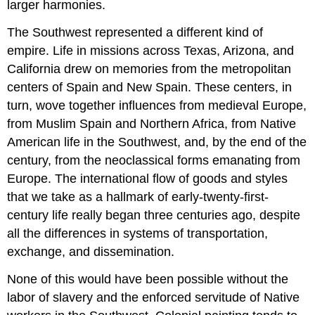
larger harmonies.
The Southwest represented a different kind of
empire. Life in missions across Texas, Arizona, and
California drew on memories from the metropolitan
centers of Spain and New Spain. These centers, in
turn, wove together influences from medieval Europe,
from Muslim Spain and Northern Africa, from Native
American life in the Southwest, and, by the end of the
century, from the neoclassical forms emanating from
Europe. The international flow of goods and styles
that we take as a hallmark of early-twenty-first-
century life really began three centuries ago, despite
all the differences in systems of transportation,
exchange, and dissemination.
None of this would have been possible without the
labor of slavery and the enforced servitude of Native