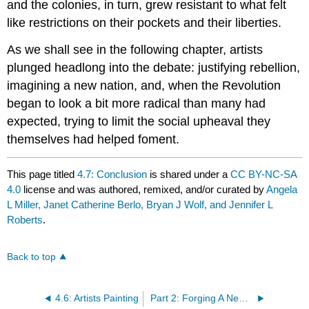
and the colonies, in turn, grew resistant to what felt
like restrictions on their pockets and their liberties.
As we shall see in the following chapter, artists
plunged headlong into the debate: justifying rebellion,
imagining a new nation, and, when the Revolution
began to look a bit more radical than many had
expected, trying to limit the social upheaval they
themselves had helped foment.
This page titled
4.7: Conclusion
is shared under a
CC BY-NC-SA
4.0
license and was authored, remixed, and/or curated by
Angela
L Miller, Janet Catherine Berlo, Bryan J Wolf, and Jennifer L
Roberts
.
Back to top
4.6: Artists Painting
Part 2: Forging A New Nation, 1776-1865