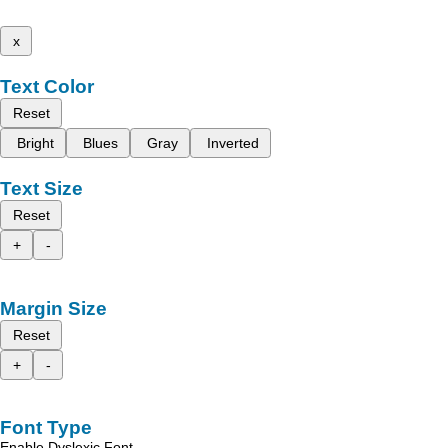
x
Text Color
Reset
Bright
Blues
Gray
Inverted
Text Size
Reset
+
-
Margin Size
Reset
+
-
Font Type
Enable Dyslexic Font