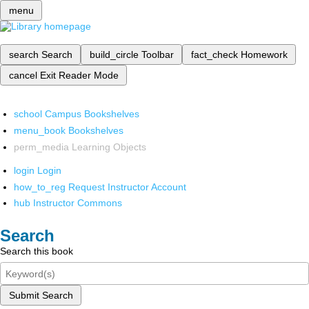
menu
search
Search
build_circle
Toolbar
fact_check
Homework
cancel
Exit Reader Mode
school
Campus Bookshelves
menu_book
Bookshelves
perm_media
Learning Objects
login
Login
how_to_reg
Request Instructor Account
hub
Instructor Commons
Search
Search this book
Submit Search