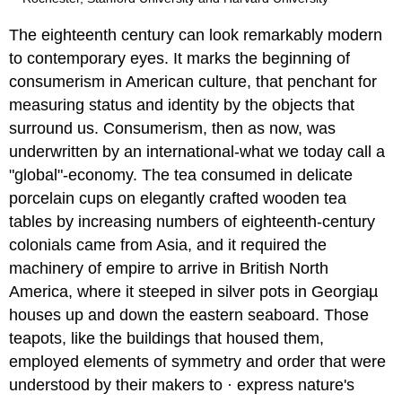
The eighteenth century can look remarkably modern
to contemporary eyes. It marks the beginning of
consumerism in American culture, that penchant for
measuring status and identity by the objects that
surround us. Consumerism, then as now, was
underwritten by an international-what we today call a
"global"-economy. The tea consumed in delicate
porcelain cups on elegantly crafted wooden tea
tables by increasing numbers of eighteenth-century
colonials came from Asia, and it required the
machinery of empire to arrive in British North
America, where it steeped in silver pots in Georgiaµ
houses up and down the eastern seaboard. Those
teapots, like the buildings that housed them,
employed elements of symmetry and order that were
understood by their makers to · express nature's