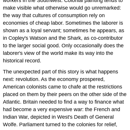
workers in the Southwest. Colonial painting tends to
make visible what otherwise would go unremarked:
the way that cultures of consumption rely on
economies of cheap labor. Sometimes the laborer is
shown as a loyal servant; sometimes he appears, as
in Copley's Watson and the Shark, as co-contributor
to the larger social good. Only occasionally does the
laborer's view of the world make its way into the
historical record.
The unexpected part of this story is what happens
next: revolution. As the economy prospered,
American colonists came to chafe at the restrictions
placed on them by their peers on the other side of the
Atlantic. Britain needed to find a way to finance what
had become a very expensive war: the French and
Indian War, depicted in West's Death of General
Wolfe. Parliament turned to the colonies for relief,