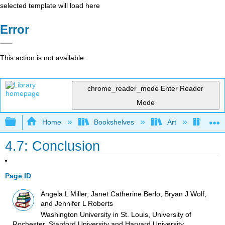
selected template will load here
Error
This action is not available.
chrome_reader_mode
Enter Reader
Mode
Expand/collapse global hierarchy
Home
Bookshelves
Art
Art I
4.7: Conclusion
Page ID
Angela L Miller, Janet Catherine Berlo, Bryan J Wolf,
and Jennifer L Roberts
Washington University in St. Louis, University of
Rochester, Stanford University and Harvard University