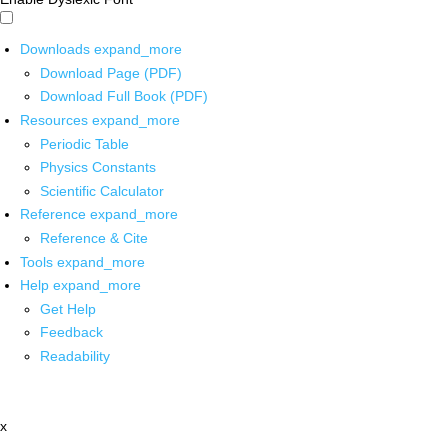
Downloads
expand_more
Download Page (PDF)
Download Full Book (PDF)
Resources
expand_more
Periodic Table
Physics Constants
Scientific Calculator
Reference
expand_more
Reference & Cite
Tools
expand_more
Help
expand_more
Get Help
Feedback
Readability
x