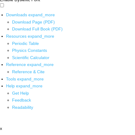
Downloads
expand_more
Download Page (PDF)
Download Full Book (PDF)
Resources
expand_more
Periodic Table
Physics Constants
Scientific Calculator
Reference
expand_more
Reference & Cite
Tools
expand_more
Help
expand_more
Get Help
Feedback
Readability
x