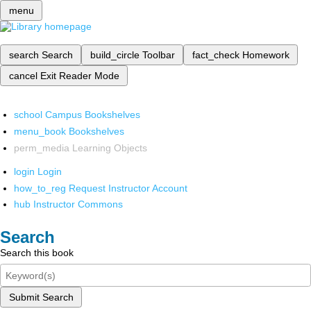
menu
search
Search
build_circle
Toolbar
fact_check
Homework
cancel
Exit Reader Mode
school
Campus Bookshelves
menu_book
Bookshelves
perm_media
Learning Objects
login
Login
how_to_reg
Request Instructor Account
hub
Instructor Commons
Search
Search this book
Submit Search