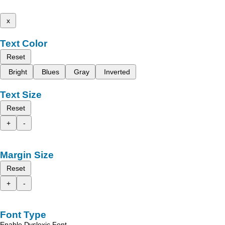
x
Text Color
Reset
Bright
Blues
Gray
Inverted
Text Size
Reset
+
-
Margin Size
Reset
+
-
Font Type
Enable Dyslexic Font