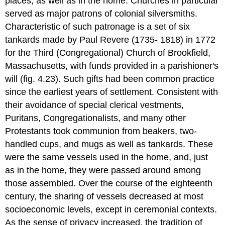
places, as well as in the home. Churches in particular
served as major patrons of colonial silversmiths.
Characteristic of such patronage is a set of six
tankards made by Paul Revere (1735- 1818) in 1772
for the Third (Congregational) Church of Brookfield,
Massachusetts, with funds provided in a parishioner's
will (fig. 4.23). Such gifts had been common practice
since the earliest years of settlement. Consistent with
their avoidance of special clerical vestments,
Puritans, Congregationalists, and many other
Protestants took communion from beakers, two-
handled cups, and mugs as well as tankards. These
were the same vessels used in the home, and, just
as in the home, they were passed around among
those assembled. Over the course of the eighteenth
century, the sharing of vessels decreased at most
socioeconomic levels, except in ceremonial contexts.
As the sense of privacy increased, the tradition of