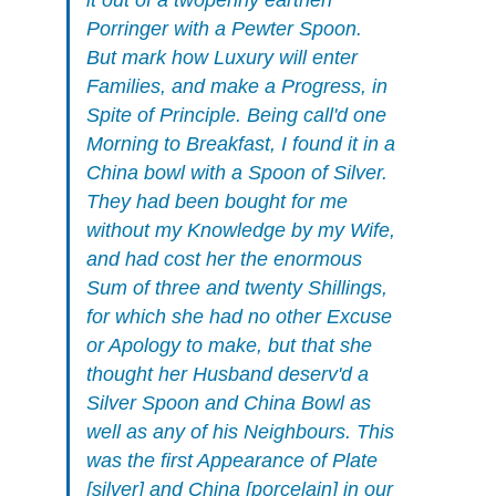
it out of a twopenny earthen
Porringer with a Pewter Spoon.
But mark how Luxury will enter
Families, and make a Progress, in
Spite of Principle. Being call'd one
Morning to Breakfast, I found it in a
China bowl with a Spoon of Silver.
They had been bought for me
without my Knowledge by my Wife,
and had cost her the enormous
Sum of three and twenty Shillings,
for which she had no other Excuse
or Apology to make, but that she
thought her Husband deserv'd a
Silver Spoon and China Bowl as
well as any of his Neighbours. This
was the first Appearance of Plate
[silver] and China [porcelain] in our