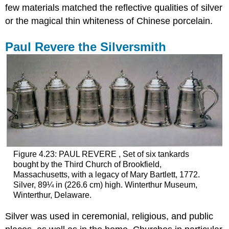
few materials matched the reflective qualities of silver
or the magical thin whiteness of Chinese porcelain.
Paul Revere the Silversmith
Figure 4.23: PAUL REVERE , Set of six tankards
bought by the Third Church of Brookfield,
Massachusetts, with a legacy of Mary Bartlett, 1772.
Silver, 89¼ in (226.6 cm) high. Winterthur Museum,
Winterthur, Delaware.
Silver was used in ceremonial, religious, and public