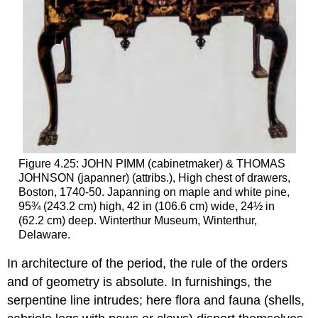
Figure 4.25: JOHN PIMM (cabinetmaker) & THOMAS
JOHNSON (japanner) (attribs.), High chest of drawers,
Boston, 1740-50. Japanning on maple and white pine,
95¾ (243.2 cm) high, 42 in (106.6 cm) wide, 24½ in
(62.2 cm) deep. Winterthur Museum, Winterthur,
Delaware.
In architecture of the period, the rule of the orders
and of geometry is absolute. In furnishings, the
serpentine line intrudes; here flora and fauna (shells,