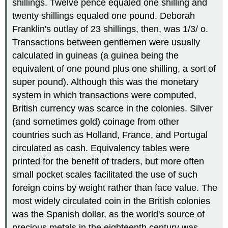
shillings. Twelve pence equaled one shilling and
twenty shillings equaled one pound. Deborah
Franklin's outlay of 23 shillings, then, was 1/3/ o.
Transactions between gentlemen were usually
calculated in guineas (a guinea being the
equivalent of one pound plus one shilling, a sort of
super pound). Although this was the monetary
system in which transactions were computed,
British currency was scarce in the colonies. Silver
(and sometimes gold) coinage from other
countries such as Holland, France, and Portugal
circulated as cash. Equivalency tables were
printed for the benefit of traders, but more often
small pocket scales facilitated the use of such
foreign coins by weight rather than face value. The
most widely circulated coin in the British colonies
was the Spanish dollar, as the world's source of
precious metals in the eighteenth century was