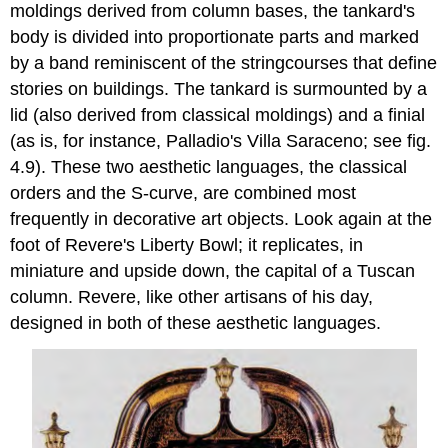
moldings derived from column bases, the tankard's
body is divided into proportionate parts and marked
by a band reminiscent of the stringcourses that define
stories on buildings. The tankard is surmounted by a
lid (also derived from classical moldings) and a finial
(as is, for instance, Palladio's Villa Saraceno; see fig.
4.9). These two aesthetic languages, the classical
orders and the S-curve, are combined most
frequently in decorative art objects. Look again at the
foot of Revere's Liberty Bowl; it replicates, in
miniature and upside down, the capital of a Tuscan
column. Revere, like other artisans of his day,
designed in both of these aesthetic languages.