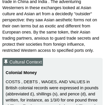
trade in China and India . The adventuring
Westerners in these exchanges looked at Asian
culture and Asian art from a decidedly "outsider"
perspective: they saw Asian aesthetic forms not on
their own terms but as exotic and different from
European ones. By the same token, their Asian
trading partners, anxious to guard trade secrets and
protect their societies from foreign influence,
restricted Western access to specified ports only.
Cultural Context
Colonial Money
COSTS , DEBTS , WAGES, AND VALUES in
British colonial records were expressed in pounds
(abbreviated £), shillings (s), and pence (d), and
written, for instance, as 1/3/0 for one pound three