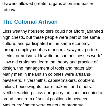
drawers allowed greater organization and easier
retrieval.
The Colonial Artisan
Less wealthy householders could not afford japanned
high chests, but these people were part of the same
culture, and participated in the same economy,
through employment as mariners, sawyers, porters,
clerks, or artisans. How did artisan businesses work?
How did craftsmen learn the theory and practice of
design, the management of tools and materials?
Many men in the British colonies were artisans-
pewterers, silversmiths, cabinetmakers, cobblers,
tailors, housewrights, barrelmakers, and others.
Neither working-class nor gentry, artisans occupied a
broad spectrum of social positions in between.
Master craftsmen were owners of property;