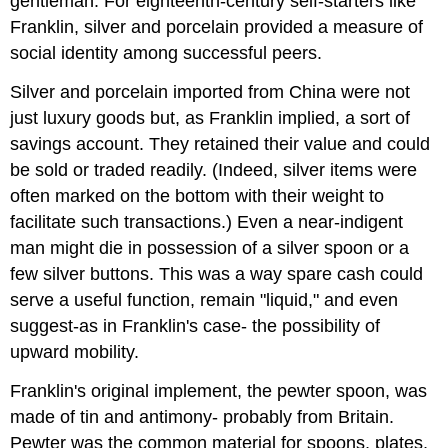
gentleman. For eighteenth-century self-starters like
Franklin, silver and porcelain provided a measure of
social identity among successful peers.
Silver and porcelain imported from China were not
just luxury goods but, as Franklin implied, a sort of
savings account. They retained their value and could
be sold or traded readily. (Indeed, silver items were
often marked on the bottom with their weight to
facilitate such transactions.) Even a near-indigent
man might die in possession of a silver spoon or a
few silver buttons. This was a way spare cash could
serve a useful function, remain "liquid," and even
suggest-as in Franklin's case- the possibility of
upward mobility.
Franklin's original implement, the pewter spoon, was
made of tin and antimony- probably from Britain.
Pewter was the common material for spoons, plates,