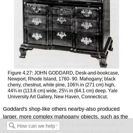
Figure 4.27: JOHN GODDARD, Desk-and-bookcase,
Newport, Rhode Island, 1760- 90. Mahogany; black
cherry, chestnut, white pine, 106¾ in (271 cm) high,
44¾ in (113.6 cm) wide, 25¼ in (64.1 cm) deep. Yale
University Art Gallery, New Haven, Connecticut.
Goddard's shop-like others nearby-also produced
larger, more complex mahogany objects, such as the
desk and-bookcase (fig. 4.27), which were made for
local sale as well as for export to the West Indies.