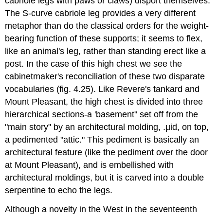
cabriole legs with paws or claws) disport themselves.
The S-curve cabriole leg provides a very different
metaphor than do the classical orders for the weight-
bearing function of these supports; it seems to flex,
like an animal's leg, rather than standing erect like a
post. In the case of this high chest we see the
cabinetmaker's reconciliation of these two disparate
vocabularies (fig. 4.25). Like Revere's tankard and
Mount Pleasant, the high chest is divided into three
hierarchical sections-a 'basement" set off from the
"main story" by an architectural molding, .µid, on top,
a pedimented "attic." This pediment is basically an
architectural feature (like the pediment over the door
at Mount Pleasant), and is embellished with
architectural moldings, but it is carved into a double
serpentine to echo the legs.
Although a novelty in the West in the seventeenth