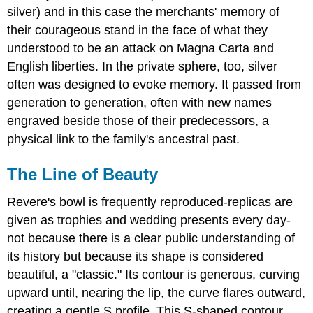
silver) and in this case the merchants' memory of
their courageous stand in the face of what they
understood to be an attack on Magna Carta and
English liberties. In the private sphere, too, silver
often was designed to evoke memory. It passed from
generation to generation, often with new names
engraved beside those of their predecessors, a
physical link to the family's ancestral past.
The Line of Beauty
Revere's bowl is frequently reproduced-replicas are
given as trophies and wedding presents every day-
not because there is a clear public understanding of
its history but because its shape is considered
beautiful, a "classic." Its contour is generous, curving
upward until, nearing the lip, the curve flares outward,
creating a gentle S profile. This S-shaped contour,