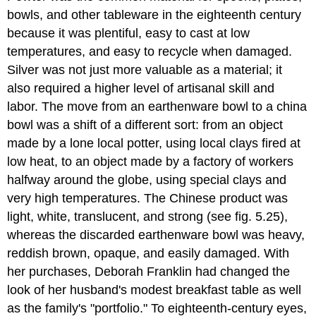
bowls, and other tableware in the eighteenth century
because it was plentiful, easy to cast at low
temperatures, and easy to recycle when damaged.
Silver was not just more valuable as a material; it
also required a higher level of artisanal skill and
labor. The move from an earthenware bowl to a china
bowl was a shift of a different sort: from an object
made by a lone local potter, using local clays fired at
low heat, to an object made by a factory of workers
halfway around the globe, using special clays and
very high temperatures. The Chinese product was
light, white, translucent, and strong (see fig. 5.25),
whereas the discarded earthenware bowl was heavy,
reddish brown, opaque, and easily damaged. With
her purchases, Deborah Franklin had changed the
look of her husband's modest breakfast table as well
as the family's "portfolio." To eighteenth-century eyes,