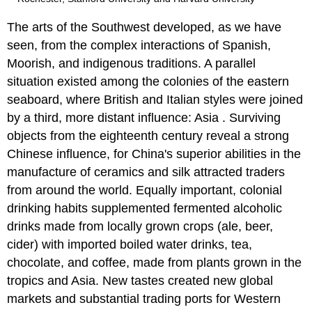
The arts of the Southwest developed, as we have
seen, from the complex interactions of Spanish,
Moorish, and indigenous traditions. A parallel
situation existed among the colonies of the eastern
seaboard, where British and Italian styles were joined
by a third, more distant influence: Asia . Surviving
objects from the eighteenth century reveal a strong
Chinese influence, for China's superior abilities in the
manufacture of ceramics and silk attracted traders
from around the world. Equally important, colonial
drinking habits supplemented fermented alcoholic
drinks made from locally grown crops (ale, beer,
cider) with imported boiled water drinks, tea,
chocolate, and coffee, made from plants grown in the
tropics and Asia. New tastes created new global
markets and substantial trading ports for Western