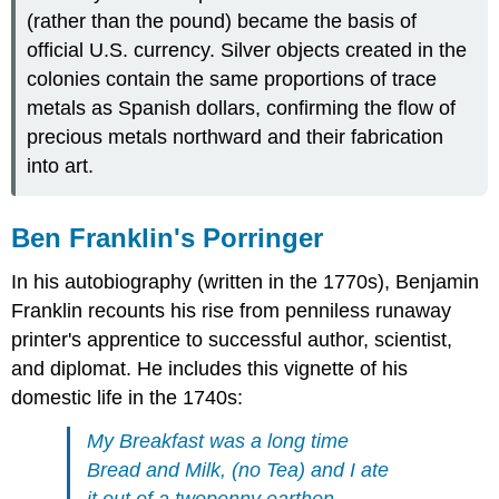
(rather than the pound) became the basis of
official U.S. currency. Silver objects created in the
colonies contain the same proportions of trace
metals as Spanish dollars, confirming the flow of
precious metals northward and their fabrication
into art.
Ben Franklin's Porringer
In his autobiography (written in the 1770s), Benjamin
Franklin recounts his rise from penniless runaway
printer's apprentice to successful author, scientist,
and diplomat. He includes this vignette of his
domestic life in the 1740s:
My Breakfast was a long time
Bread and Milk, (no Tea) and I ate