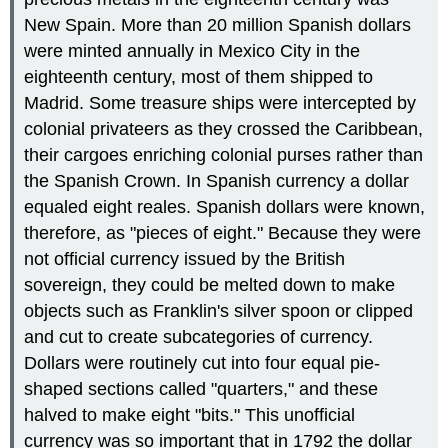
New Spain. More than 20 million Spanish dollars
were minted annually in Mexico City in the
eighteenth century, most of them shipped to
Madrid. Some treasure ships were intercepted by
colonial privateers as they crossed the Caribbean,
their cargoes enriching colonial purses rather than
the Spanish Crown. In Spanish currency a dollar
equaled eight reales. Spanish dollars were known,
therefore, as "pieces of eight." Because they were
not official currency issued by the British
sovereign, they could be melted down to make
objects such as Franklin's silver spoon or clipped
and cut to create subcategories of currency.
Dollars were routinely cut into four equal pie-
shaped sections called "quarters," and these
halved to make eight "bits." This unofficial
currency was so important that in 1792 the dollar