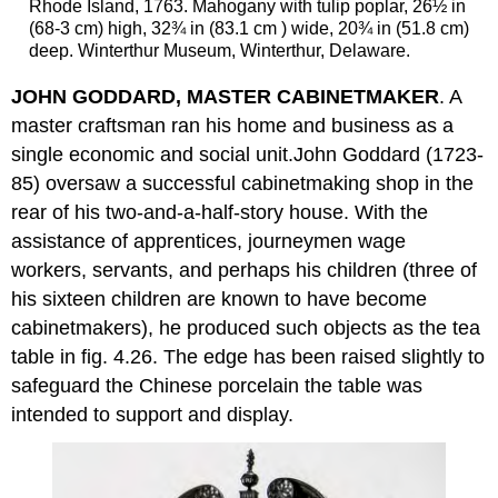
Rhode Island, 1763. Mahogany with tulip poplar, 26½ in
(68-3 cm) high, 32¾ in (83.1 cm ) wide, 20¾ in (51.8 cm)
deep. Winterthur Museum, Winterthur, Delaware.
JOHN GODDARD, MASTER CABINETMAKER
. A
master craftsman ran his home and business as a
single economic and social unit.John Goddard (1723-
85) oversaw a successful cabinetmaking shop in the
rear of his two-and-a-half-story house. With the
assistance of apprentices, journeymen wage
workers, servants, and perhaps his children (three of
his sixteen children are known to have become
cabinetmakers), he produced such objects as the tea
table in fig. 4.26. The edge has been raised slightly to
safeguard the Chinese porcelain the table was
intended to support and display.