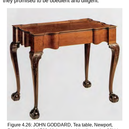
they promised to be obedient and diligent.
Figure 4.26: JOHN GODDARD, Tea table, Newport,