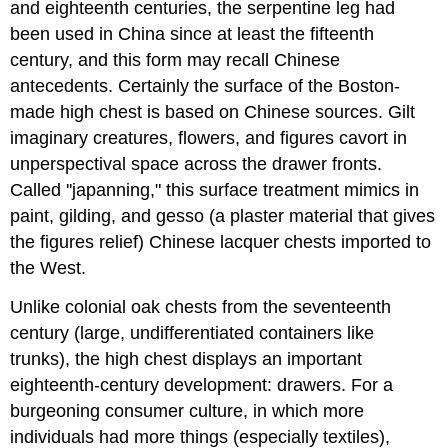
and eighteenth centuries, the serpentine leg had
been used in China since at least the fifteenth
century, and this form may recall Chinese
antecedents. Certainly the surface of the Boston-
made high chest is based on Chinese sources. Gilt
imaginary creatures, flowers, and figures cavort in
unperspectival space across the drawer fronts.
Called ''japanning," this surface treatment mimics in
paint, gilding, and gesso (a plaster material that gives
the figures relief) Chinese lacquer chests imported to
the West.
Unlike colonial oak chests from the seventeenth
century (large, undifferentiated containers like
trunks), the high chest displays an important
eighteenth-century development: drawers. For a
burgeoning consumer culture, in which more
individuals had more things (especially textiles),