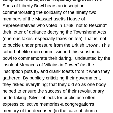
Sons of Liberty Bowl bears an inscription
commemorating the solidarity of the ninety-two
members of the Massachusetts House of
Representatives who voted in 1768 "not to Rescind"
their letter of defiance decrying the Townshend Acts
(onerous taxes, especially taxes on tea)- that is, not
to buckle under pressure from the British Crown. This
cohort of elite men commissioned this substantial
bowl to commemorate their daring, "undaunted by the
insolent Menaces of Villains in Power" (as the
inscription puts it), and drank toasts from it when they
gathered. By publicly criticizing their government,
they risked everything; that they did so as one body
helped to ensure the success of their revolutionary
undertaking. Silver objects for public use often
express collective memories-a congregation's
memory of the deceased (in the case of church