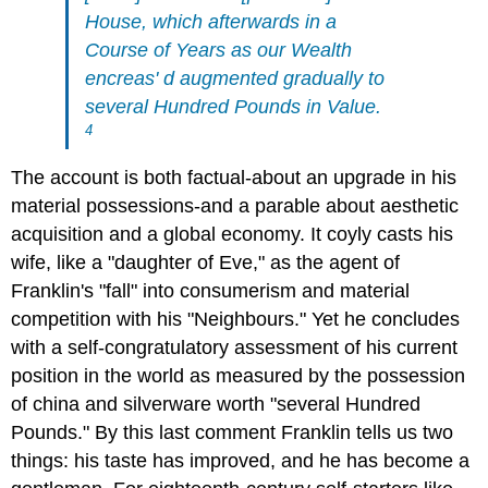
House, which afterwards in a
Course of Years as our Wealth
encreas' d augmented gradually to
several Hundred Pounds in Value.
4
The account is both factual-about an upgrade in his
material possessions-and a parable about aesthetic
acquisition and a global economy. It coyly casts his
wife, like a "daughter of Eve," as the agent of
Franklin's "fall" into consumerism and material
competition with his "Neighbours." Yet he concludes
with a self-congratulatory assessment of his current
position in the world as measured by the possession
of china and silverware worth "several Hundred
Pounds." By this last comment Franklin tells us two
things: his taste has improved, and he has become a