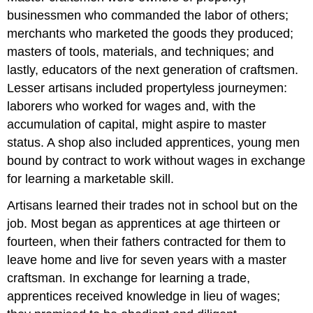
businessmen who commanded the labor of others;
merchants who marketed the goods they produced;
masters of tools, materials, and techniques; and
lastly, educators of the next generation of craftsmen.
Lesser artisans included propertyless journeymen:
laborers who worked for wages and, with the
accumulation of capital, might aspire to master
status. A shop also included apprentices, young men
bound by contract to work without wages in exchange
for learning a marketable skill.
Artisans learned their trades not in school but on the
job. Most began as apprentices at age thirteen or
fourteen, when their fathers contracted for them to
leave home and live for seven years with a master
craftsman. In exchange for learning a trade,
apprentices received knowledge in lieu of wages;