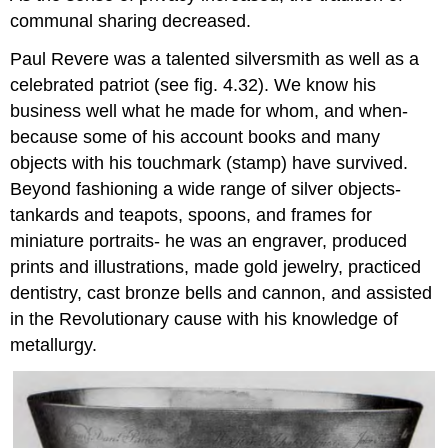
communal sharing decreased.
Paul Revere was a talented silversmith as well as a
celebrated patriot (see fig. 4.32). We know his
business well what he made for whom, and when-
because some of his account books and many
objects with his touchmark (stamp) have survived.
Beyond fashioning a wide range of silver objects-
tankards and teapots, spoons, and frames for
miniature portraits- he was an engraver, produced
prints and illustrations, made gold jewelry, practiced
dentistry, cast bronze bells and cannon, and assisted
in the Revolutionary cause with his knowledge of
metallurgy.