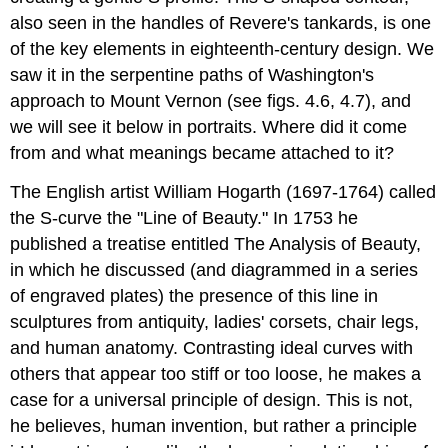
also seen in the handles of Revere's tankards, is one
of the key elements in eighteenth-century design. We
saw it in the serpentine paths of Washington's
approach to Mount Vernon (see figs. 4.6, 4.7), and
we will see it below in portraits. Where did it come
from and what meanings became attached to it?
The English artist William Hogarth (1697-1764) called
the S-curve the "Line of Beauty." In 1753 he
published a treatise entitled The Analysis of Beauty,
in which he discussed (and diagrammed in a series
of engraved plates) the presence of this line in
sculptures from antiquity, ladies' corsets, chair legs,
and human anatomy. Contrasting ideal curves with
others that appear too stiff or too loose, he makes a
case for a universal principle of design. This is not,
he believes, human invention, but rather a principle