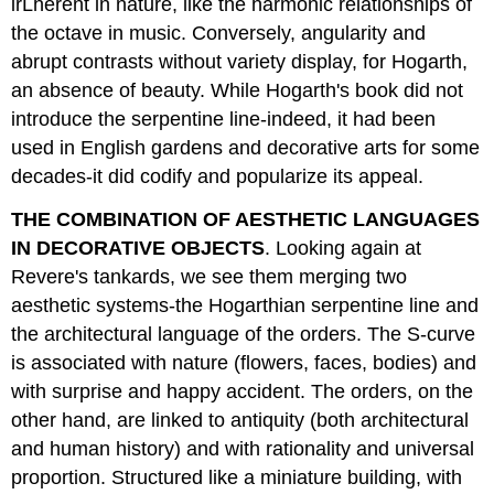
irLherent in nature, like the harmonic relationships of
the octave in music. Conversely, angularity and
abrupt contrasts without variety display, for Hogarth,
an absence of beauty. While Hogarth's book did not
introduce the serpentine line-indeed, it had been
used in English gardens and decorative arts for some
decades-it did codify and popularize its appeal.
THE COMBINATION OF AESTHETIC LANGUAGES
IN DECORATIVE OBJECTS
. Looking again at
Revere's tankards, we see them merging two
aesthetic systems-the Hogarthian serpentine line and
the architectural language of the orders. The S-curve
is associated with nature (flowers, faces, bodies) and
with surprise and happy accident. The orders, on the
other hand, are linked to antiquity (both architectural
and human history) and with rationality and universal
proportion. Structured like a miniature building, with