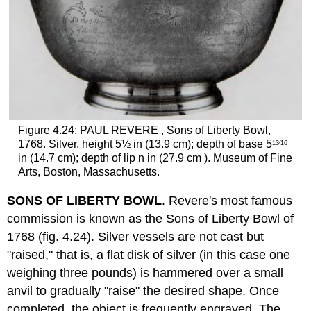
Figure 4.24: PAUL REVERE , Sons of Liberty Bowl,
1768. Silver, height 5½ in (13.9 cm); depth of base 5
13⁄16
in (14.7 cm); depth of lip n in (27.9 cm ). Museum of Fine
Arts, Boston, Massachusetts.
SONS OF LIBERTY BOWL
. Revere's most famous
commission is known as the Sons of Liberty Bowl of
1768 (fig. 4.24). Silver vessels are not cast but
"raised," that is, a flat disk of silver (in this case one
weighing three pounds) is hammered over a small
anvil to gradually "raise" the desired shape. Once
completed, the object is frequently engraved. The