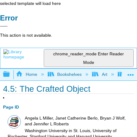
selected template will load here
Error
This action is not available.
chrome_reader_mode
Enter Reader
Mode
Expand/collapse global hierarchy
Home
Bookshelves
Art
Art I
4.5: The Crafted Object
Page ID
Angela L Miller, Janet Catherine Berlo, Bryan J Wolf,
and Jennifer L Roberts
Washington University in St. Louis, University of
Rochester, Stanford University and Harvard University