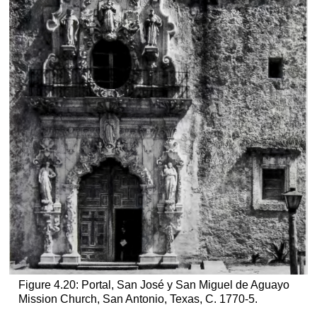
Figure 4.20: Portal, San José y San Miguel de Aguayo
Mission Church, San Antonio, Texas, C. 1770-5.