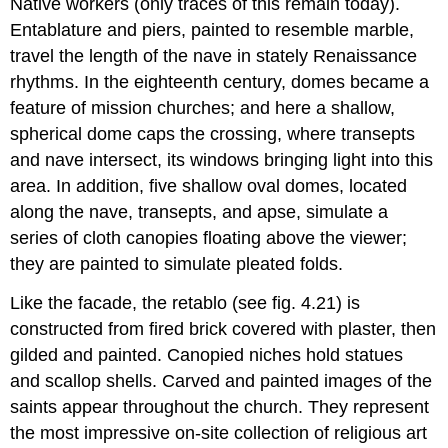
Native workers (only traces of this remain today).
Entablature and piers, painted to resemble marble,
travel the length of the nave in stately Renaissance
rhythms. In the eighteenth century, domes became a
feature of mission churches; and here a shallow,
spherical dome caps the crossing, where transepts
and nave intersect, its windows bringing light into this
area. In addition, five shallow oval domes, located
along the nave, transepts, and apse, simulate a
series of cloth canopies floating above the viewer;
they are painted to simulate pleated folds.
Like the facade, the retablo (see fig. 4.21) is
constructed from fired brick covered with plaster, then
gilded and painted. Canopied niches hold statues
and scallop shells. Carved and painted images of the
saints appear throughout the church. They represent
the most impressive on-site collection of religious art