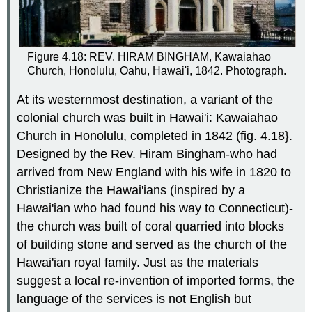
Figure 4.18: REV. HIRAM BINGHAM, Kawaiahao
Church, Honolulu, Oahu, Hawai'i, 1842. Photograph.
At its westernmost destination, a variant of the
colonial church was built in Hawai'i: Kawaiahao
Church in Honolulu, completed in 1842 (fig. 4.18}.
Designed by the Rev. Hiram Bingham-who had
arrived from New England with his wife in 1820 to
Christianize the Hawai'ians (inspired by a
Hawai'ian who had found his way to Connecticut)-
the church was built of coral quarried into blocks
of building stone and served as the church of the
Hawai'ian royal family. Just as the materials
suggest a local re-invention of imported forms, the
language of the services is not English but