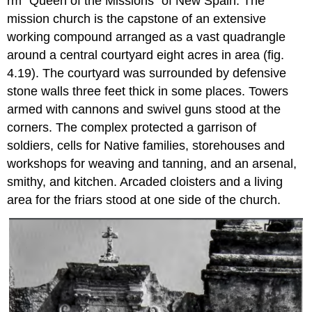
rm "Queen of the Missions" of New Spain. The
mission church is the capstone of an extensive
working compound arranged as a vast quadrangle
around a central courtyard eight acres in area (fig.
4.19). The courtyard was surrounded by defensive
stone walls three feet thick in some places. Towers
armed with cannons and swivel guns stood at the
corners. The complex protected a garrison of
soldiers, cells for Native families, storehouses and
workshops for weaving and tanning, and an arsenal,
smithy, and kitchen. Arcaded cloisters and a living
area for the friars stood at one side of the church.