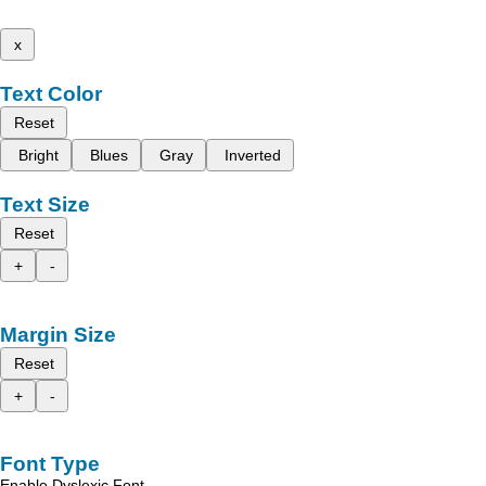
x
Text Color
Reset
Bright
Blues
Gray
Inverted
Text Size
Reset
+
-
Margin Size
Reset
+
-
Font Type
Enable Dyslexic Font