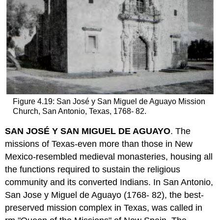
Figure 4.19: San José y San Miguel de Aguayo Mission
Church, San Antonio, Texas, 1768- 82.
SAN JOSÉ Y SAN MIGUEL DE AGUAYO
. The
missions of Texas-even more than those in New
Mexico-resembled medieval monasteries, housing all
the functions required to sustain the religious
community and its converted Indians. In San Antonio,
San Jose y Miguel de Aguayo (1768- 82), the best-
preserved mission complex in Texas, was called in