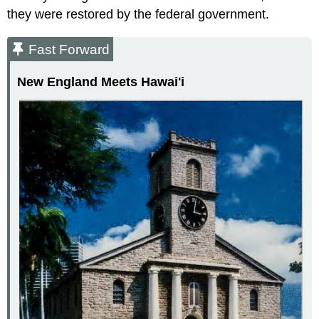
they were restored by the federal government.
Fast Forward
New England Meets Hawai'i