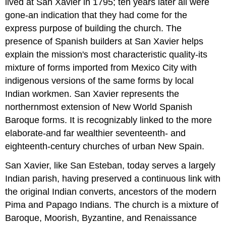
lived at San Xavier in 1795; ten years later all were
gone-an indication that they had come for the
express purpose of building the church. The
presence of Spanish builders at San Xavier helps
explain the mission's most characteristic quality-its
mixture of forms imported from Mexico City with
indigenous versions of the same forms by local
Indian workmen. San Xavier represents the
northernmost extension of New World Spanish
Baroque forms. It is recognizably linked to the more
elaborate-and far wealthier seventeenth- and
eighteenth-century churches of urban New Spain.
San Xavier, like San Esteban, today serves a largely
Indian parish, having preserved a continuous link with
the original Indian converts, ancestors of the modern
Pima and Papago Indians. The church is a mixture of
Baroque, Moorish, Byzantine, and Renaissance