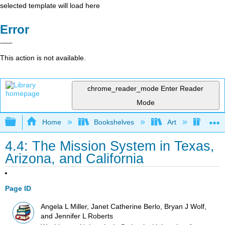
selected template will load here
Error
This action is not available.
chrome_reader_mode
Enter Reader
Mode
Expand/collapse global hierarchy
Home
Bookshelves
Art
Art I
4.4: The Mission System in Texas,
Arizona, and California
Page ID
Angela L Miller, Janet Catherine Berlo, Bryan J Wolf,
and Jennifer L Roberts