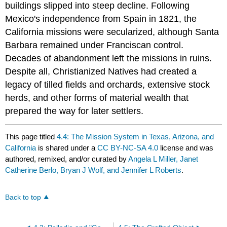
buildings slipped into steep decline. Following
Mexico's independence from Spain in 1821, the
California missions were secularized, although Santa
Barbara remained under Franciscan control.
Decades of abandonment left the missions in ruins.
Despite all, Christianized Natives had created a
legacy of tilled fields and orchards, extensive stock
herds, and other forms of material wealth that
prepared the way for later settlers.
This page titled
4.4: The Mission System in Texas, Arizona, and
California
is shared under a
CC BY-NC-SA 4.0
license and was
authored, remixed, and/or curated by
Angela L Miller, Janet
Catherine Berlo, Bryan J Wolf, and Jennifer L Roberts
.
Back to top