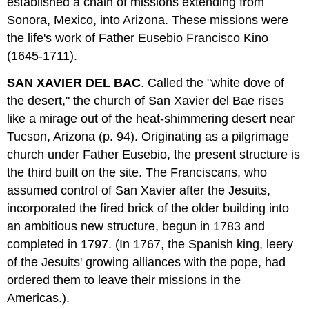
established a chain of missions extending from
Sonora, Mexico, into Arizona. These missions were
the life's work of Father Eusebio Francisco Kino
(1645-1711).
SAN XAVIER DEL BAC
. Called the "white dove of
the desert," the church of San Xavier del Bae rises
like a mirage out of the heat-shimmering desert near
Tucson, Arizona (p. 94). Originating as a pilgrimage
church under Father Eusebio, the present structure is
the third built on the site. The Franciscans, who
assumed control of San Xavier after the Jesuits,
incorporated the fired brick of the older building into
an ambitious new structure, begun in 1783 and
completed in 1797. (In 1767, the Spanish king, leery
of the Jesuits' growing alliances with the pope, had
ordered them to leave their missions in the
Americas.).