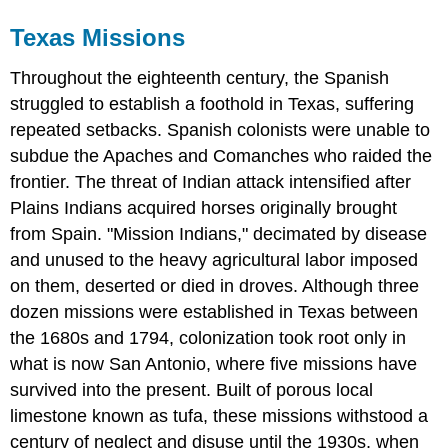
Texas Missions
Throughout the eighteenth century, the Spanish
struggled to establish a foothold in Texas, suffering
repeated setbacks. Spanish colonists were unable to
subdue the Apaches and Comanches who raided the
frontier. The threat of Indian attack intensified after
Plains Indians acquired horses originally brought
from Spain. "Mission Indians," decimated by disease
and unused to the heavy agricultural labor imposed
on them, deserted or died in droves. Although three
dozen missions were established in Texas between
the 1680s and 1794, colonization took root only in
what is now San Antonio, where five missions have
survived into the present. Built of porous local
limestone known as tufa, these missions withstood a
century of neglect and disuse until the 1930s, when