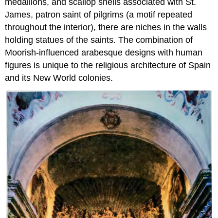
medallions, and scallop shells associated with St.
James, patron saint of pilgrims (a motif repeated
throughout the interior), there are niches in the walls
holding statues of the saints. The combination of
Moorish-influenced arabesque designs with human
figures is unique to the religious architecture of Spain
and its New World colonies.