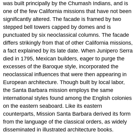
was built principally by the Chumash Indians, and is
one of the few California missions that have not been
significantly altered. The facade is framed by two
stepped bell towers capped by domes and is
punctuated by six neoclassical columns. The facade
differs strikingly from that of other California missions,
a fact explained by its late date. When Junipero Serra
died in 1795, Mexican builders, eager to purge the
excesses of the Baroque style, incorporated the
neoclassical influences that were then appearing in
European architecture. Though built by local labor,
the Santa Barbara mission employs the same
international styles found among the English colonies
on the eastern seaboard. Like its eastern
counterparts, Mission Santa Barbara derived its form
from the language of the classical orders, as widely
disseminated in illustrated architecture books.