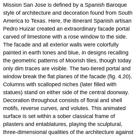
Mission San Jose is defined by a Spanish Baroque
style of architecture and decoration found from South
America to Texas. Here, the itinerant Spanish artisan
Pedro Huizar created an extraordinary facade portal
carved of limestone with a rose window to the side.
The facade and all exterior walls were colorfully
painted in earth tones and blue, in designs recalling
the geometric patterns of Moorish tiles, though today
only dim traces are visible. The two-tiered portal and
window break the flat planes of the facade (fig. 4.20).
Columns with scalloped niches (later filled with
statues) stand on either side of the central doorway.
Decoration throughout consists of floral and shell
motifs, reverse curves, and volutes. This animated
surface is set within a sober classical frame of
pilasters and entablatures, playing the sculptural,
three-dimensional qualities of the architecture against