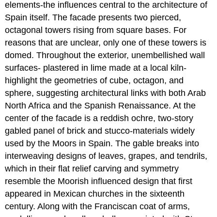
elements-the influences central to the architecture of
Spain itself. The facade presents two pierced,
octagonal towers rising from square bases. For
reasons that are unclear, only one of these towers is
domed. Throughout the exterior, unembellished wall
surfaces- plastered in lime made at a local kiln-
highlight the geometries of cube, octagon, and
sphere, suggesting architectural links with both Arab
North Africa and the Spanish Renaissance. At the
center of the facade is a reddish ochre, two-story
gabled panel of brick and stucco-materials widely
used by the Moors in Spain. The gable breaks into
interweaving designs of leaves, grapes, and tendrils,
which in their flat relief carving and symmetry
resemble the Moorish influenced design that first
appeared in Mexican churches in the sixteenth
century. Along with the Franciscan coat of arms,