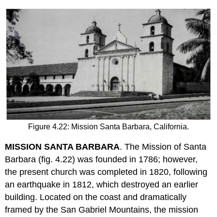
Figure 4.22: Mission Santa Barbara, California.
MISSION SANTA BARBARA
. The Mission of Santa
Barbara (fig. 4.22) was founded in 1786; however,
the present church was completed in 1820, following
an earthquake in 1812, which destroyed an earlier
building. Located on the coast and dramatically
framed by the San Gabriel Mountains, the mission