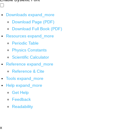
Downloads
expand_more
Download Page (PDF)
Download Full Book (PDF)
Resources
expand_more
Periodic Table
Physics Constants
Scientific Calculator
Reference
expand_more
Reference & Cite
Tools
expand_more
Help
expand_more
Get Help
Feedback
Readability
x