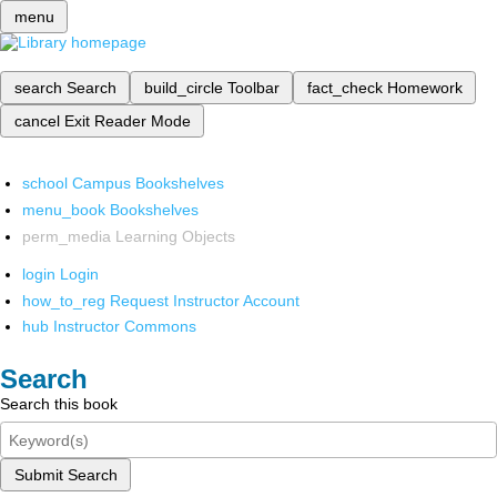
menu
search
Search
build_circle
Toolbar
fact_check
Homework
cancel
Exit Reader Mode
school
Campus Bookshelves
menu_book
Bookshelves
perm_media
Learning Objects
login
Login
how_to_reg
Request Instructor Account
hub
Instructor Commons
Search
Search this book
Submit Search