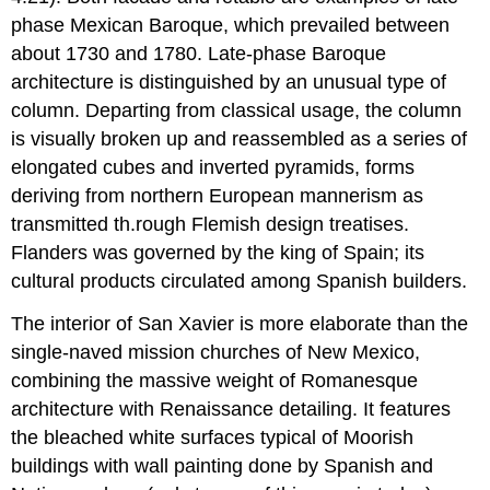
phase Mexican Baroque, which prevailed between
about 1730 and 1780. Late-phase Baroque
architecture is distinguished by an unusual type of
column. Departing from classical usage, the column
is visually broken up and reassembled as a series of
elongated cubes and inverted pyramids, forms
deriving from northern European mannerism as
transmitted th.rough Flemish design treatises.
Flanders was governed by the king of Spain; its
cultural products circulated among Spanish builders.
The interior of San Xavier is more elaborate than the
single-naved mission churches of New Mexico,
combining the massive weight of Romanesque
architecture with Renaissance detailing. It features
the bleached white surfaces typical of Moorish
buildings with wall painting done by Spanish and