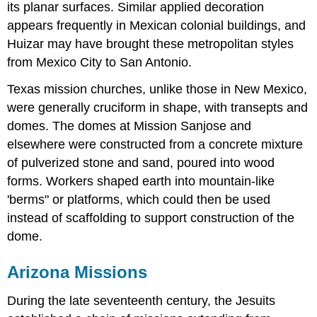
its planar surfaces. Similar applied decoration
appears frequently in Mexican colonial buildings, and
Huizar may have brought these metropolitan styles
from Mexico City to San Antonio.
Texas mission churches, unlike those in New Mexico,
were generally cruciform in shape, with transepts and
domes. The domes at Mission Sanjose and
elsewhere were constructed from a concrete mixture
of pulverized stone and sand, poured into wood
forms. Workers shaped earth into mountain-like
'berms" or platforms, which could then be used
instead of scaffolding to support construction of the
dome.
Arizona Missions
During the late seventeenth century, the Jesuits