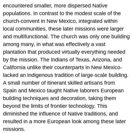
encountered smaller, more dispersed Native
populations. In contrast to the modest scale of the
church-convent in New Mexico, integrated within
local communities, these later missions were larger
and multifunctional. The church was only one building
among many, in what was effectively a vast
plantation that produced virtually everything needed
by the mission. The Indians of Texas, Arizona, and
California unlike their counterparts in New Mexico-
lacked an indigenous tradition of large-scale building.
A small number of itinerant skilled artisans from
Spain and Mexico taught Native laborers European
building techniques and decoration, taking them
beyond the limits of frontier technology. This
diminished the influence of Native traditions, and
resulted in a more European look among these later
missions.