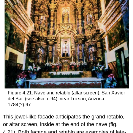
Figure 4.21: Nave and retablo (altar screen), San Xavier
del Bac (see also p. 94), near Tucson, Arizona,
1784(?)-97.
This jewel-like facade anticipates the grand retablo,
or altar screen, inside at the end of the nave (fig.
4.21). Both facade and retablo are examples of late-