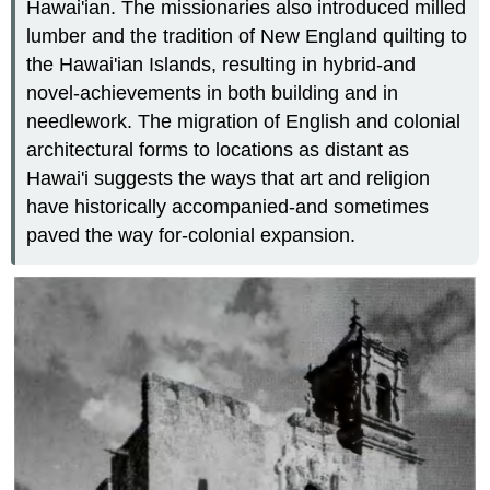
Hawai'ian. The missionaries also introduced milled
lumber and the tradition of New England quilting to
the Hawai'ian Islands, resulting in hybrid-and
novel-achievements in both building and in
needlework. The migration of English and colonial
architectural forms to locations as distant as
Hawai'i suggests the ways that art and religion
have historically accompanied-and sometimes
paved the way for-colonial expansion.