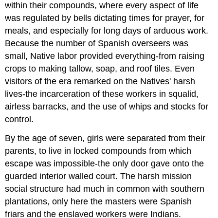
within their compounds, where every aspect of life
was regulated by bells dictating times for prayer, for
meals, and especially for long days of arduous work.
Because the number of Spanish overseers was
small, Native labor provided everything-from raising
crops to making tallow, soap, and roof tiles. Even
visitors of the era remarked on the Natives' harsh
lives-the incarceration of these workers in squalid,
airless barracks, and the use of whips and stocks for
control.
By the age of seven, girls were separated from their
parents, to live in locked compounds from which
escape was impossible-the only door gave onto the
guarded interior walled court. The harsh mission
social structure had much in common with southern
plantations, only here the masters were Spanish
friars and the enslaved workers were Indians.