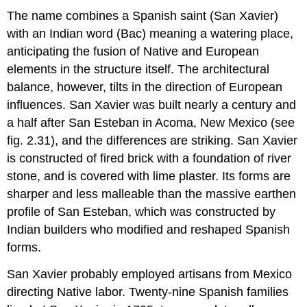
The name combines a Spanish saint (San Xavier)
with an Indian word (Bac) meaning a watering place,
anticipating the fusion of Native and European
elements in the structure itself. The architectural
balance, however, tilts in the direction of European
influences. San Xavier was built nearly a century and
a half after San Esteban in Acoma, New Mexico (see
fig. 2.31), and the differences are striking. San Xavier
is constructed of fired brick with a foundation of river
stone, and is covered with lime plaster. Its forms are
sharper and less malleable than the massive earthen
profile of San Esteban, which was constructed by
Indian builders who modified and reshaped Spanish
forms.
San Xavier probably employed artisans from Mexico
directing Native labor. Twenty-nine Spanish families