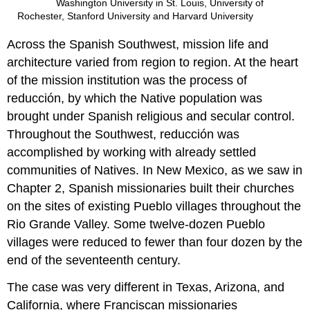
Washington University in St. Louis, University of
Rochester, Stanford University and Harvard University
Across the Spanish Southwest, mission life and
architecture varied from region to region. At the heart
of the mission institution was the process of
reducción, by which the Native population was
brought under Spanish religious and secular control.
Throughout the Southwest, reducción was
accomplished by working with already settled
communities of Natives. In New Mexico, as we saw in
Chapter 2, Spanish missionaries built their churches
on the sites of existing Pueblo villages throughout the
Rio Grande Valley. Some twelve-dozen Pueblo
villages were reduced to fewer than four dozen by the
end of the seventeenth century.
The case was very different in Texas, Arizona, and
California, where Franciscan missionaries