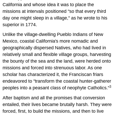
California and whose idea it was to place the
missions at intervals positioned "so that every third
day one might sleep in a village," as he wrote to his
superior in 1774.
Unlike the village-dwelling Pueblo Indians of New
Mexico, coastal California's more nomadic and
geographically dispersed Natives, who had lived in
relatively small and flexible village groups, harvesting
the bounty of the sea and the land, were herded onto
missions and forced into strenuous labor. As one
scholar has characterized it, the Franciscan friars
endeavored to "transform the coastal hunter-gatherer
3
peoples into a peasant class of neophyte Catholics."
After baptism and all the promises that conversion
entailed, their lives became brutally harsh. They were
forced, first, to build the missions, and then to live