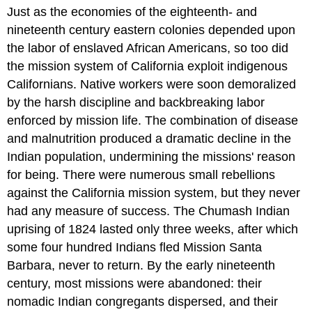
Just as the economies of the eighteenth- and
nineteenth century eastern colonies depended upon
the labor of enslaved African Americans, so too did
the mission system of California exploit indigenous
Californians. Native workers were soon demoralized
by the harsh discipline and backbreaking labor
enforced by mission life. The combination of disease
and malnutrition produced a dramatic decline in the
Indian population, undermining the missions' reason
for being. There were numerous small rebellions
against the California mission system, but they never
had any measure of success. The Chumash Indian
uprising of 1824 lasted only three weeks, after which
some four hundred Indians fled Mission Santa
Barbara, never to return. By the early nineteenth
century, most missions were abandoned: their
nomadic Indian congregants dispersed, and their