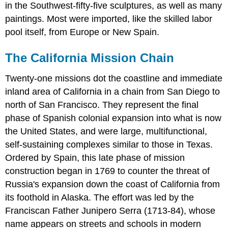
in the Southwest-fifty-five sculptures, as well as many
paintings. Most were imported, like the skilled labor
pool itself, from Europe or New Spain.
The California Mission Chain
Twenty-one missions dot the coastline and immediate
inland area of California in a chain from San Diego to
north of San Francisco. They represent the final
phase of Spanish colonial expansion into what is now
the United States, and were large, multifunctional,
self-sustaining complexes similar to those in Texas.
Ordered by Spain, this late phase of mission
construction began in 1769 to counter the threat of
Russia's expansion down the coast of California from
its foothold in Alaska. The effort was led by the
Franciscan Father Junipero Serra (1713-84), whose
name appears on streets and schools in modern