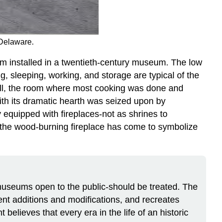
 Delaware.
m installed in a twentieth-century museum. The low
g, sleeping, working, and storage are typical of the
 hall, the room where most cooking was done and
with its dramatic hearth was seized upon by
y equipped with fireplaces-not as shrines to
 the wood-burning fireplace has come to symbolize
seums open to the public-should be treated. The
uent additions and modifications, and recreates
believes that every era in the life of an historic