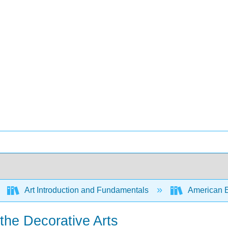
Art Introduction and Fundamentals
American Enc
 the Decorative Arts