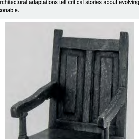
 architectural adaptations tell critical stories about evolv
asonable.