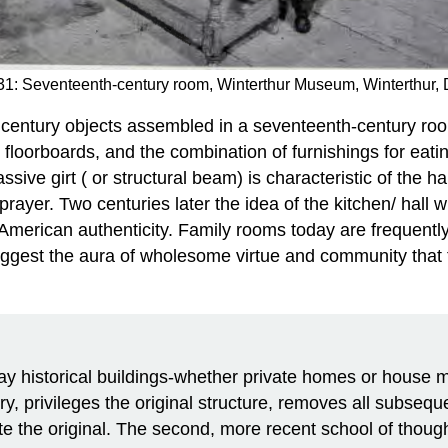
31: Seventeenth-century room, Winterthur Museum, Winterthur,
 century objects assembled in a seventeenth-century roo
 floorboards, and the combination of furnishings for eatin
sive girt ( or structural beam) is characteristic of the
ayer. Two centuries later the idea of the kitchen/ hall 
f American authenticity. Family rooms today are frequentl
ggest the aura of wholesome virtue and community that
torical buildings-whether private homes or house mu
ury, privileges the original structure, removes all subseq
e the original. The second, more recent school of thought 