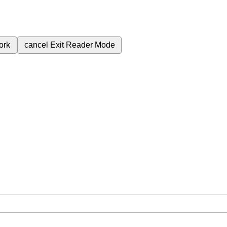
ork
cancel
Exit Reader Mode