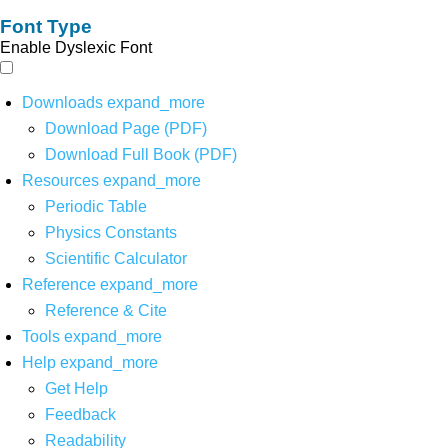
Font Type
Enable Dyslexic Font
Downloads
expand_more
Download Page (PDF)
Download Full Book (PDF)
Resources
expand_more
Periodic Table
Physics Constants
Scientific Calculator
Reference
expand_more
Reference & Cite
Tools
expand_more
Help
expand_more
Get Help
Feedback
Readability