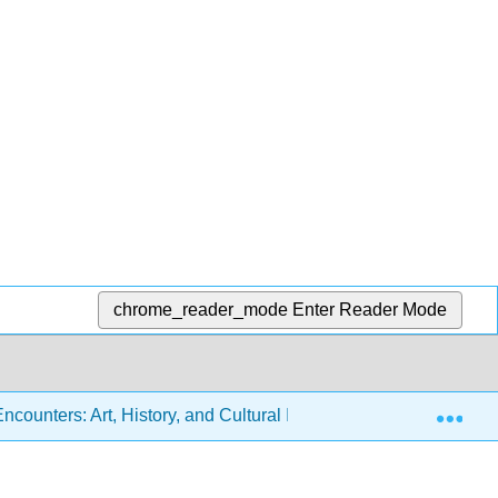
chrome_reader_mode
Enter Reader Mode
Exp
ounters: Art, History, and Cultural Identity (Miller, Berlo, Wol