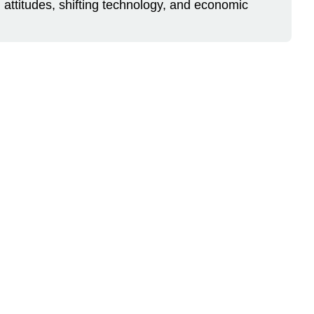
ing attitudes, shifting technology, and economic