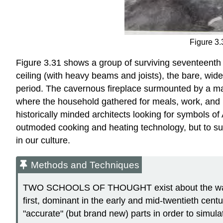
Figure 3.
Figure 3.31 shows a group of surviving seventeenth
ceiling (with heavy beams and joists), the bare, wide
period. The cavernous fireplace surmounted by a mas
where the household gathered for meals, work, and pr
historically minded architects looking for symbols o
outmoded cooking and heating technology, but to su
in our culture.
Methods and Techniques
TWO SCHOOLS OF THOUGHT exist about the way his
first, dominant in the early and mid-twentieth cent
"accurate" (but brand new) parts in order to simulat