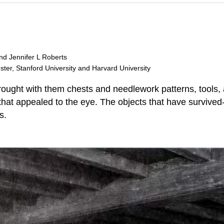
and Jennifer L Roberts
ester, Stanford University and Harvard University
brought with them chests and needlework patterns, tools,
that appealed to the eye. The objects that have survived- 
s.