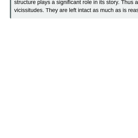
structure plays a significant role in its story. Thus
vicissitudes. They are left intact as much as is re