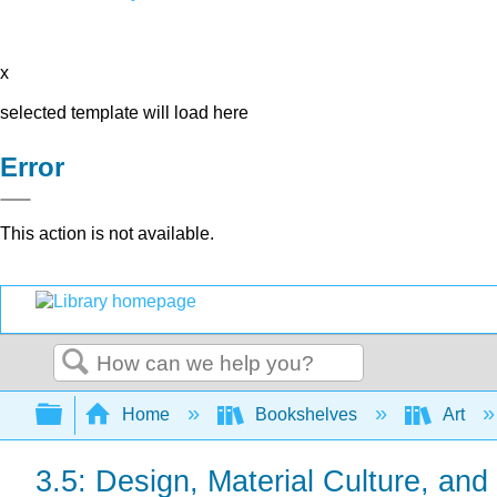
x
selected template will load here
Error
This action is not available.
Search
Expand/collapse global hierarchy
Home
Bookshelves
Art
3.5: Design, Material Culture, and