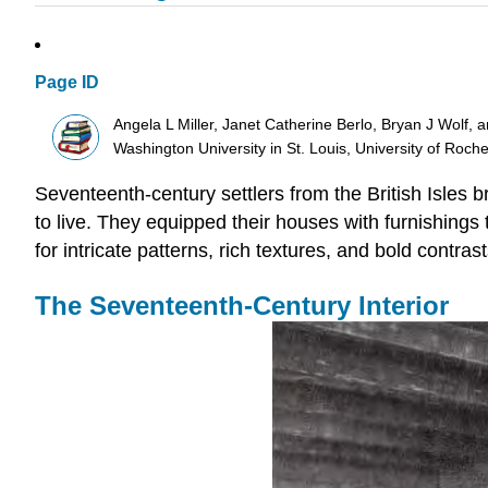
Page ID
Angela L Miller, Janet Catherine Berlo, Bryan J Wolf, 
Washington University in St. Louis, University of Roch
Seventeenth-century settlers from the British Isles 
to live. They equipped their houses with furnishings 
for intricate patterns, rich textures, and bold contrast
The Seventeenth-Century Interior