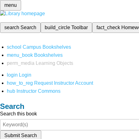
menu
search
Search
build_circle
Toolbar
fact_check
Homew
school
Campus Bookshelves
menu_book
Bookshelves
perm_media
Learning Objects
login
Login
how_to_reg
Request Instructor Account
hub
Instructor Commons
Search
Search this book
Submit Search