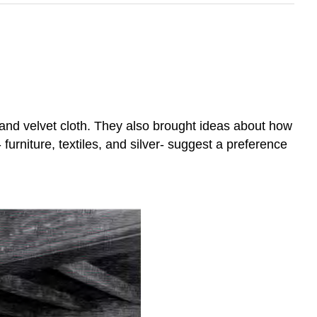
 and velvet cloth. They also brought ideas about how
furniture, textiles, and silver- suggest a preference