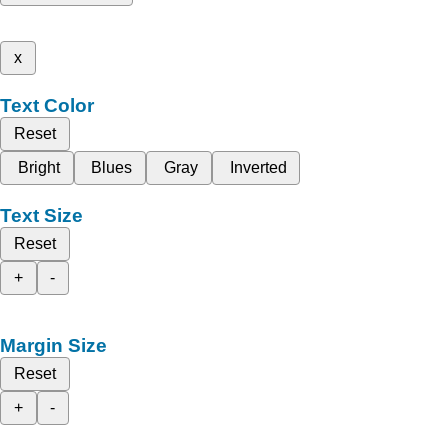
x
Text Color
Reset
Bright
Blues
Gray
Inverted
Text Size
Reset
+
-
Margin Size
Reset
+
-