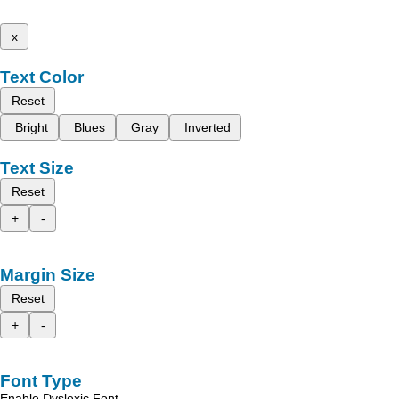
x
Text Color
Reset
Bright
Blues
Gray
Inverted
Text Size
Reset
+
-
Margin Size
Reset
+
-
Font Type
Enable Dyslexic Font