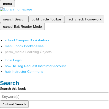
menu
search
Search
build_circle
Toolbar
fact_check
Homework
cancel
Exit Reader Mode
school
Campus Bookshelves
menu_book
Bookshelves
perm_media
Learning Objects
login
Login
how_to_reg
Request Instructor Account
hub
Instructor Commons
Search
Search this book
Submit Search