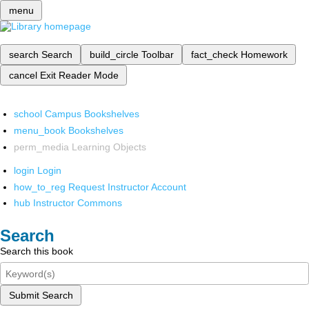
menu
search
Search
build_circle
Toolbar
fact_check
Homework
cancel
Exit Reader Mode
school
Campus Bookshelves
menu_book
Bookshelves
perm_media
Learning Objects
login
Login
how_to_reg
Request Instructor Account
hub
Instructor Commons
Search
Search this book
Submit Search