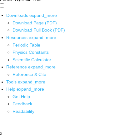
Downloads
expand_more
Download Page (PDF)
Download Full Book (PDF)
Resources
expand_more
Periodic Table
Physics Constants
Scientific Calculator
Reference
expand_more
Reference & Cite
Tools
expand_more
Help
expand_more
Get Help
Feedback
Readability
x