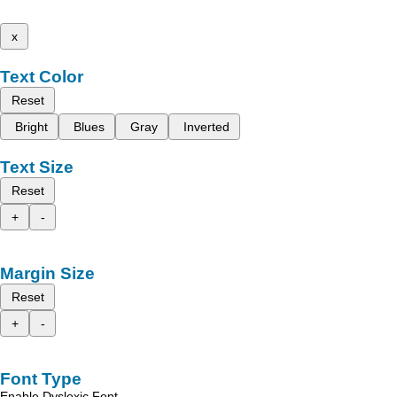
x
Text Color
Reset
Bright
Blues
Gray
Inverted
Text Size
Reset
+
-
Margin Size
Reset
+
-
Font Type
Enable Dyslexic Font