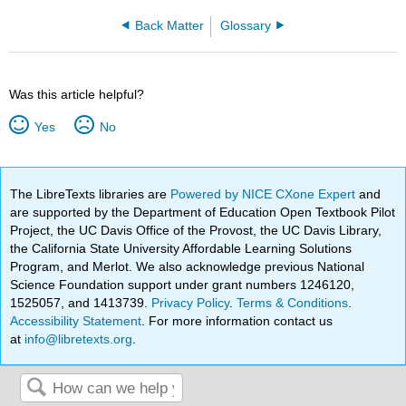
Back Matter
Glossary
Was this article helpful?
Yes
No
The LibreTexts libraries are
Powered by NICE CXone Expert
and
are supported by the Department of Education Open Textbook Pilot
Project, the UC Davis Office of the Provost, the UC Davis Library,
the California State University Affordable Learning Solutions
Program, and Merlot. We also acknowledge previous National
Science Foundation support under grant numbers 1246120,
1525057, and 1413739.
Privacy Policy
.
Terms & Conditions
.
Accessibility Statement
. For more information contact us
at
info@libretexts.org
.