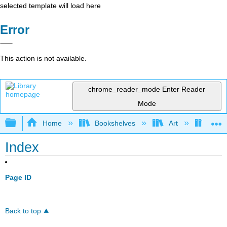
selected template will load here
Error
This action is not available.
chrome_reader_mode
Enter Reader
Mode
Expand/collapse global hierarchy
Home
Bookshelves
Art
Art H
Index
Page ID
Back to top