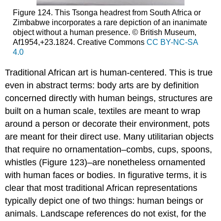
Figure 124. This Tsonga headrest from South Africa or
Zimbabwe incorporates a rare depiction of an inanimate
object without a human presence. © British Museum,
Af1954,+23.1824. Creative Commons
CC BY-NC-SA
4.0
Traditional African art is human-centered. This is true
even in abstract terms: body arts are by definition
concerned directly with human beings, structures are
built on a human scale, textiles are meant to wrap
around a person or decorate their environment, pots
are meant for their direct use. Many utilitarian objects
that require no ornamentation–combs, cups, spoons,
whistles (Figure 123)–are nonetheless ornamented
with human faces or bodies. In figurative terms, it is
clear that most traditional African representations
typically depict one of two things: human beings or
animals. Landscape references do not exist, for the