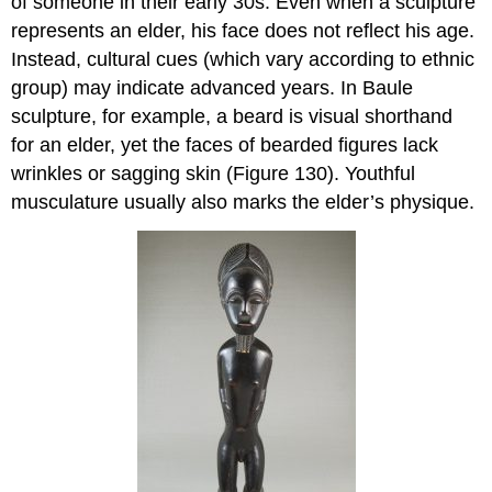
of someone in their early 30s. Even when a sculpture
represents an elder, his face does not reflect his age.
Instead, cultural cues (which vary according to ethnic
group) may indicate advanced years. In Baule
sculpture, for example, a beard is visual shorthand
for an elder, yet the faces of bearded figures lack
wrinkles or sagging skin (Figure 130). Youthful
musculature usually also marks the elder’s physique.