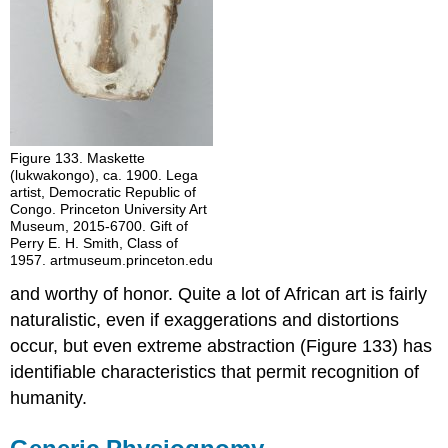
Figure 133. Maskette
(lukwakongo), ca. 1900. Lega
artist, Democratic Republic of
Congo. Princeton University Art
Museum, 2015-6700. Gift of
Perry E. H. Smith, Class of
1957. artmuseum.princeton.edu
and worthy of honor. Quite a lot of African art is fairly
naturalistic, even if exaggerations and distortions
occur, but even extreme abstraction (Figure 133) has
identifiable characteristics that permit recognition of
humanity.