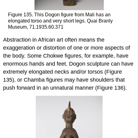
Figure 135. This Dogon figure from Mali has an
elongated torso and very short legs. Quai Branly
Museum, 71.1935.60.371
Abstraction in African art often means the
exaggeration or distortion of one or more aspects of
the body. Some Chokwe figures, for example, have
enormous hands and feet. Dogon sculpture can have
extremely elongated necks and/or torsos (Figure
135), or Chamba figures may have shoulders that
push forward in an unnatural manner (Figure 136).