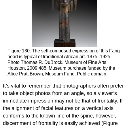
Figure 130. The self-composed expression of this Fang
head is typical of traditional African art. 1875–1925.
Photo Thomas R. DuBrock. Museum of Fine Arts
Houston, 2009.485. Museum purchase funded by the
Alice Pratt Brown, Museum Fund. Public domain.
It’s vital to remember that photographers often prefer
to take object photos from an angle, so a viewer’s
immediate impression may not be that of frontality. If
the alignment of facial features on a vertical axis
conforms to the known line of the spine, however,
discernment of frontality is easily achieved (Figure