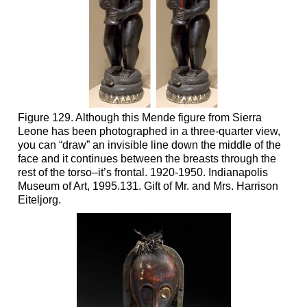
Figure 129. Although this Mende figure from Sierra
Leone has been photographed in a three-quarter view,
you can “draw” an invisible line down the middle of the
face and it continues between the breasts through the
rest of the torso–it’s frontal. 1920-1950. Indianapolis
Museum of Art, 1995.131. Gift of Mr. and Mrs. Harrison
Eiteljorg.