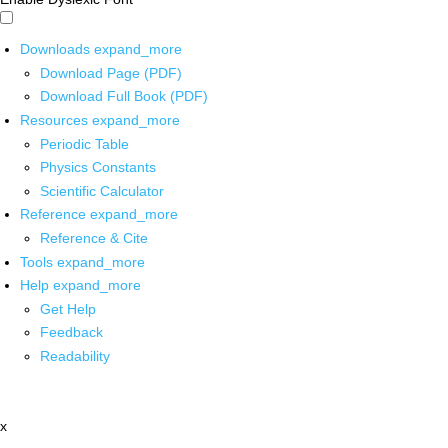
Downloads
expand_more
Download Page (PDF)
Download Full Book (PDF)
Resources
expand_more
Periodic Table
Physics Constants
Scientific Calculator
Reference
expand_more
Reference & Cite
Tools
expand_more
Help
expand_more
Get Help
Feedback
Readability
x