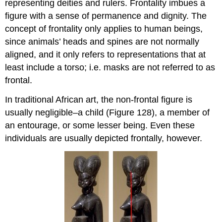
representing deities and rulers. Frontality imbues a
figure with a sense of permanence and dignity. The
concept of frontality only applies to human beings,
since animals’ heads and spines are not normally
aligned, and it only refers to representations that at
least include a torso; i.e. masks are not referred to as
frontal.
In traditional African art, the non-frontal figure is
usually negligible–a child (Figure 128), a member of
an entourage, or some lesser being. Even these
individuals are usually depicted frontally, however.