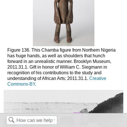
Figure 136. This Chamba figure from Northern Nigeria
has huge hands, as well as shoulders that hunch
forward in an unrealistic manner. Brooklyn Museum,
2011.31.1. Gift in honor of William C. Siegmann in
recognition of his contributions to the study and
understanding of African Arts; 2011.31.1.
Creative
Commons-BY
.