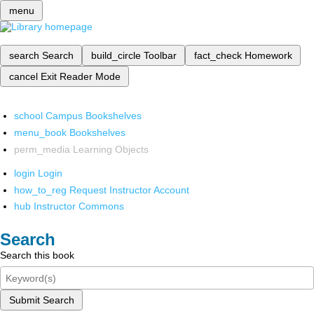
menu
search
Search
build_circle
Toolbar
fact_check
Homework
cancel
Exit Reader Mode
school
Campus Bookshelves
menu_book
Bookshelves
perm_media
Learning Objects
login
Login
how_to_reg
Request Instructor Account
hub
Instructor Commons
Search
Search this book
Submit Search