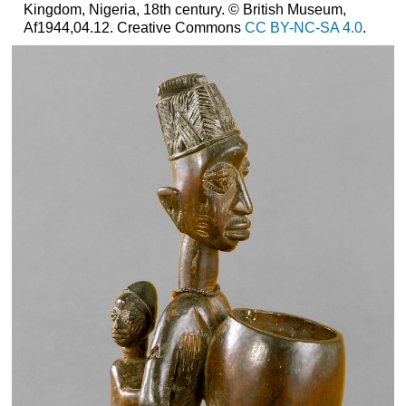
Kingdom, Nigeria, 18th century. © British Museum,
Af1944,04.12. Creative Commons
CC BY-NC-SA 4.0
.