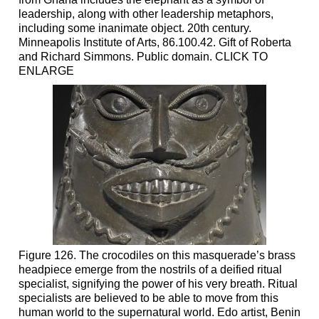
leadership, along with other leadership metaphors,
including some inanimate object. 20th century.
Minneapolis Institute of Arts, 86.100.42. Gift of Roberta
and Richard Simmons. Public domain. CLICK TO
ENLARGE
Figure 126. The crocodiles on this masquerade’s brass
headpiece emerge from the nostrils of a deified ritual
specialist, signifying the power of his very breath. Ritual
specialists are believed to be able to move from this
human world to the supernatural world. Edo artist, Benin