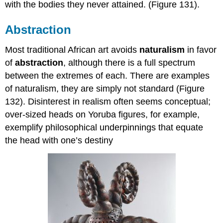
with the bodies they never attained. (Figure 131).
Abstraction
Most traditional African art avoids
naturalism
in favor
of
abstraction
, although there is a full spectrum
between the extremes of each. There are examples
of naturalism, they are simply not standard (Figure
132). Disinterest in realism often seems conceptual;
over-sized heads on Yoruba figures, for example,
exemplify philosophical underpinnings that equate
the head with one’s destiny