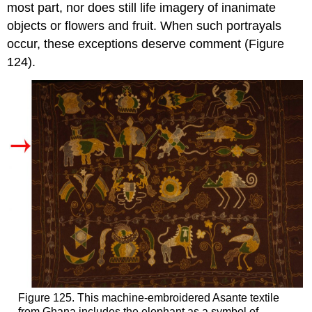
most part, nor does still life imagery of inanimate
objects or flowers and fruit. When such portrayals
occur, these exceptions deserve comment (Figure
124).
Figure 125. This machine-embroidered Asante textile
from Ghana includes the elephant as a symbol of