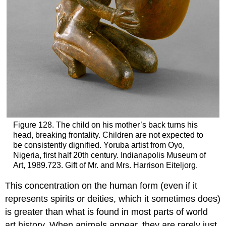
Figure 128. The child on his mother’s back turns his
head, breaking frontality. Children are not expected to
be consistently dignified. Yoruba artist from Oyo,
Nigeria, first half 20th century. Indianapolis Museum of
Art, 1989.723. Gift of Mr. and Mrs. Harrison Eiteljorg.
This concentration on the human form (even if it
represents spirits or deities, which it sometimes does)
is greater than what is found in most parts of world
art history. When animals appear, they are rarely just