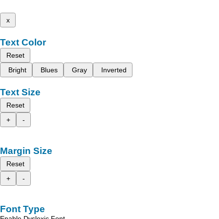
x
Text Color
Reset
Bright
Blues
Gray
Inverted
Text Size
Reset
+
-
Margin Size
Reset
+
-
Font Type
Enable Dyslexic Font