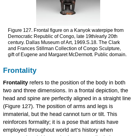
Figure 127. Frontal figure on a Kanyok waterpipe from
Democratic Republic of Congo, late 19th/early 20th
century. Dallas Museum of Art, 1969.S.18. The Clark
and Frances Stillman Collection of Congo Sculpture,
gift of Eugene and Margaret McDermott. Public domain.
Frontality
Frontality
refers to the position of the body in both
two and three dimensions. In a frontal depiction, the
head and spine are perfectly aligned in a straight line
(Figure 127). The position of arms and legs is
immaterial, but the head cannot turn or tilt. This
reinforces formality; it is a pose that artists have
employed throughout world art’s history when