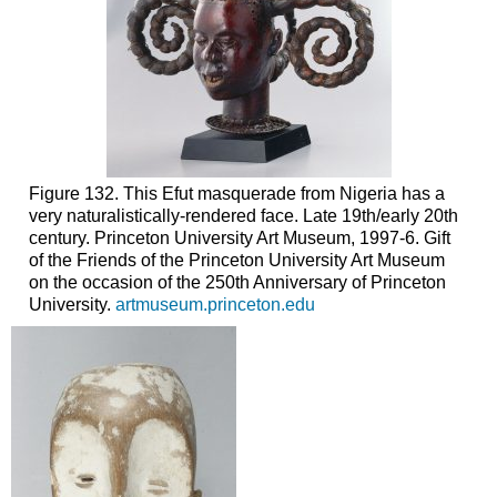
Figure 132. This Efut masquerade from Nigeria has a
very naturalistically-rendered face. Late 19th/early 20th
century. Princeton University Art Museum, 1997-6. Gift
of the Friends of the Princeton University Art Museum
on the occasion of the 250th Anniversary of Princeton
University.
artmuseum.princeton.edu