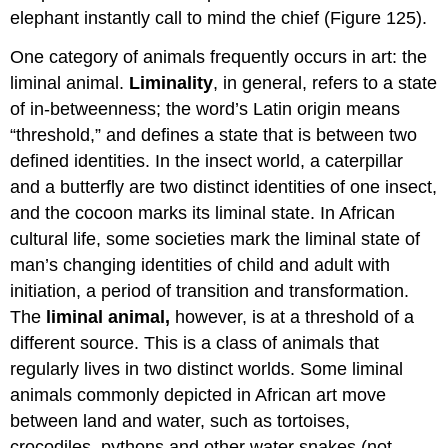
elephant instantly call to mind the chief (Figure 125).
One category of animals frequently occurs in art: the
liminal animal.
Liminality
, in general, refers to a state
of in-betweenness; the word’s Latin origin means
“threshold,” and defines a state that is between two
defined identities. In the insect world, a caterpillar
and a butterfly are two distinct identities of one insect,
and the cocoon marks its liminal state. In African
cultural life, some societies mark the liminal state of
man’s changing identities of child and adult with
initiation, a period of transition and transformation.
The
liminal animal,
however, is at a threshold of a
different source. This is a class of animals that
regularly lives in two distinct worlds. Some liminal
animals commonly depicted in African art move
between land and water, such as tortoises,
crocodiles, pythons and other water snakes (not