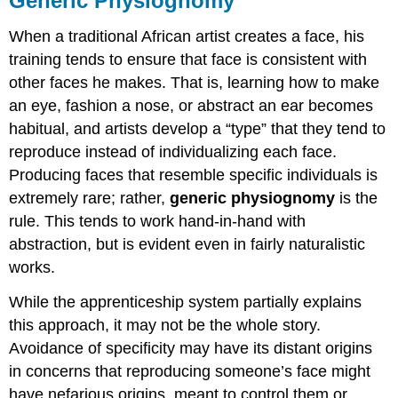
Generic Physiognomy
When a traditional African artist creates a face, his
training tends to ensure that face is consistent with
other faces he makes. That is, learning how to make
an eye, fashion a nose, or abstract an ear becomes
habitual, and artists develop a “type” that they tend to
reproduce instead of individualizing each face.
Producing faces that resemble specific individuals is
extremely rare; rather,
generic physiognomy
is the
rule. This tends to work hand-in-hand with
abstraction, but is evident even in fairly naturalistic
works.
While the apprenticeship system partially explains
this approach, it may not be the whole story.
Avoidance of specificity may have its distant origins
in concerns that reproducing someone’s face might
have nefarious origins, meant to control them or