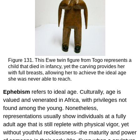
Figure 131. This Ewe twin figure from Togo represents a
child that died in infancy, yet the carving provides her
with full breasts, allowing her to achieve the ideal age
she was never able to reach.
Ephebism
refers to ideal age. Culturally, age is
valued and venerated in Africa, with privileges not
found among the young. Nonetheless,
representations usually show individuals at a fully
adult age that is still replete with physical vigor, yet
without youthful recklessness–the maturity and power