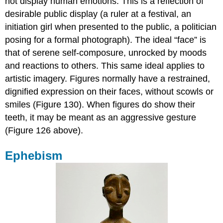
not display human emotions. This is a reflection of
desirable public display (a ruler at a festival, an
initiation girl when presented to the public, a politician
posing for a formal photograph). The ideal “face” is
that of serene self-composure, unrocked by moods
and reactions to others. This same ideal applies to
artistic imagery. Figures normally have a restrained,
dignified expression on their faces, without scowls or
smiles (Figure 130). When figures do show their
teeth, it may be meant as an aggressive gesture
(Figure 126 above).
Ephebism