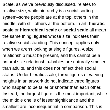
Scale, as we’ve previously discussed, relates to
relative size, while hierarchy is a social sorting
system–some people are at the top, others in the
middle, with still others at the bottom. In art,
hieratic
scale
or
hierarchical scale
or
social scale
all mean
the same thing: figures whose size indicates their
relative social standing. This concept applies only
when we aren’t looking at single figures. A size
relationship must be present, and this cannot be a
natural size relationship–babies are naturally smaller
than adults, and this does not reflect their social
status. Under hieratic scale, three figures of varying
heights in an artwork do not indicate three figures
who happen to be taller or shorter than each other.
Instead, the largest figure is the most important, while
the middle one is of lesser significance and the
smallest are inconsequential in comparison. This is