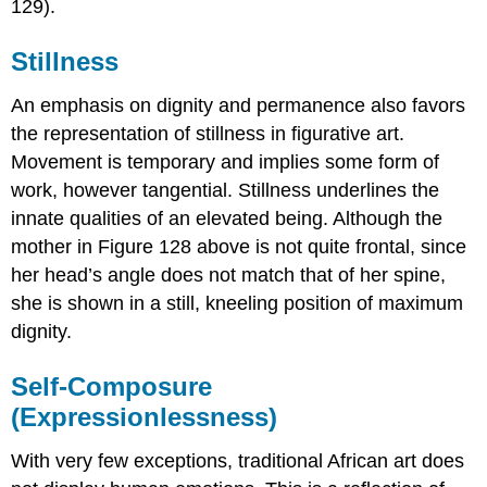
129).
Stillness
An emphasis on dignity and permanence also favors
the representation of stillness in figurative art.
Movement is temporary and implies some form of
work, however tangential. Stillness underlines the
innate qualities of an elevated being. Although the
mother in Figure 128 above is not quite frontal, since
her head’s angle does not match that of her spine,
she is shown in a still, kneeling position of maximum
dignity.
Self-Composure
(Expressionlessness)
With very few exceptions, traditional African art does