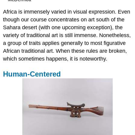
Africa is immensely varied in visual expression. Even
though our course concentrates on art south of the
Sahara desert (with one upcoming exception), the
variety of traditional art is still immense. Nonetheless,
a group of traits applies generally to most figurative
African traditional art. When these rules are broken,
which sometimes happens, it is noteworthy.
Human-Centered