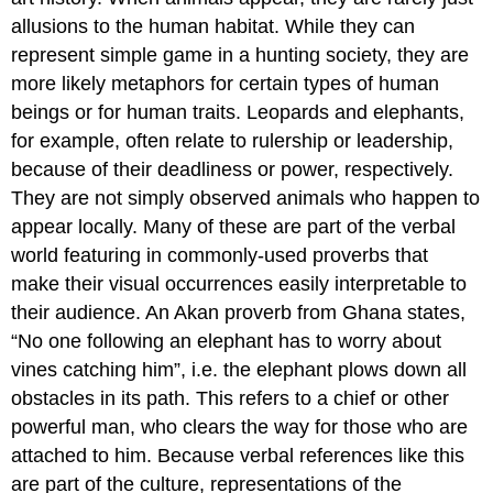
allusions to the human habitat. While they can
represent simple game in a hunting society, they are
more likely metaphors for certain types of human
beings or for human traits. Leopards and elephants,
for example, often relate to rulership or leadership,
because of their deadliness or power, respectively.
They are not simply observed animals who happen to
appear locally. Many of these are part of the verbal
world featuring in commonly-used proverbs that
make their visual occurrences easily interpretable to
their audience. An Akan proverb from Ghana states,
“No one following an elephant has to worry about
vines catching him”, i.e. the elephant plows down all
obstacles in its path. This refers to a chief or other
powerful man, who clears the way for those who are
attached to him. Because verbal references like this
are part of the culture, representations of the