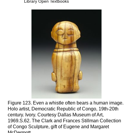
Library Open Textbooks
Figure 123. Even a whistle often bears a human image.
Holo artist, Democratic Republic of Congo, 19th-20th
century. Ivory. Courtesy Dallas Museum of Art,
1969.S.62. The Clark and Frances Stillman Collection
of Congo Sculpture, gift of Eugene and Margaret
McDermott