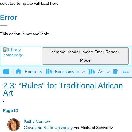
selected template will load here
Error
This action is not available.
chrome_reader_mode
Enter Reader
Mode
Expand/collapse global hierarchy
Home
Bookshelves
Art
Art H
2.3: “Rules” for Traditional African
Art
Page ID
Kathy Curnow
Cleveland State University
via
Michael Schwartz