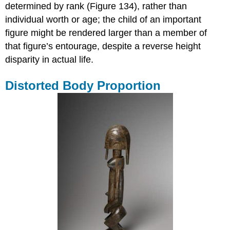
determined by rank (Figure 134), rather than
individual worth or age; the child of an important
figure might be rendered larger than a member of
that figure’s entourage, despite a reverse height
disparity in actual life.
Distorted Body Proportion