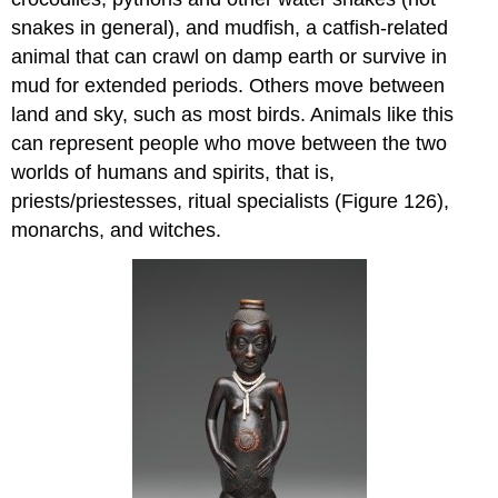
snakes in general), and mudfish, a catfish-related
animal that can crawl on damp earth or survive in
mud for extended periods. Others move between
land and sky, such as most birds. Animals like this
can represent people who move between the two
worlds of humans and spirits, that is,
priests/priestesses, ritual specialists (Figure 126),
monarchs, and witches.