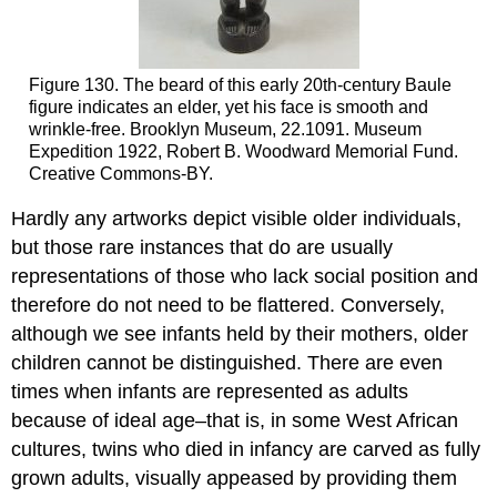
Figure 130. The beard of this early 20th-century Baule
figure indicates an elder, yet his face is smooth and
wrinkle-free. Brooklyn Museum, 22.1091. Museum
Expedition 1922, Robert B. Woodward Memorial Fund.
Creative Commons-BY.
Hardly any artworks depict visible older individuals,
but those rare instances that do are usually
representations of those who lack social position and
therefore do not need to be flattered. Conversely,
although we see infants held by their mothers, older
children cannot be distinguished. There are even
times when infants are represented as adults
because of ideal age–that is, in some West African
cultures, twins who died in infancy are carved as fully
grown adults, visually appeased by providing them