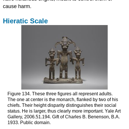
cause harm.
Hieratic Scale
Figure 134. These three figures all represent adults.
The one at center is the monarch, flanked by two of his
chiefs. Their height disparity distinguishes their social
status. He is larger, thus clearly more important. Yale Art
Gallery, 2006.51.194. Gift of Charles B. Benenson, B.A.
1933. Public domain.