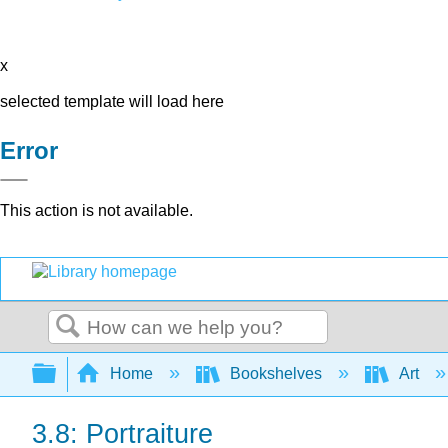
x
selected template will load here
Error
This action is not available.
Search
Expand/collapse global hierarchy
Home
Bookshelves
Art
3.8: Portraiture