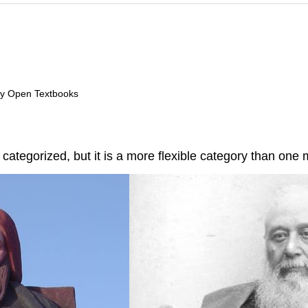
ry Open Textbooks
y categorized, but it is a more flexible category than one