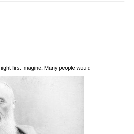
 might first imagine. Many people would