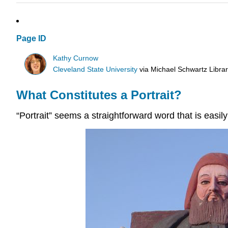
Page ID
Kathy Curnow
Cleveland State University
via
Michael Schwartz Libra
What Constitutes a Portrait?
“Portrait” seems a straightforward word that is easil