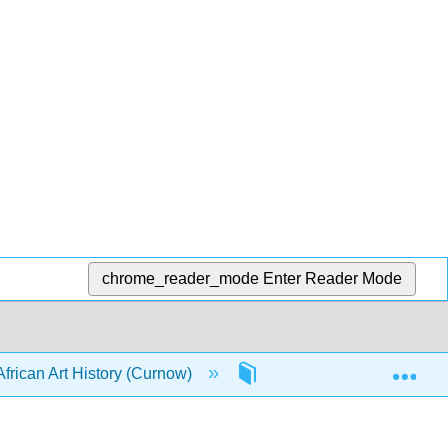
chrome_reader_mode
Enter Reader Mode
Exp
African Art History (Curnow)
3: Themes in African Art