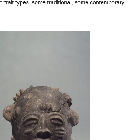
f portrait types–some traditional, some contemporary–