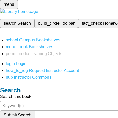
menu
search
Search
build_circle
Toolbar
fact_check
Homew
school
Campus Bookshelves
menu_book
Bookshelves
perm_media
Learning Objects
login
Login
how_to_reg
Request Instructor Account
hub
Instructor Commons
Search
Search this book
Submit Search