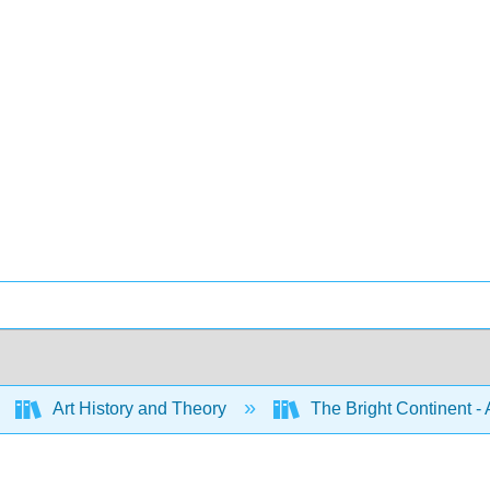
Art History and Theory
The Bright Continent - 