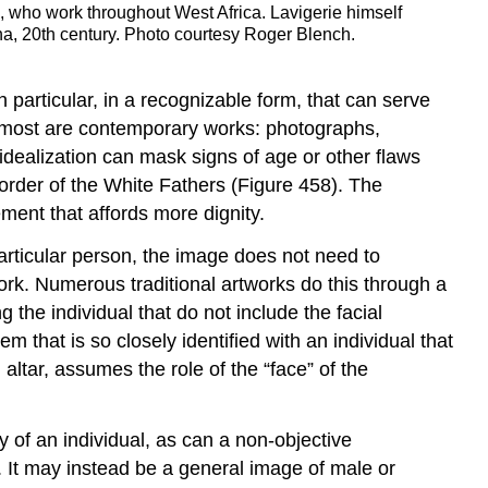
s, who work throughout West Africa. Lavigerie himself
a, 20th century. Photo courtesy Roger Blench.
 particular, in a recognizable form, that can serve
ion, most are contemporary works: photographs,
 idealization can mask signs of age or other flaws
 order of the White Fathers (Figure 458). The
ement that affords more dignity.
articular person, the image does not need to
ork. Numerous traditional artworks do this through a
 the individual that do not include the facial
em that is so closely identified with an individual that
 altar, assumes the role of the “face” of the
 of an individual, as can a non-objective
t. It may instead be a general image of male or