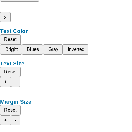
x
Text Color
Reset
Bright
Blues
Gray
Inverted
Text Size
Reset
+
-
Margin Size
Reset
+
-