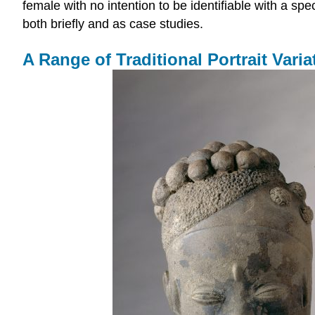
female with no intention to be identifiable with a sp
both briefly and as case studies.
A Range of Traditional Portrait Varia