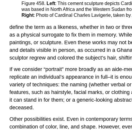
Figure 458.
Left
: This cement sculpture depicts Cardi
was based in North Africa and the Western Sudan fr
Right
: Photo of Cardinal Charles Lavigerie, taken by
define the term as a likeness, whether in two or thre
as a physical surrogate to fix them in memory. While 
paintings, or sculpture. Even these works may not be 
and details visible in person, as occurred in a Ghana
sculptor regrew and colored the subject’s hair, shifti
If we consider “portrait” more broadly as an aide-me
replicate an individual’s appearance in full–it is e
variety of techniques: the naming (whether verbal or n
features, such as hairstyle, facial marks, or clothing 
it can stand in for them; or a generic-looking abstrac
deceased.
Other possibilities exist. Even in contemporary term
combination of color, line, and shape. However, even 