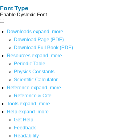
Font Type
Enable Dyslexic Font
Downloads
expand_more
Download Page (PDF)
Download Full Book (PDF)
Resources
expand_more
Periodic Table
Physics Constants
Scientific Calculator
Reference
expand_more
Reference & Cite
Tools
expand_more
Help
expand_more
Get Help
Feedback
Readability