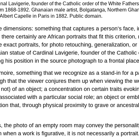
nal Lavigerie, founder of the Catholic order of the White Father
om 1868-1892. Ghanaian male artist, Bolgatanga, Northern Ghan
 Albert Capelle in Paris in 1882. Public domain.
e dimensions: something that captures a person’s face, in
there certainly are African portraits that fit this criter
exact portraits, for photo retouching, generalization, or
ian statue of Cardinal Lavigerie, founder of the Catholic
ng his position in the source photograph to a frontal plac
moire, something that we recognize as a stand-in for a p
nough that the viewer conjures them up when viewing the w
ot) of an object; a concentration on certain traits evoking
associated with a particular social role; an object or embl
tion that, through physical proximity to grave or ancestral
s, the photo of an empty room may convey the personality
when a work is figurative, it is not necessarily a portrai