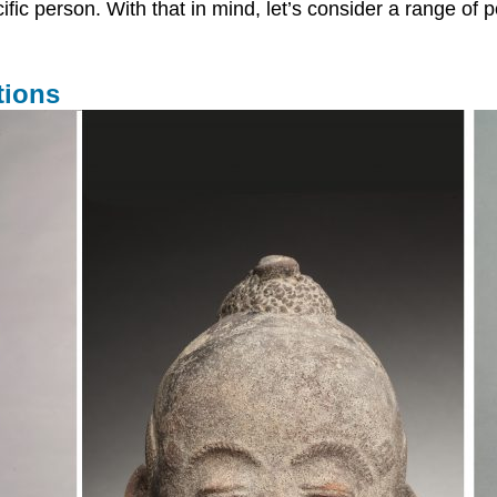
ecific person. With that in mind, let’s consider a range o
tions