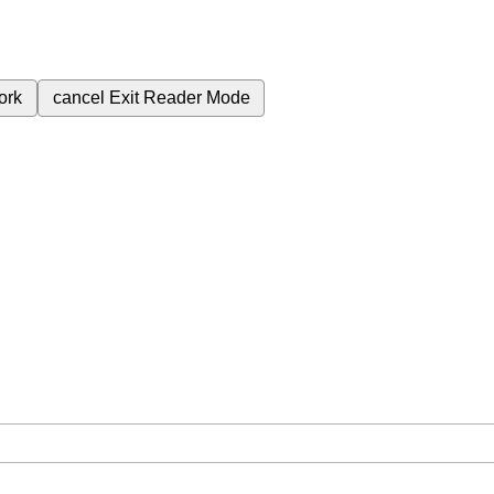
ork
cancel
Exit Reader Mode