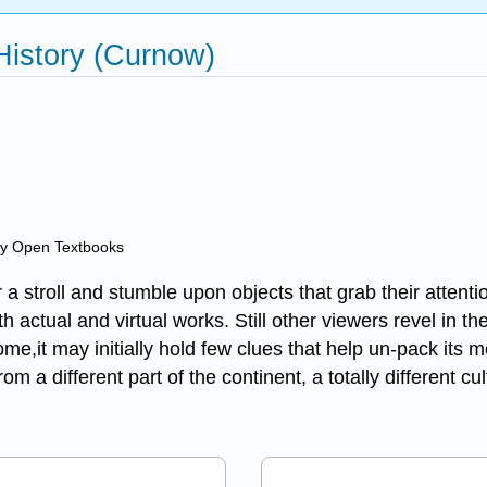
 History (Curnow)
ry Open Textbooks
a stroll and stumble upon objects that grab their attent
 actual and virtual works. Still other viewers revel in the
r some,it may initially hold few clues that help un-pack i
m a different part of the continent, a totally different c