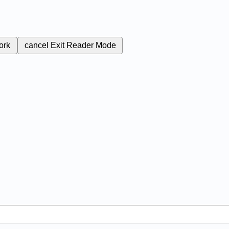
ork
cancel
Exit Reader Mode