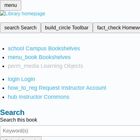
menu
search
Search
build_circle
Toolbar
fact_check
Homew
school
Campus Bookshelves
menu_book
Bookshelves
perm_media
Learning Objects
login
Login
how_to_reg
Request Instructor Account
hub
Instructor Commons
Search
Search this book