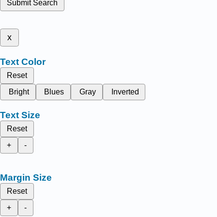
Submit Search
x
Text Color
Reset
Bright
Blues
Gray
Inverted
Text Size
Reset
+
-
Margin Size
Reset
+
-