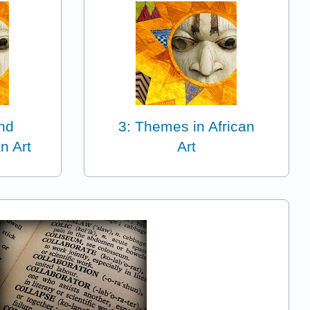
and
3: Themes in African
n Art
Art