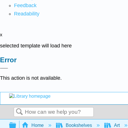
Feedback
Readability
x
selected template will load here
Error
This action is not available.
Search
Expand/collapse global hierarchy
Home
Bookshelves
Art