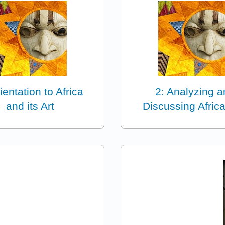
ientation to Africa
2: Analyzing 
and its Art
Discussing Africa