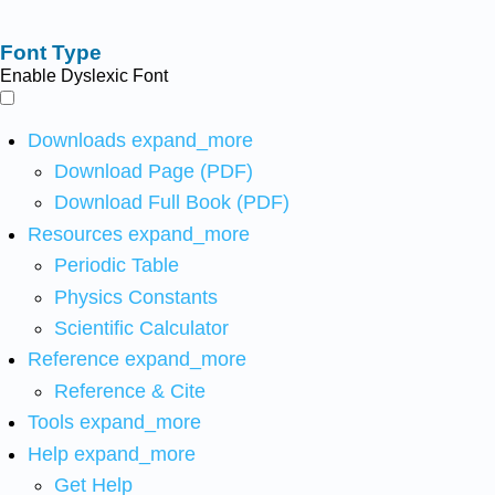
Font Type
Enable Dyslexic Font
Downloads
expand_more
Download Page (PDF)
Download Full Book (PDF)
Resources
expand_more
Periodic Table
Physics Constants
Scientific Calculator
Reference
expand_more
Reference & Cite
Tools
expand_more
Help
expand_more
Get Help