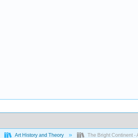
Art History and Theory
The Bright Continent - 