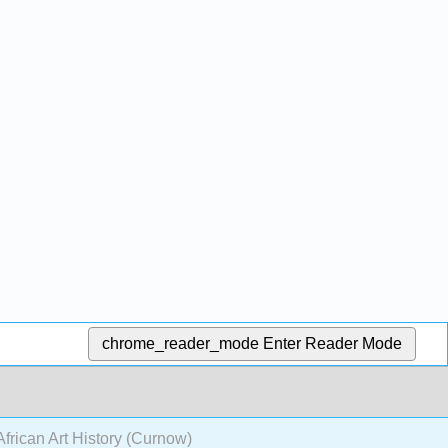
chrome_reader_mode
Enter Reader Mode
African Art History (Curnow)