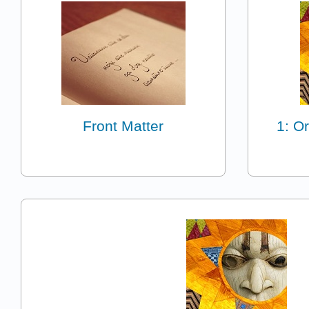
Front Matter
1: Or