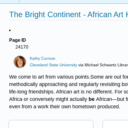
The Bright Continent - African Art
Page ID
24170
Kathy Curnow
Cleveland State University
via
Michael Schwartz Libra
We come to art from various points.Some are out for 
methodically approaching and regularly revisiting both
life-long friendships. African art is no different. Fo
Africa or conversely might actually
be
African—but fro
even from a work their own hometown produced.