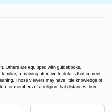
ion. Others are equipped with guidebooks,
 familiar, remaining attentive to details that cement
ts meaning. Those viewers may have little knowledge of
ulture,or members of a religion that distances them