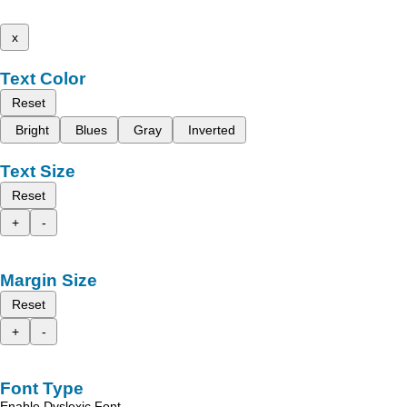
x
Text Color
Reset
Bright
Blues
Gray
Inverted
Text Size
Reset
+
-
Margin Size
Reset
+
-
Font Type
Enable Dyslexic Font