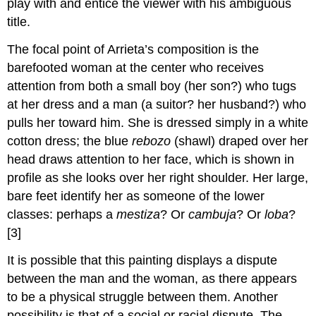
play with and entice the viewer with his ambiguous
title.
The focal point of Arrieta’s composition is the
barefooted woman at the center who receives
attention from both a small boy (her son?) who tugs
at her dress and a man (a suitor? her husband?) who
pulls her toward him. She is dressed simply in a white
cotton dress; the blue
rebozo
(shawl) draped over her
head draws attention to her face, which is shown in
profile as she looks over her right shoulder. Her large,
bare feet identify her as someone of the lower
classes: perhaps a
mestiza
? Or
cambuja
? Or
loba
?
[3]
It is possible that this painting displays a dispute
between the man and the woman, as there appears
to be a physical struggle between them. Another
possibility is that of a social or racial dispute. The