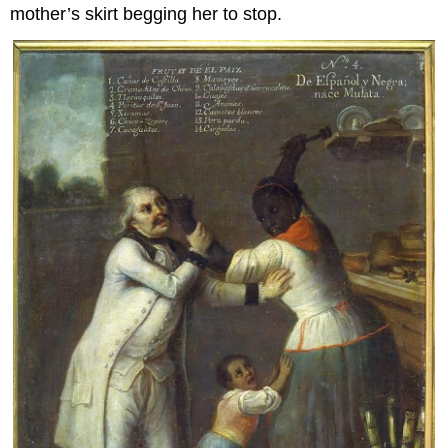
mother’s skirt begging her to stop.