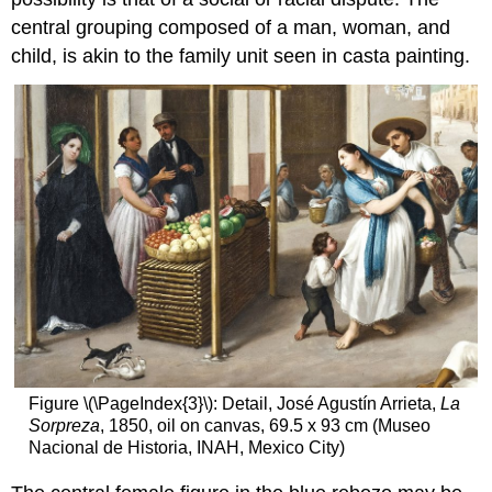
central grouping composed of a man, woman, and
child, is akin to the family unit seen in casta painting.
Figure \(\PageIndex{3}\): Detail, José Agustín Arrieta,
La
Sorpreza
, 1850, oil on canvas, 69.5 x 93 cm (Museo
Nacional de Historia, INAH, Mexico City)