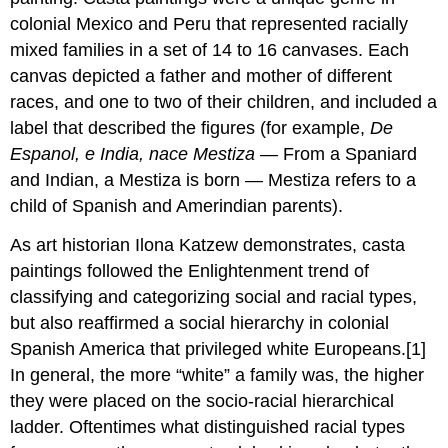
colonial Mexico and Peru that represented racially
mixed families in a set of 14 to 16 canvases. Each
canvas depicted a father and mother of different
races, and one to two of their children, and included a
label that described the figures (for example,
De
Espanol, e India, nace Mestiza —
From a Spaniard
and Indian, a Mestiza is born — Mestiza refers to a
child of Spanish and Amerindian parents).
As art historian Ilona Katzew demonstrates, casta
paintings followed the Enlightenment trend of
classifying and categorizing social and racial types,
but also reaffirmed a social hierarchy in colonial
Spanish America that privileged white Europeans.[1]
In general, the more “white” a family was, the higher
they were placed on the socio-racial hierarchical
ladder. Oftentimes what distinguished racial types