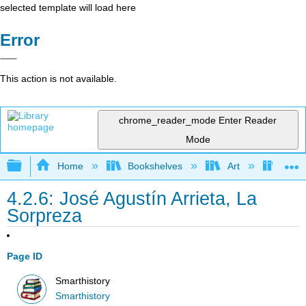
selected template will load here
Error
This action is not available.
chrome_reader_mode
Enter Reader
Mode
Expand/collapse global hierarchy
Home
Bookshelves
Art
Art H
4.2.6: José Agustín Arrieta, La
Sorpreza
Page ID
Smarthistory
Smarthistory