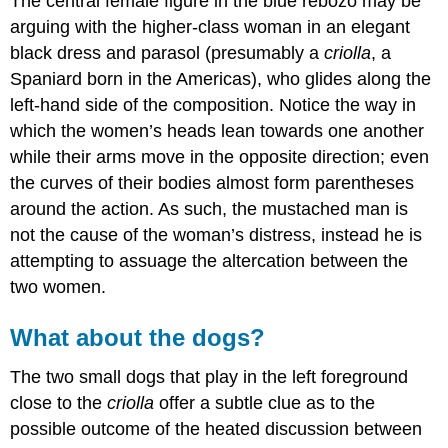
The central female figure in the blue rebozo may be
arguing with the higher-class woman in an elegant
black dress and parasol (presumably a
criolla
, a
Spaniard born in the Americas), who glides along the
left-hand side of the composition. Notice the way in
which the women’s heads lean towards one another
while their arms move in the opposite direction; even
the curves of their bodies almost form parentheses
around the action. As such, the mustached man is
not the cause of the woman’s distress, instead he is
attempting to assuage the altercation between the
two women.
What about the dogs?
The two small dogs that play in the left foreground
close to the
criolla
offer a subtle clue as to the
possible outcome of the heated discussion between