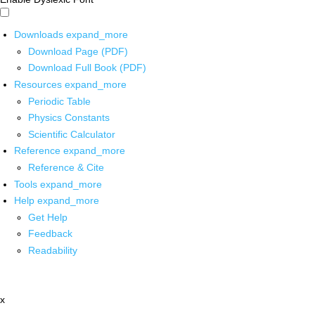
Downloads
expand_more
Download Page (PDF)
Download Full Book (PDF)
Resources
expand_more
Periodic Table
Physics Constants
Scientific Calculator
Reference
expand_more
Reference & Cite
Tools
expand_more
Help
expand_more
Get Help
Feedback
Readability
x