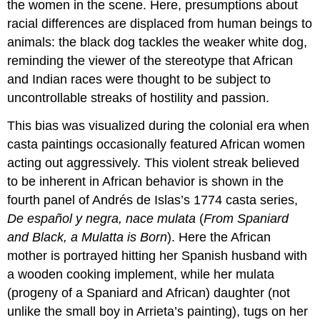
the women in the scene. Here, presumptions about
racial differences are displaced from human beings to
animals: the black dog tackles the weaker white dog,
reminding the viewer of the stereotype that African
and Indian races were thought to be subject to
uncontrollable streaks of hostility and passion.
This bias was visualized during the colonial era when
casta paintings occasionally featured African women
acting out aggressively. This violent streak believed
to be inherent in African behavior is shown in the
fourth panel of Andrés de Islas’s 1774 casta series,
De español y negra, nace mulata
(
From Spaniard
and Black, a Mulatta is Born
). Here the African
mother is portrayed hitting her Spanish husband with
a wooden cooking implement, while her mulata
(progeny of a Spaniard and African) daughter (not
unlike the small boy in Arrieta’s painting), tugs on her