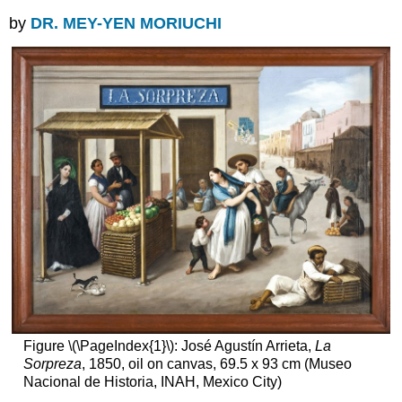
by
DR. MEY-YEN MORIUCHI
Figure \(\PageIndex{1}\): José Agustín Arrieta,
La
Sorpreza
, 1850, oil on canvas, 69.5 x 93 cm (Museo
Nacional de Historia, INAH, Mexico City)