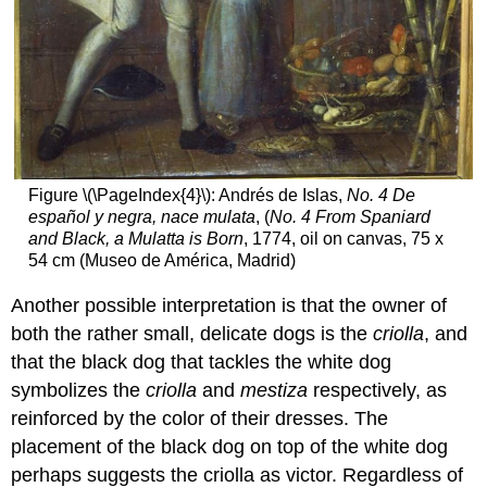
Figure \(\PageIndex{4}\): Andrés de Islas,
No. 4 De
español y negra, nace mulata
, (
No. 4 From Spaniard
and Black, a Mulatta is Born
, 1774, oil on canvas, 75 x
54 cm (Museo de América, Madrid)
Another possible interpretation is that the owner of
both the rather small, delicate dogs is the
criolla
, and
that the black dog that tackles the white dog
symbolizes the
criolla
and
mestiza
respectively, as
reinforced by the color of their dresses. The
placement of the black dog on top of the white dog
perhaps suggests the criolla as victor. Regardless of