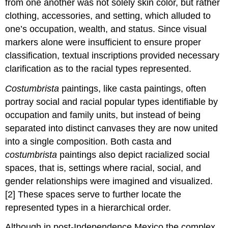
from one another was not solely skin color, but rather
clothing, accessories, and setting, which alluded to
one’s occupation, wealth, and status. Since visual
markers alone were insufficient to ensure proper
classification, textual inscriptions provided necessary
clarification as to the racial types represented.
Costumbrista
paintings, like casta paintings, often
portray social and racial popular types identifiable by
occupation and family units, but instead of being
separated into distinct canvases they are now united
into a single composition. Both casta and
costumbrista
paintings also depict racialized social
spaces, that is, settings where racial, social, and
gender relationships were imagined and visualized.
[2] These spaces serve to further locate the
represented types in a hierarchical order.
Although in post-Independence Mexico the complex