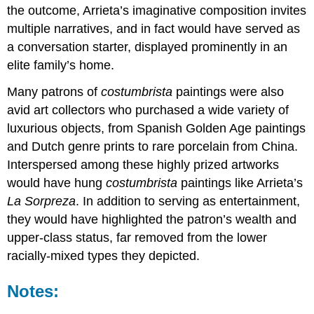
the outcome, Arrieta’s imaginative composition invites
multiple narratives, and in fact would have served as
a conversation starter, displayed prominently in an
elite family’s home.
Many patrons of
costumbrista
paintings were also
avid art collectors who purchased a wide variety of
luxurious objects, from Spanish Golden Age paintings
and Dutch genre prints to rare porcelain from China.
Interspersed among these highly prized artworks
would have hung
costumbrista
paintings like Arrieta’s
La Sorpreza
. In addition to serving as entertainment,
they would have highlighted the patron’s wealth and
upper-class status, far removed from the lower
racially-mixed types they depicted.
Notes: