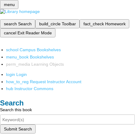
menu
search
Search
build_circle
Toolbar
fact_check
Homework
cancel
Exit Reader Mode
school
Campus Bookshelves
menu_book
Bookshelves
perm_media
Learning Objects
login
Login
how_to_reg
Request Instructor Account
hub
Instructor Commons
Search
Search this book
Submit Search