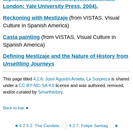
London: Yale University Press, 2004).
Reckoning with Mestizaje
(from VISTAS, Visual
Culture in Spanish America)
Casta painting
(from VISTAS, Visual Culture in
Spanish America)
Defining Mestizaje and the Nature of History from
Unsettling Journeys
This page titled
4.2.6: José Agustín Arrieta, La Sorpreza
is shared
under a
CC BY-NC-SA 4.0
license and was authored, remixed,
and/or curated by
Smarthistory
.
Back to top
4.2.5.2: The Candelabrum
4.2.7: Felipe Santiago Gutiérrez, La despedida del joven indio