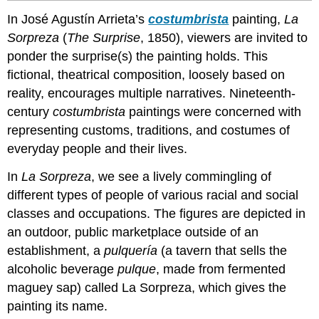
In José Agustín Arrieta’s
costumbrista
painting,
La
Sorpreza
(
The Surprise
, 1850), viewers are invited to
ponder the surprise(s) the painting holds. This
fictional, theatrical composition, loosely based on
reality, encourages multiple narratives. Nineteenth-
century
costumbrista
paintings were concerned with
representing customs, traditions, and costumes of
everyday people and their lives.
In
La Sorpreza
, we see a lively commingling of
different types of people of various racial and social
classes and occupations. The figures are depicted in
an outdoor, public marketplace outside of an
establishment, a
pulquería
(a tavern that sells the
alcoholic beverage
pulque
, made from fermented
maguey sap) called La Sorpreza, which gives the
painting its name.