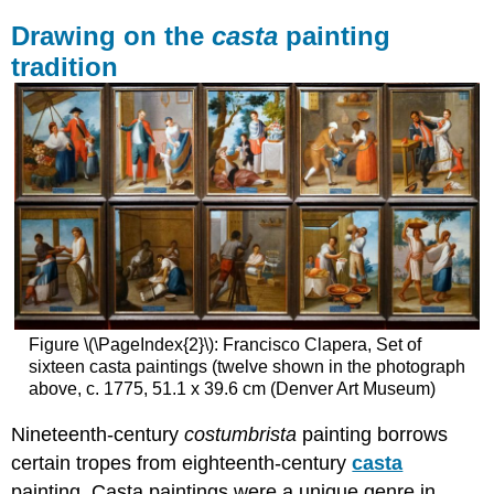
Drawing on the
casta
painting
tradition
Figure \(\PageIndex{2}\): Francisco Clapera, Set of
sixteen casta paintings (twelve shown in the photograph
above, c. 1775, 51.1 x 39.6 cm (Denver Art Museum)
Nineteenth-century
costumbrista
painting borrows
certain tropes from eighteenth-century
casta
painting. Casta paintings were a unique genre in