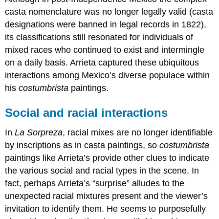
casta nomenclature was no longer legally valid (casta
designations were banned in legal records in 1822),
its classifications still resonated for individuals of
mixed races who continued to exist and intermingle
on a daily basis. Arrieta captured these ubiquitous
interactions among Mexico’s diverse populace within
his
costumbrista
paintings.
Social and racial interactions
In
La Sorpreza
, racial mixes are no longer identifiable
by inscriptions as in casta paintings, so
costumbrista
paintings like Arrieta’s provide other clues to indicate
the various social and racial types in the scene. In
fact, perhaps Arrieta’s “surprise” alludes to the
unexpected racial mixtures present and the viewer’s
invitation to identify them. He seems to purposefully