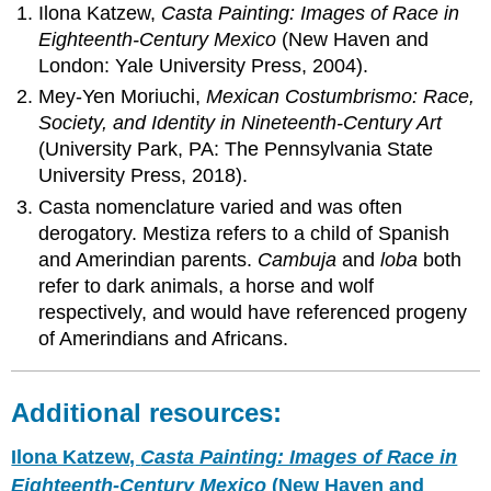
Ilona Katzew,
Casta Painting: Images of Race in
Eighteenth-Century Mexico
(New Haven and
London: Yale University Press, 2004).
Mey-Yen Moriuchi,
Mexican Costumbrismo: Race,
Society, and Identity in Nineteenth-Century Art
(University Park, PA: The Pennsylvania State
University Press, 2018).
Casta nomenclature varied and was often
derogatory. Mestiza refers to a child of Spanish
and Amerindian parents.
Cambuja
and
loba
both
refer to dark animals, a horse and wolf
respectively, and would have referenced progeny
of Amerindians and Africans.
Additional resources:
Ilona Katzew,
Casta Painting: Images of Race in
Eighteenth-Century Mexico
(New Haven and