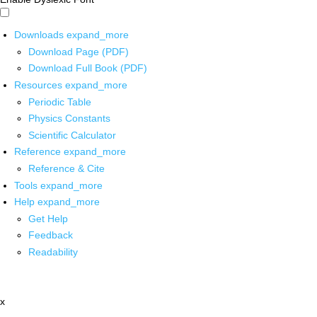
Downloads
expand_more
Download Page (PDF)
Download Full Book (PDF)
Resources
expand_more
Periodic Table
Physics Constants
Scientific Calculator
Reference
expand_more
Reference & Cite
Tools
expand_more
Help
expand_more
Get Help
Feedback
Readability
x