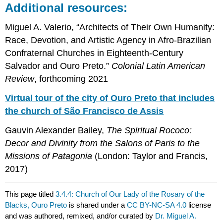
Additional resources:
Miguel A. Valerio, “Architects of Their Own Humanity:
Race, Devotion, and Artistic Agency in Afro-Brazilian
Confraternal Churches in Eighteenth-Century
Salvador and Ouro Preto.”
Colonial Latin American
Review
, forthcoming 2021
Virtual tour of the city of Ouro Preto that includes
the church of São Francisco de Assis
Gauvin Alexander Bailey,
The Spiritual Rococo:
Decor and Divinity from the Salons of Paris to the
Missions of Patagonia
(London: Taylor and Francis,
2017)
This page titled
3.4.4: Church of Our Lady of the Rosary of the
Blacks, Ouro Preto
is shared under a
CC BY-NC-SA 4.0
license
and was authored, remixed, and/or curated by
Dr. Miguel A.