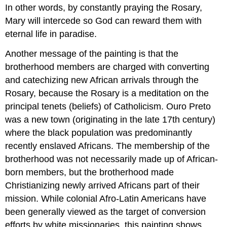
In other words, by constantly praying the Rosary,
Mary will intercede so God can reward them with
eternal life in paradise.
Another message of the painting is that the
brotherhood members are charged with converting
and catechizing new African arrivals through the
Rosary, because the Rosary is a meditation on the
principal tenets (beliefs) of Catholicism. Ouro Preto
was a new town (originating in the late 17th century)
where the black population was predominantly
recently enslaved Africans. The membership of the
brotherhood was not necessarily made up of African-
born members, but the brotherhood made
Christianizing newly arrived Africans part of their
mission. While colonial Afro-Latin Americans have
been generally viewed as the target of conversion
efforts by white missionaries, this painting shows