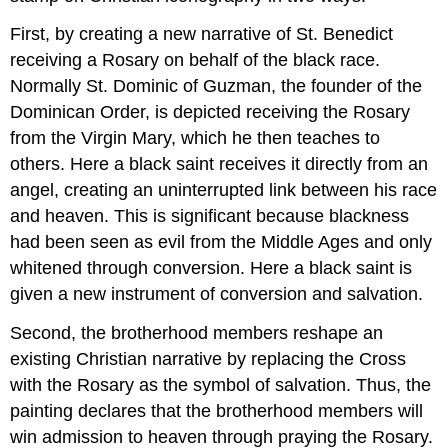
First, by creating a new narrative of St. Benedict
receiving a Rosary on behalf of the black race.
Normally St. Dominic of Guzman, the founder of the
Dominican Order, is depicted receiving the Rosary
from the Virgin Mary, which he then teaches to
others. Here a black saint receives it directly from an
angel, creating an uninterrupted link between his race
and heaven. This is significant because blackness
had been seen as evil from the Middle Ages and only
whitened through conversion. Here a black saint is
given a new instrument of conversion and salvation.
Second, the brotherhood members reshape an
existing Christian narrative by replacing the Cross
with the Rosary as the symbol of salvation. Thus, the
painting declares that the brotherhood members will
win admission to heaven through praying the Rosary.