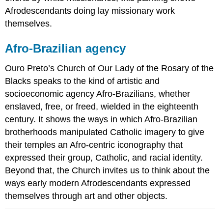
Afrodescendants doing lay missionary work
themselves.
Afro-Brazilian agency
Ouro Preto’s Church of Our Lady of the Rosary of the
Blacks speaks to the kind of artistic and
socioeconomic agency Afro-Brazilians, whether
enslaved, free, or freed, wielded in the eighteenth
century. It shows the ways in which Afro-Brazilian
brotherhoods manipulated Catholic imagery to give
their temples an Afro-centric iconography that
expressed their group, Catholic, and racial identity.
Beyond that, the Church invites us to think about the
ways early modern Afrodescendants expressed
themselves through art and other objects.