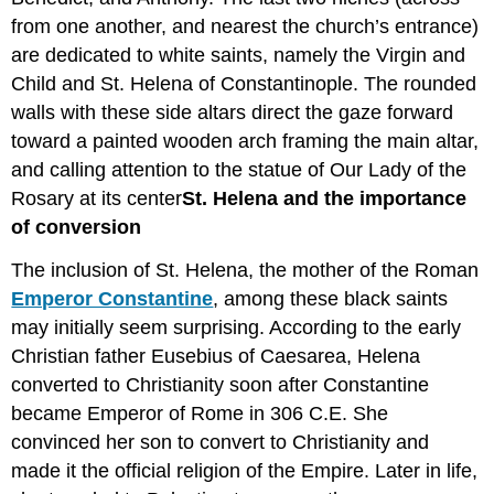
from one another, and nearest the church’s entrance)
are dedicated to white saints, namely the Virgin and
Child and St. Helena of Constantinople. The rounded
walls with these side altars direct the gaze forward
toward a painted wooden arch framing the main altar,
and calling attention to the statue of Our Lady of the
Rosary at its center
St
. Helena and the importance
of conversion
The inclusion of St. Helena, the mother of the Roman
Emperor Constantine
, among these black saints
may initially seem surprising. According to the early
Christian father Eusebius of Caesarea, Helena
converted to Christianity soon after Constantine
became Emperor of Rome in 306 C.E. She
convinced her son to convert to Christianity and
made it the official religion of the Empire. Later in life,