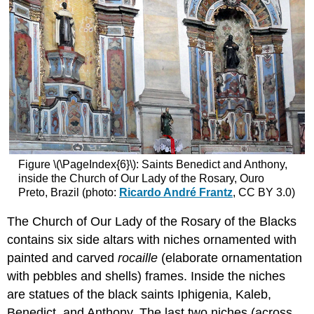
Figure \(\PageIndex{6}\): Saints Benedict and Anthony,
inside the Church of Our Lady of the Rosary, Ouro
Preto, Brazil (photo:
Ricardo André Frantz
, CC BY 3.0)
The Church of Our Lady of the Rosary of the Blacks
contains six side altars with niches ornamented with
painted and carved
rocaille
(elaborate ornamentation
with pebbles and shells) frames. Inside the niches
are statues of the black saints Iphigenia, Kaleb,
Benedict, and Anthony. The last two niches (across