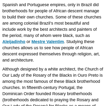
Spanish and Portuguese empires, only in Brazil did
brotherhoods for people of African descent manage
to build their own churches. Some of these churches
are among colonial Brazil’s most beautiful and
include work by the best architects and painters of
the period, many of whom were black, such as
Aleijadinho
or
Mestre
Valenti
m
. Studying these
churches allows us to see how people of African
descent expressed themselves through religion, art,
and architecture.
Although designed by a white architect, the Church of
Our Lady of the Rosary of the Blacks in Ouro Preto is
among the most famous of these Black brotherhood
churches. In fifteenth-century Portugal, the
Dominican Order founded Rosary brotherhoods
(brotherhoods dedicated to praying the Rosary and