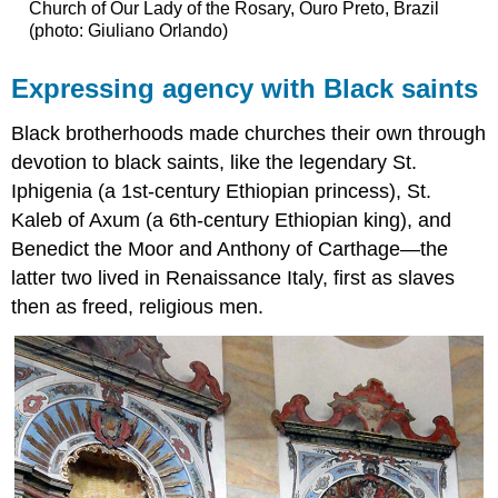
Church of Our Lady of the Rosary, Ouro Preto, Brazil
(photo: Giuliano Orlando)
Expressing agency with Black saints
Black brotherhoods made churches their own through
devotion to black saints, like the legendary St.
Iphigenia (a 1st-century Ethiopian princess), St.
Kaleb of Axum (a 6th-century Ethiopian king), and
Benedict the Moor and Anthony of Carthage—the
latter two lived in Renaissance Italy, first as slaves
then as freed, religious men.