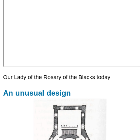
Our Lady of the Rosary of the Blacks today
An unusual design