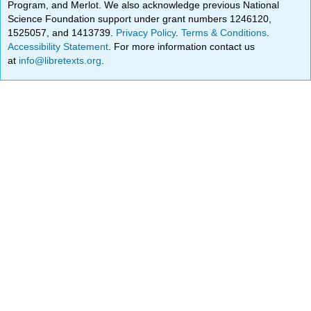
Program, and Merlot. We also acknowledge previous National
Science Foundation support under grant numbers 1246120,
1525057, and 1413739.
Privacy Policy
.
Terms & Conditions
.
Accessibility Statement
. For more information contact us
at
info@libretexts.org
.