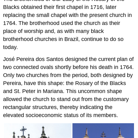
Blacks obtained their first chapel in 1716, later
replacing the small chapel with the present church in
1764. The brotherhood used the church as their
place of worship and, as with many black
brotherhood churches in Brazil, continue to do so
today.
José Pereira dos Santos designed the current plan of
two connected ovals shortly before his death in 1764.
Only two churches from the period, both designed by
Pereira, have this shape: the Rosary of the Blacks
and St. Peter in Mariana. This uncommon shape
allowed the church to stand out from the customary
rectangular structures, thereby indicating the
elevated socioeconomic status of its members.