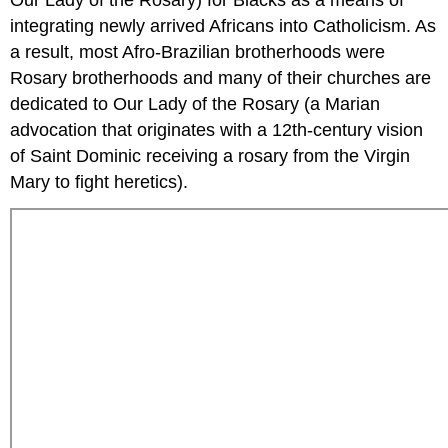
Our Lady of the Rosary) for Blacks as a means of
integrating newly arrived Africans into Catholicism. As
a result, most Afro-Brazilian brotherhoods were
Rosary brotherhoods and many of their churches are
dedicated to Our Lady of the Rosary (a Marian
advocation that originates with a 12th-century vision
of Saint Dominic receiving a rosary from the Virgin
Mary to fight heretics).