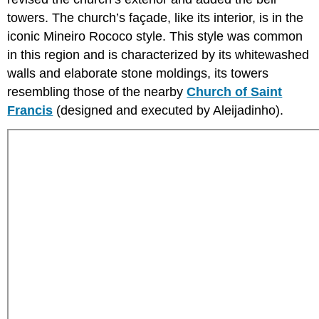
towers. The church’s façade, like its interior, is in the
iconic Mineiro Rococo style. This style was common
in this region and is characterized by its whitewashed
walls and elaborate stone moldings, its towers
resembling those of the nearby
Church of Saint
Francis
(designed and executed by Aleijadinho).