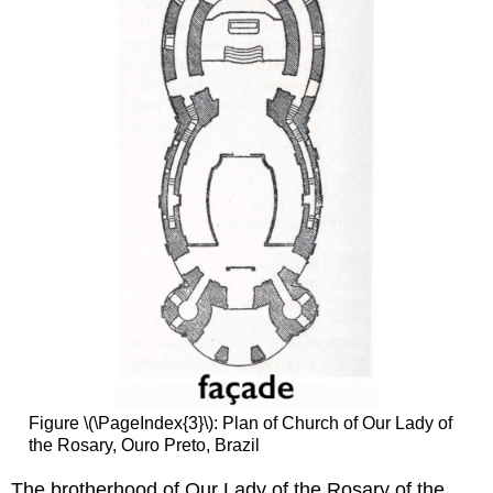
Figure \(\PageIndex{3}\): Plan of Church of Our Lady of
the Rosary, Ouro Preto, Brazil
The brotherhood of Our Lady of the Rosary of the