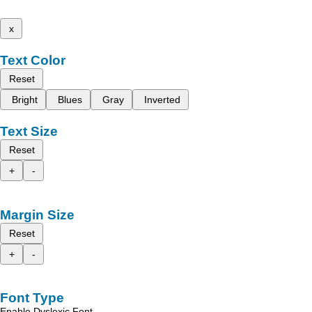
x
Text Color
Reset
Bright
Blues
Gray
Inverted
Text Size
Reset
+
-
Margin Size
Reset
+
-
Font Type
Enable Dyslexic Font