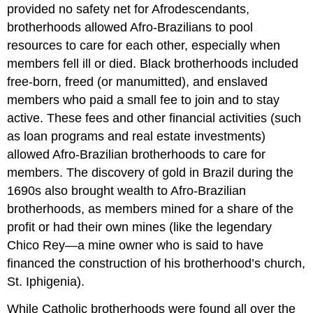
provided no safety net for Afrodescendants,
brotherhoods allowed Afro-Brazilians to pool
resources to care for each other, especially when
members fell ill or died. Black brotherhoods included
free-born, freed (or manumitted), and enslaved
members who paid a small fee to join and to stay
active. These fees and other financial activities (such
as loan programs and real estate investments)
allowed Afro-Brazilian brotherhoods to care for
members. The discovery of gold in Brazil during the
1690s also brought wealth to Afro-Brazilian
brotherhoods, as members mined for a share of the
profit or had their own mines (like the legendary
Chico Rey—a mine owner who is said to have
financed the construction of his brotherhood’s church,
St. Iphigenia).
While Catholic brotherhoods were found all over the