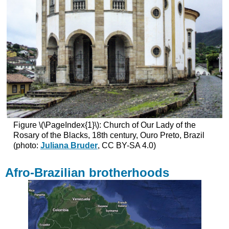
Figure \(\PageIndex{1}\): Church of Our Lady of the
Rosary of the Blacks, 18th century, Ouro Preto, Brazil
(photo:
Juliana Bruder
, CC BY-SA 4.0)
Afro-Brazilian brotherhoods