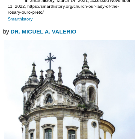
in Smarthistory, March 14, 2021, accessed November
11, 2022, https://smarthistory.org/church-our-lady-of-the-
rosary-ouro-preto/
Smarthistory
by
DR. MIGUEL A. VALERIO