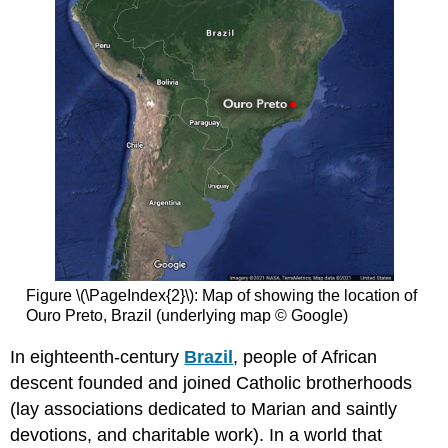
Figure \(\PageIndex{2}\): Map of showing the location of
Ouro Preto, Brazil (underlying map © Google)
In eighteenth-century
Brazil
, people of African
descent founded and joined Catholic brotherhoods
(lay associations dedicated to Marian and saintly
devotions, and charitable work). In a world that