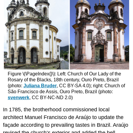
Figure \(\PageIndex{}\): Left: Church of Our Lady of the
Rosary of the Blacks, 18th century, Ouro Preto, Brazil
(photo:
Juliana Bruder
, CC BY-SA 4.0); right: Church of
São Francisco de Assis, Ouro Preto, Brazil (photo:
svenwerk
, CC BY-NC-ND 2.0)
In 1785, the brotherhood commissioned local
architect Manuel Francisco de Araújo to update the
façade according to prevailing tastes in Brazil. Araújo
revised the church’s exterior and added the bell