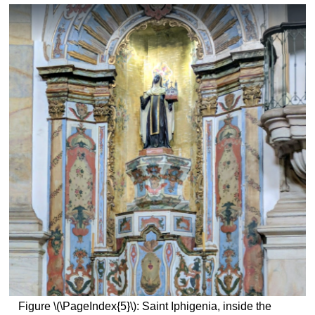
Figure \(\PageIndex{5}\): Saint Iphigenia, inside the