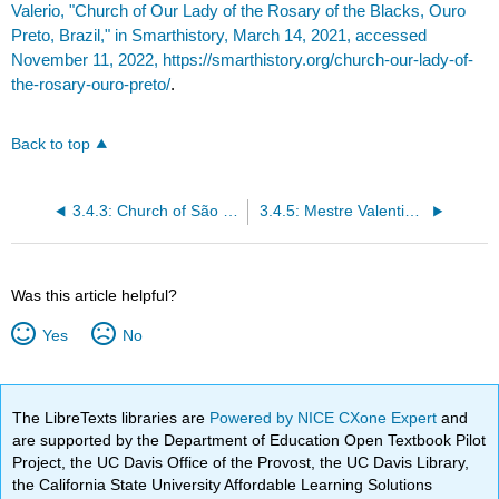
Valerio, "Church of Our Lady of the Rosary of the Blacks, Ouro
Preto, Brazil," in Smarthistory, March 14, 2021, accessed
November 11, 2022, https://smarthistory.org/church-our-lady-of-
the-rosary-ouro-preto/
.
Back to top
3.4.3: Church of São Francisco de Assis, Ouro Preto
3.4.5: Mestre Valentim, Passeio Publico, Rio de Janeiro
Was this article helpful?
Yes
No
The LibreTexts libraries are
Powered by NICE CXone Expert
and
are supported by the Department of Education Open Textbook Pilot
Project, the UC Davis Office of the Provost, the UC Davis Library,
the California State University Affordable Learning Solutions