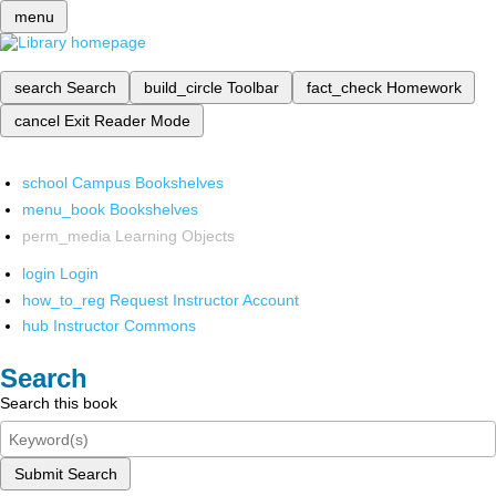
menu
search
Search
build_circle
Toolbar
fact_check
Homework
cancel
Exit Reader Mode
school
Campus Bookshelves
menu_book
Bookshelves
perm_media
Learning Objects
login
Login
how_to_reg
Request Instructor Account
hub
Instructor Commons
Search
Search this book
Submit Search