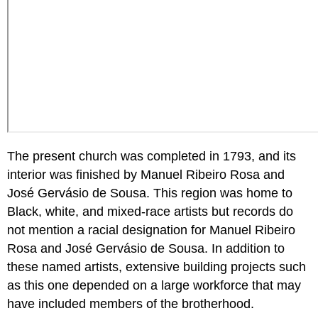
The present church was completed in 1793, and its
interior was finished by Manuel Ribeiro Rosa and
José Gervásio de Sousa. This region was home to
Black, white, and mixed-race artists but records do
not mention a racial designation for Manuel Ribeiro
Rosa and José Gervásio de Sousa. In addition to
these named artists, extensive building projects such
as this one depended on a large workforce that may
have included members of the brotherhood.