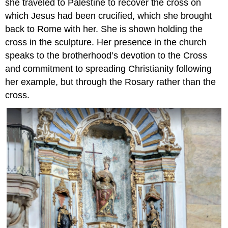
she traveled to Palestine to recover the cross on
which Jesus had been crucified, which she brought
back to Rome with her. She is shown holding the
cross in the sculpture. Her presence in the church
speaks to the brotherhood’s devotion to the Cross
and commitment to spreading Christianity following
her example, but through the Rosary rather than the
cross.