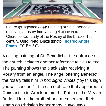
Figure \(\PageIndex{8}\): Painting of Saint Benedict
receiving a rosary from an angel at the entrance to the
Church of Our Lady of the Rosary of the Blacks, 18th
century, Ouro Preto, Brazil (photo:
Ricardo André
Frantz
, CC BY 3.0)
A ceiling painting of St. Benedict at the entrance of
the church includes another reference to St. Helena.
The painting shows the black saint receiving a
Rosary from an angel. The angel offering Benedict
the rosary tells him
In hoc signo vinces
(“by this sign
you will conquer”), the same phrase that appeared to
Constantine in Greek before the Battle of the Milvian
Bridge. Here, the brotherhood members put their
stamp on Christian iconography in two ways: