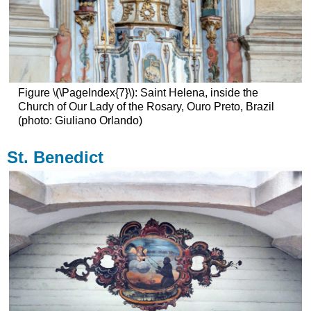
Figure \(\PageIndex{7}\): Saint Helena, inside the
Church of Our Lady of the Rosary, Ouro Preto, Brazil
(photo: Giuliano Orlando)
St. Benedict