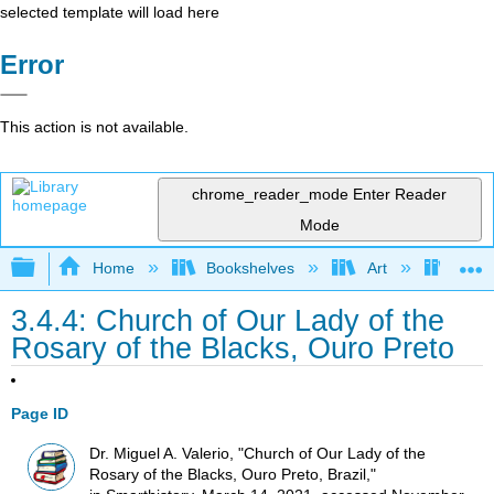
selected template will load here
Error
This action is not available.
chrome_reader_mode
Enter Reader
Mode
Expand/collapse global hierarchy
Home
Bookshelves
Art
Art H
3.4.4: Church of Our Lady of the
Rosary of the Blacks, Ouro Preto
Page ID
Dr. Miguel A. Valerio, "Church of Our Lady of the
Rosary of the Blacks, Ouro Preto, Brazil,"