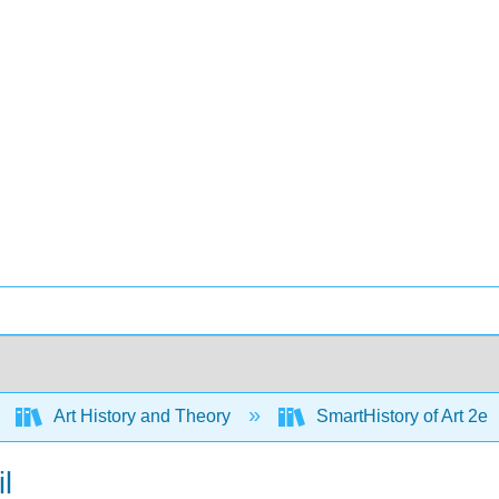
Art History and Theory
SmartHistory of Art 2e
l