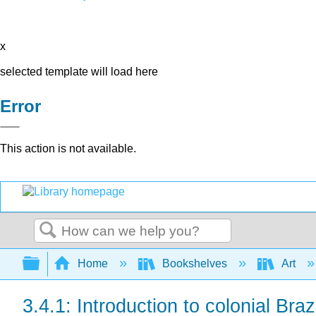
x
selected template will load here
Error
This action is not available.
Search
Expand/collapse global hierarchy
Home
Bookshelves
Art
3.4.1: Introduction to colonial Brazi