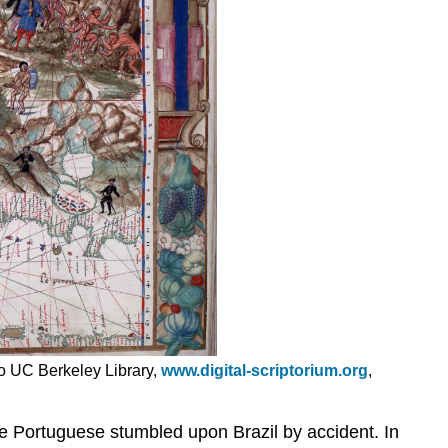
oto UC Berkeley Library,
www.digital-scriptorium.org
,
e Portuguese stumbled upon Brazil by accident. In