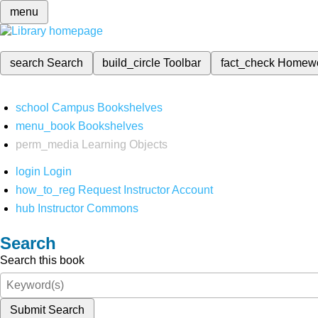
menu
search
Search
build_circle
Toolbar
fact_check
Homew
school
Campus Bookshelves
menu_book
Bookshelves
perm_media
Learning Objects
login
Login
how_to_reg
Request Instructor Account
hub
Instructor Commons
Search
Search this book
Submit Search