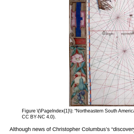
Figure \(\PageIndex{1}\): “Northeastern South Americ
CC BY-NC 4.0).
Although news of Christopher Columbus’s “discovery