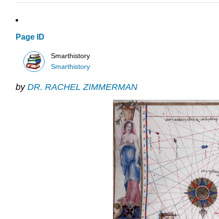
Page ID
Smarthistory
Smarthistory
by
DR. RACHEL ZIMMERMAN