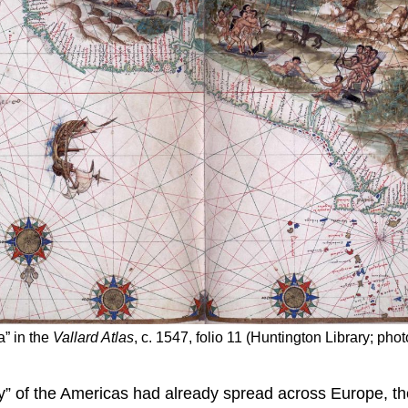
a” in the
Vallard Atlas
, c. 1547, folio 11 (Huntington Library; ph
” of the Americas had already spread across Europe, th