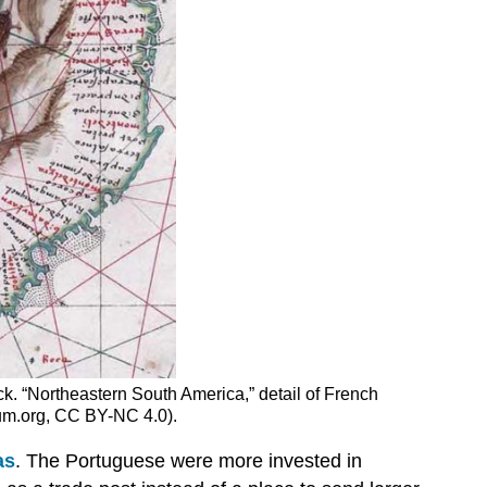
k. “Northeastern South America,” detail of French
rium.org, CC BY-NC 4.0).
as
. The Portuguese were more invested in