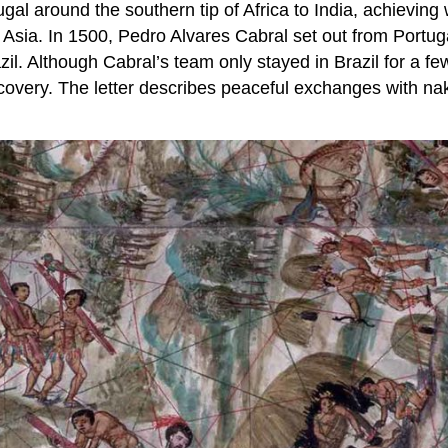
gal around the southern tip of Africa to India, achievi
sia. In 1500, Pedro Alvares Cabral set out from Portuga
il. Although Cabral’s team only stayed in Brazil for a fe
discovery. The letter describes peaceful exchanges with