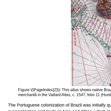
Figure \(\PageIndex{2}\): This atla
s
shows native Brazi
merchantå in the
Vallard Atlas
, c. 1547, folio 11 (Hu
The Portuguese colonization of Brazil was initially qu