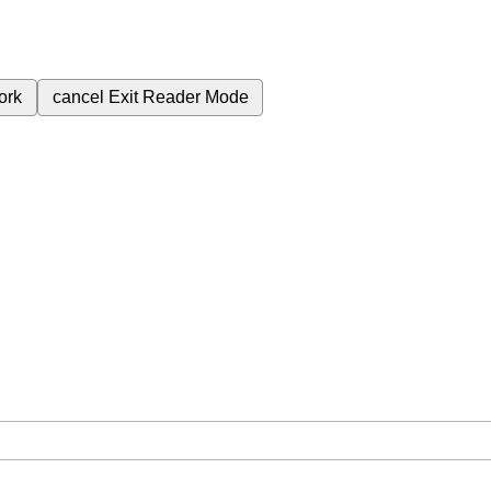
ork
cancel
Exit Reader Mode