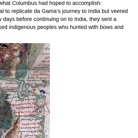
ng what Columbus had hoped to accomplish:
l to replicate da Gama’s journey to India but veered
w days before continuing on to India, they sent a
 naked indigenous peoples who hunted with bows and