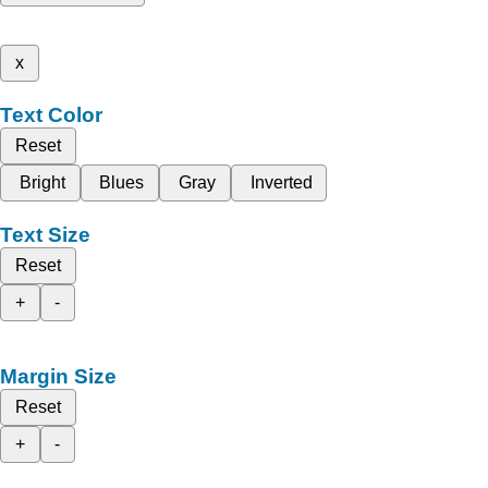
x
Text Color
Reset
Bright
Blues
Gray
Inverted
Text Size
Reset
+
-
Margin Size
Reset
+
-