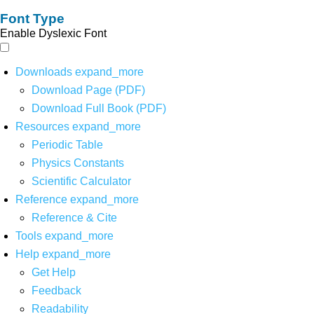
Font Type
Enable Dyslexic Font
Downloads
expand_more
Download Page (PDF)
Download Full Book (PDF)
Resources
expand_more
Periodic Table
Physics Constants
Scientific Calculator
Reference
expand_more
Reference & Cite
Tools
expand_more
Help
expand_more
Get Help
Feedback
Readability