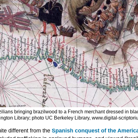
lians bringing brazilwood to a French merchant dressed in blac
ntington Library; photo UC Berkeley Library, www.digital-scripto
ite different from the
Spanish conquest of the Americ