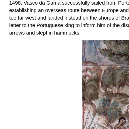
1498, Vasco da Gama successfully sailed from Portu
establishing an overseas route between Europe and A
too far west and landed instead on the shores of Braz
letter to the Portuguese king to inform him of the 
arrows and slept in hammocks.