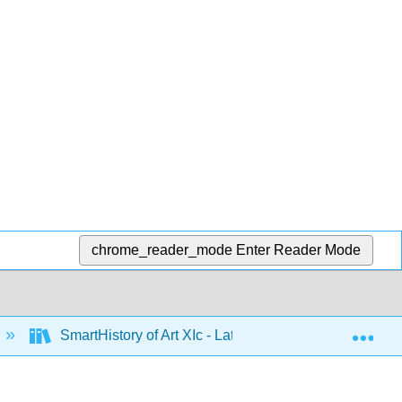
chrome_reader_mode
Enter Reader Mode
Exp
SmartHistory of Art XIc - Latin America 1500 to 1900