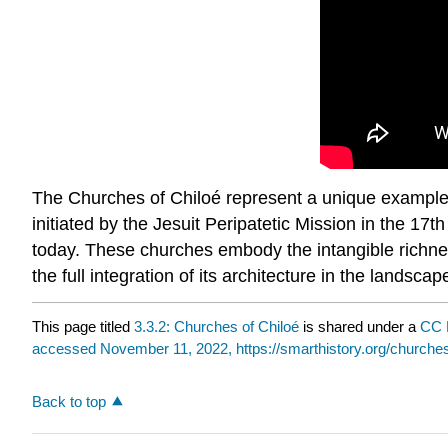
The Churches of Chiloé represent a unique example i
initiated by the Jesuit Peripatetic Mission in the 17
today. These churches embody the intangible richnes
the full integration of its architecture in the landsc
This page titled
3.3.2: Churches of Chiloé
is shared under a
CC 
accessed November 11, 2022, https://smarthistory.org/churches
Back to top