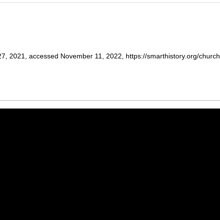
7, 2021, accessed November 11, 2022, https://smarthistory.org/church