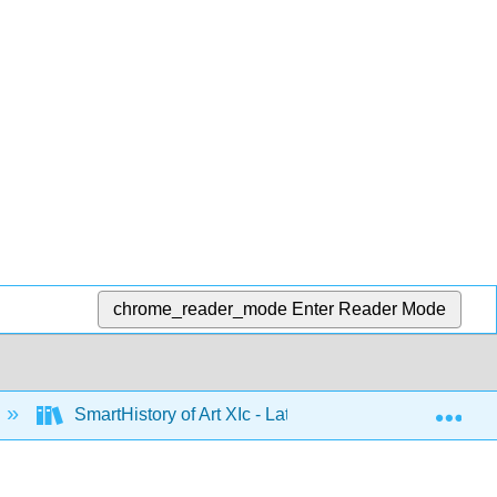
chrome_reader_mode
Enter Reader Mode
Exp
SmartHistory of Art XIc - Latin America 1500 to 1900