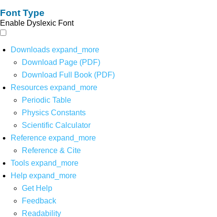
Font Type
Enable Dyslexic Font
Downloads
expand_more
Download Page (PDF)
Download Full Book (PDF)
Resources
expand_more
Periodic Table
Physics Constants
Scientific Calculator
Reference
expand_more
Reference & Cite
Tools
expand_more
Help
expand_more
Get Help
Feedback
Readability