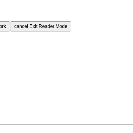
ork
cancel
Exit Reader Mode