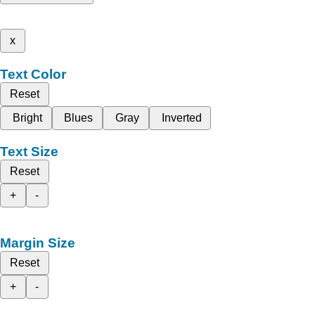
x
Text Color
Reset
Bright
Blues
Gray
Inverted
Text Size
Reset
+
-
Margin Size
Reset
+
-