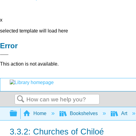
x
selected template will load here
Error
This action is not available.
Search
Expand/collapse global hierarchy
Home
Bookshelves
Art
3.3.2: Churches of Chiloé