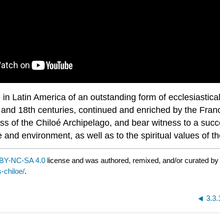
n Latin America of an outstanding form of ecclesiastical
th and 18th centuries, continued and enriched by the Franc
s of the Chiloé Archipelago, and bear witness to a succ
ape and environment, as well as to the spiritual values of 
BY-NC-SA 4.0
license and was authored, remixed, and/or curated b
-chiloe/
.
3.3.