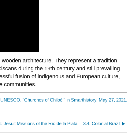
 wooden architecture. They represent a tradition
iscans during the 19th century and still prevailing
essful fusion of indigenous and European culture,
the communities.
y
UNESCO, "Churches of Chiloé," in Smarthistory, May 27, 2021,
1: Jesuit Missions of the Río de la Plata
3.4: Colonial Brazil