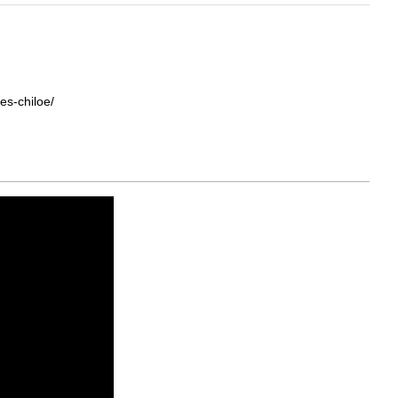
es-chiloe/