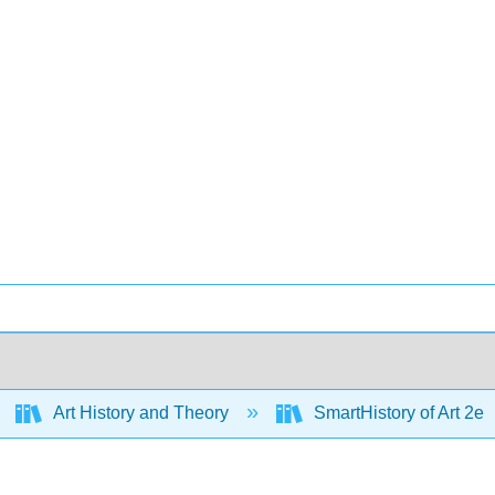
Art History and Theory
SmartHistory of Art 2e