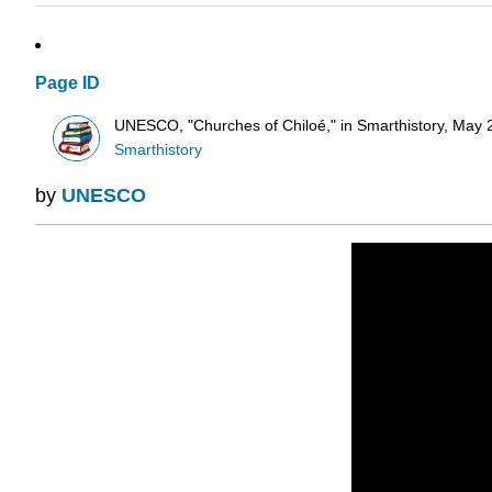
Page ID
UNESCO, "Churches of Chiloé," in Smarthistory, May 2
Smarthistory
by
UNESCO