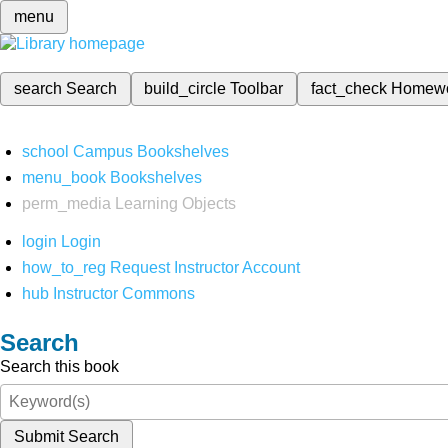
menu
search
Search
build_circle
Toolbar
fact_check
Homew
school
Campus Bookshelves
menu_book
Bookshelves
perm_media
Learning Objects
login
Login
how_to_reg
Request Instructor Account
hub
Instructor Commons
Search
Search this book
Submit Search