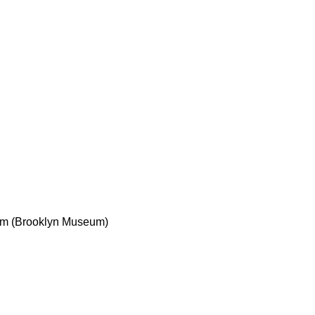
5 cm (Brooklyn Museum)