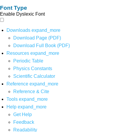
Font Type
Enable Dyslexic Font
Downloads
expand_more
Download Page (PDF)
Download Full Book (PDF)
Resources
expand_more
Periodic Table
Physics Constants
Scientific Calculator
Reference
expand_more
Reference & Cite
Tools
expand_more
Help
expand_more
Get Help
Feedback
Readability