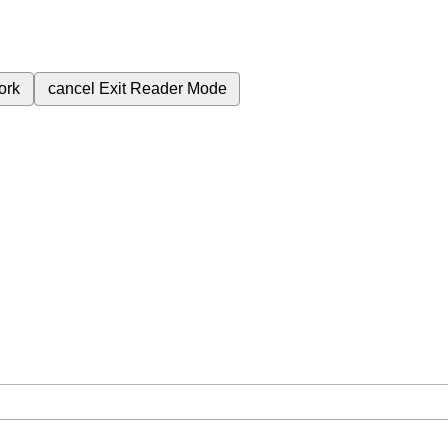
ork
cancel
Exit Reader Mode