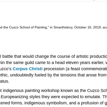
the Cuzco School of Painting," in Smarthistory, October 16, 2019, ac
al battle that would change the course of artistic productio
in the same guild came to a head eleven years earlier, w
Cuzco’s
Corpus Christi
procession (a feast commemorating
hic, undoubtedly fueled by the tensions that arose from
atus.
ent indigenous painting workshop known as the Cuzco Sch
the Europeanizing styles they were expected to emulate. 
lattened forms, indigenous symbolism, and a profusion of 