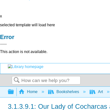
x
selected template will load here
Error
This action is not available.
Search
Expand/collapse global hierarchy
Home
Bookshelves
Art
3.1.3.9.1: Our Lady of Cocharcas 