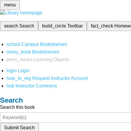
menu
search
Search
build_circle
Toolbar
fact_check
Homew
school
Campus Bookshelves
menu_book
Bookshelves
perm_media
Learning Objects
login
Login
how_to_reg
Request Instructor Account
hub
Instructor Commons
Search
Search this book
Submit Search