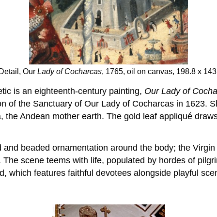
Detail, Our
Lady of Cocharcas
, 1765, oil on canvas, 198.8 x 1
ic is an eighteenth-century painting,
Our Lady of Cocha
 of the Sanctuary of Our Lady of Cocharcas in 1623. She
 the Andean mother earth. The gold leaf appliqué draws 
d and beaded ornamentation around the body; the Virgin l
The scene teems with life, populated by hordes of pilgri
 which features faithful devotees alongside playful scen