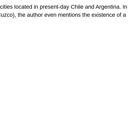
ities located in present-day Chile and Argentina. In
uzco), the author even mentions the existence of a