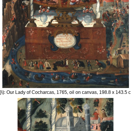
}\): Our Lady of Cocharcas, 1765, oil on canvas, 198.8 x 143.