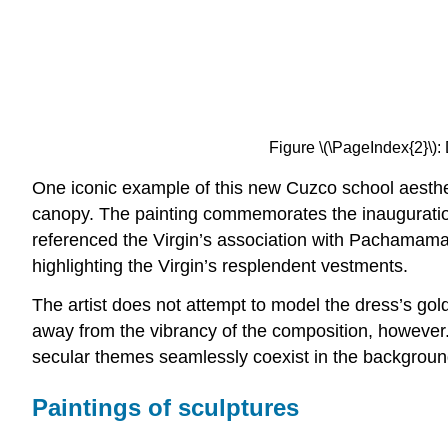
Figure \(\PageIndex{2}\): 
One iconic example of this new Cuzco school aesthet
canopy. The painting commemorates the inauguration
referenced the Virgin’s association with Pachamama,
highlighting the Virgin’s resplendent vestments.
The artist does not attempt to model the dress’s gol
away from the vibrancy of the composition, however. 
secular themes seamlessly coexist in the background,
Paintings of sculptures