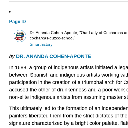
Page ID
Dr. Ananda Cohen-Aponte, "Our Lady of Cocharcas and 
cocharcas-cuzco-school/
Smarthistory
by
DR. ANANDA COHEN-APONTE
In 1688, a group of indigenous artists initiated a leg
between Spanish and indigenous artists working with
participation in the creation of a triumphal arch for 
accused the other of drunkenness and a poor work et
non-elite indigenous artists from assuming master st
This ultimately led to the formation of an independ
painters liberated them from the strict dictates of 
signature characterized by a bright color palette, f