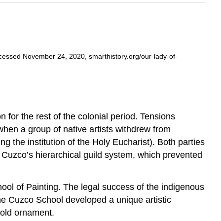
cessed November 24, 2020, smarthistory.org/our-lady-of-
n for the rest of the colonial period. Tensions
hen a group of native artists withdrew from
 the institution of the Holy Eucharist). Both parties
 Cuzco’s hierarchical guild system, which prevented
ool of Painting. The legal success of the indigenous
The Cuzco School developed a unique artistic
gold ornament.