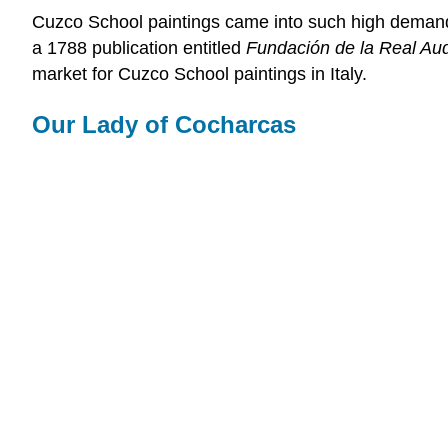
Cuzco School paintings came into such high demand th
a 1788 publication entitled
Fundación de la Real Au
market for Cuzco School paintings in Italy.
Our Lady of Cocharcas