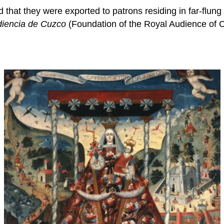
at they were exported to patrons residing in far-flung c
diencia de Cuzco
(Foundation of the Royal Audience of C