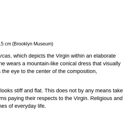
43.5 cm (Brooklyn Museum)
rcas
, which depicts the Virgin within an elaborate
 wears a mountain-like conical dress that visually
the eye to the center of the composition,
ooks stiff and flat. This does not by any means take
ms paying their respects to the Virgin. Religious and
es of everyday life.