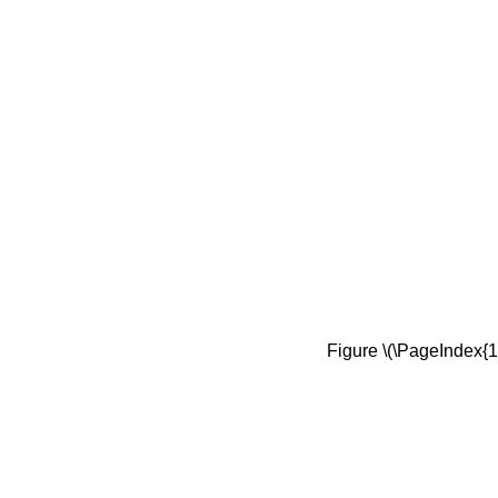
Figure \(\PageIndex{1