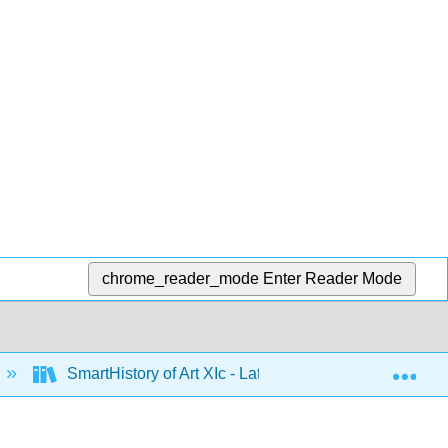
chrome_reader_mode
Enter Reader Mode
Exp
SmartHistory of Art XIc - Latin America 1500 to 1900