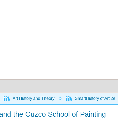
Art History and Theory
SmartHistory of Art 2e
and the Cuzco School of Painting