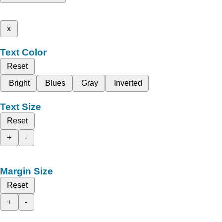
x
Text Color
Reset
Bright
Blues
Gray
Inverted
Text Size
Reset
+
-
Margin Size
Reset
+
-