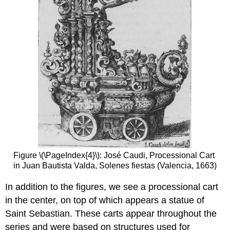
Figure \(\PageIndex{4}\): José Caudi, Processional Cart
in Juan Bautista Valda, Solenes fiestas (Valencia, 1663)
In addition to the figures, we see a processional cart
in the center, on top of which appears a statue of
Saint Sebastian. These carts appear throughout the
series and were based on structures used for