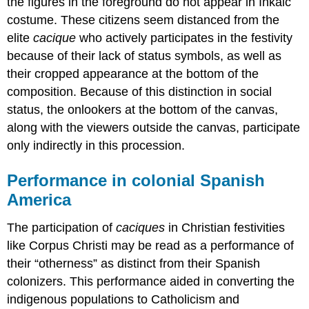
the figures in the foreground do not appear in Inkaic
costume. These citizens seem distanced from the
elite
cacique
who actively participates in the festivity
because of their lack of status symbols, as well as
their cropped appearance at the bottom of the
composition. Because of this distinction in social
status, the onlookers at the bottom of the canvas,
along with the viewers outside the canvas, participate
only indirectly in this procession.
Performance in colonial Spanish
America
The participation of
caciques
in Christian festivities
like Corpus Christi may be read as a performance of
their “otherness” as distinct from their Spanish
colonizers. This performance aided in converting the
indigenous populations to Catholicism and