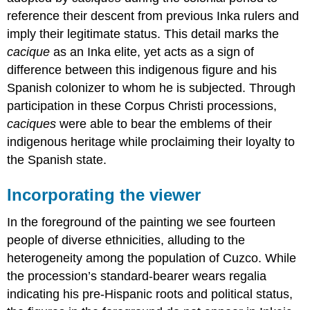
reference their descent from previous Inka rulers and
imply their legitimate status. This detail marks the
cacique
as an Inka elite, yet acts as a sign of
difference between this indigenous figure and his
Spanish colonizer to whom he is subjected. Through
participation in these Corpus Christi processions,
caciques
were able to bear the emblems of their
indigenous heritage while proclaiming their loyalty to
the Spanish state.
Incorporating the viewer
In the foreground of the painting we see fourteen
people of diverse ethnicities, alluding to the
heterogeneity among the population of Cuzco. While
the procession’s standard-bearer wears regalia
indicating his pre-Hispanic roots and political status,