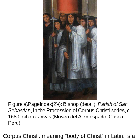
Figure \(\PageIndex{2}\): Bishop (detail),
Parish of San
Sebastián
, in the Procession of Corpus Christi series, c.
1680, oil on canvas (Museo del Arzobispado, Cusco,
Peru)
Corpus Christi, meaning “body of Christ” in Latin, is a