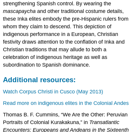
strengthening Spanish control. By wearing the
mascapaycha
and other traditional costume details,
these Inka elites embody the pre-Hispanic rulers from
whom they claim to descend. This depiction of
indigenous performance in a European, Christian
festivity draws attention to the conflation of Inka and
Christian traditions that may allude to both a
celebration of indigenous heritage as well as
subordination to Spanish dominance.
Additional resources:
Watch Corpus Christi in Cusco (May 2013)
Read more on indigenous elites in the Colonial Andes
Thomas B. F. Cummins, “We Are the Other: Peruvian
Portraits of Colonial Kurakakuna,” in
Transatlantic
Encounters: Europeans and Andeans in the Sixteenth