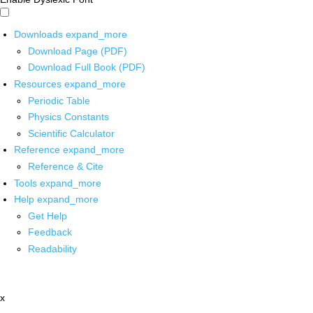
Downloads
expand_more
Download Page (PDF)
Download Full Book (PDF)
Resources
expand_more
Periodic Table
Physics Constants
Scientific Calculator
Reference
expand_more
Reference & Cite
Tools
expand_more
Help
expand_more
Get Help
Feedback
Readability
x