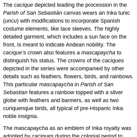
The
cacique
depicted leading the procession in the
Parish of San Sebastián
canvas wears an Inka tunic
(
uncu
) with modifications to incorporate Spanish
costume elements, like lace sleeves. The highly
detailed garment, which includes a sun face on the
front, is meant to indicate Andean nobility. The
cacique’s
crown also features a
mascapaycha
to
distinguish his status. The crowns of the
caciques
depicted in the series were accompanied by other
details such as feathers, flowers, birds, and rainbows.
This particular
mascapaycha
in
Parish of San
Sebastian
features a rainbow topped with a silver
globe with feathers and banners, as well as two
curiquenque birds, all typical of pre-Hispanic Inka
noble insignia.
The
mascapaycha
as an emblem of Inka royalty was
adopted by
caciques
during the colonial period to