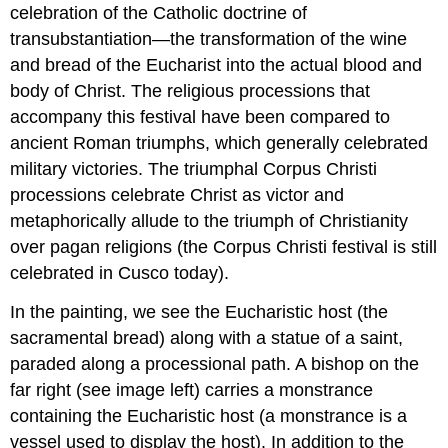
celebration of the Catholic doctrine of
transubstantiation—the transformation of the wine
and bread of the Eucharist into the actual blood and
body of Christ. The religious processions that
accompany this festival have been compared to
ancient Roman triumphs, which generally celebrated
military victories. The triumphal Corpus Christi
processions celebrate Christ as victor and
metaphorically allude to the triumph of Christianity
over pagan religions (the Corpus Christi festival is still
celebrated in Cusco today).
In the painting, we see the Eucharistic host (the
sacramental bread) along with a statue of a saint,
paraded along a processional path. A bishop on the
far right (see image left) carries a monstrance
containing the Eucharistic host (a monstrance is a
vessel used to display the host). In addition to the