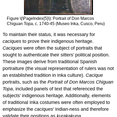
Figure \(\PageIndex{5}\): Portrait of Don Marcos
Chiguan Topa, c. 1740-45 (Museo Inka, Cusco, Peru)
To maintain their status, it was necessary for
caciques
to prove their indigenous heritage.
Caciques
were often the subject of portraits that
sought to authenticate their sitters’ political position.
These images derive from traditional Spanish
portraiture (the visual representation of rulers was not
an established tradition in Inka culture).
Cacique
portraits, such as the
Portrait of Don Marcos Chiguan
Topa
, included panels of text that referenced the
subjects’ indigenous heritage. Additionally, elements
of traditional Inka costumes were often employed to
emphasize the
caciques
’ Indian-ness and therefore
validate their positions as
kurakakuna
.