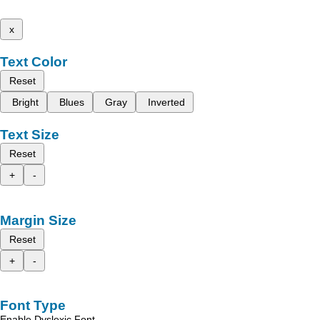
x
Text Color
Reset
Bright
Blues
Gray
Inverted
Text Size
Reset
+
-
Margin Size
Reset
+
-
Font Type
Enable Dyslexic Font