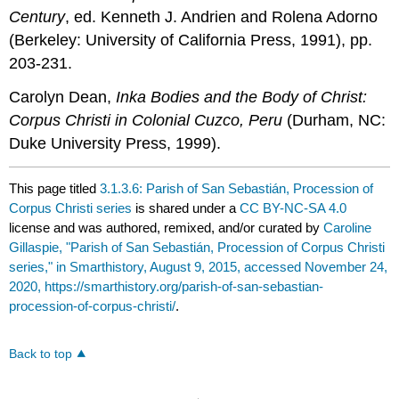
Century
, ed. Kenneth J. Andrien and Rolena Adorno
(Berkeley: University of California Press, 1991), pp.
203-231.
Carolyn Dean,
Inka Bodies and the Body of Christ:
Corpus Christi in Colonial Cuzco, Peru
(Durham, NC:
Duke University Press, 1999).
This page titled
3.1.3.6: Parish of San Sebastián, Procession of
Corpus Christi series
is shared under a
CC BY-NC-SA 4.0
license and was authored, remixed, and/or curated by
Caroline
Gillaspie, "Parish of San Sebastián, Procession of Corpus Christi
series," in Smarthistory, August 9, 2015, accessed November 24,
2020, https://smarthistory.org/parish-of-san-sebastian-
procession-of-corpus-christi/
.
Back to top