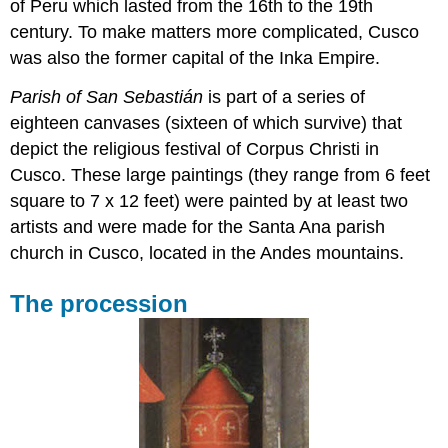
of Peru which lasted from the 16th to the 19th
century. To make matters more complicated, Cusco
was also the former capital of the Inka Empire.
Parish of San Sebastián
is part of a series of
eighteen canvases (sixteen of which survive) that
depict the religious festival of Corpus Christi in
Cusco. These large paintings (they range from 6 feet
square to 7 x 12 feet) were painted by at least two
artists and were made for the Santa Ana parish
church in Cusco, located in the Andes mountains.
The procession