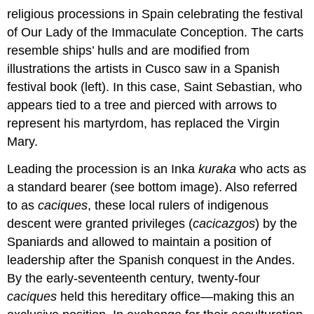
religious processions in Spain celebrating the festival
of Our Lady of the Immaculate Conception. The carts
resemble ships’ hulls and are modified from
illustrations the artists in Cusco saw in a Spanish
festival book (left). In this case, Saint Sebastian, who
appears tied to a tree and pierced with arrows to
represent his martyrdom, has replaced the Virgin
Mary.
Leading the procession is an Inka
kuraka
who acts as
a standard bearer (see bottom image). Also referred
to as
caciques
, these local rulers of indigenous
descent were granted privileges (
cacicazgos
) by the
Spaniards and allowed to maintain a position of
leadership after the Spanish conquest in the Andes.
By the early-seventeenth century, twenty-four
caciques
held this hereditary office—making this an