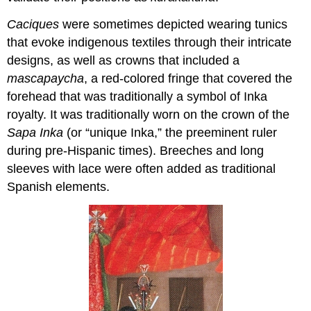
Caciques
were sometimes depicted wearing tunics
that evoke indigenous textiles through their intricate
designs, as well as crowns that included a
mascapaycha
, a red-colored fringe that covered the
forehead that was traditionally a symbol of Inka
royalty. It was traditionally worn on the crown of the
Sapa Inka
(or “unique Inka,” the preeminent ruler
during pre-Hispanic times). Breeches and long
sleeves with lace were often added as traditional
Spanish elements.