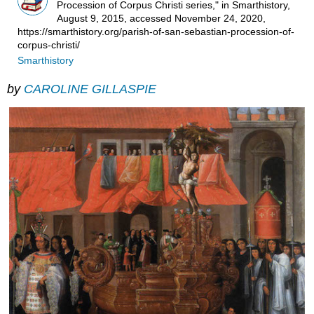
Procession of Corpus Christi series," in Smarthistory,
August 9, 2015, accessed November 24, 2020,
https://smarthistory.org/parish-of-san-sebastian-procession-of-
corpus-christi/
Smarthistory
by
CAROLINE GILLASPIE