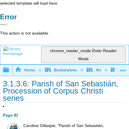
selected template will load here
Error
This action is not available.
chrome_reader_mode
Enter Reader
Mode
Expand/collapse global hierarchy
Home
Bookshelves
Art
Art H
3.1.3.6: Parish of San Sebastián,
Procession of Corpus Christi
series
Page ID
Caroline Gillaspie, "Parish of San Sebastián,