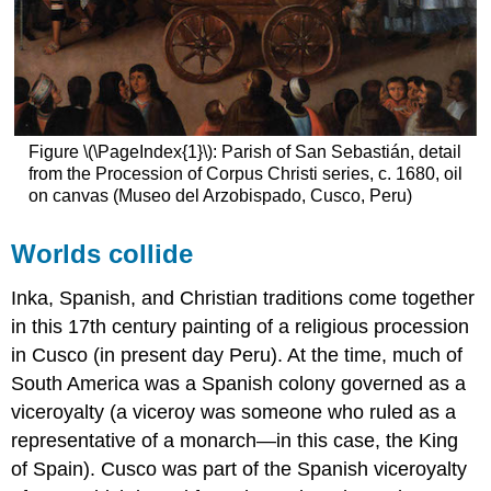
Figure \(\PageIndex{1}\): Parish of San Sebastián, detail
from the Procession of Corpus Christi series, c. 1680, oil
on canvas (Museo del Arzobispado, Cusco, Peru)
Worlds collide
Inka, Spanish, and Christian traditions come together
in this 17th century painting of a religious procession
in Cusco (in present day Peru). At the time, much of
South America was a Spanish colony governed as a
viceroyalty (a viceroy was someone who ruled as a
representative of a monarch—in this case, the King
of Spain). Cusco was part of the Spanish viceroyalty