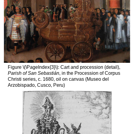
Figure \(\PageIndex{3}\): Cart and procession (detail),
Parish of San Sebastián
, in the Procession of Corpus
Christi series, c. 1680, oil on canvas (Museo del
Arzobispado, Cusco, Peru)