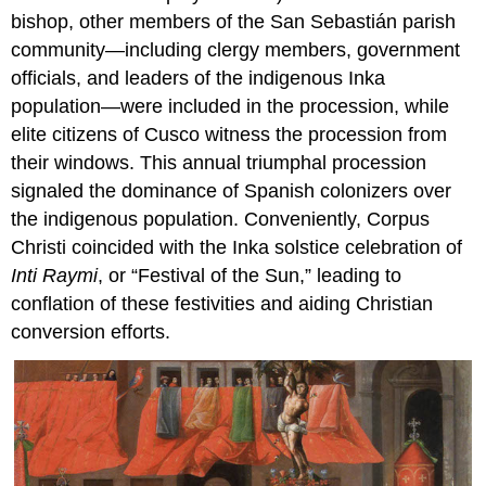
bishop, other members of the San Sebastián parish
community—including clergy members, government
officials, and leaders of the indigenous Inka
population—were included in the procession, while
elite citizens of Cusco witness the procession from
their windows. This annual triumphal procession
signaled the dominance of Spanish colonizers over
the indigenous population. Conveniently, Corpus
Christi coincided with the Inka solstice celebration of
Inti Raymi
, or “Festival of the Sun,” leading to
conflation of these festivities and aiding Christian
conversion efforts.