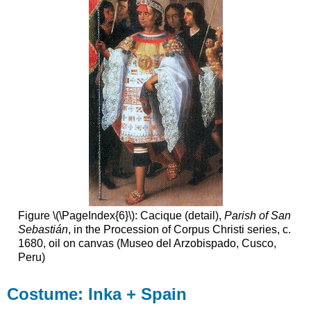
Figure \(\PageIndex{6}\): Cacique (detail),
Parish of San
Sebastián
, in the Procession of Corpus Christi series, c.
1680, oil on canvas (Museo del Arzobispado, Cusco,
Peru)
Costume: Inka + Spain