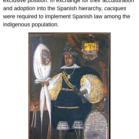
exclusive position. In exchange for their acculturation
and adoption into the Spanish hierarchy,
caciques
were required to implement Spanish law among the
indigenous population.