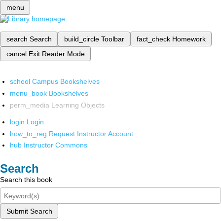
menu
search
Search
build_circle
Toolbar
fact_check
Homework
cancel
Exit Reader Mode
school
Campus Bookshelves
menu_book
Bookshelves
perm_media
Learning Objects
login
Login
how_to_reg
Request Instructor Account
hub
Instructor Commons
Search
Search this book
Submit Search