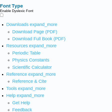
Font Type
Enable Dyslexic Font
Downloads
expand_more
Download Page (PDF)
Download Full Book (PDF)
Resources
expand_more
Periodic Table
Physics Constants
Scientific Calculator
Reference
expand_more
Reference & Cite
Tools
expand_more
Help
expand_more
Get Help
Feedback