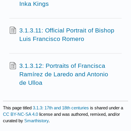
Inka Kings
3.1.3.11: Official Portrait of Bishop
Luis Francisco Romero
3.1.3.12: Portraits of Francisca
Ramírez de Laredo and Antonio
de Ulloa
This page titled
3.1.3: 17th and 18th centuries
is shared under a
CC BY-NC-SA 4.0
license and was authored, remixed, and/or
curated by
Smarthistory
.