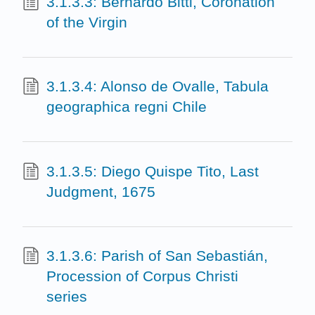
3.1.3.3: Bernardo Bitti, Coronation
of the Virgin
3.1.3.4: Alonso de Ovalle, Tabula
geographica regni Chile
3.1.3.5: Diego Quispe Tito, Last
Judgment, 1675
3.1.3.6: Parish of San Sebastián,
Procession of Corpus Christi
series