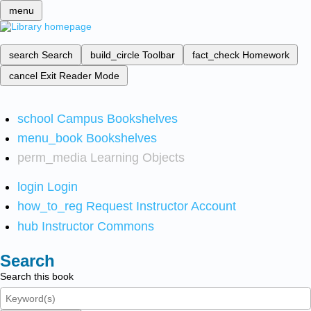
menu
search
Search
build_circle
Toolbar
fact_check
Homework
cancel
Exit Reader Mode
school
Campus Bookshelves
menu_book
Bookshelves
perm_media
Learning Objects
login
Login
how_to_reg
Request Instructor Account
hub
Instructor Commons
Search
Search this book