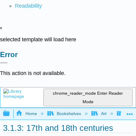
Readability
x
selected template will load here
Error
This action is not available.
chrome_reader_mode
Enter Reader
Mode
Expand/collapse global hierarchy
Home
Bookshelves
Art
Art H
3.1.3: 17th and 18th centuries