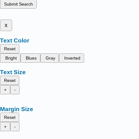
Submit Search
x
Text Color
Reset
Bright
Blues
Gray
Inverted
Text Size
Reset
+
-
Margin Size
Reset
+
-