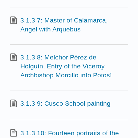
3.1.3.7: Master of Calamarca,
Angel with Arquebus
3.1.3.8: Melchor Pérez de
Holguín, Entry of the Viceroy
Archbishop Morcillo into Potosí
3.1.3.9: Cusco School painting
3.1.3.10: Fourteen portraits of the