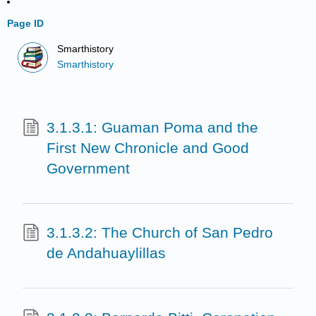
Page ID
Smarthistory
Smarthistory
3.1.3.1: Guaman Poma and the
First New Chronicle and Good
Government
3.1.3.2: The Church of San Pedro
de Andahuaylillas