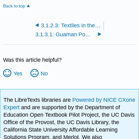
Back to top
3.1.2.3: Textiles in the Colonial Andes
3.1.3.1: Guaman Poma and the First New Chronicle and Good Government
Was this article helpful?
Yes
No
The LibreTexts libraries are
Powered by NICE CXone
Expert
and are supported by the Department of
Education Open Textbook Pilot Project, the UC Davis
Office of the Provost, the UC Davis Library, the
California State University Affordable Learning
Solutions Program, and Merlot. We also