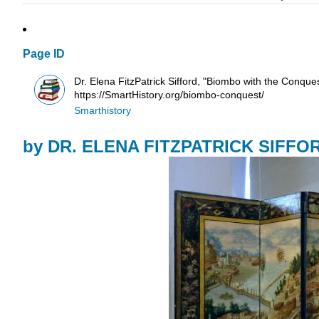
Page ID
Dr. Elena FitzPatrick Sifford, "Biombo with the Conqu
https://SmartHistory.org/biombo-conquest/
Smarthistory
by
DR. ELENA FITZPATRICK SIFFO