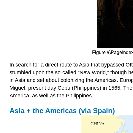
Figure \(\PageIndex
In search for a direct route to Asia that bypassed 
stumbled upon the so-called “New World,” though he 
in Asia and set about colonizing the Americas. Euro
Miguel, present day Cebu (Philippines) in 1565. Th
America, as well as the Philippines.
Asia + the Americas (via Spain)