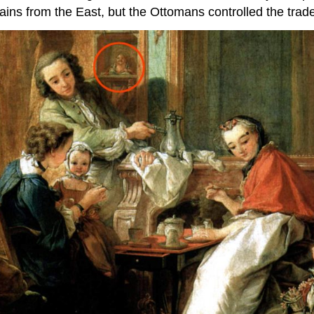
ins from the East, but the Ottomans controlled the trade