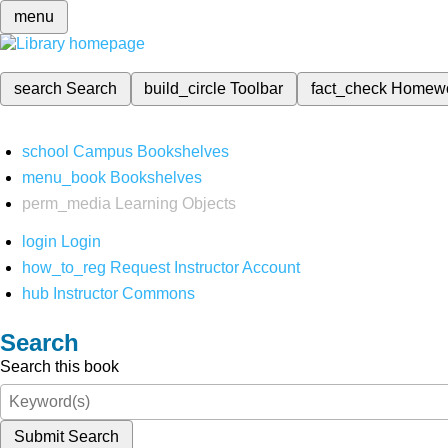
menu
search
Search
build_circle
Toolbar
fact_check
Homew
school
Campus Bookshelves
menu_book
Bookshelves
perm_media
Learning Objects
login
Login
how_to_reg
Request Instructor Account
hub
Instructor Commons
Search
Search this book
Submit Search