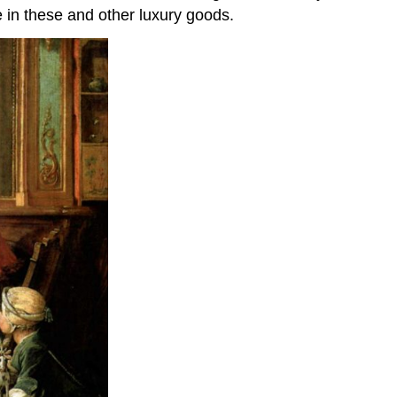
 in these and other luxury goods.