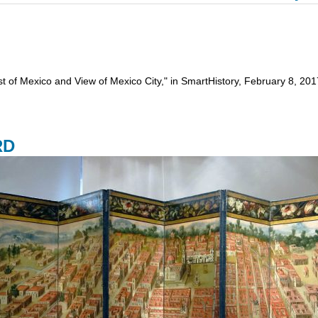
est of Mexico and View of Mexico City," in SmartHistory, February 8, 
RD