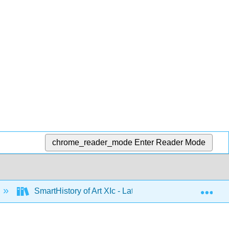
chrome_reader_mode
Enter Reader Mode
Exp
SmartHistory of Art XIc - Latin America 1500 to 1900