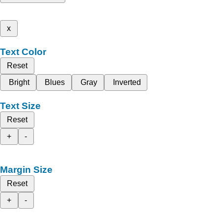
x
Text Color
Reset
Bright
Blues
Gray
Inverted
Text Size
Reset
+
-
Margin Size
Reset
+
-