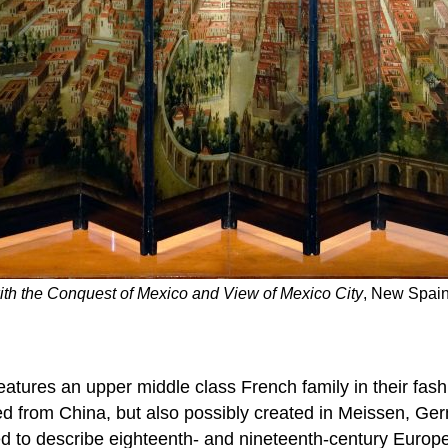
th the Conquest of Mexico and View of Mexico City
, New Spain
eatures an upper middle class French family in their fas
ed from China, but also possibly created in Meissen, Ger
ed to describe eighteenth- and nineteenth-century Europe’