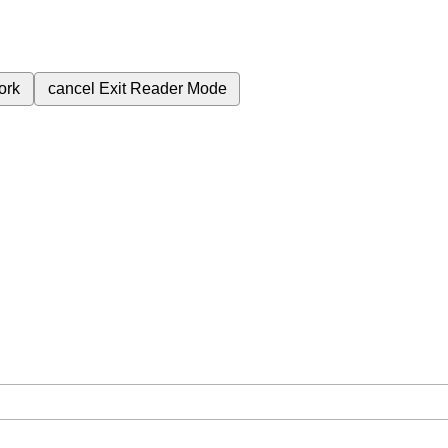
ork
cancel
Exit Reader Mode