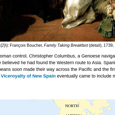
{2}\): François Boucher,
Family Taking Breakfast
(detail), 1739,
Ottoman control, Christopher Columbus, a Genoese naviga
believed he had found the Western route to Asia. Spanish
peans soon made their way across the Pacific and the fir
e
Viceroyalty of New Spain
eventually came to include 