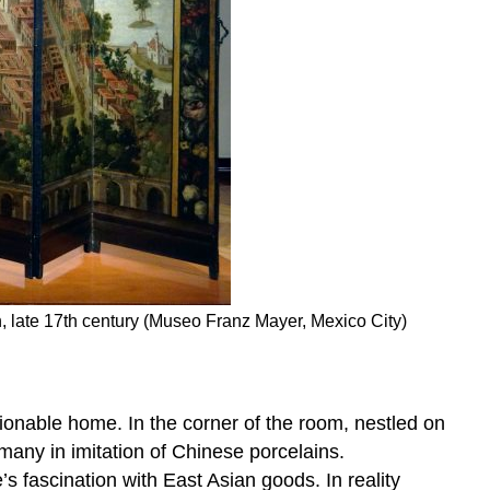
, late 17th century (Museo Franz Mayer, Mexico City)
hionable home. In the corner of the room, nestled on
many in imitation of Chinese porcelains.
s fascination with East Asian goods. In reality