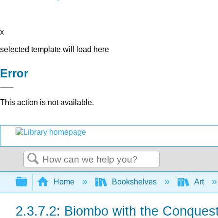
x
selected template will load here
Error
This action is not available.
Search
Expand/collapse global hierarchy
Home
Bookshelves
Art
2.3.7.2: Biombo with the Conques