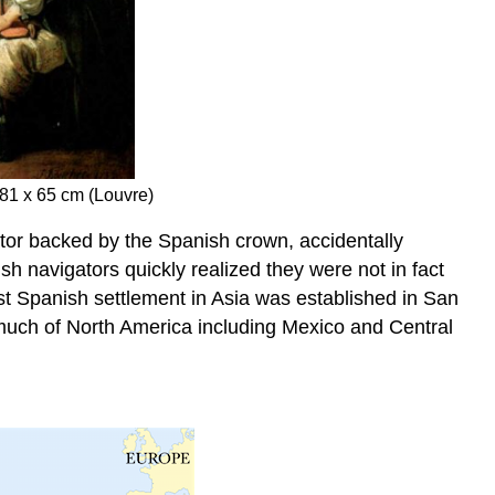
 81 x 65 cm (Louvre)
tor backed by the Spanish crown, accidentally
 navigators quickly realized they were not in fact
st Spanish settlement in Asia was established in San
much of North America including Mexico and Central