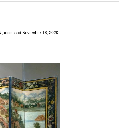
2017, accessed November 16, 2020,