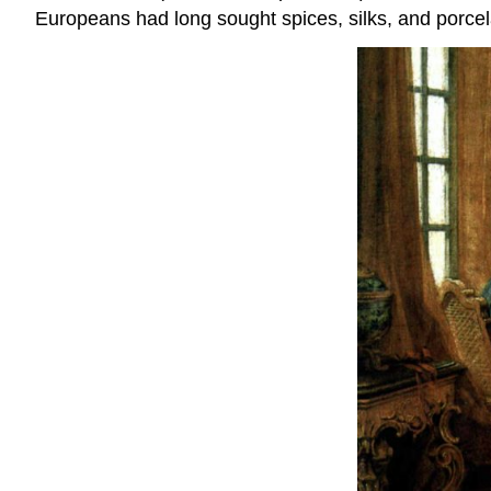
Europeans had long sought spices, silks, and porcela