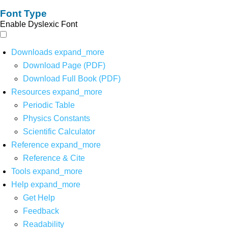
Font Type
Enable Dyslexic Font
Downloads
expand_more
Download Page (PDF)
Download Full Book (PDF)
Resources
expand_more
Periodic Table
Physics Constants
Scientific Calculator
Reference
expand_more
Reference & Cite
Tools
expand_more
Help
expand_more
Get Help
Feedback
Readability