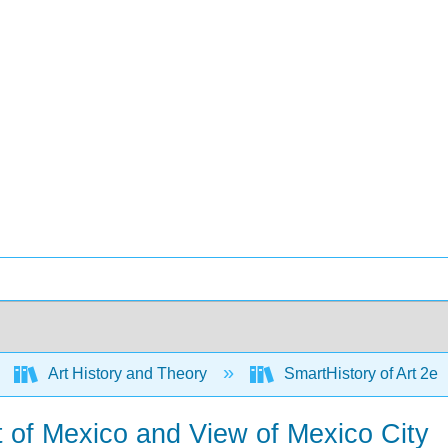
Art History and Theory
SmartHistory of Art 2e
t of Mexico and View of Mexico City