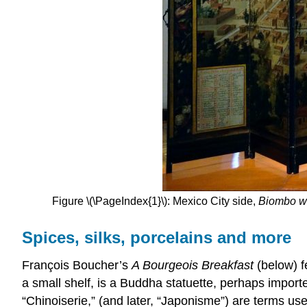
Figure \(\PageIndex{1}\): Mexico City side,
Biombo wi
Spices, silks, porcelains and more
François Boucher’s
A Bourgeois Breakfast
(below) f
a small shelf, is a Buddha statuette, perhaps import
“Chinoiserie,” (and later, “Japonisme”) are terms us