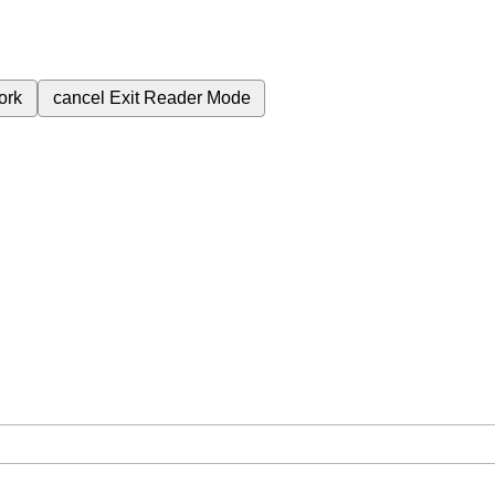
ork
cancel
Exit Reader Mode