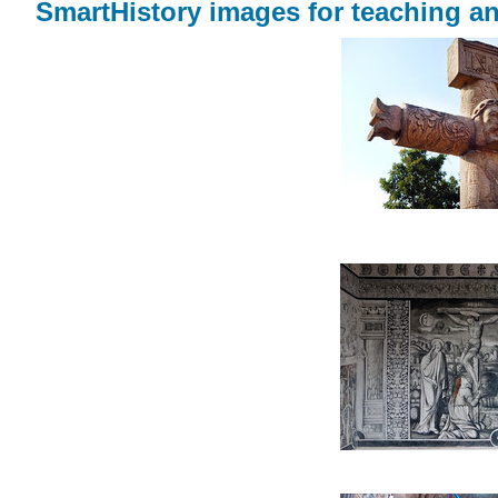
SmartHistory images for teaching an