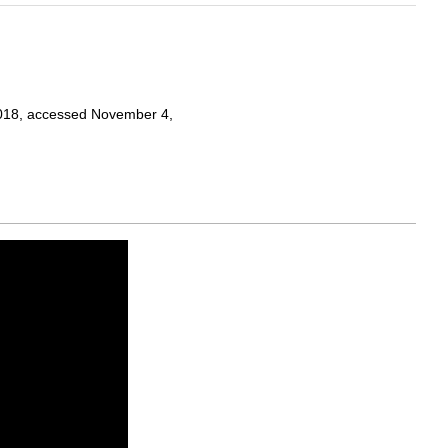
 2018, accessed November 4,