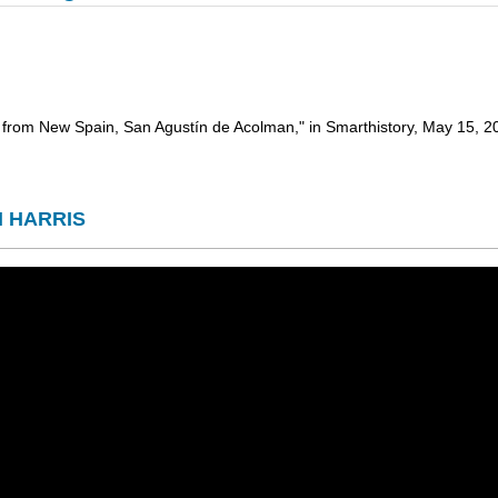
ls from New Spain, San Agustín de Acolman," in Smarthistory, May 15,
H HARRIS