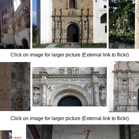
Click on image for larger picture (External link to flickr)
Click on image for larger picture (External link to flickr)