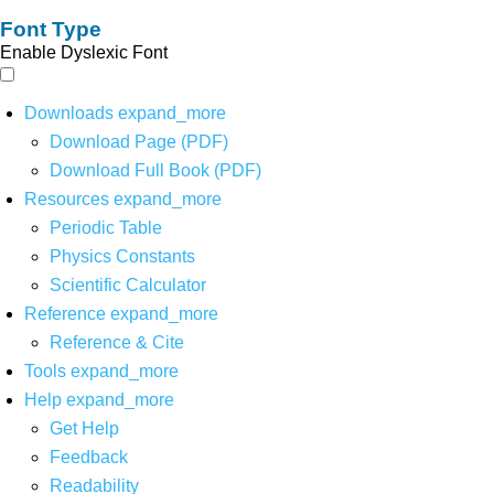
Font Type
Enable Dyslexic Font
Downloads
expand_more
Download Page (PDF)
Download Full Book (PDF)
Resources
expand_more
Periodic Table
Physics Constants
Scientific Calculator
Reference
expand_more
Reference & Cite
Tools
expand_more
Help
expand_more
Get Help
Feedback
Readability