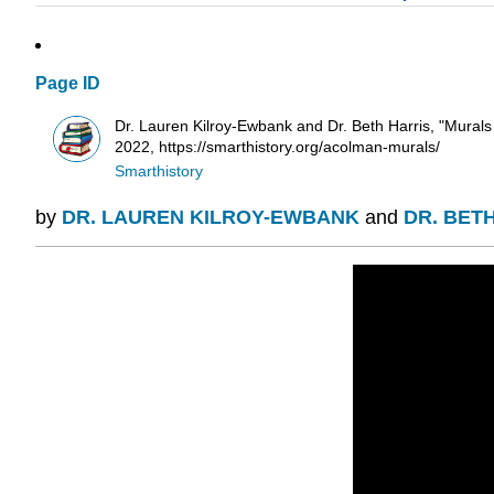
Page ID
Dr. Lauren Kilroy-Ewbank and Dr. Beth Harris, "Mura
2022, https://smarthistory.org/acolman-murals/
Smarthistory
by
DR. LAUREN KILROY-EWBANK
and
DR. BET