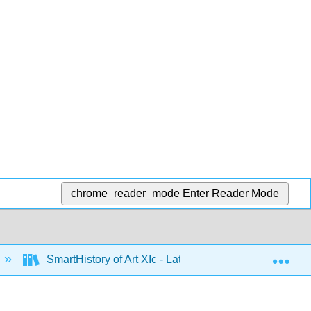
chrome_reader_mode
Enter Reader Mode
Exp
SmartHistory of Art XIc - Latin America 1500 to 1900