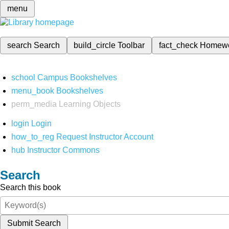
menu
search
Search
build_circle
Toolbar
fact_check
Homew
school
Campus Bookshelves
menu_book
Bookshelves
perm_media
Learning Objects
login
Login
how_to_reg
Request Instructor Account
hub
Instructor Commons
Search
Search this book
Submit Search