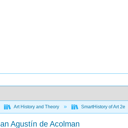
Art History and Theory
SmartHistory of Art 2e
San Agustín de Acolman