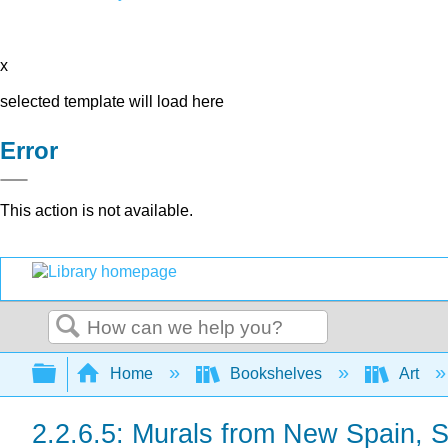
x
selected template will load here
Error
This action is not available.
Search
Expand/collapse global hierarchy
Home
Bookshelves
Art
2.2.6.5: Murals from New Spain, 