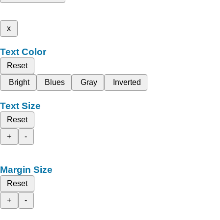
x
Text Color
Reset
Bright
Blues
Gray
Inverted
Text Size
Reset
+
-
Margin Size
Reset
+
-