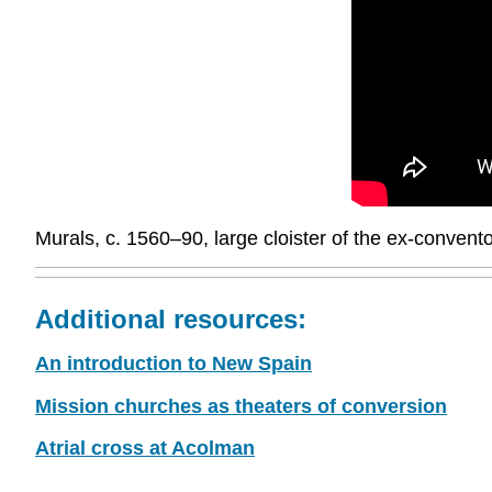
Murals, c. 1560–90, large cloister of the ex-conve
Additional resources:
An introduction to New Spain
Mission churches as theaters of conversion
Atrial cross at Acolman