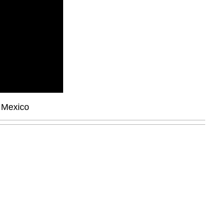
, Mexico