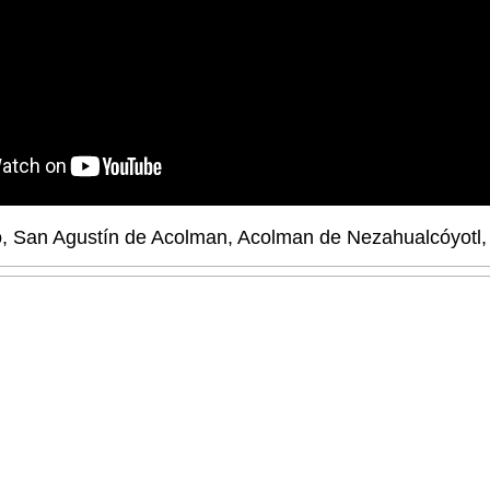
nto, San Agustín de Acolman, Acolman de Nezahualcóyotl