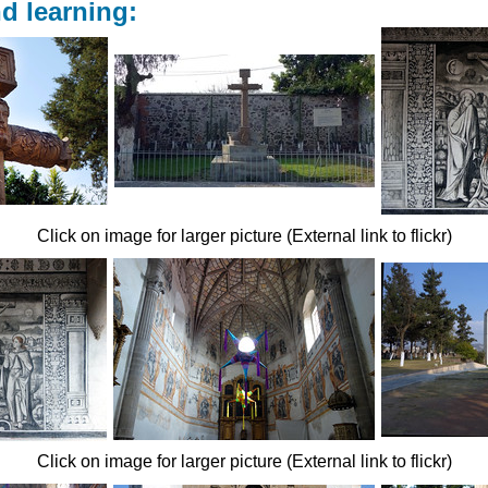
d learning:
Click on image for larger picture (External link to flickr)
Click on image for larger picture (External link to flickr)